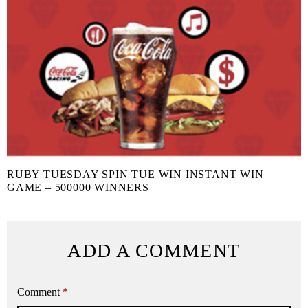
RUBY TUESDAY SPIN TUE WIN INSTANT WIN
GAME – 500000 WINNERS
ADD A COMMENT
Comment
*