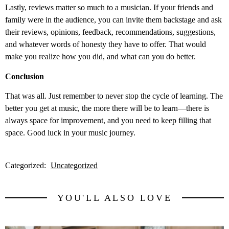
Lastly, reviews matter so much to a musician. If your friends and
family were in the audience, you can invite them backstage and ask
their reviews, opinions, feedback, recommendations, suggestions,
and whatever words of honesty they have to offer. That would
make you realize how you did, and what can you do better.
Conclusion
That was all. Just remember to never stop the cycle of learning. The
better you get at music, the more there will be to learn—there is
always space for improvement, and you need to keep filling that
space. Good luck in your music journey.
Categorized:
Uncategorized
YOU'LL ALSO LOVE