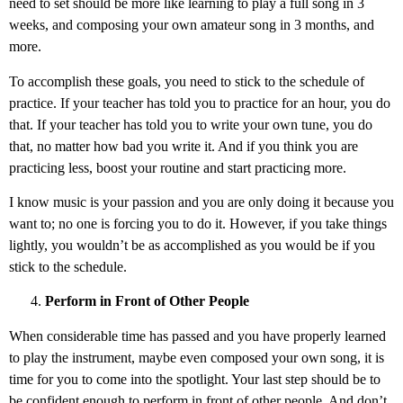
need to set should be more like learning to play a full song in 3
weeks, and composing your own amateur song in 3 months, and
more.
To accomplish these goals, you need to stick to the schedule of
practice. If your teacher has told you to practice for an hour, you do
that. If your teacher has told you to write your own tune, you do
that, no matter how bad you write it. And if you think you are
practicing less, boost your routine and start practicing more.
I know music is your passion and you are only doing it because you
want to; no one is forcing you to do it. However, if you take things
lightly, you wouldn’t be as accomplished as you would be if you
stick to the schedule.
Perform in Front of Other People
When considerable time has passed and you have properly learned
to play the instrument, maybe even composed your own song, it is
time for you to come into the spotlight. Your last step should be to
be confident enough to perform in front of other people. And don’t