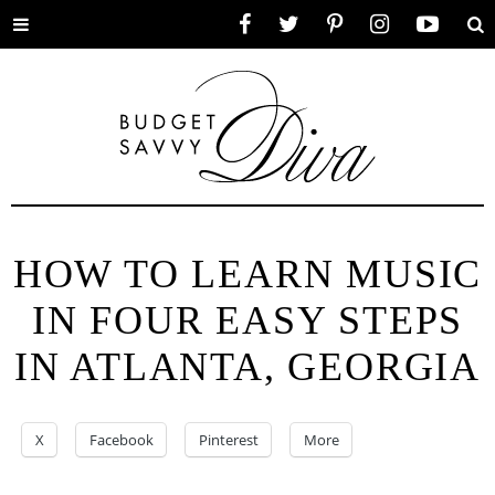
Toggle
Facebook
Twitter
Pinterest
Instagram
YouTube
Se
menu
HOW TO LEARN MUSIC
IN FOUR EASY STEPS
IN ATLANTA, GEORGIA
X
Facebook
Pinterest
More