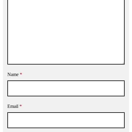
Name
*
Email
*