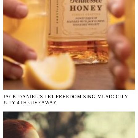
JACK DANIEL’S LET FREEDOM SING MUSIC CITY
JULY 4TH GIVEAWAY