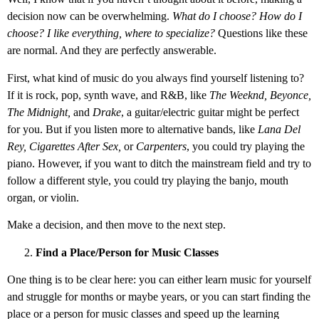
decision now can be overwhelming.
What do I choose? How do I
choose? I like everything, where to specialize?
Questions like these
are normal. And they are perfectly answerable.
First, what kind of music do you always find yourself listening to?
If it is rock, pop, synth wave, and R&B, like
The Weeknd, Beyonce,
The Midnight,
and
Drake
, a guitar/electric guitar might be perfect
for you. But if you listen more to alternative bands, like
Lana Del
Rey, Cigarettes After Sex,
or
Carpenters
, you could try playing the
piano. However, if you want to ditch the mainstream field and try to
follow a different style, you could try playing the banjo, mouth
organ, or violin.
Make a decision, and then move to the next step.
Find a Place/Person for Music Classes
One thing is to be clear here: you can either learn music for yourself
and struggle for months or maybe years, or you can start finding the
place or a person for music classes and speed up the learning