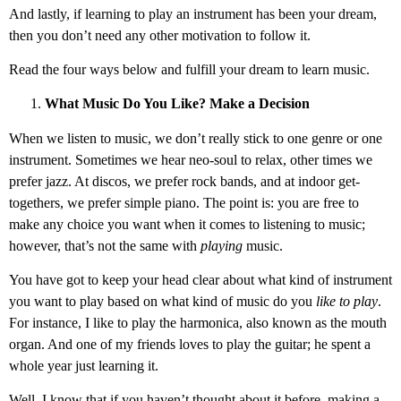
And lastly, if learning to play an instrument has been your dream,
then you don’t need any other motivation to follow it.
Read the four ways below and fulfill your dream to learn music.
What Music Do You Like? Make a Decision
When we listen to music, we don’t really stick to one genre or one
instrument. Sometimes we hear neo-soul to relax, other times we
prefer jazz. At discos, we prefer rock bands, and at indoor get-
togethers, we prefer simple piano. The point is: you are free to
make any choice you want when it comes to listening to music;
however, that’s not the same with
playing
music.
You have got to keep your head clear about what kind of instrument
you want to play based on what kind of music do you
like to play
.
For instance, I like to play the harmonica, also known as the mouth
organ. And one of my friends loves to play the guitar; he spent a
whole year just learning it.
Well, I know that if you haven’t thought about it before, making a