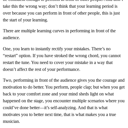
take this the wrong way; don’t think that your learning period is
over because you can perform in front of other people, this is just
the start of your learning.
There are multiple learning curves in performing in front of the
audience.
One, you learn to instantly rectify your mistakes. There’s no
“restart” option. If you have stroked the wrong chord, you cannot
restart the tune. You need to cover your mistake in a way that
doesn’t affect the rest of your performance.
Two, performing in front of the audience gives you the courage and
motivation to do better. You perform, people clap; but when you get
back to your comfort zone and your mind sheds light on what
happened on the stage, you encounter multiple scenarios where you
could’ve done better—it’s self-analyzing. And that is what
motivates you to better next time, that is what makes you a true
musician.