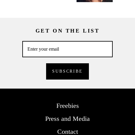
GET ON THE LIST
Freebies
Press and Media
Contact