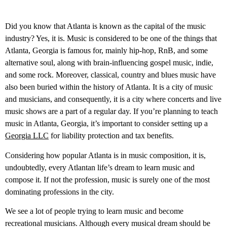
Did you know that Atlanta is known as the capital of the music
industry? Yes, it is. Music is considered to be one of the things that
Atlanta, Georgia is famous for, mainly hip-hop, RnB, and some
alternative soul, along with brain-influencing gospel music, indie,
and some rock. Moreover, classical, country and blues music have
also been buried within the history of Atlanta. It is a city of music
and musicians, and consequently, it is a city where concerts and live
music shows are a part of a regular day. If you’re planning to teach
music in Atlanta, Georgia, it’s important to consider setting up a
Georgia LLC
for liability protection and tax benefits.
Considering how popular Atlanta is in music composition, it is,
undoubtedly, every Atlantan life’s dream to learn music and
compose it. If not the profession, music is surely one of the most
dominating professions in the city.
We see a lot of people trying to learn music and become
recreational musicians. Although every musical dream should be