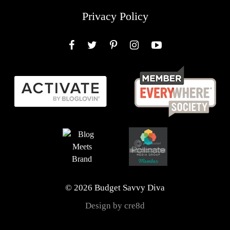
Privacy Policy
Facebook
Twitter
Pinterest
Instagram
YouTube
© 2026 Budget Savvy Diva
Design by cre8d