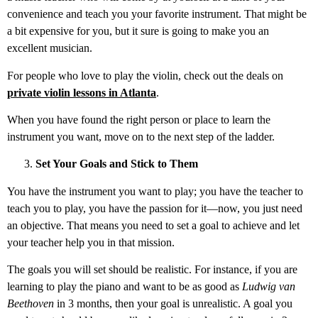
convenience and teach you your favorite instrument. That might be
a bit expensive for you, but it sure is going to make you an
excellent musician.
For people who love to play the violin, check out the deals on
private violin lessons in Atlanta
.
When you have found the right person or place to learn the
instrument you want, move on to the next step of the ladder.
Set Your Goals and Stick to Them
You have the instrument you want to play; you have the teacher to
teach you to play, you have the passion for it—now, you just need
an objective. That means you need to set a goal to achieve and let
your teacher help you in that mission.
The goals you will set should be realistic. For instance, if you are
learning to play the piano and want to be as good as
Ludwig van
Beethoven
in 3 months, then your goal is unrealistic. A goal you