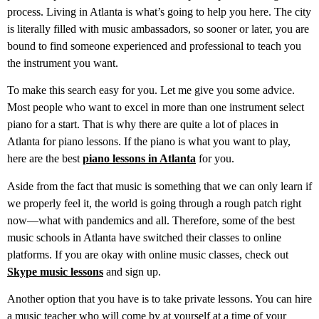
process. Living in Atlanta is what’s going to help you here. The city
is literally filled with music ambassadors, so sooner or later, you are
bound to find someone experienced and professional to teach you
the instrument you want.
To make this search easy for you. Let me give you some advice.
Most people who want to excel in more than one instrument select
piano for a start. That is why there are quite a lot of places in
Atlanta for piano lessons. If the piano is what you want to play,
here are the best
piano lessons in Atlanta
for you.
Aside from the fact that music is something that we can only learn if
we properly feel it, the world is going through a rough patch right
now—what with pandemics and all. Therefore, some of the best
music schools in Atlanta have switched their classes to online
platforms. If you are okay with online music classes, check out
Skype music lessons
and sign up.
Another option that you have is to take private lessons. You can hire
a music teacher who will come by at yourself at a time of your