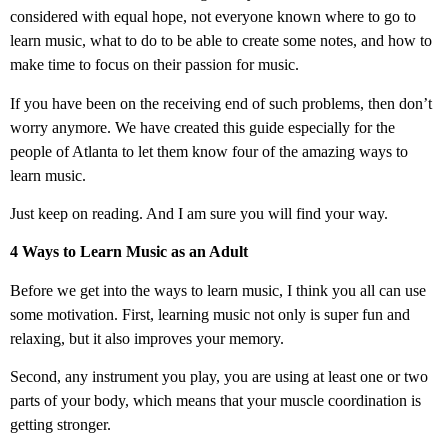
considered with equal hope, not everyone known where to go to
learn music, what to do to be able to create some notes, and how to
make time to focus on their passion for music.
If you have been on the receiving end of such problems, then don’t
worry anymore. We have created this guide especially for the
people of Atlanta to let them know four of the amazing ways to
learn music.
Just keep on reading. And I am sure you will find your way.
4 Ways to Learn Music as an Adult
Before we get into the ways to learn music, I think you all can use
some motivation. First, learning music not only is super fun and
relaxing, but it also improves your memory.
Second, any instrument you play, you are using at least one or two
parts of your body, which means that your muscle coordination is
getting stronger.