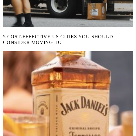
5 COST-EFFECTIVE US CITIES YOU SHOULD
CONSIDER MOVING TO