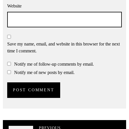
Website
Save my name, email, and website in this browser for the next
time I comment.
Notify me of follow-up comments by email.
Notify me of new posts by email.
PREVIOUS