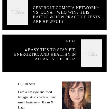
CERTBOLT COMPTIA NETWORK+
VS. CCNA – WHO WINS THIS
BATTLE & HOW PRACTICE TESTS
ARE HELPFUL?
NEXT
4 EASY TIPS TO STAY FIT,
ENERGETIC, AND HEALTHY IN
ATLANTA, GEORGIA
Hi, I'm Sara.
I am a lifestyle and food
blogger. Also check out my
small business - Bloom &
Haul.