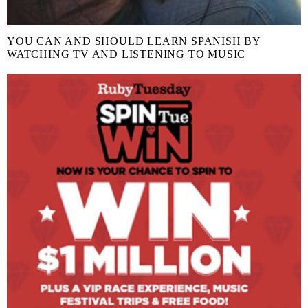
YOU CAN AND SHOULD LEARN SPANISH BY
WATCHING TV AND LISTENING TO MUSIC