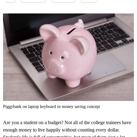
Piggybank on laptop keyboard in money saving concept
Are you a student on a budget? Not all of the college trainees have
enough money to live happily without counting every dollar.