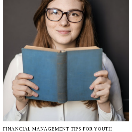
FINANCIAL MANAGEMENT TIPS FOR YOUTH