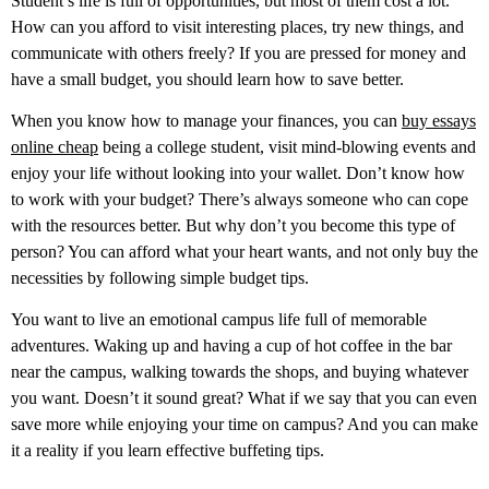
Student’s life is full of opportunities, but most of them cost a lot.
How can you afford to visit interesting places, try new things, and
communicate with others freely? If you are pressed for money and
have a small budget, you should learn how to save better.
When you know how to manage your finances, you can
buy essays
online cheap
being a college student, visit mind-blowing events and
enjoy your life without looking into your wallet. Don’t know how
to work with your budget? There’s always someone who can cope
with the resources better. But why don’t you become this type of
person? You can afford what your heart wants, and not only buy the
necessities by following simple budget tips.
You want to live an emotional campus life full of memorable
adventures. Waking up and having a cup of hot coffee in the bar
near the campus, walking towards the shops, and buying whatever
you want. Doesn’t it sound great? What if we say that you can even
save more while enjoying your time on campus? And you can make
it a reality if you learn effective buffeting tips.