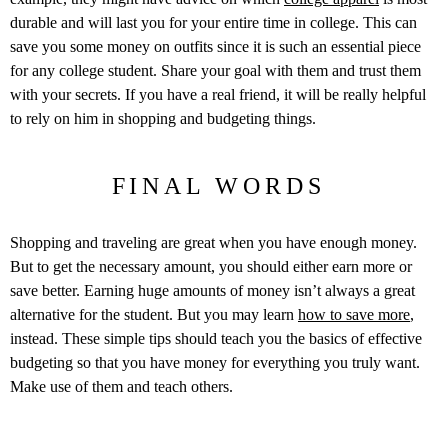
durable and will last you for your entire time in college. This can
save you some money on outfits since it is such an essential piece
for any college student. Share your goal with them and trust them
with your secrets. If you have a real friend, it will be really helpful
to rely on him in shopping and budgeting things.
FINAL WORDS
Shopping and traveling are great when you have enough money.
But to get the necessary amount, you should either earn more or
save better. Earning huge amounts of money isn’t always a great
alternative for the student. But you may learn
how to save more
,
instead. These simple tips should teach you the basics of effective
budgeting so that you have money for everything you truly want.
Make use of them and teach others.