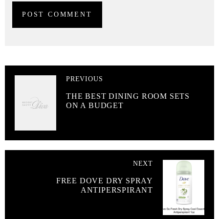
PREVIOUS
THE BEST DINING ROOM SETS
ON A BUDGET
NEXT
FREE DOVE DRY SPRAY
ANTIPERSPIRANT