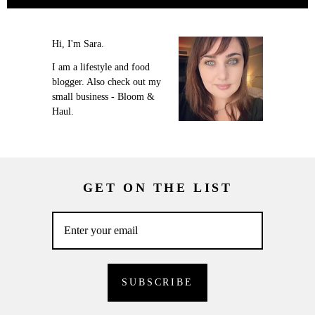
Hi, I'm Sara.
I am a lifestyle and food
blogger. Also check out my
small business - Bloom &
Haul.
GET ON THE LIST