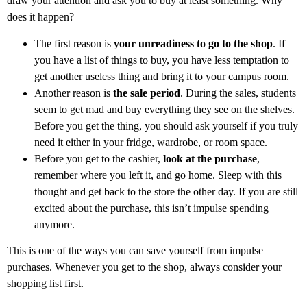
draw your attention and ask you to buy at least something. Why
does it happen?
The first reason is
your unreadiness to go to the shop
. If
you have a list of things to buy, you have less temptation to
get another useless thing and bring it to your campus room.
Another reason is
the sale period
. During the sales, students
seem to get mad and buy everything they see on the shelves.
Before you get the thing, you should ask yourself if you truly
need it either in your fridge, wardrobe, or room space.
Before you get to the cashier,
look at the purchase
,
remember where you left it, and go home. Sleep with this
thought and get back to the store the other day. If you are still
excited about the purchase, this isn’t impulse spending
anymore.
This is one of the ways you can save yourself from impulse
purchases. Whenever you get to the shop, always consider your
shopping list first.