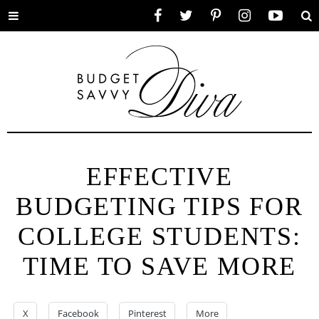
Toggle
Facebook
Twitter
Pinterest
Instagram
YouTube
Se
menu
EFFECTIVE
BUDGETING TIPS FOR
COLLEGE STUDENTS:
TIME TO SAVE MORE
X
Facebook
Pinterest
More