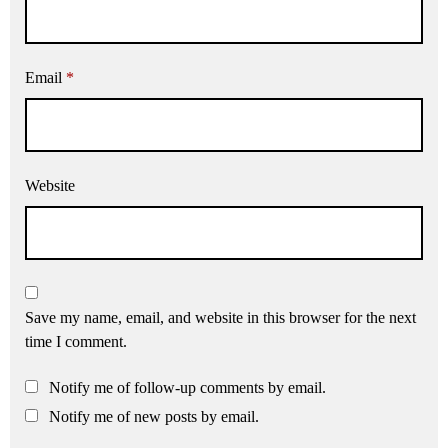
Email
*
Website
Save my name, email, and website in this browser for the next
time I comment.
Notify me of follow-up comments by email.
Notify me of new posts by email.