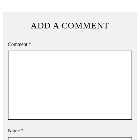
ADD A COMMENT
Comment
*
Name
*