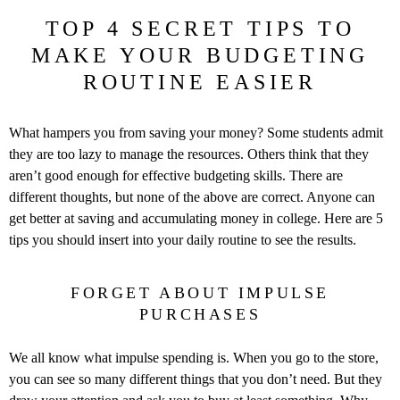
TOP 4 SECRET TIPS TO
MAKE YOUR BUDGETING
ROUTINE EASIER
What hampers you from saving your money? Some students admit
they are too lazy to manage the resources. Others think that they
aren’t good enough for effective budgeting skills. There are
different thoughts, but none of the above are correct. Anyone can
get better at saving and accumulating money in college. Here are 5
tips you should insert into your daily routine to see the results.
FORGET ABOUT IMPULSE
PURCHASES
We all know what impulse spending is. When you go to the store,
you can see so many different things that you don’t need. But they