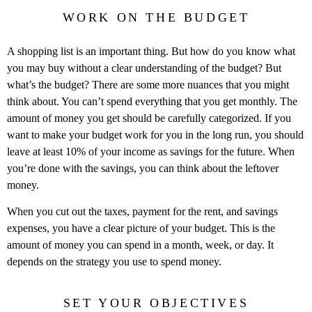
WORK ON THE BUDGET
A shopping list is an important thing. But how do you know what
you may buy without a clear understanding of the budget? But
what’s the budget? There are some more nuances that you might
think about. You can’t spend everything that you get monthly. The
amount of money you get should be carefully categorized. If you
want to make your budget work for you in the long run, you should
leave at least 10% of your income as savings for the future. When
you’re done with the savings, you can think about the leftover
money.
When you cut out the taxes, payment for the rent, and savings
expenses, you have a clear picture of your budget. This is the
amount of money you can spend in a month, week, or day. It
depends on the strategy you use to spend money.
SET YOUR OBJECTIVES