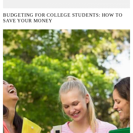
BUDGETING FOR COLLEGE STUDENTS: HOW TO
SAVE YOUR MONEY