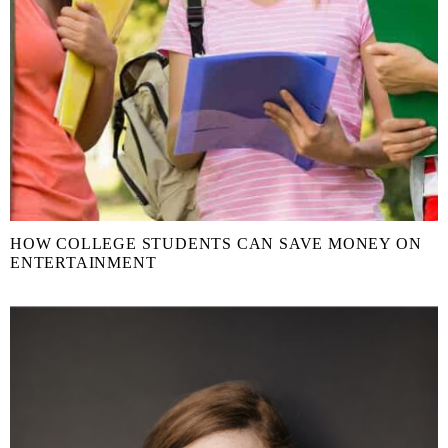
HOW COLLEGE STUDENTS CAN SAVE MONEY ON
ENTERTAINMENT