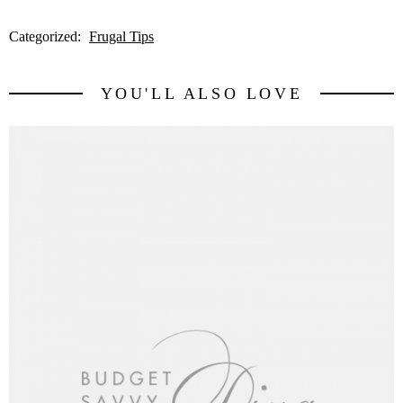
Categorized:
Frugal Tips
YOU'LL ALSO LOVE