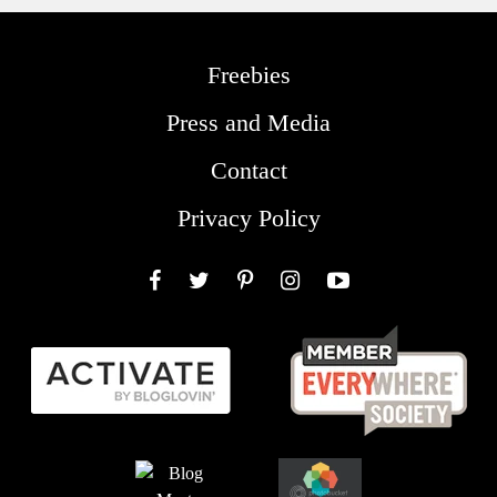
Freebies
Press and Media
Contact
Privacy Policy
Facebook
Twitter
Pinterest
Instagram
YouTube