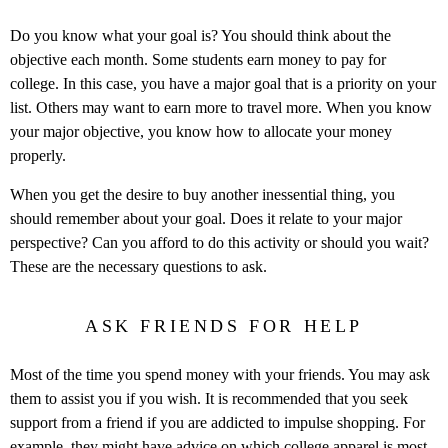
Do you know what your goal is? You should think about the
objective each month. Some students earn money to pay for
college. In this case, you have a major goal that is a priority on your
list. Others may want to earn more to travel more. When you know
your major objective, you know how to allocate your money
properly.
When you get the desire to buy another inessential thing, you
should remember about your goal. Does it relate to your major
perspective? Can you afford to do this activity or should you wait?
These are the necessary questions to ask.
ASK FRIENDS FOR HELP
Most of the time you spend money with your friends. You may ask
them to assist you if you wish. It is recommended that you seek
support from a friend if you are addicted to impulse shopping. For
example, they might have advice on which
college apparel
is most