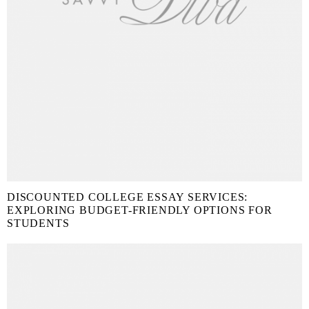
DISCOUNTED COLLEGE ESSAY SERVICES:
EXPLORING BUDGET-FRIENDLY OPTIONS FOR
STUDENTS