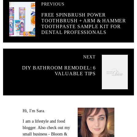
PREVIOUS
FREE SPINBRUSH POWER
TOOTHBRUSH + ARM & HAMMER
TOOTHPASTE SAMPLE KIT FOR
DENTAL PROFESSIONALS
NEXT
DIY BATHROOM REMODEL: 6
VALUABLE TIPS
Hi, I'm Sara.
I am a lifestyle and food
blogger. Also check out my
small business - Bloom &