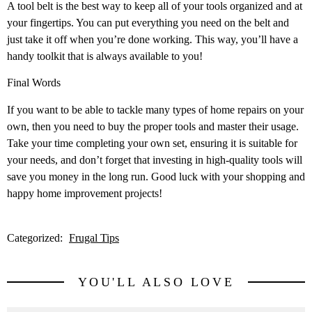
A tool belt is the best way to keep all of your tools organized and at
your fingertips. You can put everything you need on the belt and
just take it off when you’re done working. This way, you’ll have a
handy toolkit that is always available to you!
Final Words
If you want to be able to tackle many types of home repairs on your
own, then you need to buy the proper tools and master their usage.
Take your time completing your own set, ensuring it is suitable for
your needs, and don’t forget that investing in high-quality tools will
save you money in the long run. Good luck with your shopping and
happy home improvement projects!
Categorized:
Frugal Tips
YOU'LL ALSO LOVE