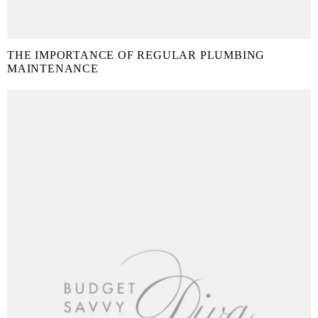
THE IMPORTANCE OF REGULAR PLUMBING
MAINTENANCE