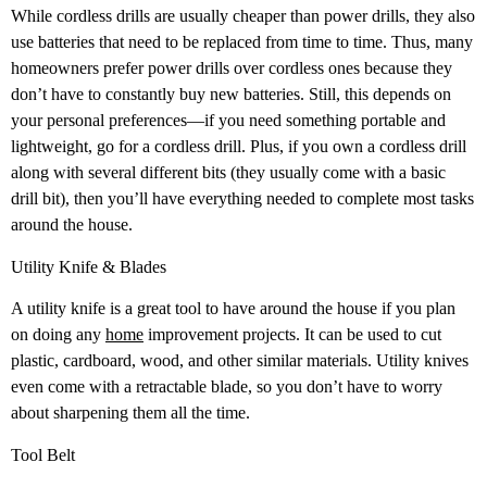
While cordless drills are usually cheaper than power drills, they also
use batteries that need to be replaced from time to time. Thus, many
homeowners prefer power drills over cordless ones because they
don’t have to constantly buy new batteries. Still, this depends on
your personal preferences—if you need something portable and
lightweight, go for a cordless drill. Plus, if you own a cordless drill
along with several different bits (they usually come with a basic
drill bit), then you’ll have everything needed to complete most tasks
around the house.
Utility Knife & Blades
A utility knife is a great tool to have around the house if you plan
on doing any
home
improvement projects. It can be used to cut
plastic, cardboard, wood, and other similar materials. Utility knives
even come with a retractable blade, so you don’t have to worry
about sharpening them all the time.
Tool Belt