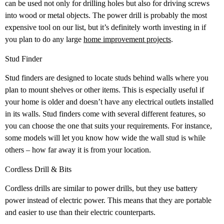
can be used not only for drilling holes but also for driving screws
into wood or metal objects. The power drill is probably the most
expensive tool on our list, but it’s definitely worth investing in if
you plan to do any large
home improvement projects
.
Stud Finder
Stud finders are designed to locate studs behind walls where you
plan to mount shelves or other items. This is especially useful if
your home is older and doesn’t have any electrical outlets installed
in its walls. Stud finders come with several different features, so
you can choose the one that suits your requirements. For instance,
some models will let you know how wide the wall stud is while
others – how far away it is from your location.
Cordless Drill & Bits
Cordless drills are similar to power drills, but they use battery
power instead of electric power. This means that they are portable
and easier to use than their electric counterparts.