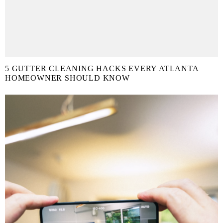
5 GUTTER CLEANING HACKS EVERY ATLANTA
HOMEOWNER SHOULD KNOW