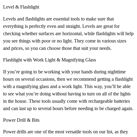
Level & Flashlight
Levels and flashlights are essential tools to make sure that
everything is perfectly even and straight. Levels are great for
checking whether surfaces are horizontal, while flashlights will help
you see things with poor or no light. They come in various sizes
and prices, so you can choose those that suit your needs.
Flashlight with Work Light & Magnifying Glass
If you’re going to be working with your hands during nighttime
hours on several occasions, then we recommend getting a flashlight
with a magnifying glass and a work light. This way, you’ll be able
to see what you’re doing without having to turn on all of the lights
in the house. These tools usually come with rechargeable batteries
and can last up to several hours before needing to be charged again.
Power Drill & Bits
Power drills are one of the most versatile tools on our list, as they