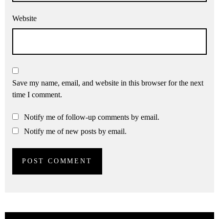
Website
Save my name, email, and website in this browser for the next
time I comment.
Notify me of follow-up comments by email.
Notify me of new posts by email.