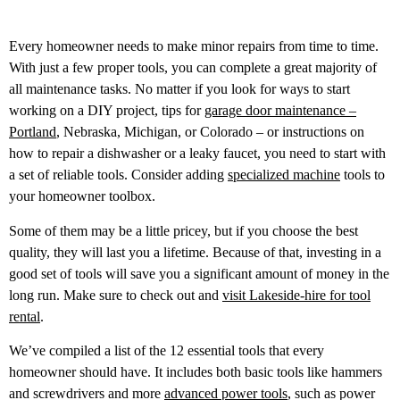
Every homeowner needs to make minor repairs from time to time.
With just a few proper tools, you can complete a great majority of
all maintenance tasks. No matter if you look for ways to start
working on a DIY project, tips for
garage door maintenance –
Portland
, Nebraska, Michigan, or Colorado – or instructions on
how to repair a dishwasher or a leaky faucet, you need to start with
a set of reliable tools. Consider adding
specialized machine
tools to
your homeowner toolbox.
Some of them may be a little pricey, but if you choose the best
quality, they will last you a lifetime. Because of that, investing in a
good set of tools will save you a significant amount of money in the
long run.
Make sure to check out and
visit Lakeside-hire for tool
rental
.
We’ve compiled a list of the 12 essential tools that every
homeowner should have. It includes both basic tools like hammers
and screwdrivers and more
advanced power tools
, such as power