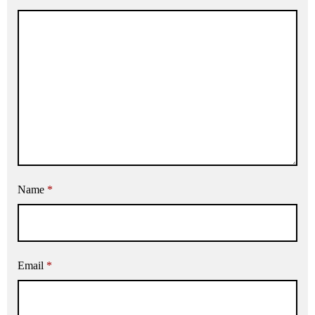
Name
*
Email
*