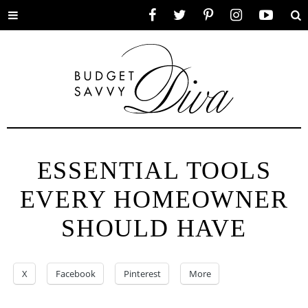
Toggle
Facebook
Twitter
Pinterest
Instagram
YouTube
Se
menu
ESSENTIAL TOOLS
EVERY HOMEOWNER
SHOULD HAVE
X
Facebook
Pinterest
More