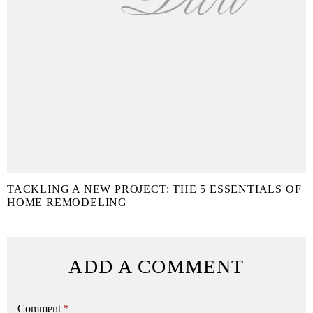
TACKLING A NEW PROJECT: THE 5 ESSENTIALS OF
HOME REMODELING
ADD A COMMENT
Comment
*