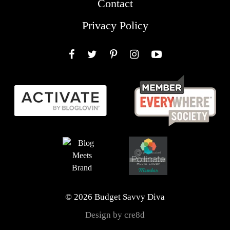
Contact
Privacy Policy
Facebook
Twitter
Pinterest
Instagram
YouTube
© 2026 Budget Savvy Diva
Design by cre8d