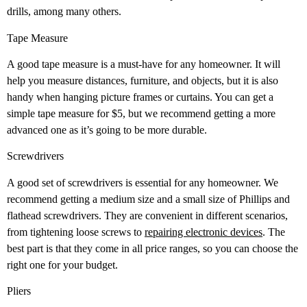
drills, among many others.
Tape Measure
A good tape measure is a must-have for any homeowner. It will
help you measure distances, furniture, and objects, but it is also
handy when hanging picture frames or curtains. You can get a
simple tape measure for $5, but we recommend getting a more
advanced one as it’s going to be more durable.
Screwdrivers
A good set of screwdrivers is essential for any homeowner. We
recommend getting a medium size and a small size of Phillips and
flathead screwdrivers. They are convenient in different scenarios,
from tightening loose screws to
repairing electronic devices
. The
best part is that they come in all price ranges, so you can choose the
right one for your budget.
Pliers