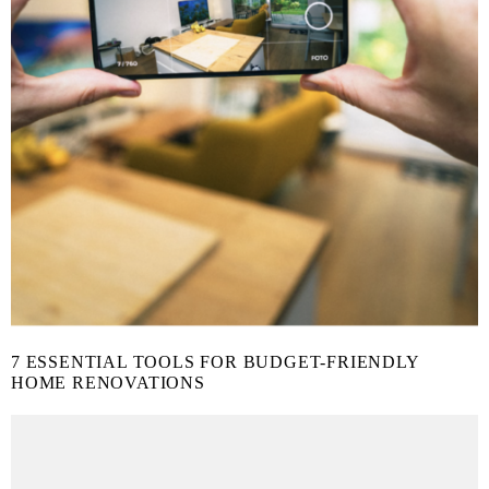
7 ESSENTIAL TOOLS FOR BUDGET-FRIENDLY
HOME RENOVATIONS