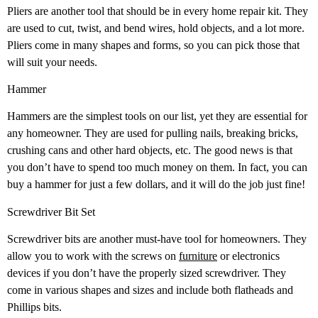
Pliers are another tool that should be in every home repair kit. They
are used to cut, twist, and bend wires, hold objects, and a lot more.
Pliers come in many shapes and forms, so you can pick those that
will suit your needs.
Hammer
Hammers are the simplest tools on our list, yet they are essential for
any homeowner. They are used for pulling nails, breaking bricks,
crushing cans and other hard objects, etc. The good news is that
you don’t have to spend too much money on them. In fact, you can
buy a hammer for just a few dollars, and it will do the job just fine!
Screwdriver Bit Set
Screwdriver bits are another must-have tool for homeowners. They
allow you to work with the screws on
furniture
or electronics
devices if you don’t have the properly sized screwdriver. They
come in various shapes and sizes and include both flatheads and
Phillips bits.