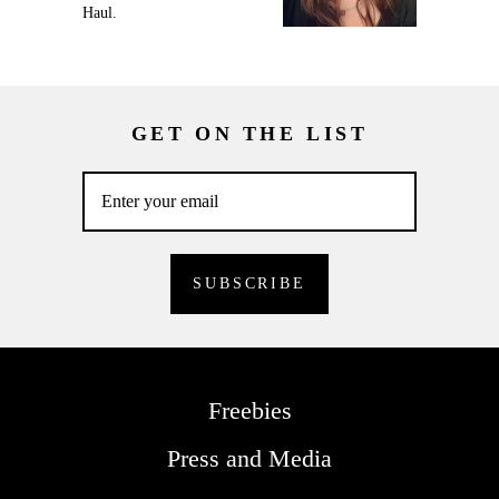
Haul.
GET ON THE LIST
Freebies
Press and Media