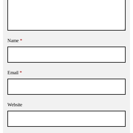
Name
*
Email
*
Website