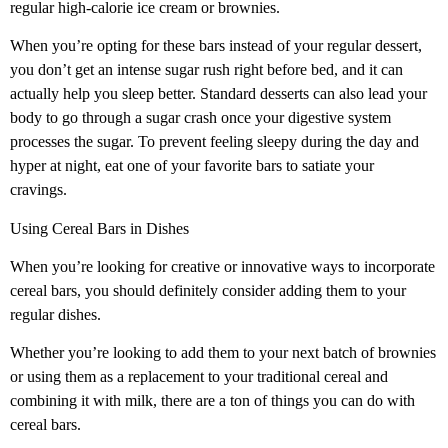
regular high-calorie ice cream or brownies.
When you’re opting for these bars instead of your regular dessert,
you don’t get an intense sugar rush right before bed, and it can
actually help you sleep better. Standard desserts can also lead your
body to go through a sugar crash once your digestive system
processes the sugar. To prevent feeling sleepy during the day and
hyper at night, eat one of your favorite bars to satiate your
cravings.
Using Cereal Bars in Dishes
When you’re looking for creative or innovative ways to incorporate
cereal bars, you should definitely consider adding them to your
regular dishes.
Whether you’re looking to add them to your next batch of brownies
or using them as a replacement to your traditional cereal and
combining it with milk, there are a ton of things you can do with
cereal bars.