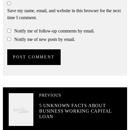
Save my name, email, and website in this browser for the next
time I comment.
Notify me of follow-up comments by email.
Notify me of new posts by email.
PREVIOUS
5 UNKNOWN FACTS ABOUT
BUSINESS WORKING CAPITAL
LOAN