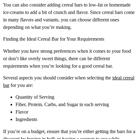
You can also consider adding cereal bars to low-fat or homemade
ice-creams to add a bit of crunch and flavor. Since cereal bars come
in many flavors and variants, you can choose different ones
depending on what you’re making.
Finding the Ideal Cereal Bar for Your Requirements
Whether you have strong preferences when it comes to your food
or don’t like overly sweet things, there can be different
requirements when you’re looking for a good cereal bar.
Several aspects you should consider when selecting the
ideal cereal
bar
for you are:
Quantity of Serving
Fiber, Protein, Carbs, and Sugar in each serving
Flavor
Ingredients
If you’re on a budget, ensure that you’re either getting the bars for a
discount by buying in bulk or having a coupon to use while