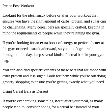
Pre or Post Workout
Looking for the ideal snack before or after your workout that
ensures you have the right amount of carbs, protein, and sugar can
be challenging. Many cereal bars are specially crafted, keeping in
mind the requirements of people while they’re hitting the gym.
If you’re looking for an extra boost of energy to perform better at
the gym or need a snack afterward, so you don’t get tired
throughout the day, keep several kinds of cereal bars in your gym
bag.
You can also find specific variants of these bars that are made with
extra protein and less sugar. Look for them while you’re out doing
grocery shopping to ensure you’re getting exactly what you need.
Using Cereal Bars as Dessert
If you’re ever craving something sweet after your meal, as many
people tend to, consider opting for a cereal bar instead of your