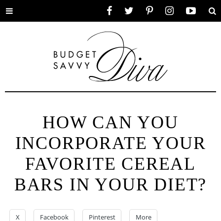
Toggle
Facebook
Twitter
Pinterest
Instagram
YouTube
Se
menu
HOW CAN YOU
INCORPORATE YOUR
FAVORITE CEREAL
BARS IN YOUR DIET?
X
Facebook
Pinterest
More