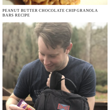
PEANUT BUTTER CHOCOLATE CHIP GRANOLA
BARS RECIPE