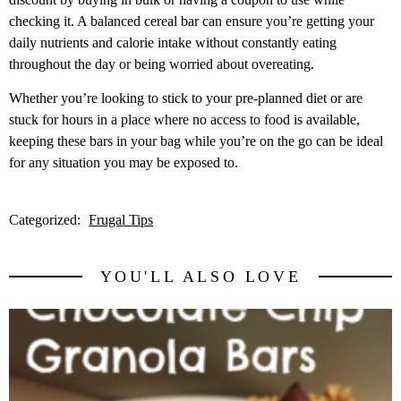
checking it. A balanced cereal bar can ensure you’re getting your
daily nutrients and calorie intake without constantly eating
throughout the day or being worried about overeating.
Whether you’re looking to stick to your pre-planned diet or are
stuck for hours in a place where no access to food is available,
keeping these bars in your bag while you’re on the go can be ideal
for any situation you may be exposed to.
Categorized:
Frugal Tips
YOU'LL ALSO LOVE