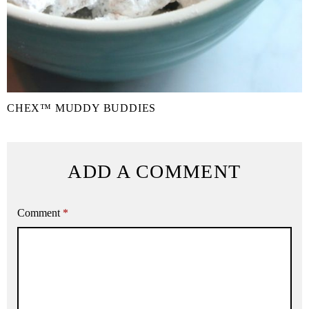
CHEX™ MUDDY BUDDIES
ADD A COMMENT
Comment
*