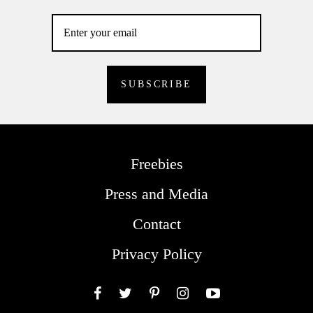
Freebies
Press and Media
Contact
Privacy Policy