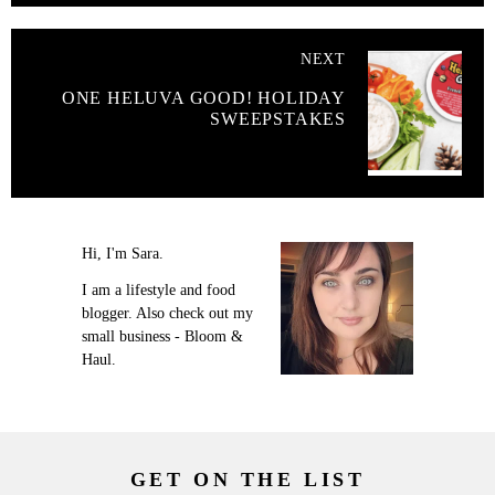
NEXT
ONE HELUVA GOOD! HOLIDAY
SWEEPSTAKES
Hi, I'm Sara.
I am a lifestyle and food
blogger. Also check out my
small business - Bloom &
Haul.
GET ON THE LIST