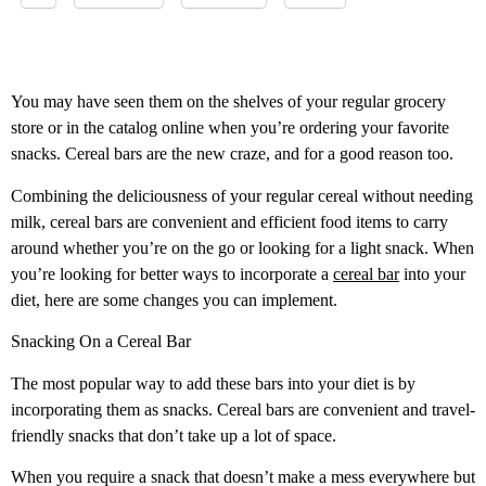
You may have seen them on the shelves of your regular grocery
store or in the catalog online when you’re ordering your favorite
snacks. Cereal bars are the new craze, and for a good reason too.
Combining the deliciousness of your regular cereal without needing
milk, cereal bars are convenient and efficient food items to carry
around whether you’re on the go or looking for a light snack. When
you’re looking for better ways to incorporate a
cereal bar
into your
diet, here are some changes you can implement.
Snacking On a Cereal Bar
The most popular way to add these bars into your diet is by
incorporating them as snacks. Cereal bars are convenient and travel-
friendly snacks that don’t take up a lot of space.
When you require a snack that doesn’t make a mess everywhere but