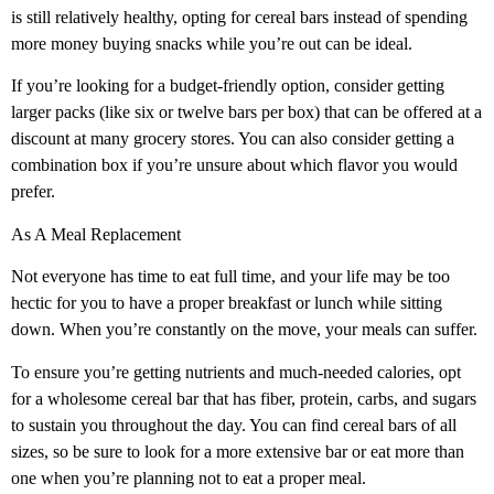
is still relatively healthy, opting for cereal bars instead of spending
more money buying snacks while you’re out can be ideal.
If you’re looking for a budget-friendly option, consider getting
larger packs (like six or twelve bars per box) that can be offered at a
discount at many grocery stores. You can also consider getting a
combination box if you’re unsure about which flavor you would
prefer.
As A Meal Replacement
Not everyone has time to eat full time, and your life may be too
hectic for you to have a proper breakfast or lunch while sitting
down. When you’re constantly on the move, your meals can suffer.
To ensure you’re getting nutrients and much-needed calories, opt
for a wholesome cereal bar that has fiber, protein, carbs, and sugars
to sustain you throughout the day. You can find cereal bars of all
sizes, so be sure to look for a more extensive bar or eat more than
one when you’re planning not to eat a proper meal.