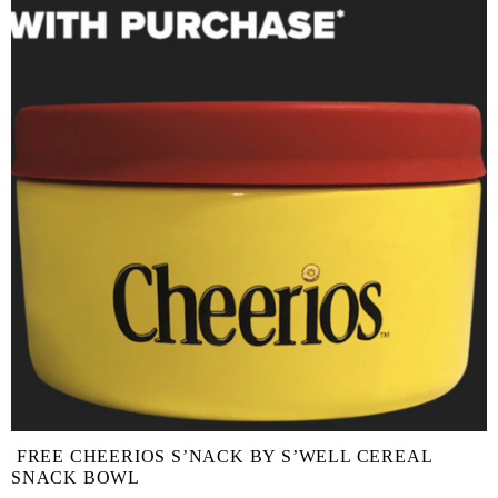
FREE CHEERIOS S’NACK BY S’WELL CEREAL
SNACK BOWL