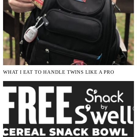
WHAT I EAT TO HANDLE TWINS LIKE A PRO