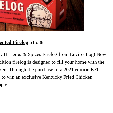
nted Firelog
$15.88
C 11 Herbs & Spices Firelog from Enviro-Log! Now
dition firelog is designed to fill your home with the
ken. Through the purchase of a 2021 edition KFC
er to win an exclusive Kentucky Fried Chicken
ople.