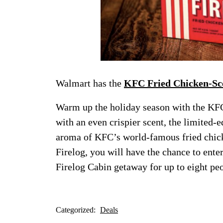
Walmart has the
KFC Fried Chicken-Sce
Warm up the holiday season with the KF
with an even crispier scent, the limited-e
aroma of KFC’s world-famous fried chic
Firelog, you will have the chance to ent
Firelog Cabin getaway for up to eight pe
Categorized:
Deals