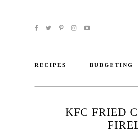
Facebook
Twitter
Pinterest
Instagram
YouTube
RECIPES
BUDGETING
KFC FRIED 
FIRE