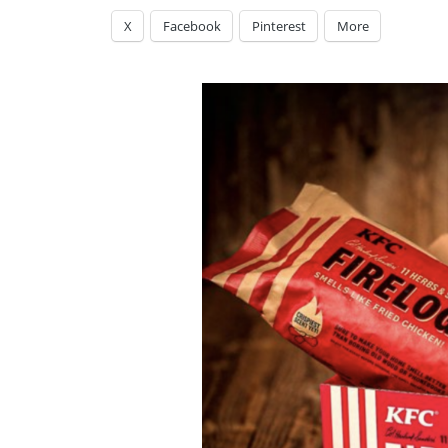
X
Facebook
Pinterest
More