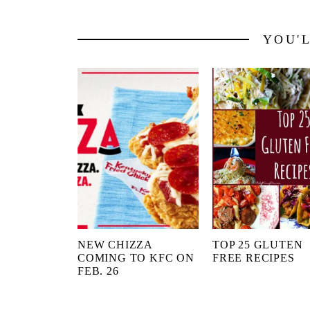
YOU'
NEW CHIZZA
TOP 25 GLUTEN
COMING TO KFC ON
FREE RECIPES
FEB. 26