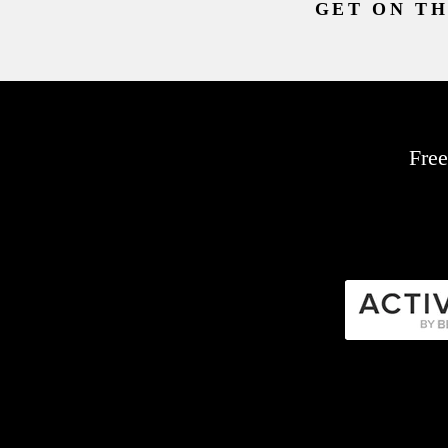
GET ON TH
Free