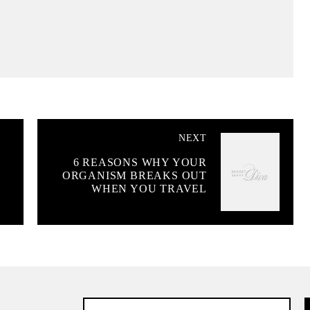
NEXT
6 REASONS WHY YOUR
ORGANISM BREAKS OUT
WHEN YOU TRAVEL