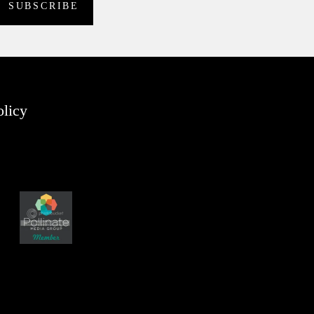
olicy