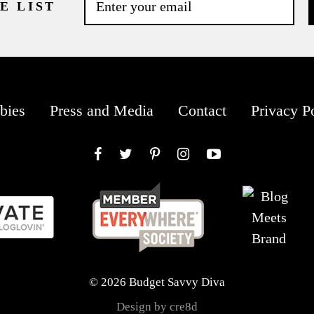
E LIST
bies
Press and Media
Contact
Privacy P
Facebook
Twitter
Pinterest
Instagram
YouTube
© 2026 Budget Savvy Diva
Design by cre8d