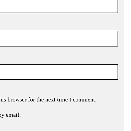
his browser for the next time I comment.
by email.