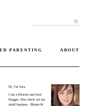
Search
ED PARENTING
ABOUT
Hi, I'm Sara.
I am a lifestyle and food
blogger. Also check out my
small business - Bloom &