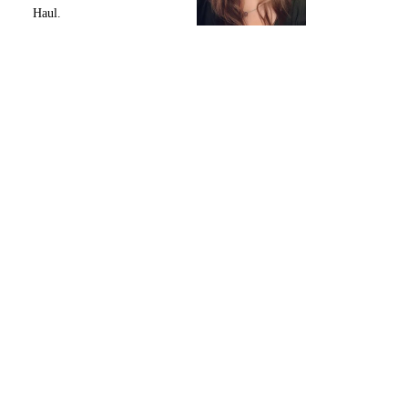
Haul.