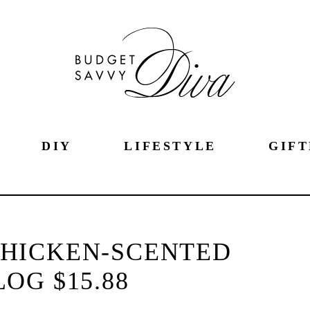
DIY
LIFESTYLE
GIFT
CHICKEN-SCENTED
LOG $15.88