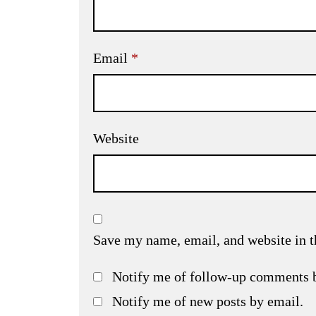
Email
*
Website
Save my name, email, and website in t
Notify me of follow-up comments 
Notify me of new posts by email.