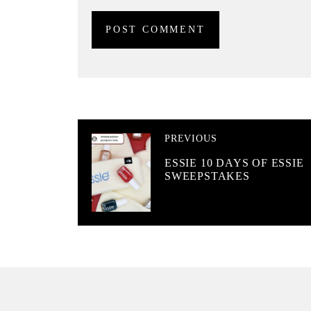
PREVIOUS
ESSIE 10 DAYS OF ESSIE
SWEEPSTAKES