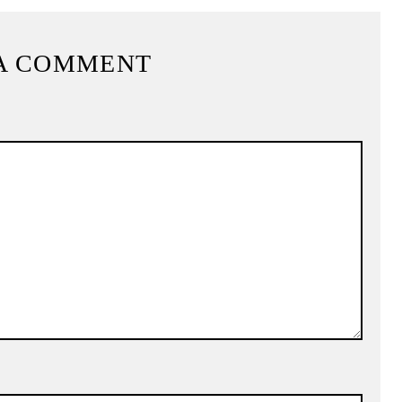
A COMMENT