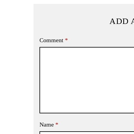
ADD 
Comment
*
Name
*