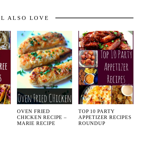
LL ALSO LOVE
OVEN FRIED
TOP 10 PARTY
CHICKEN RECIPE –
APPETIZER RECIPES
MARIE RECIPE
ROUNDUP