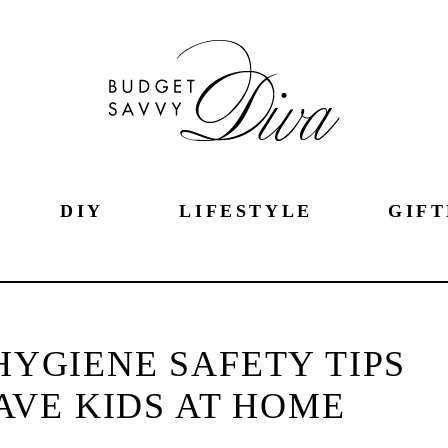
DIY
LIFESTYLE
GIFT
HYGIENE SAFETY TIPS
VE KIDS AT HOME