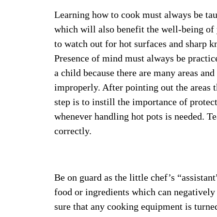
Learning how to cook must always be taugh
which will also benefit the well-being of
to watch out for hot surfaces and sharp 
Presence of mind must always be practice
a child because there are many areas an
improperly. After pointing out the areas 
step is to instill the importance of prot
whenever handling hot pots is needed. Te
correctly.
Be on guard as the little chef’s “assistan
food or ingredients which can negativel
sure that any cooking equipment is turned