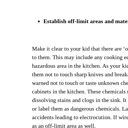
Establish off-limit areas and mate
Make it clear to your kid that there are ‘
to them. This may include any cooking eq
hazardous area in the kitchen. As your ki
them not to touch sharp knives and break
warned not to touch or taste unknown che
cabinets in the kitchen. These chemicals 
dissolving stains and clogs in the sink. It
or label them as dangerous chemicals. Las
accidents leading to electrocution. If wir
as an off-limit area as well.