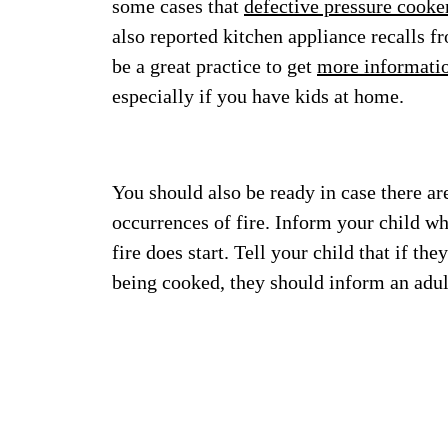
some cases that
defective pressure cooke
also reported kitchen appliance recalls f
be a great practice to get
more informati
especially if you have kids at home.
You should also be ready in case there a
occurrences of fire. Inform your child wh
fire does start. Tell your child that if th
being cooked, they should inform an adu
Imag