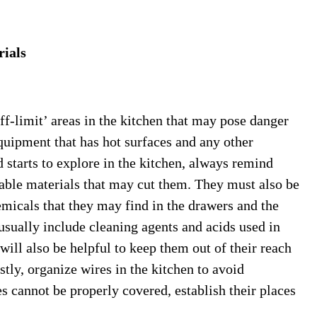
rials
off-limit’ areas in the kitchen that may pose danger
uipment that has hot surfaces and any other
d starts to explore in the kitchen, always remind
able materials that may cut them. They must also be
micals that they may find in the drawers and the
usually include cleaning agents and acids used in
 will also be helpful to keep them out of their reach
tly, organize wires in the kitchen to avoid
es cannot be properly covered, establish their places