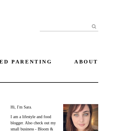
Search
ED PARENTING
ABOUT
Hi, I'm Sara.
I am a lifestyle and food
blogger. Also check out my
small business - Bloom &