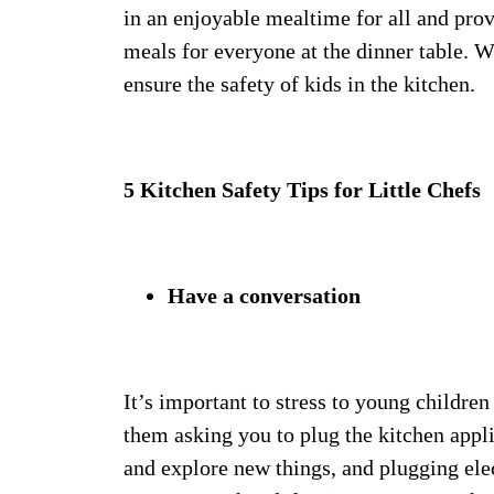
in an enjoyable mealtime for all and prov
meals for everyone at the dinner table. Wi
ensure the safety of kids in the kitchen.
5 Kitchen Safety Tips for Little Chefs
Have a conversation
It’s important to stress to young children
them asking you to plug the kitchen appli
and explore new things, and plugging elect