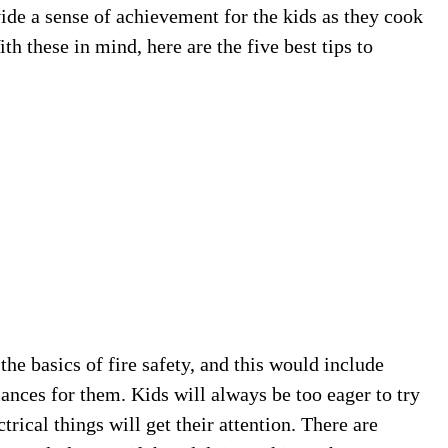
ide a sense of achievement for the kids as they cook
th these in mind, here are the five best tips to
 the basics of fire safety, and this would include
ances for them. Kids will always be too eager to try
rical things will get their attention. There are