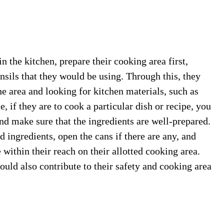
n the kitchen, prepare their cooking area first,
nsils that they would be using. Through this, they
e area and looking for kitchen materials, such as
 if they are to cook a particular dish or recipe, you
and make sure that the ingredients are well-prepared.
ed ingredients, open the cans if there are any, and
 within their reach on their allotted cooking area.
uld also contribute to their safety and cooking area