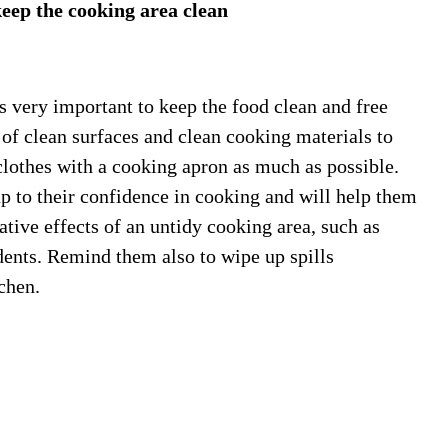
eep the cooking area clean
 very important to keep the food clean and free
of clean surfaces and clean cooking materials to
clothes with a cooking apron as much as possible.
p to their confidence in cooking and will help them
ative effects of an untidy cooking area, such as
dents. Remind them also to wipe up spills
chen.