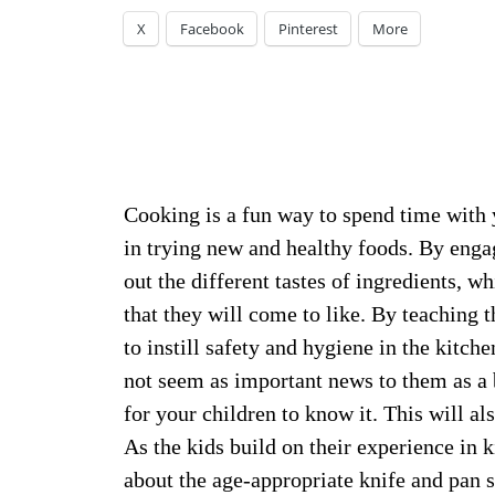
X
Facebook
Pinterest
More
Cooking is a fun way to spend time with y
in trying new and healthy foods. By engag
out the different tastes of ingredients, w
that they will come to like. By teaching 
to instill safety and hygiene in the kitch
not seem as important news to them as a b
for your children to know it. This will al
As the kids build on their experience in 
about the age-appropriate knife and pan s