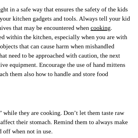
t in a safe way that ensures the safety of the kids
 your kitchen gadgets and tools. Always tell your kid
knives that may be encountered when
cooking
.
d within the kitchen, especially when you are with
d objects that can cause harm when mishandled
that need to be approached with caution, the next
ective equipment. Encourage the use of hand mittens
ach them also how to handle and store food
t” while they are cooking. Don’t let them taste raw
y affect their stomach. Remind them to always make
 off when not in use.