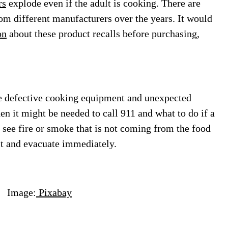
rs
explode even if the adult is cooking. There are
rom different manufacturers over the years. It would
on
about these product recalls before purchasing,
re defective cooking equipment and unexpected
en it might be needed to call 911 and what to do if a
ey see fire or smoke that is not coming from the food
lt and evacuate immediately.
e:
Pixabay