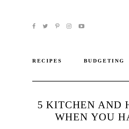
Facebook
Twitter
Pinterest
Instagram
YouTube
RECIPES
BUDGETING
5 KITCHEN AND 
WHEN YOU HA