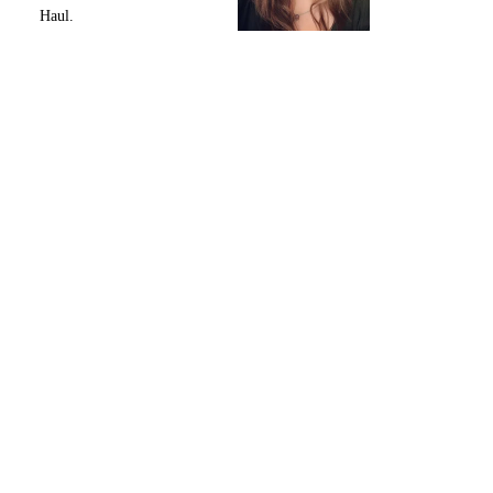
Haul.