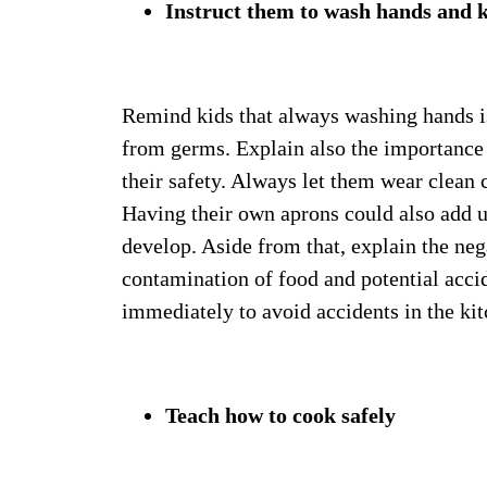
Instruct them to wash hands and k
Remind kids that always washing hands is
from germs. Explain also the importance 
their safety. Always let them wear clean 
Having their own aprons could also add u
develop. Aside from that, explain the neg
contamination of food and potential acci
immediately to avoid accidents in the kit
Teach how to cook safely