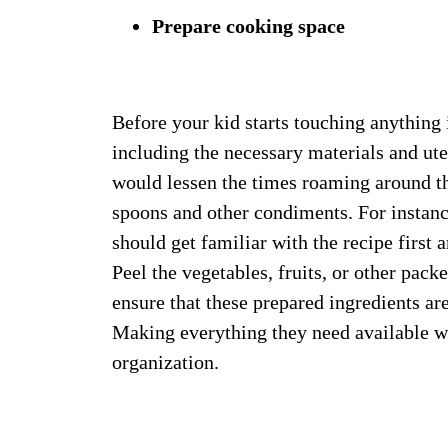
Prepare cooking space
Before your kid starts touching anything i
including the necessary materials and ute
would lessen the times roaming around th
spoons and other condiments. For instance,
should get familiar with the recipe first 
Peel the vegetables, fruits, or other pack
ensure that these prepared ingredients are
Making everything they need available wo
organization.