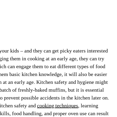
our kids – and they can get picky eaters interested
ing them in cooking at an early age, they can try
hich can engage them to eat different types of food
them basic kitchen knowledge, it will also be easier
en at an early age. Kitchen safety and hygiene might
atch of freshly-baked muffins, but it is essential
so prevent possible accidents in the kitchen later on.
kitchen safety and
cooking techniques
, learning
kills, food handling, and proper oven use can result