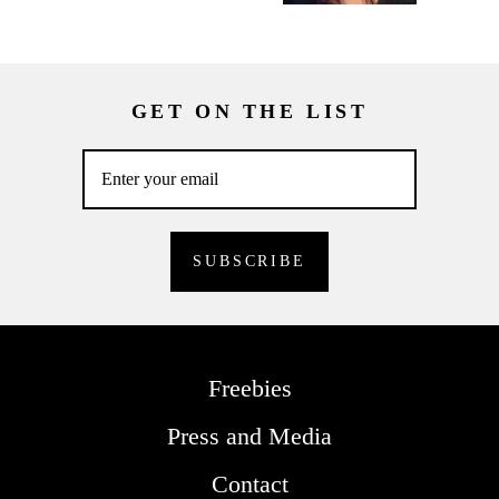
GET ON THE LIST
Freebies
Press and Media
Contact