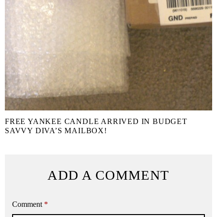
FREE YANKEE CANDLE ARRIVED IN BUDGET
SAVVY DIVA’S MAILBOX!
ADD A COMMENT
Comment
*