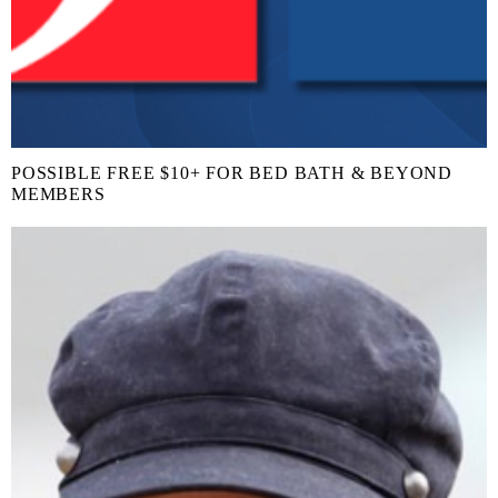
POSSIBLE FREE $10+ FOR BED BATH & BEYOND
MEMBERS