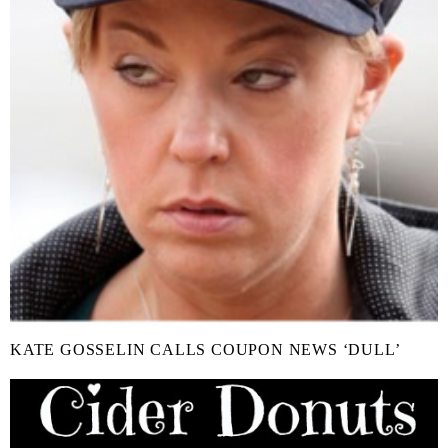
KATE GOSSELIN CALLS COUPON NEWS ‘DULL’