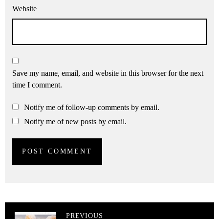
Website
Save my name, email, and website in this browser for the next
time I comment.
Notify me of follow-up comments by email.
Notify me of new posts by email.
PREVIOUS