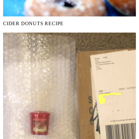
CIDER DONUTS RECIPE