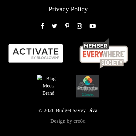
Privacy Policy
Facebook
Twitter
Pinterest
Instagram
YouTube
© 2026 Budget Savvy Diva
Design by cre8d