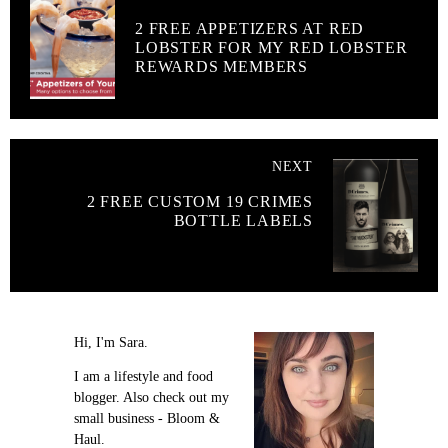
2 FREE APPETIZERS AT RED
LOBSTER FOR MY RED LOBSTER
REWARDS MEMBERS
NEXT
2 FREE CUSTOM 19 CRIMES
BOTTLE LABELS
Hi, I'm Sara.
I am a lifestyle and food
blogger. Also check out my
small business - Bloom &
Haul.