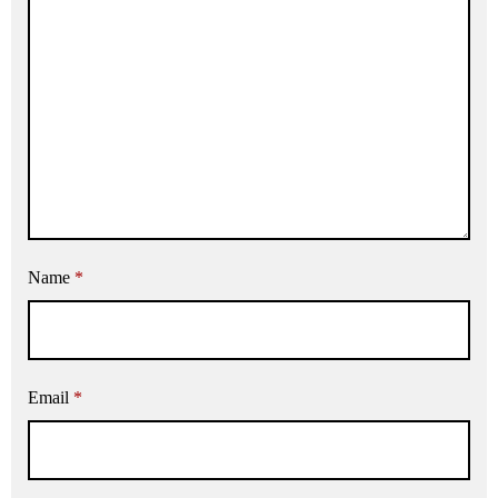
Name
*
Email
*