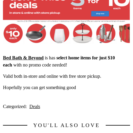
Bed Bath & Beyond
is has
select home items for just $10
each
with no promo code needed!
Valid both in-store and online with free store pickup.
Hopefully you can get something good
Categorized:
Deals
YOU'LL ALSO LOVE