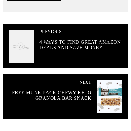
PREVIOUS
4 WAYS TO FIND GREAT AMAZON
DEALS AND SAVE MONEY
NEXT
FREE MUNK PACK CHEWY KETO
GRANOLA BAR SNACK