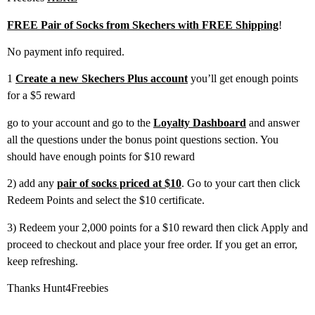
FREE Pair of Socks from Skechers with FREE Shipping
!
No payment info required.
1
Create a new Skechers Plus account
you’ll get enough points
for a $5 reward
go to your account and go to the
Loyalty Dashboard
and answer
all the questions under the bonus point questions section. You
should have enough points for $10 reward
2) add any
pair of socks priced at $10
. Go to your cart then click
Redeem Points and select the $10 certificate.
3) Redeem your 2,000 points for a $10 reward then click Apply and
proceed to checkout and place your free order. If you get an error,
keep refreshing.
Thanks Hunt4Freebies