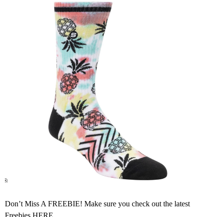
Don’t Miss A FREEBIE! Make sure you check out the latest
Freebies
HERE