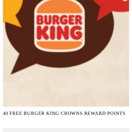
40 FREE BURGER KING CROWNS REWARD POINTS