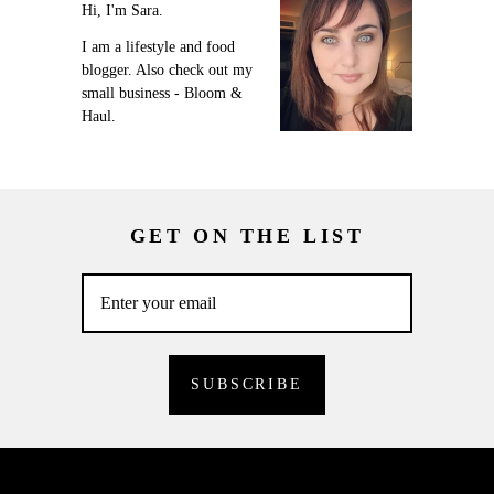
Hi, I'm Sara.
I am a lifestyle and food
blogger. Also check out my
small business - Bloom &
Haul.
GET ON THE LIST