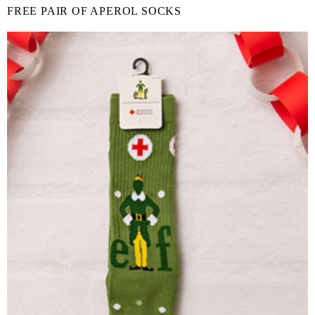
FREE PAIR OF APEROL SOCKS