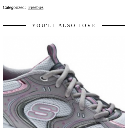
Categorized:
Freebies
YOU'LL ALSO LOVE