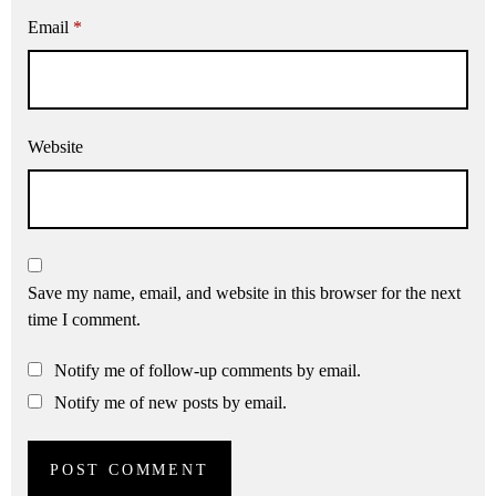
Email
*
Website
Save my name, email, and website in this browser for the next
time I comment.
Notify me of follow-up comments by email.
Notify me of new posts by email.