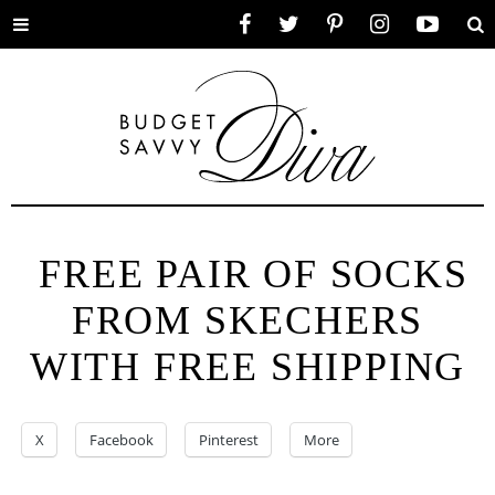
Toggle
Facebook
Twitter
Pinterest
Instagram
YouTube
Se
menu
FREE PAIR OF SOCKS
FROM SKECHERS
WITH FREE SHIPPING
X
Facebook
Pinterest
More