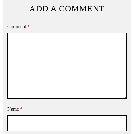
ADD A COMMENT
Comment
*
Name
*