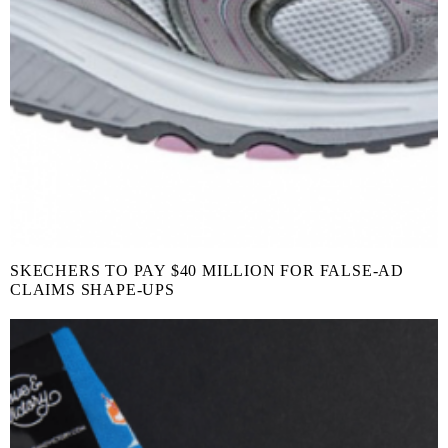
SKECHERS TO PAY $40 MILLION FOR FALSE-AD
CLAIMS SHAPE-UPS