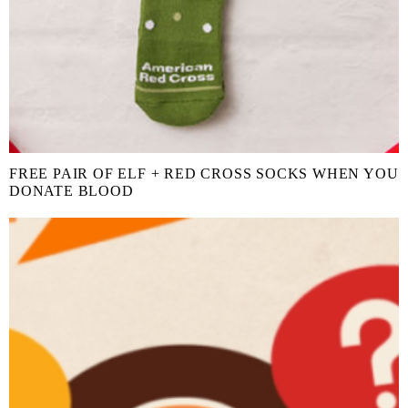
FREE PAIR OF ELF + RED CROSS SOCKS WHEN YOU
DONATE BLOOD