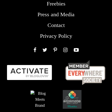
Freebies
Press and Media
Contact
Privacy Policy
Facebook
Twitter
Pinterest
Instagram
YouTube