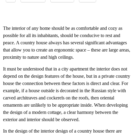
The interior of any home should be as comfortable and cozy as
possible for all its inhabitants, should be conducive to rest and
peace. A country house always has several significant advantages
that allow you to create an ergonomic space – these are large areas,
proximity to nature and high ceilings.
It must be understood that in a city apartment the interior does not
depend on the design features of the house, but in a private country
house the connection between these factors is direct and clear. For
example, if a house outside is decorated in the Russian style with
carved architraves and cockerels on the roofs, then oriental
ornaments are unlikely to be appropriate inside. When developing
the design of a modern cottage, a clear harmony between the
exterior and interior should be observed.
In the design of the interior design of a country house there are