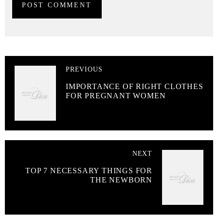
PREVIOUS
IMPORTANCE OF RIGHT CLOTHES
FOR PREGNANT WOMEN
NEXT
TOP 7 NECESSARY THINGS FOR
THE NEWBORN