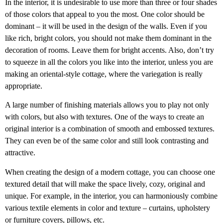
In the interior, it is undesirable to use more than three or four shades
of those colors that appeal to you the most. One color should be
dominant – it will be used in the design of the walls. Even if you
like rich, bright colors, you should not make them dominant in the
decoration of rooms. Leave them for bright accents. Also, don’t try
to squeeze in all the colors you like into the interior, unless you are
making an oriental-style cottage, where the variegation is really
appropriate.
A large number of finishing materials allows you to play not only
with colors, but also with textures. One of the ways to create an
original interior is a combination of smooth and embossed textures.
They can even be of the same color and still look contrasting and
attractive.
When creating the design of a modern cottage, you can choose one
textured detail that will make the space lively, cozy, original and
unique. For example, in the interior, you can harmoniously combine
various textile elements in color and texture – curtains, upholstery
or furniture covers, pillows, etc.