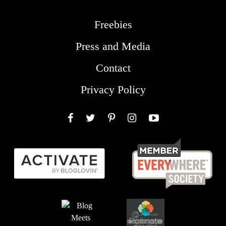
Freebies
Press and Media
Contact
Privacy Policy
Facebook
Twitter
Pinterest
Instagram
YouTube