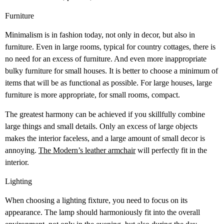
Furniture
Minimalism is in fashion today, not only in decor, but also in
furniture. Even in large rooms, typical for country cottages, there is
no need for an excess of furniture. And even more inappropriate
bulky furniture for small houses. It is better to choose a minimum of
items that will be as functional as possible. For large houses, large
furniture is more appropriate, for small rooms, compact.
The greatest harmony can be achieved if you skillfully combine
large things and small details. Only an excess of large objects
makes the interior faceless, and a large amount of small decor is
annoying.
The Modern’s leather armchair
will perfectly fit in the
interior.
Lighting
When choosing a lighting fixture, you need to focus on its
appearance. The lamp should harmoniously fit into the overall