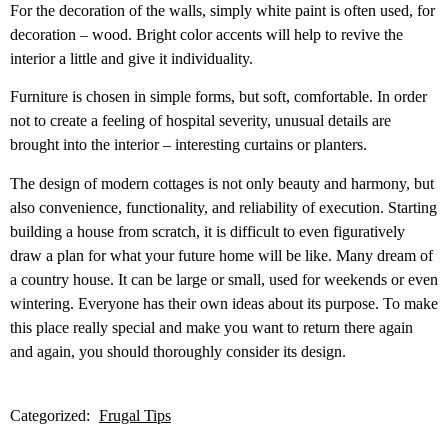
For the decoration of the walls, simply white paint is often used, for
decoration – wood. Bright color accents will help to revive the
interior a little and give it individuality.
Furniture is chosen in simple forms, but soft, comfortable. In order
not to create a feeling of hospital severity, unusual details are
brought into the interior – interesting curtains or planters.
The design of modern cottages is not only beauty and harmony, but
also convenience, functionality, and reliability of execution. Starting
building a house from scratch, it is difficult to even figuratively
draw a plan for what your future home will be like. Many dream of
a country house. It can be large or small, used for weekends or even
wintering. Everyone has their own ideas about its purpose. To make
this place really special and make you want to return there again
and again, you should thoroughly consider its design.
Categorized:
Frugal Tips