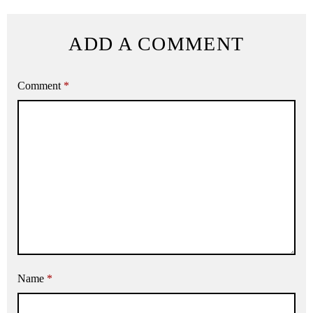
ADD A COMMENT
Comment
*
Name
*