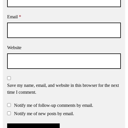
Email
*
Website
Save my name, email, and website in this browser for the next
time I comment.
Notify me of follow-up comments by email.
Notify me of new posts by email.