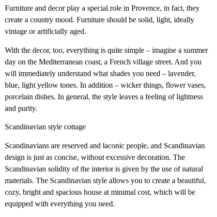
Furniture and decor play a special role in Provence, in fact, they
create a country mood. Furniture should be solid, light, ideally
vintage or artificially aged.
With the decor, too, everything is quite simple – imagine a summer
day on the Mediterranean coast, a French village street. And you
will immediately understand what shades you need – lavender,
blue, light yellow tones. In addition – wicker things, flower vases,
porcelain dishes. In general, the style leaves a feeling of lightness
and purity.
Scandinavian style cottage
Scandinavians are reserved and laconic people, and Scandinavian
design is just as concise, without excessive decoration. The
Scandinavian solidity of the interior is given by the use of natural
materials. The Scandinavian style allows you to create a beautiful,
cozy, bright and spacious house at minimal cost, which will be
equipped with everything you need.