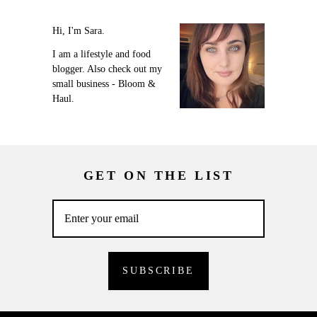
Hi, I'm Sara.
I am a lifestyle and food
blogger. Also check out my
small business - Bloom &
Haul.
GET ON THE LIST