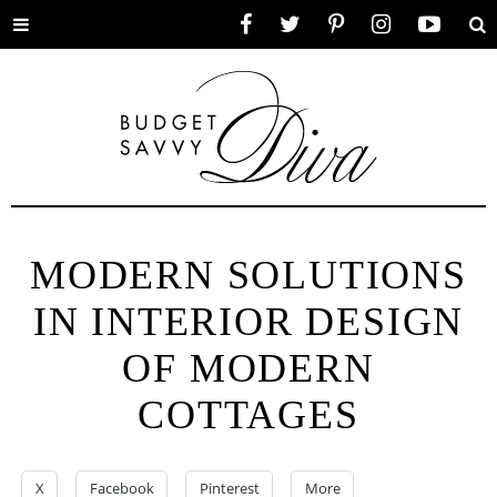
Toggle
Facebook
Twitter
Pinterest
Instagram
YouTube
Se
menu
MODERN SOLUTIONS
IN INTERIOR DESIGN
OF MODERN
COTTAGES
X
Facebook
Pinterest
More