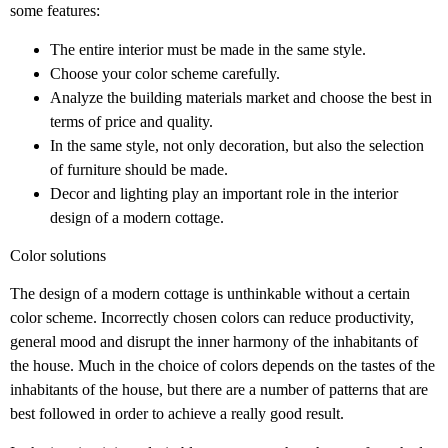
some features:
The entire interior must be made in the same style.
Choose your color scheme carefully.
Analyze the building materials market and choose the best in
terms of price and quality.
In the same style, not only decoration, but also the selection
of furniture should be made.
Decor and lighting play an important role in the interior
design of a modern cottage.
Color solutions
The design of a modern cottage is unthinkable without a certain
color scheme. Incorrectly chosen colors can reduce productivity,
general mood and disrupt the inner harmony of the inhabitants of
the house. Much in the choice of colors depends on the tastes of the
inhabitants of the house, but there are a number of patterns that are
best followed in order to achieve a really good result.