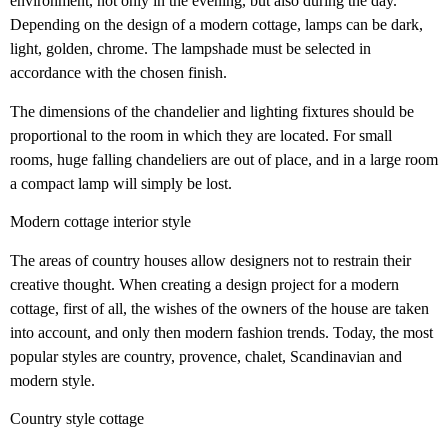
environment, not only in the evening, but also during the day.
Depending on the design of a modern cottage, lamps can be dark,
light, golden, chrome. The lampshade must be selected in
accordance with the chosen finish.
The dimensions of the chandelier and lighting fixtures should be
proportional to the room in which they are located. For small
rooms, huge falling chandeliers are out of place, and in a large room
a compact lamp will simply be lost.
Modern cottage interior style
The areas of country houses allow designers not to restrain their
creative thought. When creating a design project for a modern
cottage, first of all, the wishes of the owners of the house are taken
into account, and only then modern fashion trends. Today, the most
popular styles are country, provence, chalet, Scandinavian and
modern style.
Country style cottage