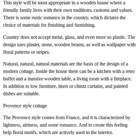
This style will be most appropriate in a wooden house where a
friendly family lives with their own traditions, customs and values.
There is some rustic romance in the country, which dictates the
choice of materials for finishing and furnishing.
Country does not accept metal, glass, and even more so plastic. The
design uses plaster, stone, wooden beams, as well as wallpaper with
floral patterns or stripes.
Natural, natural, natural materials are the basis of the design of a
modern cottage. Inside the house there can be a kitchen with a retro
buffet and a massive wooden table, a living room with a fireplace.
In addition to low furniture, linen or chintz curtains, and painted
dishes are suitable.
Provence style cottage
The Provence style comes from France, and it is characterized by
lightness, airiness, and some romance. And to create this feeling
help floral motifs, which are actively used in the interior.