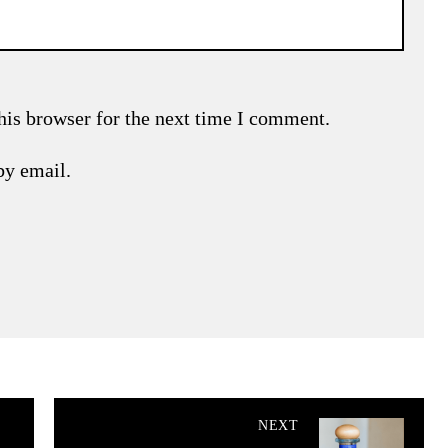
his browser for the next time I comment.
by email.
NEXT