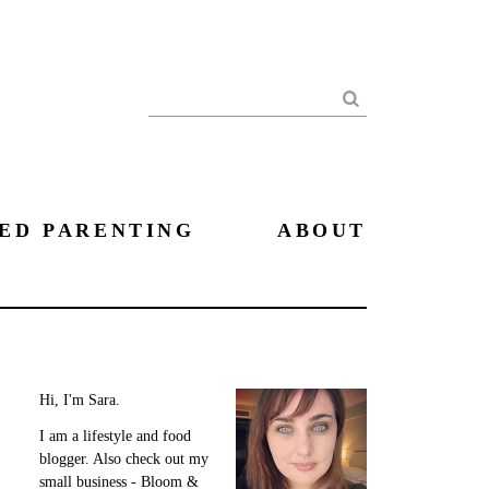
Search
ED PARENTING
ABOUT
Hi, I'm Sara.
I am a lifestyle and food
blogger. Also check out my
small business - Bloom &