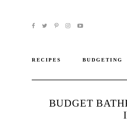
Facebook
Twitter
Pinterest
Instagram
YouTube
RECIPES
BUDGETING
BUDGET BATH