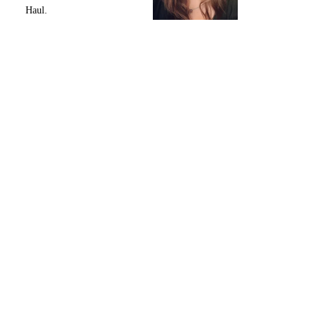
Haul.