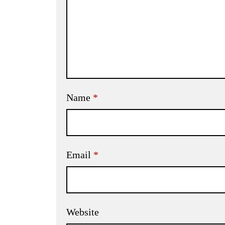
Name
*
Email
*
Website