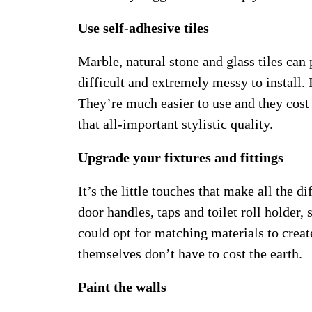
Use self-adhesive tiles
Marble, natural stone and glass tiles can
difficult and extremely messy to install. 
They’re much easier to use and they cost 
that all-important stylistic quality.
Upgrade your fixtures and fittings
It’s the little touches that make all the 
door handles, taps and toilet roll holder,
could opt for matching materials to create
themselves don’t have to cost the earth.
Paint the walls