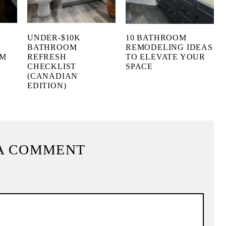
UNDER-$10K
10 BATHROOM
BATHROOM
REMODELING IDEAS
OM
REFRESH
TO ELEVATE YOUR
CHECKLIST
SPACE
(CANADIAN
EDITION)
A COMMENT