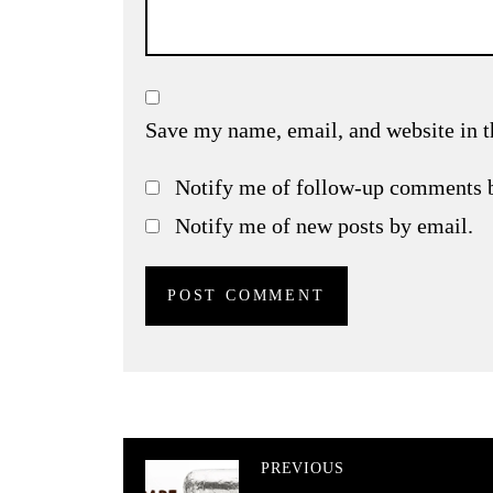
Save my name, email, and website in t
Notify me of follow-up comments 
Notify me of new posts by email.
PREVIOUS