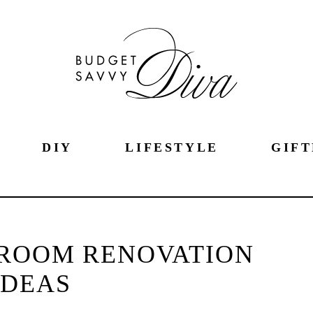
DIY
LIFESTYLE
GIFT
ROOM RENOVATION
IDEAS