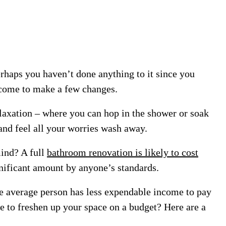
aps you haven’t done anything to it since you
 come to make a few changes.
relaxation – where you can hop in the shower or soak
 and feel all your worries wash away.
mind? A full
bathroom renovation is likely to cost
nificant amount by anyone’s standards.
he average person has less expendable income to pay
e to freshen up your space on a budget? Here are a