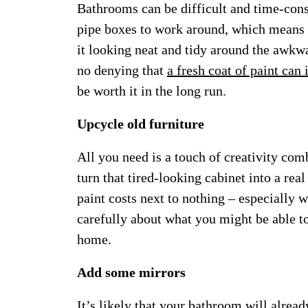
Bathrooms can be difficult and time-cons
pipe boxes to work around, which means a 
it looking neat and tidy around the awkwa
no denying that
a fresh coat of paint can
be worth it in the long run.
Upcycle old furniture
All you need is a touch of creativity com
turn that tired-looking cabinet into a rea
paint costs next to nothing – especially
carefully about what you might be able t
home.
Add some mirrors
It’s likely that your bathroom will alrea