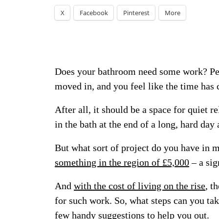
X
Facebook
Pinterest
More
Does your bathroom need some work? Perh
moved in, and you feel like the time has
After all, it should be a space for quiet 
in the bath at the end of a long, hard day
But what sort of project do you have in 
something in the region of £5,000
– a sig
And
with the cost of living on the rise
, t
for such work. So, what steps can you tak
few handy suggestions to help you out.