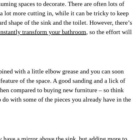
uming spaces to decorate. There are often lots of
lot more cutting in, while it can be tricky to keep
rd shape of the sink and the toilet. However, there’s
 instantly transform your bathroom
, so the effort will
bined with a little elbow grease and you can soon
l feature of the space. A good sanding and a lick of
 when compared to buying new furniture – so think
o do with some of the pieces you already have in the
dy have a mirror above the sink, but adding more to