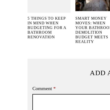
5 THINGS TO KEEP
SMART MONEY
IN MIND WHEN
MOVES: WHEN
BUDGETING FOR A
YOUR BATHRO
BATHROOM
DEMOLITION
RENOVATION
BUDGET MEETS
REALITY
ADD 
Comment
*