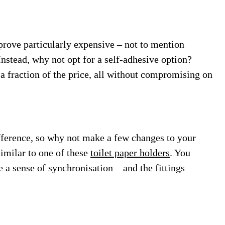
 prove particularly expensive – not to mention
Instead, why not opt for a self-adhesive option?
a fraction of the price, all without compromising on
difference, so why not make a few changes to your
 similar to one of these
toilet paper holders
. You
 a sense of synchronisation – and the fittings