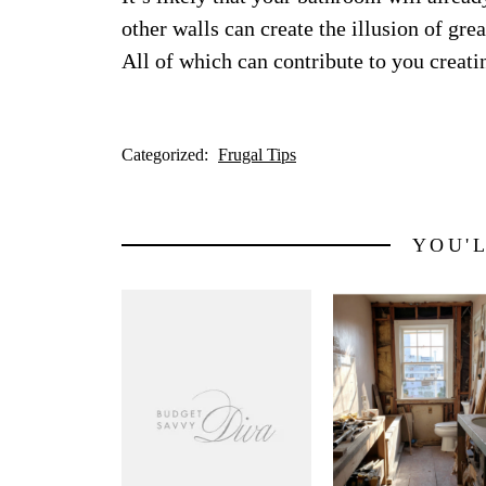
other walls can create the illusion of gre
All of which can contribute to you creatin
Categorized:
Frugal Tips
YOU'