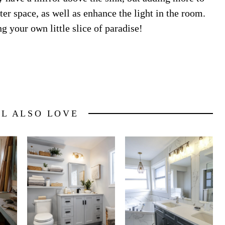
ater space, as well as enhance the light in the room.
g your own little slice of paradise!
LL ALSO LOVE