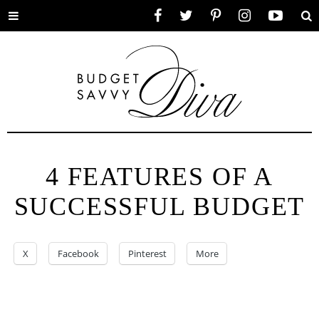
Toggle
Facebook
Twitter
Pinterest
Instagram
YouTube
Se
menu
4 FEATURES OF A
SUCCESSFUL BUDGET
X
Facebook
Pinterest
More