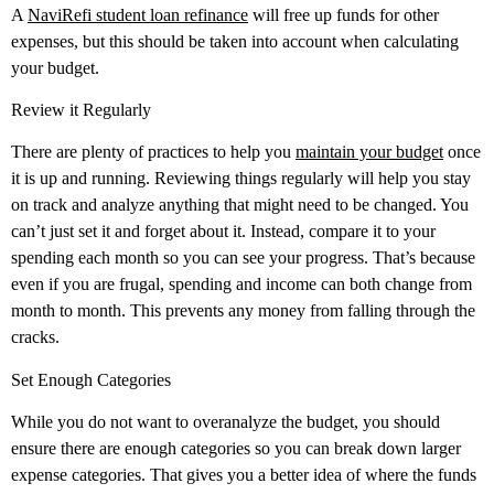
A
NaviRefi student loan refinance
will free up funds for other
expenses, but this should be taken into account when calculating
your budget.
Review it Regularly
There are plenty of practices to help you
maintain your budget
once
it is up and running. Reviewing things regularly will help you stay
on track and analyze anything that might need to be changed. You
can’t just set it and forget about it. Instead, compare it to your
spending each month so you can see your progress. That’s because
even if you are frugal, spending and income can both change from
month to month. This prevents any money from falling through the
cracks.
Set Enough Categories
While you do not want to overanalyze the budget, you should
ensure there are enough categories so you can break down larger
expense categories. That gives you a better idea of where the funds