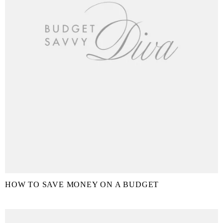
HOW TO SAVE MONEY ON A BUDGET