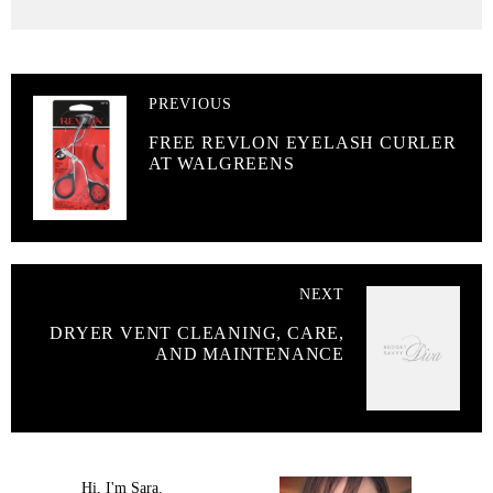
PREVIOUS
FREE REVLON EYELASH CURLER
AT WALGREENS
NEXT
DRYER VENT CLEANING, CARE,
AND MAINTENANCE
Hi, I'm Sara.