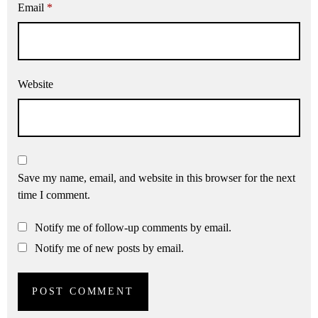
Email
*
Website
Save my name, email, and website in this browser for the next
time I comment.
Notify me of follow-up comments by email.
Notify me of new posts by email.