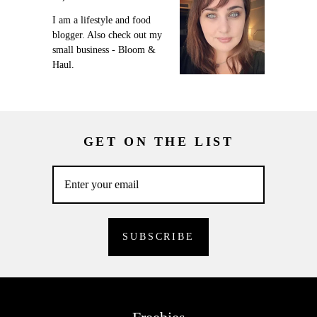
I am a lifestyle and food
blogger. Also check out my
small business - Bloom &
Haul.
GET ON THE LIST