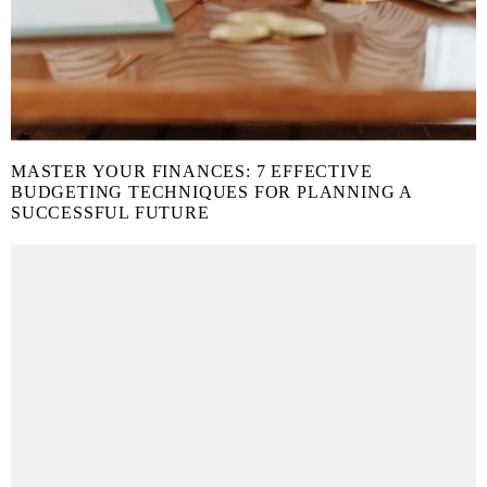
MASTER YOUR FINANCES: 7 EFFECTIVE
BUDGETING TECHNIQUES FOR PLANNING A
SUCCESSFUL FUTURE