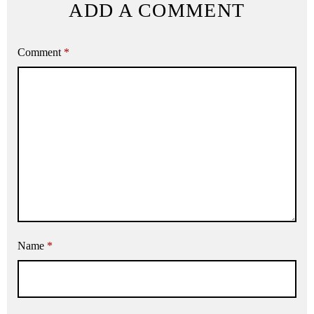
ADD A COMMENT
Comment
*
Name
*