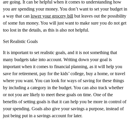
are going. It can be helpful when it comes to understanding how
you are spending your money. You don’t want to set your budget in
a way that can
lower your grocery bill
but leaves out the possibility
of some fun money. You will just want to make sure you do not get
too lost in the details, as this is also not helpful.
Set Realistic Goals
It is important to set realistic goals, and it is not something that
many budgets take into account. Writing down your goal is
important when it comes to financial planning, as it will help you
save for retirement, pay for the kids’ college, buy a home, or travel
where you want. You can look for ways of saving for these things
by including a category in the budget. You can also track whether
or not you are likely to meet these goals on time. One of the
benefits of setting goals is that it can help you be more in control of
your spending. Goals also give your savings a purpose, instead of
just being put in a savings account for later.