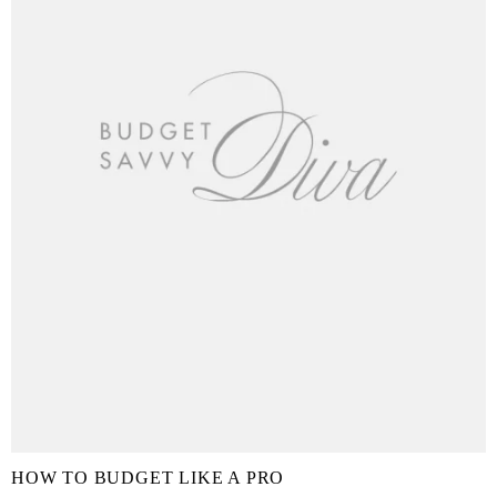
HOW TO BUDGET LIKE A PRO