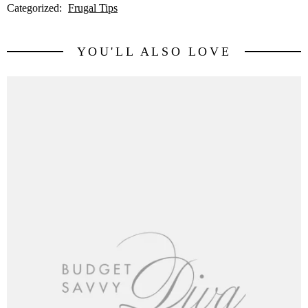
Categorized:
Frugal Tips
YOU'LL ALSO LOVE