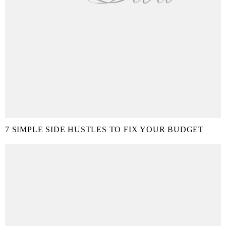
7 SIMPLE SIDE HUSTLES TO FIX YOUR BUDGET