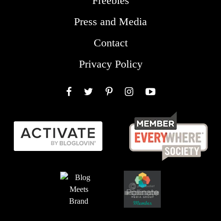
Freebies
Press and Media
Contact
Privacy Policy
Facebook
Twitter
Pinterest
Instagram
YouTube