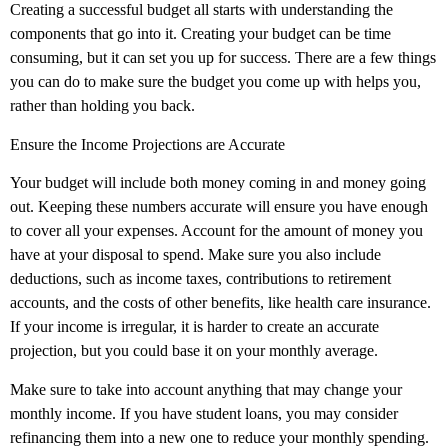
Creating a successful budget all starts with understanding the
components that go into it. Creating your budget can be time
consuming, but it can set you up for success. There are a few things
you can do to make sure the budget you come up with helps you,
rather than holding you back.
Ensure the Income Projections are Accurate
Your budget will include both money coming in and money going
out. Keeping these numbers accurate will ensure you have enough
to cover all your expenses. Account for the amount of money you
have at your disposal to spend. Make sure you also include
deductions, such as income taxes, contributions to retirement
accounts, and the costs of other benefits, like health care insurance.
If your income is irregular, it is harder to create an accurate
projection, but you could base it on your monthly average.
Make sure to take into account anything that may change your
monthly income. If you have student loans, you may consider
refinancing them into a new one to reduce your monthly spending.