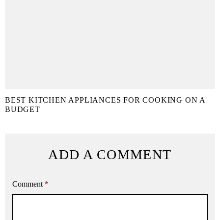
BEST KITCHEN APPLIANCES FOR COOKING ON A
BUDGET
ADD A COMMENT
Comment
*