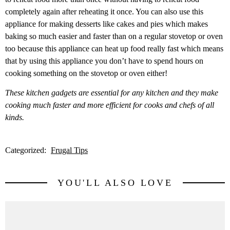
completely again after reheating it once. You can also use this
appliance for making desserts like cakes and pies which makes
baking so much easier and faster than on a regular stovetop or oven
too because this appliance can heat up food really fast which means
that by using this appliance you don’t have to spend hours on
cooking something on the stovetop or oven either!
These kitchen gadgets are essential for any kitchen and they make
cooking much faster and more efficient for cooks and chefs of all
kinds.
Categorized:
Frugal Tips
YOU'LL ALSO LOVE