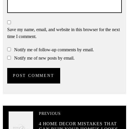
Save my name, email, and website in this browser for the next
time I comment.
Notify me of follow-up comments by email.
Notify me of new posts by email.
PREVIOUS
4 HOME DECOR MISTAKES THAT