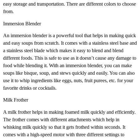
easy storage and transportation. There are different colors to choose
from.
Immersion Blender
An immersion blender is a powerful tool that helps in making quick
and easy soups from scratch. It comes with a stainless steel base and
a stainless steel blade which makes it easy to blend and blend
different foods. This is safe to use as it doesn’t cause any damage to
food while blending it. With an immersion blender, you can make
soups like bisque, soup, and stews quickly and easily. You can also
use it to whip ingredients like eggs, nuts, fruit purees, etc. for your
favorite drinks or cocktails.
Milk Frother
A milk frother helps in making foamed milk quickly and efficiently.
The frother comes with different attachments which help in
whisking milk quickly so that it gets frothed within seconds. It
comes with a high-speed motor with three different settings to