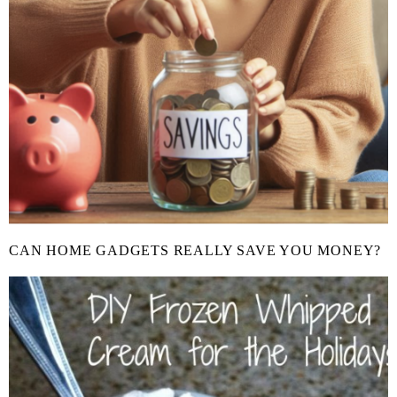
CAN HOME GADGETS REALLY SAVE YOU MONEY?