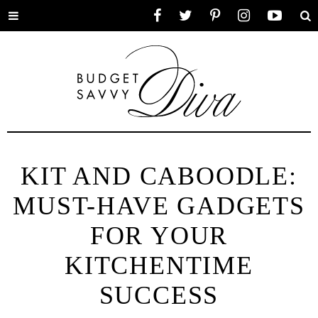
Toggle
Facebook
Twitter
Pinterest
Instagram
YouTube
Se
menu
KIT AND CABOODLE:
MUST-HAVE GADGETS
FOR YOUR
KITCHENTIME
SUCCESS