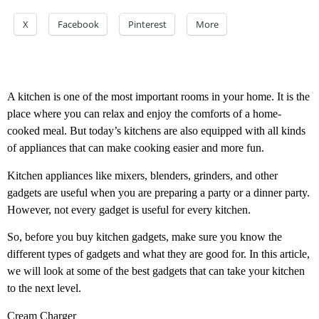
X
Facebook
Pinterest
More
A kitchen is one of the most important rooms in your home. It is the
place where you can relax and enjoy the comforts of a home-
cooked meal. But today’s kitchens are also equipped with all kinds
of appliances that can make cooking easier and more fun.
Kitchen appliances like mixers, blenders, grinders, and other
gadgets are useful when you are preparing a party or a dinner party.
However, not every gadget is useful for every kitchen.
So, before you buy kitchen gadgets, make sure you know the
different types of gadgets and what they are good for. In this article,
we will look at some of the best gadgets that can take your kitchen
to the next level.
Cream Charger