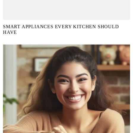
SMART APPLIANCES EVERY KITCHEN SHOULD
HAVE