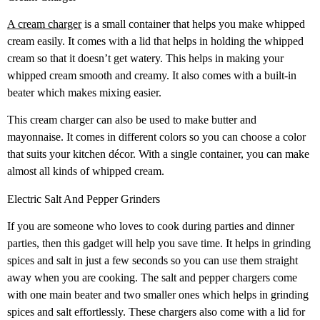
A cream charger
is a small container that helps you make whipped
cream easily. It comes with a lid that helps in holding the whipped
cream so that it doesn’t get watery. This helps in making your
whipped cream smooth and creamy. It also comes with a built-in
beater which makes mixing easier.
This cream charger can also be used to make butter and
mayonnaise. It comes in different colors so you can choose a color
that suits your kitchen décor. With a single container, you can make
almost all kinds of whipped cream.
Electric Salt And Pepper Grinders
If you are someone who loves to cook during parties and dinner
parties, then this gadget will help you save time. It helps in grinding
spices and salt in just a few seconds so you can use them straight
away when you are cooking. The salt and pepper chargers come
with one main beater and two smaller ones which helps in grinding
spices and salt effortlessly. These chargers also come with a lid for