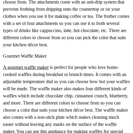
choose from. The attachments come with an anti-drip system that
prevents frothing from dripping onto the countertop or on your
clothes when you use it for making coffee or tea. The frother comes
with a set of four attachments so you can use it to froth several
types of drinks like cappuccino, latte, hot chocolate, etc. There are
different colors to choose from so you can pick the color that suits
your kitchen décor best.
Gourmet Waffle Maker
A gourmet waffle maker
is perfect for people who love home-
cooked waffles during breakfast or brunch times. It comes with an
adjustable temperature dial so you can choose how hot your waffles
will be made. The waffle maker also makes four different kinds of
waffles which include chocolate chip, cinnamon crunch, blueberry,
and more. There are different colors to choose from so you can
choose a color that suits your kitchen décor best. The waffle maker
also comes with a non-stick plate which makes cleaning much
easier without leaving any marks on the surface of the waffle
maker. You can use this appliance for making waffles for special