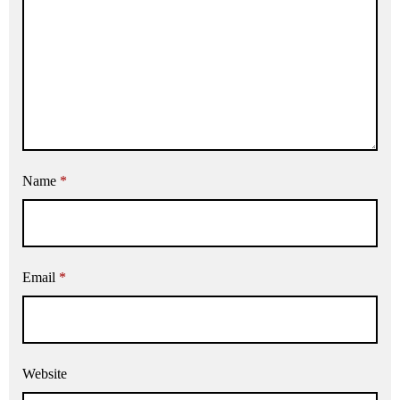
Name
*
Email
*
Website