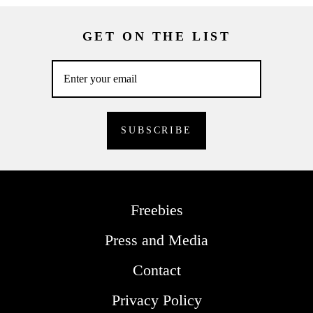
GET ON THE LIST
Freebies
Press and Media
Contact
Privacy Policy