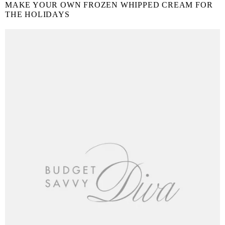
MAKE YOUR OWN FROZEN WHIPPED CREAM FOR
THE HOLIDAYS