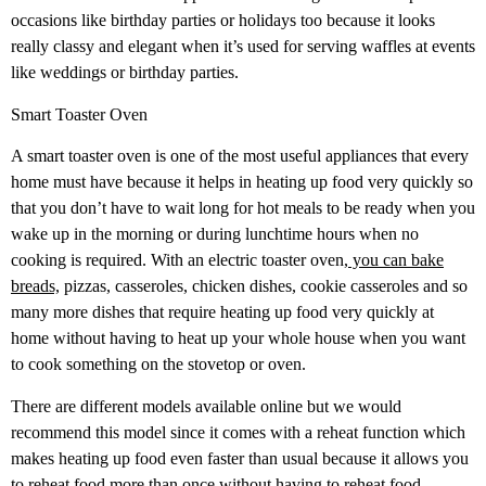
occasions like birthday parties or holidays too because it looks
really classy and elegant when it’s used for serving waffles at events
like weddings or birthday parties.
Smart Toaster Oven
A smart toaster oven is one of the most useful appliances that every
home must have because it helps in heating up food very quickly so
that you don’t have to wait long for hot meals to be ready when you
wake up in the morning or during lunchtime hours when no
cooking is required. With an electric toaster oven,
you can bake
breads,
pizzas, casseroles, chicken dishes, cookie casseroles and so
many more dishes that require heating up food very quickly at
home without having to heat up your whole house when you want
to cook something on the stovetop or oven.
There are different models available online but we would
recommend this model since it comes with a reheat function which
makes heating up food even faster than usual because it allows you
to reheat food more than once without having to reheat food