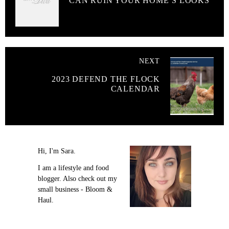
CAN RUIN YOUR HOME’S LOOKS
NEXT
2023 DEFEND THE FLOCK
CALENDAR
Hi, I'm Sara.
I am a lifestyle and food
blogger. Also check out my
small business - Bloom &
Haul.