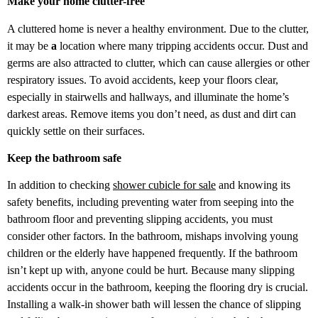
Make your home clutter-free
A cluttered home is never a healthy environment. Due to the clutter,
it may be
a
location where many tripping accidents occur. Dust and
germs are also attracted to clutter, which can cause allergies or other
respiratory issues. To avoid accidents, keep your floors clear,
especially in stairwells and hallways, and illuminate the home’s
darkest areas. Remove items you don’t need, as dust and dirt can
quickly settle on their surfaces.
Keep the bathroom safe
In addition to checking
shower cubicle for sale
and knowing its
safety benefits, including preventing water from seeping into the
bathroom floor and preventing slipping accidents, you must
consider other factors. In the bathroom, mishaps involving young
children or the elderly have happened frequently. If the bathroom
isn’t kept up with, anyone could be hurt. Because many slipping
accidents occur in the bathroom, keeping the flooring dry is crucial.
Installing a walk-in shower bath will lessen the chance of slipping