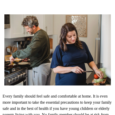
Every family should feel safe and comfortable at home. It is even
more important to take the essential precautions to keep your family
safe and in the best of health if you have young children or elderly
parents living with you. No family member should be at risk from