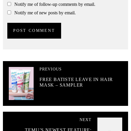
Notify me of follow-up comments by email.
Notify me of new posts by email.
PREVIOUS
FREE BATISTE LEAVE IN HAIR
MASK – SAMPLER
NEXT
TEMU’S NEWEST FEATURE: