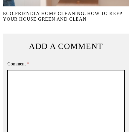
ECO-FRIENDLY HOME CLEANING: HOW TO KEEP
YOUR HOUSE GREEN AND CLEAN
ADD A COMMENT
Comment
*