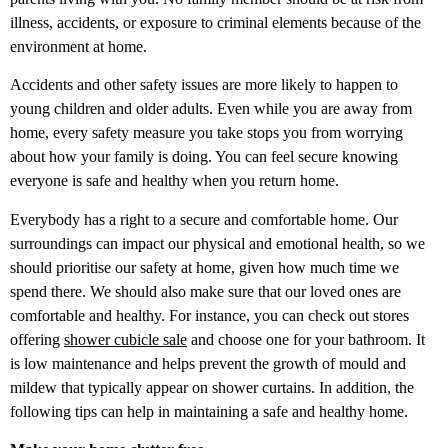
illness, accidents, or exposure to criminal elements because of the
environment at home.
Accidents and other safety issues are more likely to happen to
young children and older adults. Even while you are away from
home, every safety measure you take stops you from worrying
about how your family is doing. You can feel secure knowing
everyone is safe and healthy when you return home.
Everybody has a right to a secure and comfortable home. Our
surroundings can impact our physical and emotional health, so we
should prioritise our safety at home, given how much time we
spend there. We should also make sure that our loved ones are
comfortable and healthy. For instance, you can check out stores
offering
shower cubicle sale
and choose one for your bathroom. It
is low maintenance and helps prevent the growth of mould and
mildew that typically appear on shower curtains. In addition, the
following tips can help in maintaining a safe and healthy home.