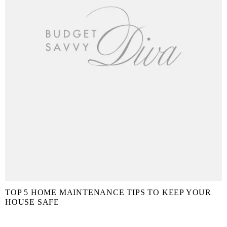
TOP 5 HOME MAINTENANCE TIPS TO KEEP YOUR
HOUSE SAFE