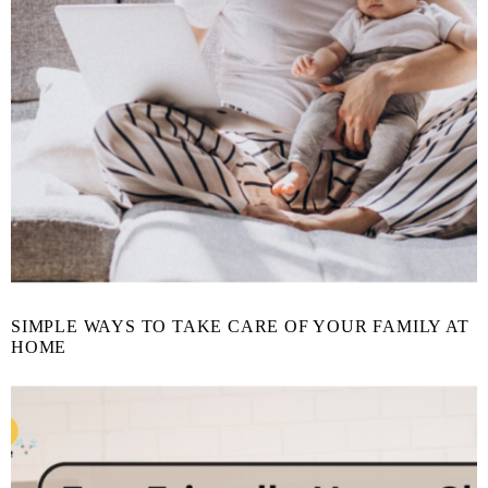
SIMPLE WAYS TO TAKE CARE OF YOUR FAMILY AT
HOME