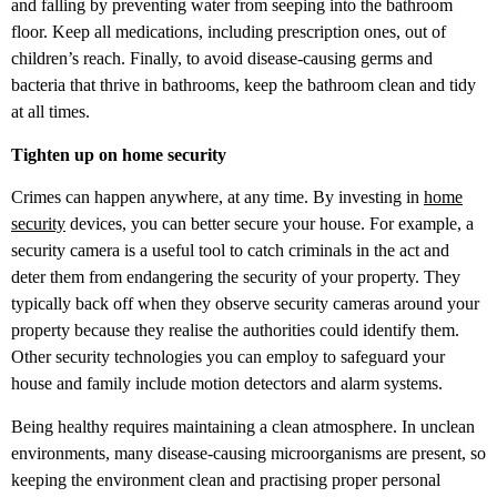
and falling by preventing water from seeping into the bathroom
floor. Keep all medications, including prescription ones, out of
children’s reach. Finally, to avoid disease-causing germs and
bacteria that thrive in bathrooms, keep the bathroom clean and tidy
at all times.
Tighten up on home security
Crimes can happen anywhere, at any time. By investing in
home
security
devices, you can better secure your house. For example, a
security camera is a useful tool to catch criminals in the act and
deter them from endangering the security of your property. They
typically back off when they observe security cameras around your
property because they realise the authorities could identify them.
Other security technologies you can employ to safeguard your
house and family include motion detectors and alarm systems.
Being healthy requires maintaining a clean atmosphere. In unclean
environments, many disease-causing microorganisms are present, so
keeping the environment clean and practising proper personal