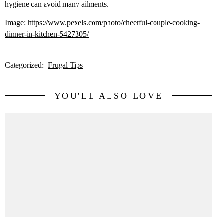
hygiene can avoid many ailments.
Image:
https://www.pexels.com/photo/cheerful-couple-cooking-
dinner-in-kitchen-5427305/
Categorized:
Frugal Tips
YOU'LL ALSO LOVE