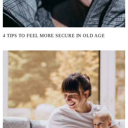
4 TIPS TO FEEL MORE SECURE IN OLD AGE