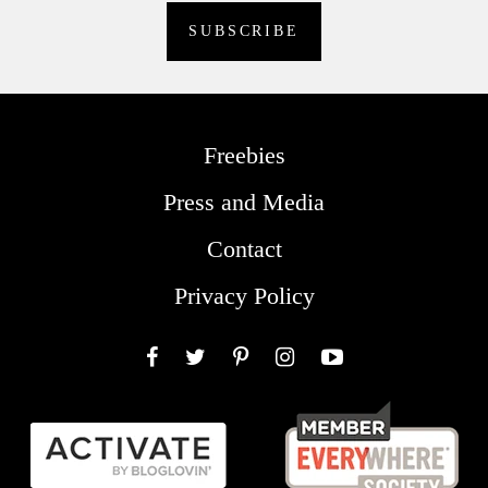
Freebies
Press and Media
Contact
Privacy Policy
Facebook
Twitter
Pinterest
Instagram
YouTube