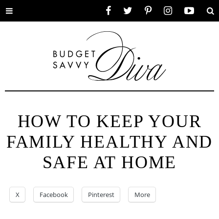
Toggle
Facebook
Twitter
Pinterest
Instagram
YouTube
Se
menu
HOW TO KEEP YOUR
FAMILY HEALTHY AND
SAFE AT HOME
X
Facebook
Pinterest
More