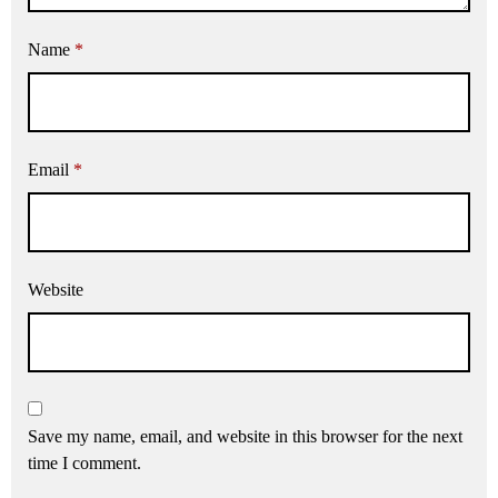
Name
*
Email
*
Website
Save my name, email, and website in this browser for the next
time I comment.