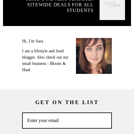
SITEWIDE DEALS FOR ALL
STUDENTS
Hi, I'm Sara.
I am a lifestyle and food
blogger. Also check out my
small business - Bloom &
Haul.
GET ON THE LIST