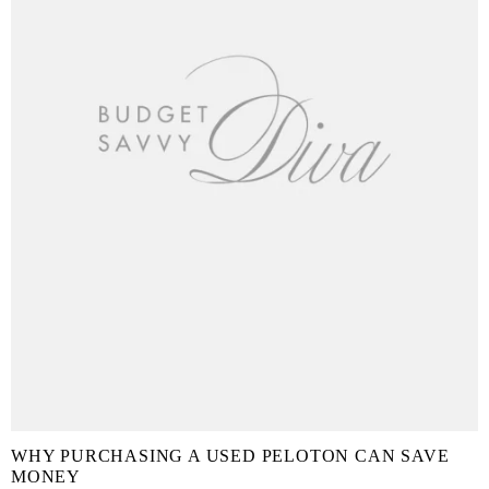
WHY PURCHASING A USED PELOTON CAN SAVE
MONEY