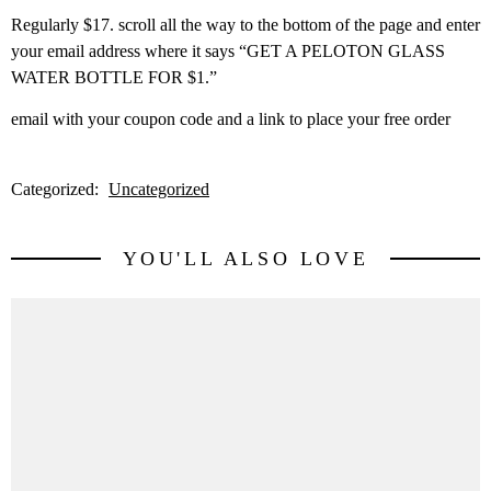
Regularly $17. scroll all the way to the bottom of the page and enter
your email address where it says “GET A PELOTON GLASS
WATER BOTTLE FOR $1.”
email with your coupon code and a link to place your free order
Categorized:
Uncategorized
YOU'LL ALSO LOVE