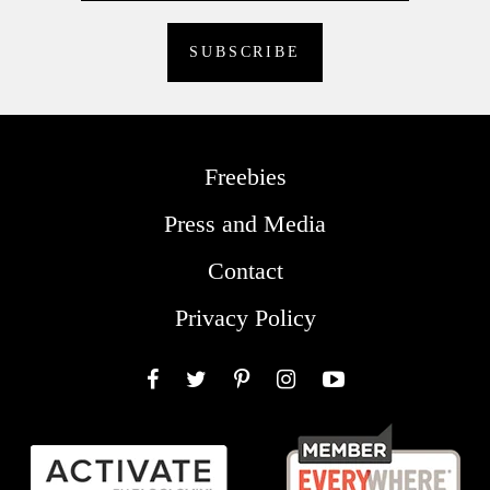
Freebies
Press and Media
Contact
Privacy Policy
Facebook
Twitter
Pinterest
Instagram
YouTube