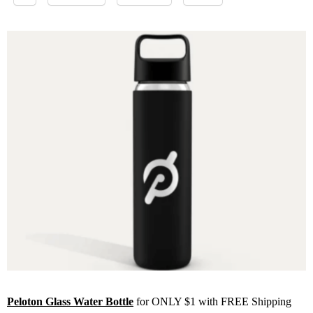
Peloton Glass Water Bottle
for ONLY $1 with FREE Shipping