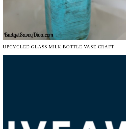
UPCYCLED GLASS MILK BOTTLE VASE CRAFT