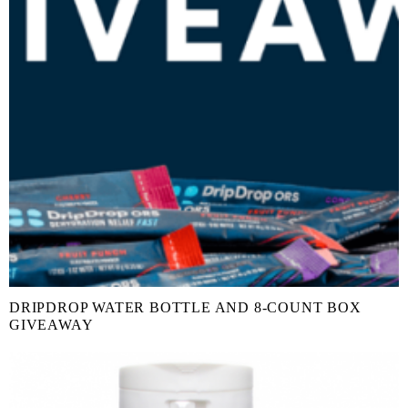
DRIPDROP WATER BOTTLE AND 8-COUNT BOX
GIVEAWAY