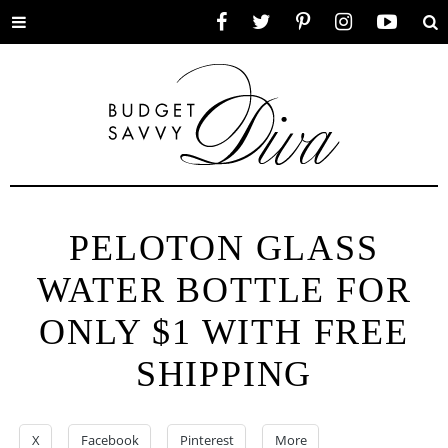
Toggle
Facebook
Twitter
Pinterest
Instagram
YouTube
Se
menu
PELOTON GLASS
WATER BOTTLE FOR
ONLY $1 WITH FREE
SHIPPING
X
Facebook
Pinterest
More