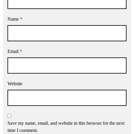
Name
*
Email
*
Website
Save my name, email, and website in this browser for the next
time I comment.