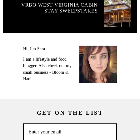
VRBO WEST VIRGINIA CABIN
STAY SWEEPSTAKES
Hi, I'm Sara.
I am a lifestyle and food
blogger. Also check out my
small business - Bloom &
Haul.
GET ON THE LIST