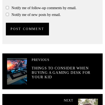
Notify me of follow-up comments by email.
Notify me of new posts by email.
PREVIOUS
THINGS TO CONSIDER WHEN
BUYING A GAMING DESK FOR
YOUR KID
NEXT