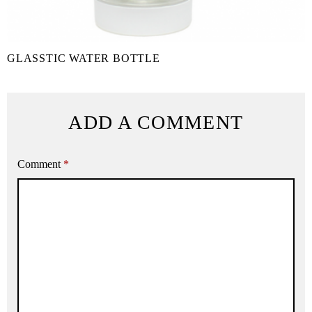
GLASSTIC WATER BOTTLE
ADD A COMMENT
Comment
*