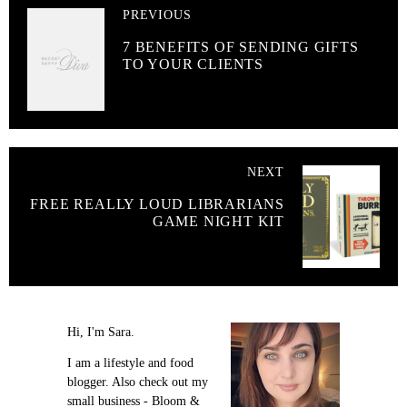
PREVIOUS
7 BENEFITS OF SENDING GIFTS
TO YOUR CLIENTS
NEXT
FREE REALLY LOUD LIBRARIANS
GAME NIGHT KIT
Hi, I'm Sara.
I am a lifestyle and food
blogger. Also check out my
small business - Bloom &