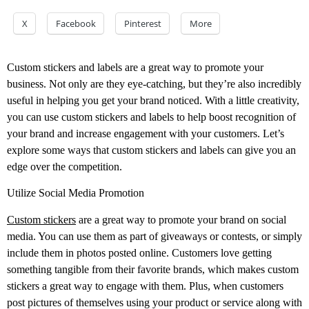
X
Facebook
Pinterest
More
Custom stickers and labels are a great way to promote your
business. Not only are they eye-catching, but they’re also incredibly
useful in helping you get your brand noticed. With a little creativity,
you can use custom stickers and labels to help boost recognition of
your brand and increase engagement with your customers. Let’s
explore some ways that custom stickers and labels can give you an
edge over the competition.
Utilize Social Media Promotion
Custom stickers
are a great way to promote your brand on social
media. You can use them as part of giveaways or contests, or simply
include them in photos posted online. Customers love getting
something tangible from their favorite brands, which makes custom
stickers a great way to engage with them. Plus, when customers
post pictures of themselves using your product or service along with