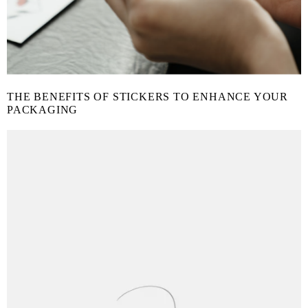
THE BENEFITS OF STICKERS TO ENHANCE YOUR
PACKAGING