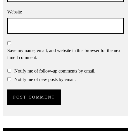
Website
Save my name, email, and website in this browser for the next
time I comment.
Notify me of follow-up comments by email.
Notify me of new posts by email.