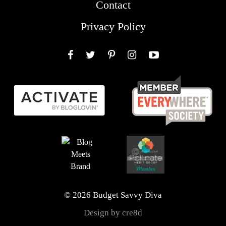
Contact
Privacy Policy
Facebook
Twitter
Pinterest
Instagram
YouTube
© 2026 Budget Savvy Diva
Design by cre8d