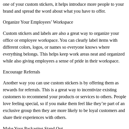
one of your custom stickers, it helps introduce more people to your
brand and spread the word about what you have to offer.
Organize Your Employees’ Workspace
Custom stickers and labels are also a great way to organize your
office or employee workspace. You can clearly label items with
different colors, logos, or names so everyone knows where
everything belongs. This helps keep work areas neat and organized
while also giving employees a sense of pride in their workspace.
Encourage Referrals
Another way you can use custom stickers is by offering them as
rewards for referrals. This is a great way to incentivize existing
customers to recommend your products or services to others. People
love feeling special, so if you make them feel like they’re part of an
exclusive group then they are more likely to be loyal customers and
share their experiences with others.
Make Your Packaging Stand Out