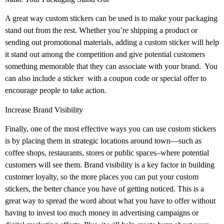
A great way custom stickers can be used is to make your packaging
stand out from the rest. Whether you’re shipping a product or
sending out promotional materials, adding a custom sticker will help
it stand out among the competition and give potential customers
something memorable that they can associate with your brand.
You
can also include a sticker
with a coupon code or special offer to
encourage people to take action.
Increase Brand Visibility
Finally, one of the most effective ways you can use custom stickers
is by placing them in strategic locations around town—such as
coffee shops, restaurants, stores or public spaces–where potential
customers will see them. Brand visibility is a key factor in building
customer loyalty, so the more places you can put your custom
stickers, the better chance you have of getting noticed. This is a
great way to spread the word about what you have to offer without
having to invest too much money in advertising campaigns or