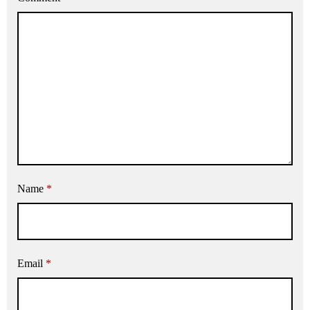
Name
*
Email
*