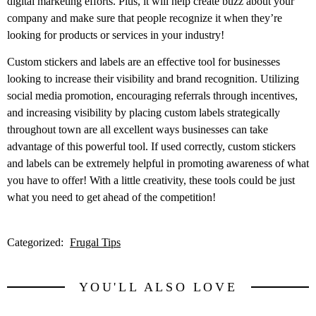
digital marketing efforts. Plus, it will help create buzz about your
company and make sure that people recognize it when they’re
looking for products or services in your industry!
Custom stickers and labels are an effective tool for businesses
looking to increase their visibility and brand recognition. Utilizing
social media promotion, encouraging referrals through incentives,
and increasing visibility by placing custom labels strategically
throughout town are all excellent ways businesses can take
advantage of this powerful tool. If used correctly, custom stickers
and labels can be extremely helpful in promoting awareness of what
you have to offer! With a little creativity, these tools could be just
what you need to get ahead of the competition!
Categorized:
Frugal Tips
YOU'LL ALSO LOVE