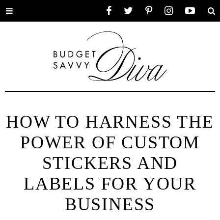
Toggle
Facebook
Twitter
Pinterest
Instagram
YouTube
Se
menu
HOW TO HARNESS THE
POWER OF CUSTOM
STICKERS AND
LABELS FOR YOUR
BUSINESS