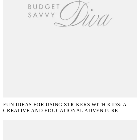
FUN IDEAS FOR USING STICKERS WITH KIDS: A
CREATIVE AND EDUCATIONAL ADVENTURE