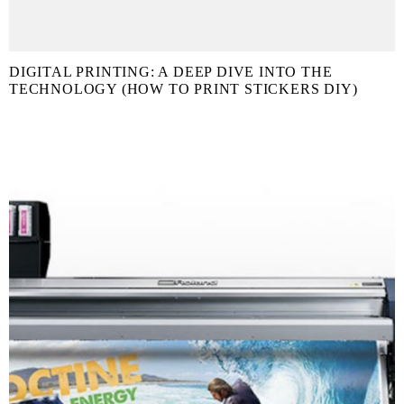
DIGITAL PRINTING: A DEEP DIVE INTO THE
TECHNOLOGY (HOW TO PRINT STICKERS DIY)