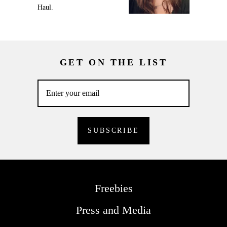
Haul.
GET ON THE LIST
Freebies
Press and Media