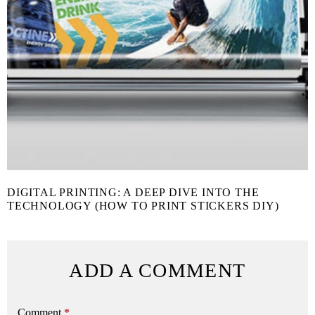
DIGITAL PRINTING: A DEEP DIVE INTO THE
TECHNOLOGY (HOW TO PRINT STICKERS DIY)
ADD A COMMENT
Comment
*