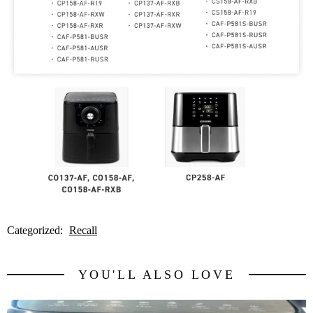
Categorized:
Recall
YOU'LL ALSO LOVE