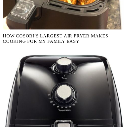
HOW COSORI’S LARGEST AIR FRYER MAKES
COOKING FOR MY FAMILY EASY