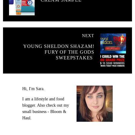
NEXT
YOUNG SHELDON SHAZAM!
FURY OF THE GODS
SWEEPSTAKES
Hi, I'm Sara.
I am a lifestyle and food
blogger. Also check out my
small business - Bloom &
Haul.