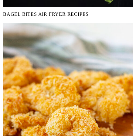
BAGEL BITES AIR FRYER RECIPES