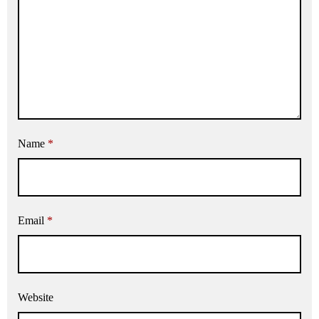
Name
*
Email
*
Website