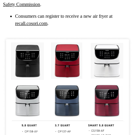
Safety Commission
.
Consumers can register to receive a new air fryer at
recall.cosori.com
.