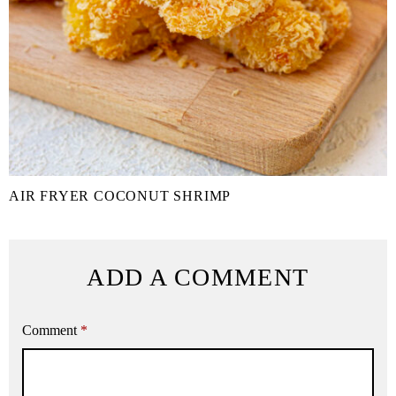
AIR FRYER COCONUT SHRIMP
ADD A COMMENT
Comment
*