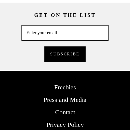
GET ON THE LIST
Freebies
Press and Media
Contact
Privacy Policy