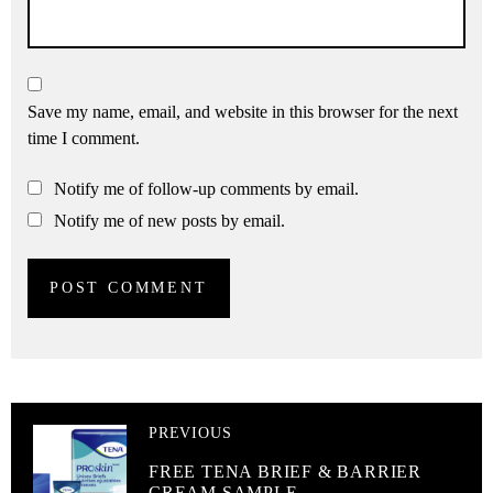
Save my name, email, and website in this browser for the next
time I comment.
Notify me of follow-up comments by email.
Notify me of new posts by email.
PREVIOUS
FREE TENA BRIEF & BARRIER
CREAM SAMPLE