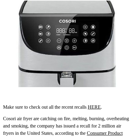
Make sure to check out all the recent recalls
HERE
.
Cosori air fryer are catching on fire, melting, burning, overheating
and smoking, the company has issued a recall for 2 million air
fryers in the United States, according to the
Consumer Product