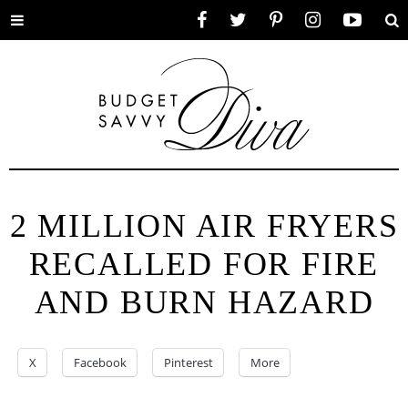
Toggle
Facebook
Twitter
Pinterest
Instagram
YouTube
Se
menu
2 MILLION AIR FRYERS
RECALLED FOR FIRE
AND BURN HAZARD
X
Facebook
Pinterest
More