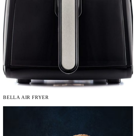
BELLA AIR FRYER