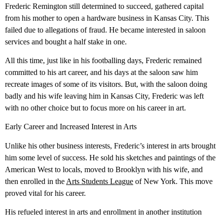
Frederic Remington still determined to succeed, gathered capital
from his mother to open a hardware business in Kansas City. This
failed due to allegations of fraud. He became interested in saloon
services and bought a half stake in one.
All this time, just like in his footballing days, Frederic remained
committed to his art career, and his days at the saloon saw him
recreate images of some of its visitors. But, with the saloon doing
badly and his wife leaving him in Kansas City, Frederic was left
with no other choice but to focus more on his career in art.
Early Career and Increased Interest in Arts
Unlike his other business interests, Frederic’s interest in arts brought
him some level of success. He sold his sketches and paintings of the
American West to locals, moved to Brooklyn with his wife, and
then enrolled in the
Arts Students League
of New York. This move
proved vital for his career.
His refueled interest in arts and enrollment in another institution