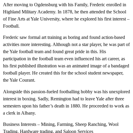
After moving to Ogdensburg with his Family, Frederic enrolled in
Highland Military Academy. In 1878, he then attended the School
of Fine Arts at Yale University, where he explored his first interest –
Football.
Frederic saw formal art training as boring and found action-based
activities more interesting. Although not a star player, he was part of
the Yale football team and found great pride in this. His
participation in the football team even influenced his art career, as
his first published illustration was an animated image of a bandaged
football player. He created this for the school student newspaper,
the Yale Courant.
Alongside this passion-fueled footballing hobby was his unexplored
interest in boxing. Sadly, Remington had to leave Yale after three
semesters upon his father’s death in 1880. He proceeded to work as
a clerk in Albany.
Business Interests – Mining, Farming, Sheep Ranching, Wool
Trading, Hardware trading, and Saloon Services