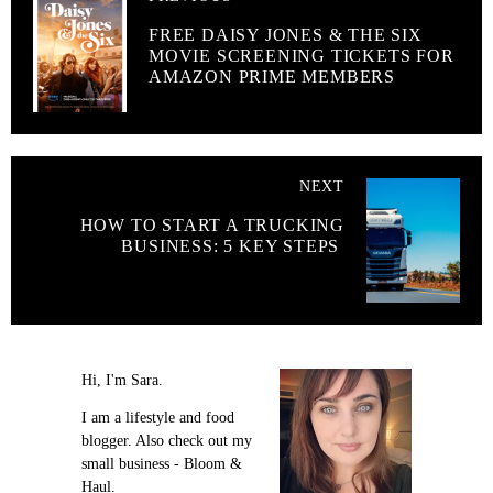
FREE DAISY JONES & THE SIX
MOVIE SCREENING TICKETS FOR
AMAZON PRIME MEMBERS
NEXT
HOW TO START A TRUCKING
BUSINESS: 5 KEY STEPS
Hi, I'm Sara.
I am a lifestyle and food
blogger. Also check out my
small business - Bloom &
Haul.