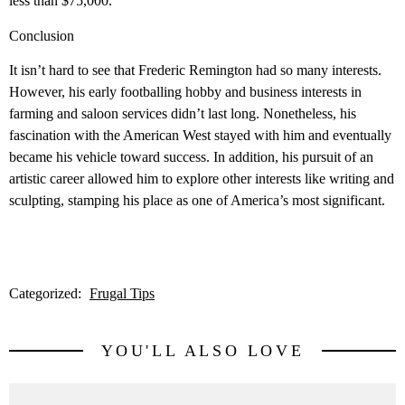
less than $75,000.
Conclusion
It isn’t hard to see that Frederic Remington had so many interests.
However, his early footballing hobby and business interests in
farming and saloon services didn’t last long. Nonetheless, his
fascination with the American West stayed with him and eventually
became his vehicle toward success. In addition, his pursuit of an
artistic career allowed him to explore other interests like writing and
sculpting, stamping his place as one of America’s most significant.
Categorized:
Frugal Tips
YOU'LL ALSO LOVE