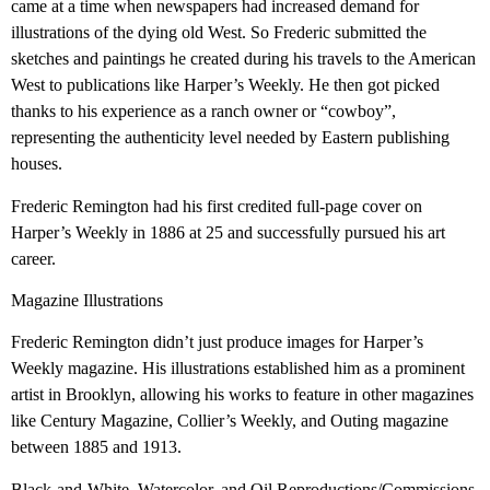
came at a time when newspapers had increased demand for
illustrations of the dying old West. So Frederic submitted the
sketches and paintings he created during his travels to the American
West to publications like Harper’s Weekly. He then got picked
thanks to his experience as a ranch owner or “cowboy”,
representing the authenticity level needed by Eastern publishing
houses.
Frederic Remington had his first credited full-page cover on
Harper’s Weekly in 1886 at 25 and successfully pursued his art
career.
Magazine Illustrations
Frederic Remington didn’t just produce images for Harper’s
Weekly magazine. His illustrations established him as a prominent
artist in Brooklyn, allowing his works to feature in other magazines
like Century Magazine, Collier’s Weekly, and Outing magazine
between 1885 and 1913.
Black-and-White, Watercolor, and Oil Reproductions/Commissions