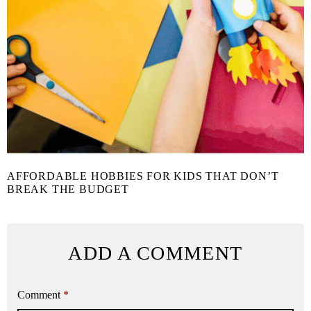
AFFORDABLE HOBBIES FOR KIDS THAT DON’T
BREAK THE BUDGET
ADD A COMMENT
Comment
*