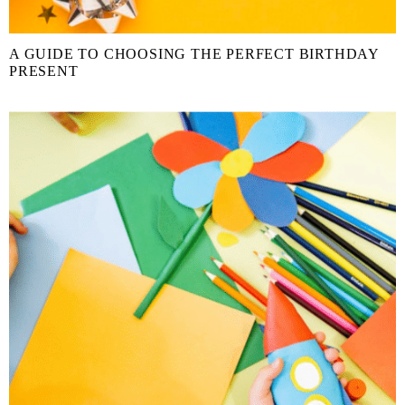
A GUIDE TO CHOOSING THE PERFECT BIRTHDAY
PRESENT