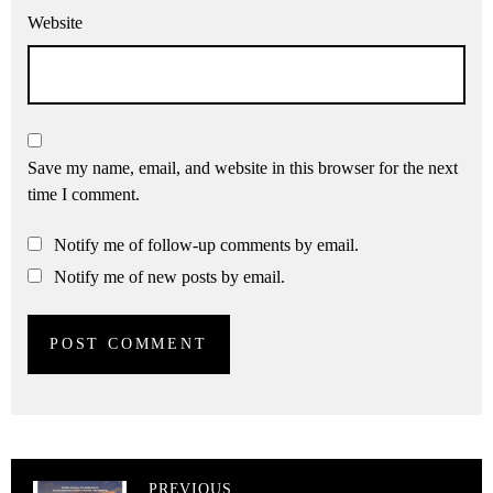
Website
Save my name, email, and website in this browser for the next
time I comment.
Notify me of follow-up comments by email.
Notify me of new posts by email.
PREVIOUS