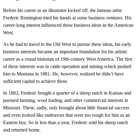
Before his career as an illustrator kicked off, the famous artist
Frederic Remington tried his hands at some business ventures. His
career-long interest influenced these business ideas in the American
West.
As he had to travel to the Old West to pursue these ideas, his early
business interests became an important foundation for his artistic
career as a visual historian of 19th-century West America. The first
of these interests was in cattle operation and mining which pushed
him to Montana in 1881. He, however, realized he didn’t have
sufficient capital to achieve these.
In 1883, Frederic bought a quarter of a sheep ranch in Kansas and
pursued farming, wool trading, and other commercial interests in
Missouri. These, sadly, only brought about little financial success
and even looked like endeavors that were too rough for him as an
Eastern boy. So in less than a year, Frederic sold his sheep ranch
and returned home.