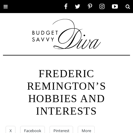
Toggle
Facebook
Twitter
Pinterest
Instagram
YouTube
Se
menu
FREDERIC
REMINGTON’S
HOBBIES AND
INTERESTS
X
Facebook
Pinterest
More