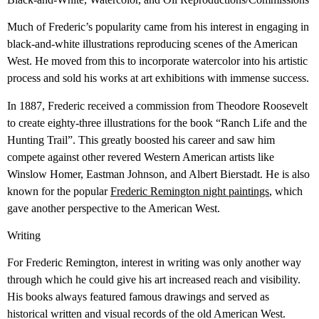
Much of Frederic’s popularity came from his interest in engaging in
black-and-white illustrations reproducing scenes of the American
West. He moved from this to incorporate watercolor into his artistic
process and sold his works at art exhibitions with immense success.
In 1887, Frederic received a commission from Theodore Roosevelt
to create eighty-three illustrations for the book “Ranch Life and the
Hunting Trail”. This greatly boosted his career and saw him
compete against other revered Western American artists like
Winslow Homer, Eastman Johnson, and Albert Bierstadt. He is also
known for the popular
Frederic Remington night paintings
, which
gave another perspective to the American West.
Writing
For Frederic Remington, interest in writing was only another way
through which he could give his art increased reach and visibility.
His books always featured famous drawings and served as
historical written and visual records of the old American West.