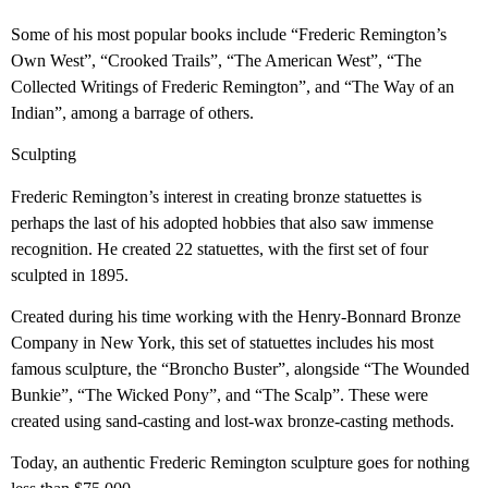
Some of his most popular books include “Frederic Remington’s
Own West”, “Crooked Trails”, “The American West”, “The
Collected Writings of Frederic Remington”, and “The Way of an
Indian”, among a barrage of others.
Sculpting
Frederic Remington’s interest in creating bronze statuettes is
perhaps the last of his adopted hobbies that also saw immense
recognition. He created 22 statuettes, with the first set of four
sculpted in 1895.
Created during his time working with the Henry-Bonnard Bronze
Company in New York, this set of statuettes includes his most
famous sculpture, the “Broncho Buster”, alongside “The Wounded
Bunkie”, “The Wicked Pony”, and “The Scalp”. These were
created using sand-casting and lost-wax bronze-casting methods.
Today, an authentic Frederic Remington sculpture goes for nothing