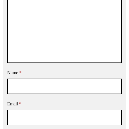
Name
*
Email
*