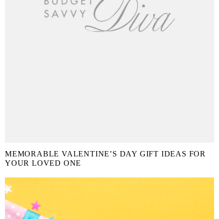
MEMORABLE VALENTINE’S DAY GIFT IDEAS FOR
YOUR LOVED ONE