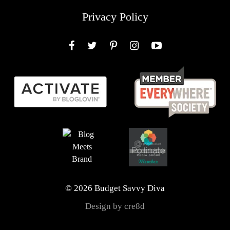
Privacy Policy
Facebook
Twitter
Pinterest
Instagram
YouTube
© 2026 Budget Savvy Diva
Design by cre8d