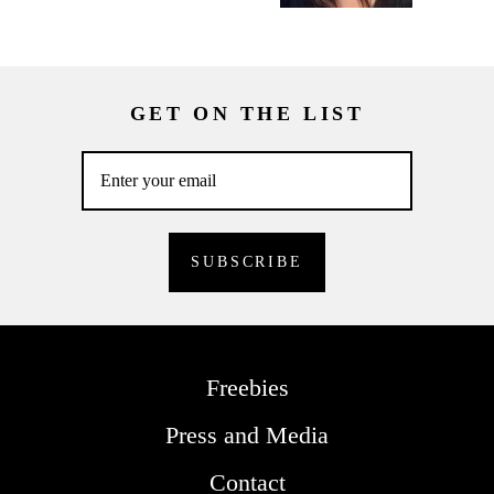
GET ON THE LIST
Freebies
Press and Media
Contact