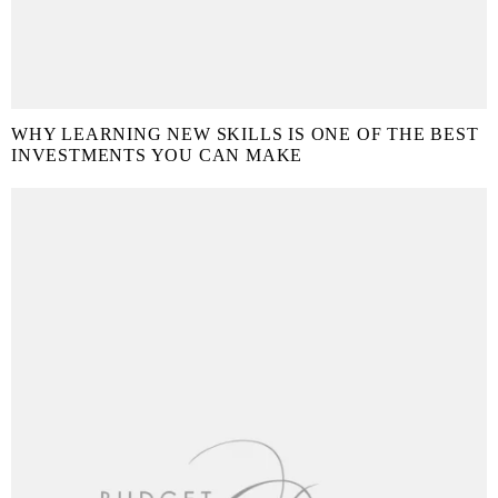
WHY LEARNING NEW SKILLS IS ONE OF THE BEST
INVESTMENTS YOU CAN MAKE