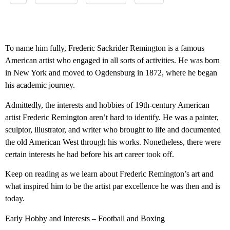
To name him fully, Frederic Sackrider Remington is a famous
American artist who engaged in all sorts of activities. He was born
in New York and moved to Ogdensburg in 1872, where he began
his academic journey.
Admittedly, the interests and hobbies of 19th-century American
artist Frederic Remington aren’t hard to identify. He was a painter,
sculptor, illustrator, and writer who brought to life and documented
the old American West through his works. Nonetheless, there were
certain interests he had before his art career took off.
Keep on reading as we learn about Frederic Remington’s art and
what inspired him to be the artist par excellence he was then and is
today.
Early Hobby and Interests – Football and Boxing