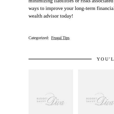
minimizing liabilities or risks associated
ways to improve your long-term financial s
wealth advisor today!
Categorized:
Frugal Tips
YOU'