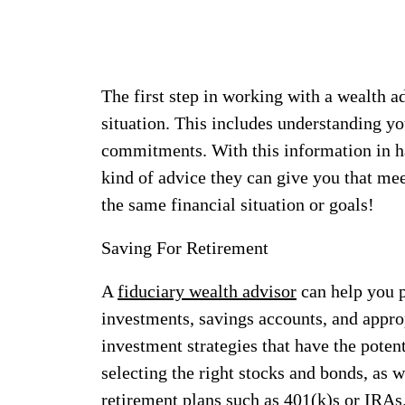
The first step in working with a wealth a
situation. This includes understanding yo
commitments. With this information in ha
kind of advice they can give you that mee
the same financial situation or goals!
Saving For Retirement
A
fiduciary wealth advisor
can help you p
investments, savings accounts, and appro
investment strategies that have the poten
selecting the right stocks and bonds, as 
retirement plans such as 401(k)s or IRAs