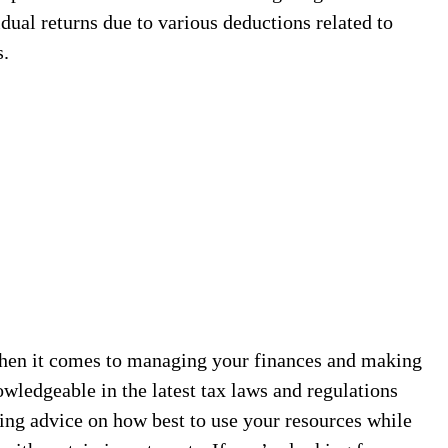
dual returns due to various deductions related to
s.
 when it comes to managing your finances and making
wledgeable in the latest tax laws and regulations
ing advice on how best to use your resources while