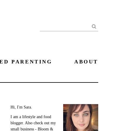
Search
ED PARENTING
ABOUT
Hi, I'm Sara.
I am a lifestyle and food
blogger. Also check out my
small business - Bloom &