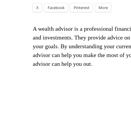
X
Facebook
Pinterest
More
A wealth advisor is a professional finan
and investments. They provide advice on 
your goals. By understanding your current
advisor can help you make the most of you
advisor can help you out.