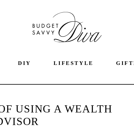
DIY
LIFESTYLE
GIFT
OF USING A WEALTH
DVISOR