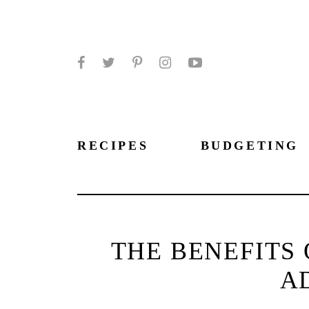
Facebook
Twitter
Pinterest
Instagram
YouTube
RECIPES
BUDGETING
THE BENEFITS 
A