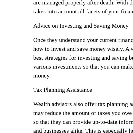
are managed properly after death. With t
takes into account all facets of your fina
Advice on Investing and Saving Money
Once they understand your current financi
how to invest and save money wisely. A w
best strategies for investing and saving b
various investments so that you can mak
money.
Tax Planning Assistance
Wealth advisors also offer tax planning a
may reduce the amount of taxes you owe e
so that they can provide up-to-date infor
and businesses alike. This is especially h