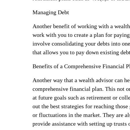
Managing Debt
Another benefit of working with a wealth
work with you to create a plan for paying
involve consolidating your debts into one
that allows you to pay down existing debt
Benefits of a Comprehensive Financial P
Another way that a wealth advisor can he
comprehensive financial plan. This not o
at future goals such as retirement or col
out the best strategies for reaching those
or fluctuations in the market. They are 
provide assistance with setting up trusts 