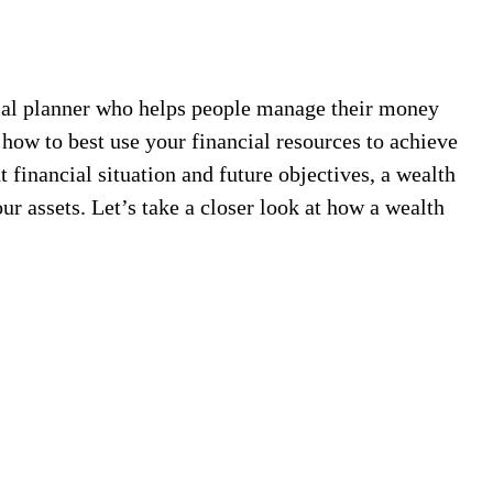
cial planner who helps people manage their money
how to best use your financial resources to achieve
 financial situation and future objectives, a wealth
r assets. Let’s take a closer look at how a wealth