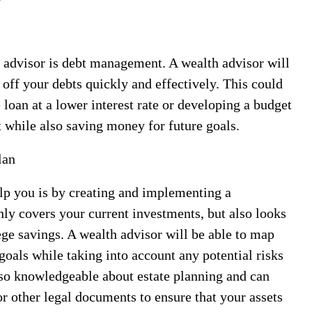
 advisor is debt management. A wealth advisor will
 off your debts quickly and effectively. This could
 loan at a lower interest rate or developing a budget
 while also saving money for future goals.
lan
lp you is by creating and implementing a
nly covers your current investments, but also looks
lege savings. A wealth advisor will be able to map
 goals while taking into account any potential risks
also knowledgeable about estate planning and can
or other legal documents to ensure that your assets