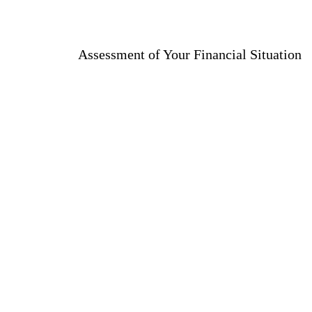
Assessment of Your Financial Situation