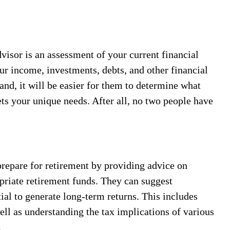
dvisor is an assessment of your current financial
ur income, investments, debts, and other financial
nd, it will be easier for them to determine what
ts your unique needs. After all, no two people have
repare for retirement by providing advice on
priate retirement funds. They can suggest
tial to generate long-term returns. This includes
well as understanding the tax implications of various
.