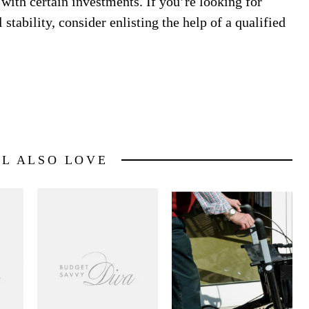
 with certain investments. If you’re looking for
tability, consider enlisting the help of a qualified
LL ALSO LOVE