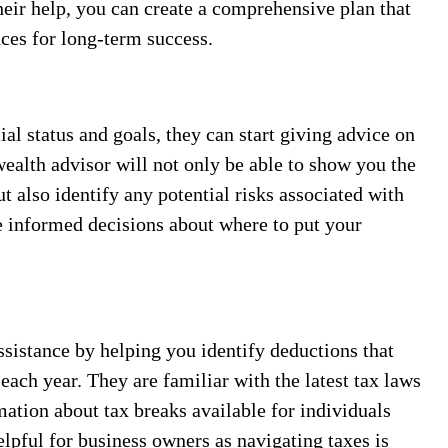
heir help, you can create a comprehensive plan that
nces for long-term success.
al status and goals, they can start giving advice on
ealth advisor will not only be able to show you the
ut also identify any potential risks associated with
e informed decisions about where to put your
ssistance by helping you identify deductions that
ach year. They are familiar with the latest tax laws
mation about tax breaks available for individuals
elpful for business owners as navigating taxes is