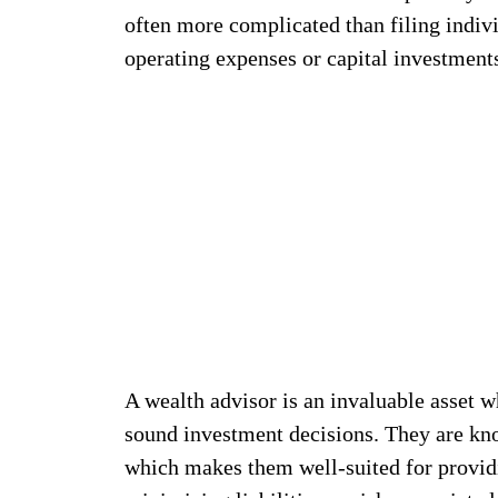
often more complicated than filing indivi
operating expenses or capital investment
A wealth advisor is an invaluable asset
sound investment decisions. They are kno
which makes them well-suited for provid