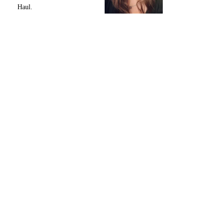
Haul.