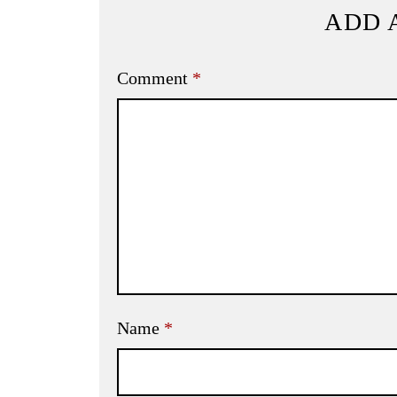
ADD 
Comment
*
Name
*