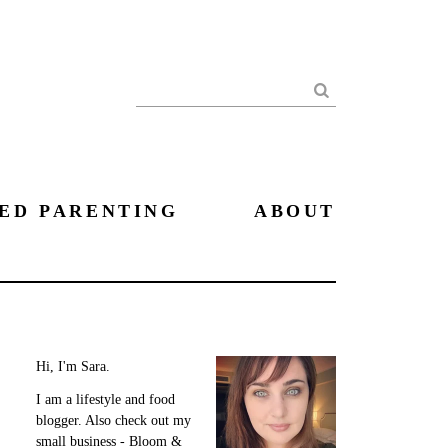
Search
ED PARENTING
ABOUT
Hi, I'm Sara.
I am a lifestyle and food
blogger. Also check out my
small business - Bloom &