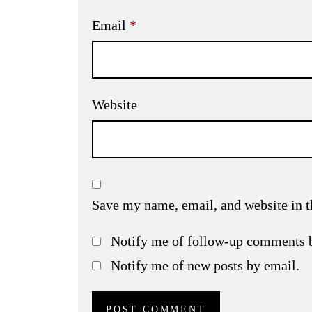
Email
*
Website
Save my name, email, and website in t
Notify me of follow-up comments 
Notify me of new posts by email.