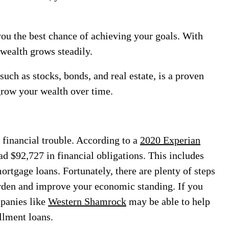
you the best chance of achieving your goals. With
r wealth grows steadily.
uch as stocks, bonds, and real estate, is a proven
grow your wealth over time.
f financial trouble. According to a
2020 Experian
d $92,727 in financial obligations. This includes
mortgage loans. Fortunately, there are plenty of steps
rden and improve your economic standing. If you
mpanies like
Western Shamrock
may be able to help
allment loans.