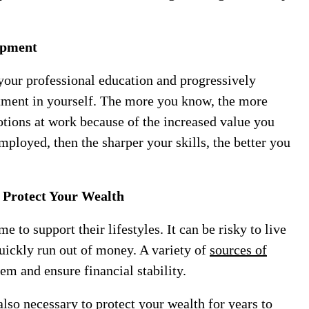
lopment
our professional education and progressively
estment in yourself. The more you know, the more
otions at work because of the increased value you
mployed, then the sharper your skills, the better you
 Protect Your Wealth
 to support their lifestyles. It can be risky to live
quickly run out of money. A variety of
sources of
em and ensure financial stability.
lso necessary to protect your wealth for years to