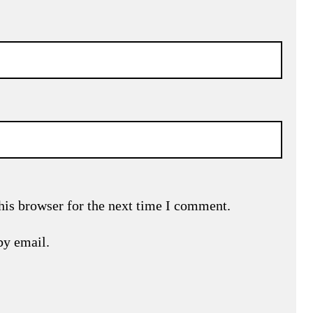
his browser for the next time I comment.
by email.