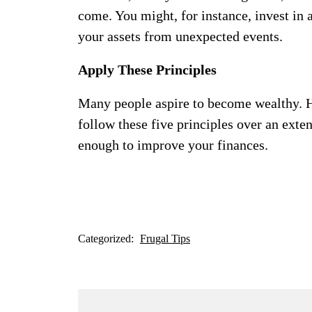
come. You might, for instance, invest in 
your assets from unexpected events.
Apply These Principles
Many people aspire to become wealthy. H
follow these five principles over an exte
enough to improve your finances.
Categorized:
Frugal Tips