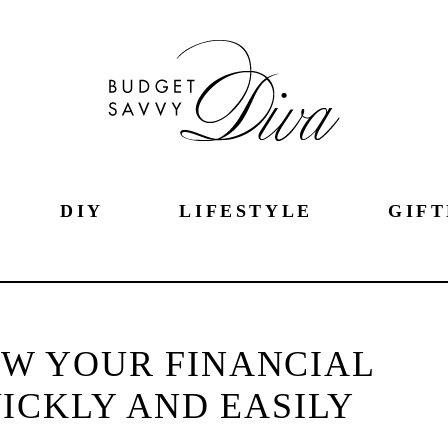
DIY
LIFESTYLE
GIFT
OW YOUR FINANCIAL
ICKLY AND EASILY