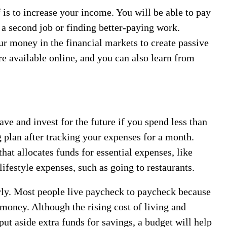
 is to increase your income. You will be able to pay
g a second job or finding better-paying work.
ur money in the financial markets to create passive
 available online, and you can also learn from
ave and invest for the future if you spend less than
g plan after tracking your expenses for a month.
hat allocates funds for essential expenses, like
lifestyle expenses, such as going to restaurants.
rly. Most people live paycheck to paycheck because
money. Although the rising cost of living and
put aside extra funds for savings, a budget will help