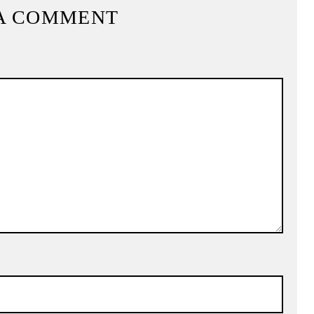
A COMMENT