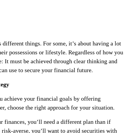
ifferent things. For some, it’s about having a lot
heir possessions or lifestyle. Regardless of how you
e: It must be achieved through clear thinking and
can use to secure your financial future.
tegy
 achieve your financial goals by offering
r, choose the right approach for your situation.
r finances, you’ll need a different plan than if
 risk-averse, you’ll want to avoid securities with