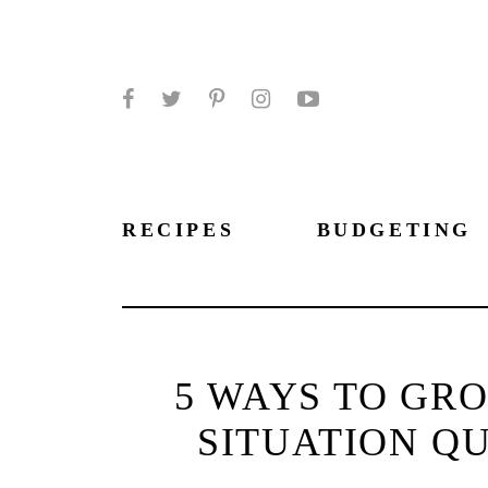
Facebook
Twitter
Pinterest
Instagram
YouTube
RECIPES
BUDGETING
5 WAYS TO GR
SITUATION QU