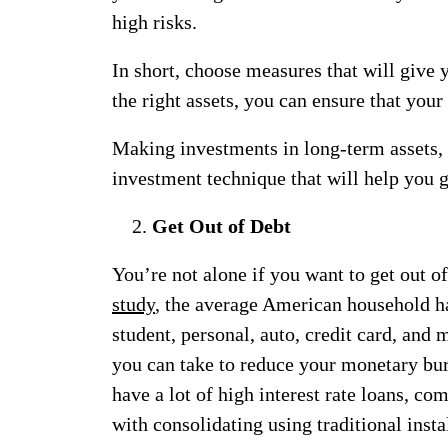
high risks.
In short, choose measures that will give 
the right assets, you can ensure that you
Making investments in long-term assets, s
investment technique that will help you 
Get Out of Debt
You’re not alone if you want to get out o
study
, the average American household ha
student, personal, auto, credit card, and 
you can take to reduce your monetary bu
have a lot of high interest rate loans, co
with consolidating using traditional inst