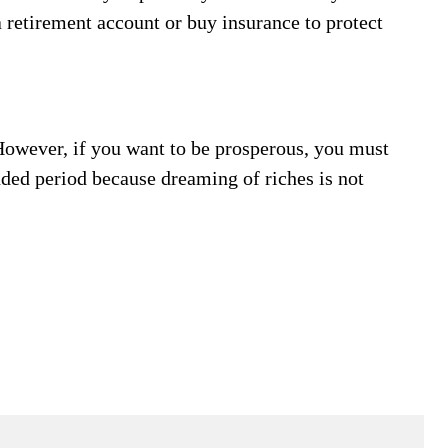
a retirement account or buy insurance to protect
owever, if you want to be prosperous, you must
nded period because dreaming of riches is not