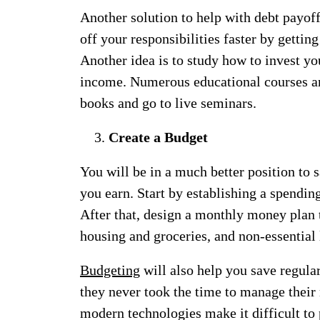
Another solution to help with debt payoff
off your responsibilities faster by gettin
Another idea is to study how to invest yo
income. Numerous educational courses are
books and go to live seminars.
Create a Budget
You will be in a much better position to s
you earn. Start by establishing a spendin
After that, design a monthly money plan t
housing and groceries, and non-essential 
Budgeting
will also help you save regula
they never took the time to manage their 
modern technologies make it difficult to 