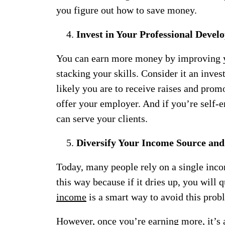
you figure out how to save money.
Invest in Your Professional Deve
You can earn more money by improving y
stacking your skills. Consider it an inv
likely you are to receive raises and prom
offer your employer. And if you’re self-e
can serve your clients.
Diversify Your Income Source and
Today, many people rely on a single income
this way because if it dries up, you will 
income
is a smart way to avoid this probl
However, once you’re earning more, it’s a