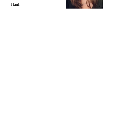
Haul.