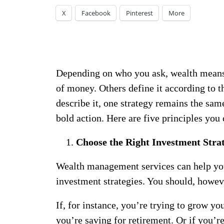
X
Facebook
Pinterest
More
Depending on who you ask, wealth means d
of money. Others define it according to t
describe it, one strategy remains the sam
bold action. Here are five principles you 
Choose the Right Investment Stra
Wealth management services can help you
investment strategies. You should, howeve
If, for instance, you’re trying to grow you
you’re saving for retirement. Or if you’re