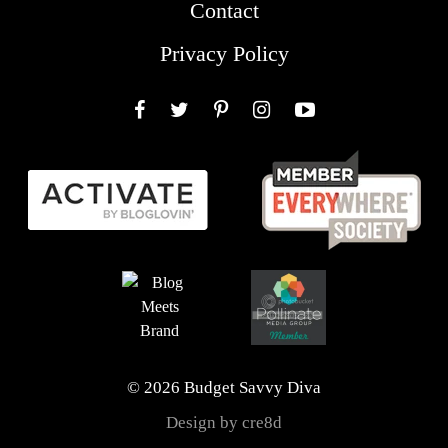
Contact
Privacy Policy
Facebook
Twitter
Pinterest
Instagram
YouTube
© 2026 Budget Savvy Diva
Design by cre8d