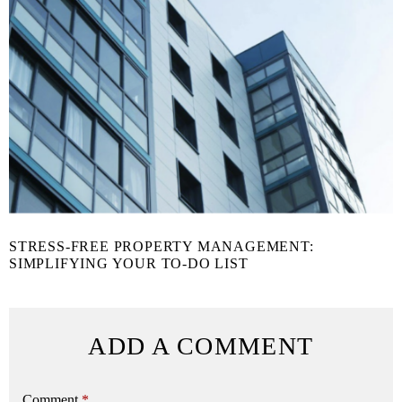
STRESS-FREE PROPERTY MANAGEMENT:
SIMPLIFYING YOUR TO-DO LIST
ADD A COMMENT
Comment
*