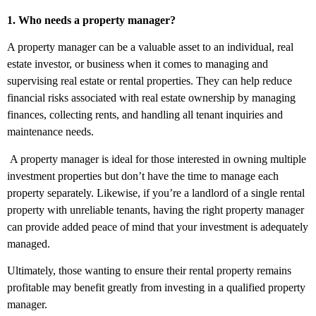
1. Who needs a property manager?
A property manager can be a valuable asset to an individual, real
estate investor, or business when it comes to managing and
supervising real estate or rental properties. They can help reduce
financial risks associated with real estate ownership by managing
finances, collecting rents, and handling all tenant inquiries and
maintenance needs.
A property manager is ideal for those interested in owning multiple
investment properties but don’t have the time to manage each
property separately. Likewise, if you’re a landlord of a single rental
property with unreliable tenants, having the right property manager
can provide added peace of mind that your investment is adequately
managed.
Ultimately, those wanting to ensure their rental property remains
profitable may benefit greatly from investing in a qualified property
manager.