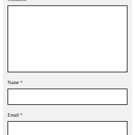
Name
*
Email
*