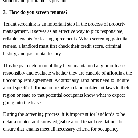
smooth and profitable as possible.
3.
How do you screen tenants?
Tenant screening is an important step in the process of property
management. It serves as an effective way to pick responsible,
reliable tenants for leasing agreements. When screening potential
renters, a landlord must first check their credit score, criminal
history, and past rental history.
This helps to determine if they have maintained any prior leases
responsibly and evaluate whether they are capable of affording the
upcoming rent agreement. Additionally, landlords need to inquire
about specific information relative to landlord-tenant laws in their
region or state so that potential occupants know what to expect
going into the lease.
During the screening process, it is important for landlords to be
detail-oriented and knowledgeable about tenant regulations to
ensure that tenants meet all necessary criteria for occupancy.