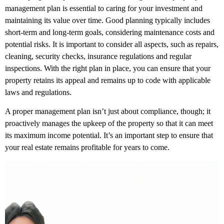
management plan is essential to caring for your investment and
maintaining its value over time. Good planning typically includes
short-term and long-term goals, considering maintenance costs and
potential risks. It is important to consider all aspects, such as repairs,
cleaning, security checks, insurance regulations and regular
inspections. With the right plan in place, you can ensure that your
property retains its appeal and remains up to code with applicable
laws and regulations.
A proper management plan isn’t just about compliance, though; it
proactively manages the upkeep of the property so that it can meet
its maximum income potential. It’s an important step to ensure that
your real estate remains profitable for years to come.