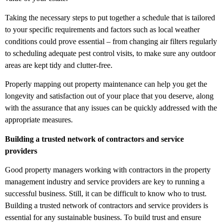
Taking the necessary steps to put together a schedule that is tailored
to your specific requirements and factors such as local weather
conditions could prove essential – from changing air filters regularly
to scheduling adequate pest control visits, to make sure any outdoor
areas are kept tidy and clutter-free.
Properly mapping out property maintenance can help you get the
longevity and satisfaction out of your place that you deserve, along
with the assurance that any issues can be quickly addressed with the
appropriate measures.
Building a trusted network of contractors and service
providers
Good property managers working with contractors in the property
management industry and service providers are key to running a
successful business. Still, it can be difficult to know who to trust.
Building a trusted network of contractors and service providers is
essential for any sustainable business.
To build trust and ensure