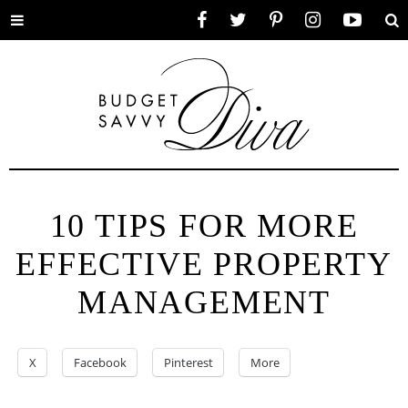
Toggle
Facebook
Twitter
Pinterest
Instagram
YouTube
Se
menu
10 TIPS FOR MORE
EFFECTIVE PROPERTY
MANAGEMENT
X
Facebook
Pinterest
More