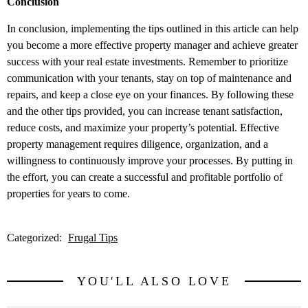
Conclusion
In conclusion, implementing the tips outlined in this article can help
you become a more effective property manager and achieve greater
success with your real estate investments. Remember to prioritize
communication with your tenants, stay on top of maintenance and
repairs, and keep a close eye on your finances. By following these
and the other tips provided, you can increase tenant satisfaction,
reduce costs, and maximize your property’s potential. Effective
property management requires diligence, organization, and a
willingness to continuously improve your processes. By putting in
the effort, you can create a successful and profitable portfolio of
properties for years to come.
Categorized:
Frugal Tips
YOU'LL ALSO LOVE