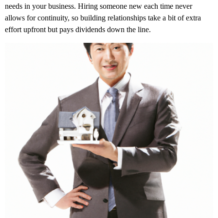
needs in your business. Hiring someone new each time never
allows for continuity, so building relationships take a bit of extra
effort upfront but pays dividends down the line.