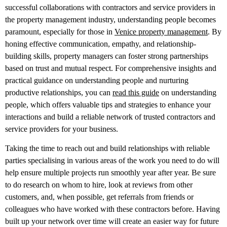
successful collaborations with contractors and service providers in
the property management industry, understanding people becomes
paramount, especially for those in
Venice property management
. By
honing effective communication, empathy, and relationship-
building skills, property managers can foster strong partnerships
based on trust and mutual respect. For comprehensive insights and
practical guidance on understanding people and nurturing
productive relationships, you can
read this guide
on understanding
people, which offers valuable tips and strategies to enhance your
interactions and build a reliable network of trusted contractors and
service providers for your business.
Taking the time to reach out and build relationships with reliable
parties specialising in various areas of the work you need to do will
help ensure multiple projects run smoothly year after year. Be sure
to do research on whom to hire, look at reviews from other
customers, and, when possible, get referrals from friends or
colleagues who have worked with these contractors before. Having
built up your network over time will create an easier way for future