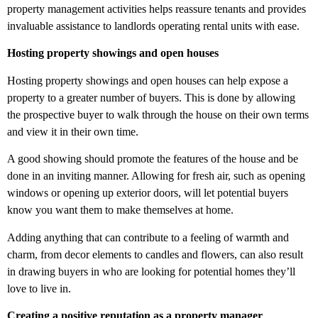
property management activities helps reassure tenants and provides
invaluable assistance to landlords operating rental units with ease.
Hosting property showings and open houses
Hosting property showings and open houses can help expose a
property to a greater number of buyers. This is done by allowing
the prospective buyer to walk through the house on their own terms
and view it in their own time.
A good showing should promote the features of the house and be
done in an inviting manner. Allowing for fresh air, such as opening
windows or opening up exterior doors, will let potential buyers
know you want them to make themselves at home.
Adding anything that can contribute to a feeling of warmth and
charm, from decor elements to candles and flowers, can also result
in drawing buyers in who are looking for potential homes they’ll
love to live in.
Creating a positive reputation as a property manager