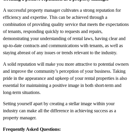
A successful property manager cultivates a strong reputation for
efficiency and expertise. This can be achieved through a
combination of providing quality service that meets the expectations
of tenants, responding quickly to requests and repairs,
demonstrating your understanding of rental laws, having clear and
up-to-date contracts and communications with tenants, as well as
staying abreast of any issues or trends relevant to the industry.
A solid reputation will make you more attractive to potential owners
and improve the community’s perception of your business. Taking
pride in the appearance and upkeep of your rental properties is also
essential for maintaining a positive image in both short-term and
long-term situations.
Setting yourself apart by creating a stellar image within your
industry can make all the difference in achieving success as a
property manager.
Frequently Asked Questions: