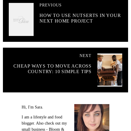
PREVIOUS
HOW TO USE NUTSERTS IN YOUR
NEXT HOME PROJECT
NEXT
CHEAP WAYS TO MOVE ACROSS
COUNTRY: 10 SIMPLE TIPS
Hi, I'm Sara.
I am a lifestyle and food
blogger. Also check out my
small business - Bloom &