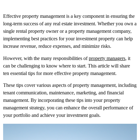
Effective property management is a key component in ensuring the
long-term success of any real estate investment. Whether you own a
single rental property owner or a property management company,
implementing best practices for your investment property can help
increase revenue, reduce expenses, and minimize risks.
However, with the many responsibilities of
property managers
, it
can be challenging to know where to start. This article will share
ten essential tips for more effective property management.
These tips cover various aspects of property management, including
tenant communication, maintenance, marketing, and financial
management. By incorporating these tips into your property
management strategy, you can enhance the overall performance of
your portfolio and achieve your investment goals.