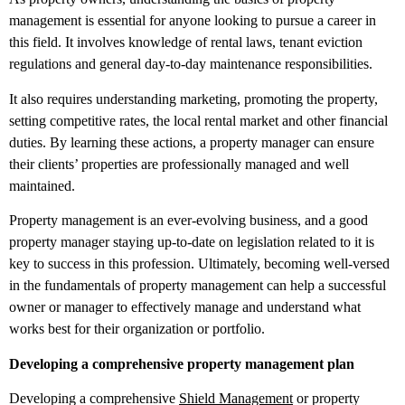
management is essential for anyone looking to pursue a career in
this field. It involves knowledge of rental laws, tenant eviction
regulations and general day-to-day maintenance responsibilities.
It also requires understanding marketing, promoting the property,
setting competitive rates, the local rental market and other financial
duties. By learning these actions, a property manager can ensure
their clients’ properties are professionally managed and well
maintained.
Property management is an ever-evolving business, and a good
property manager staying up-to-date on legislation related to it is
key to success in this profession. Ultimately, becoming well-versed
in the fundamentals of property management can help a successful
owner or manager to effectively manage and understand what
works best for their organization or portfolio.
Developing a comprehensive property management plan
Developing a comprehensive
Shield Management
or property