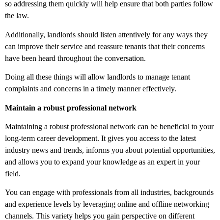
so addressing them quickly will help ensure that both parties follow
the law.
Additionally, landlords should listen attentively for any ways they
can improve their service and reassure tenants that their concerns
have been heard throughout the conversation.
Doing all these things will allow landlords to manage tenant
complaints and concerns in a timely manner effectively.
Maintain a robust professional network
Maintaining a robust professional network can be beneficial to your
long-term career development. It gives you access to the latest
industry news and trends, informs you about potential opportunities,
and allows you to expand your knowledge as an expert in your
field.
You can engage with professionals from all industries, backgrounds
and experience levels by leveraging online and offline networking
channels. This variety helps you gain perspective on different