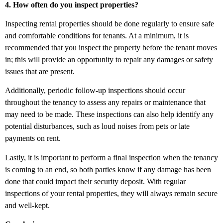
4. How often do you inspect properties?
Inspecting rental properties should be done regularly to ensure safe
and comfortable conditions for tenants. At a minimum, it is
recommended that you inspect the property before the tenant moves
in; this will provide an opportunity to repair any damages or safety
issues that are present.
Additionally, periodic follow-up inspections should occur
throughout the tenancy to assess any repairs or maintenance that
may need to be made. These inspections can also help identify any
potential disturbances, such as loud noises from pets or late
payments on rent.
Lastly, it is important to perform a final inspection when the tenancy
is coming to an end, so both parties know if any damage has been
done that could impact their security deposit. With regular
inspections of your rental properties, they will always remain secure
and well-kept.