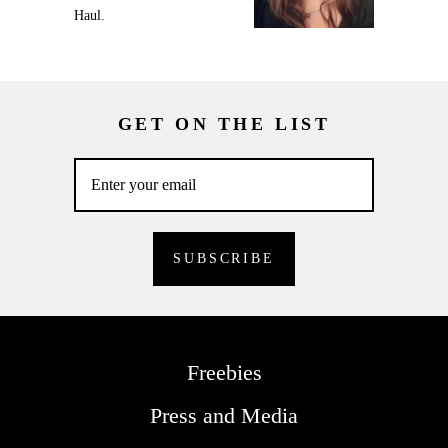
Haul.
GET ON THE LIST
Freebies
Press and Media