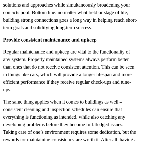
solutions and approaches while simultaneously broadening your
contacts pool. Bottom line: no matter what field or stage of life,
building strong connections goes a long way in helping reach short-
term goals and solidifying long-term success.
Provide consistent maintenance and upkeep
Regular maintenance and upkeep are vital to the functionality of
any system. Properly maintained systems always perform better
than ones that do not receive consistent attention. This can be seen
in things like cars, which will provide a longer lifespan and more
efficient performance if they receive regular check-ups and tune-
ups.
The same thing applies when it comes to buildings as well –
consistent cleaning and inspection schedules can ensure that
everything is functioning as intended, while also catching any
developing problems before they become full-fledged issues.
Taking care of one’s environment requires some dedication, but the
rewards for maintaining consistency are worth it. After all, having a