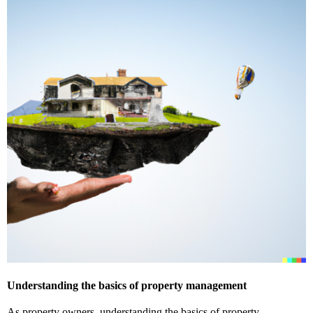
Understanding the basics of property management
As property owners, understanding the basics of property