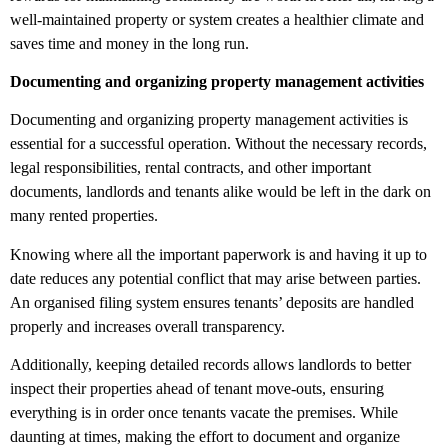
well-maintained property or system creates a healthier climate and
saves time and money in the long run.
Documenting and organizing property management activities
Documenting and organizing property management activities is
essential for a successful operation. Without the necessary records,
legal responsibilities, rental contracts, and other important
documents, landlords and tenants alike would be left in the dark on
many rented properties.
Knowing where all the important paperwork is and having it up to
date reduces any potential conflict that may arise between parties.
An organised filing system ensures tenants’ deposits are handled
properly and increases overall transparency.
Additionally, keeping detailed records allows landlords to better
inspect their properties ahead of tenant move-outs, ensuring
everything is in order once tenants vacate the premises. While
daunting at times, making the effort to document and organize