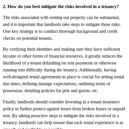
2. How do you best mitigate the risks involved in a tenancy?
The risks associated with renting out property can be substantial,
and it is important that landlords take steps to mitigate these risks.
One key strategy is to conduct thorough background and credit
checks on potential tenants.
By verifying their identities and making sure they have sufficient
income or other forms of financial resources, it greatly reduces the
likelihood of a tenant defaulting on rent payments or otherwise
running into difficulty during the tenancy. Additionally, having
well-designed rental agreements in place is crucial for setting rental
due dates, defining damage expectations, outlining terms of
possession, detailing policies for pets and guests, etc.
Finally, landlords should consider investing in a tenant insurance
policy to further protect against losses from broken leases or unpaid
rent. By taking proactive steps to mitigate the risks involved in a
tenancy, landlords can help ensure that each rental experience is as