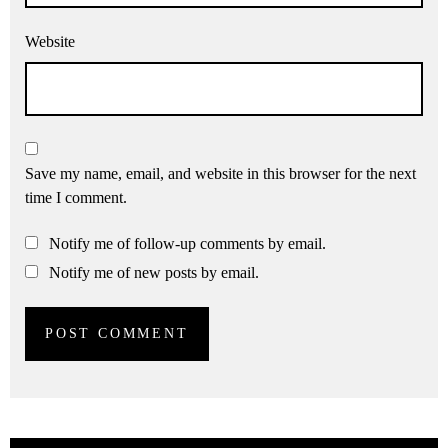
Website
Save my name, email, and website in this browser for the next
time I comment.
Notify me of follow-up comments by email.
Notify me of new posts by email.