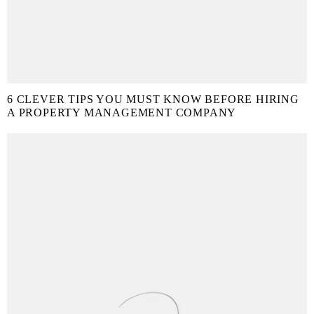
6 CLEVER TIPS YOU MUST KNOW BEFORE HIRING
A PROPERTY MANAGEMENT COMPANY