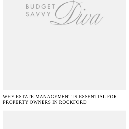
WHY ESTATE MANAGEMENT IS ESSENTIAL FOR
PROPERTY OWNERS IN ROCKFORD