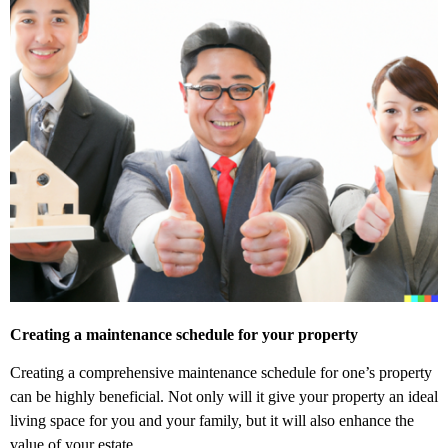
Creating a maintenance schedule for your property
Creating a comprehensive maintenance schedule for one’s property
can be highly beneficial. Not only will it give your property an ideal
living space for you and your family, but it will also enhance the
value of your estate.