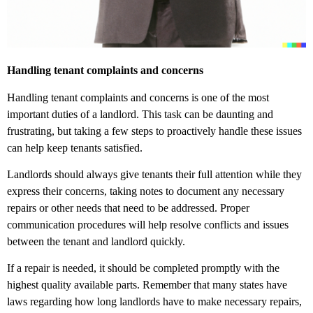
Handling tenant complaints and concerns
Handling tenant complaints and concerns is one of the most
important duties of a landlord. This task can be daunting and
frustrating, but taking a few steps to proactively handle these issues
can help keep tenants satisfied.
Landlords should always give tenants their full attention while they
express their concerns, taking notes to document any necessary
repairs or other needs that need to be addressed. Proper
communication procedures will help resolve conflicts and issues
between the tenant and landlord quickly.
If a repair is needed, it should be completed promptly with the
highest quality available parts. Remember that many states have
laws regarding how long landlords have to make necessary repairs,