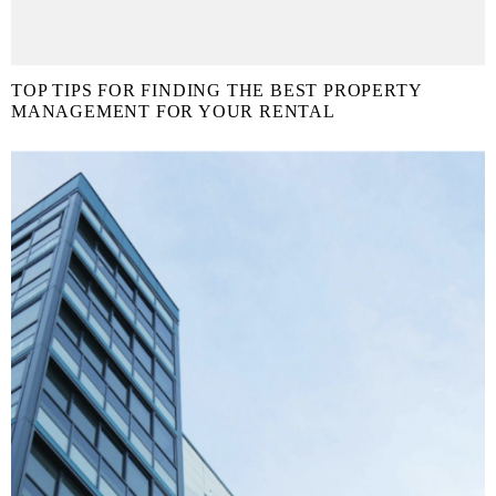
TOP TIPS FOR FINDING THE BEST PROPERTY
MANAGEMENT FOR YOUR RENTAL