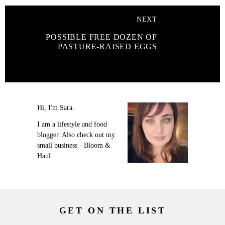
NEXT
POSSIBLE FREE DOZEN OF
PASTURE-RAISED EGGS
Hi, I'm Sara.
I am a lifestyle and food
blogger. Also check out my
small business - Bloom &
Haul.
GET ON THE LIST