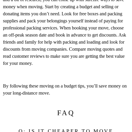
money when moving. Start by creating a budget and selling or
donating items you don’t need. Look for free boxes and packing
supplies and pack your belongings yourself instead of paying for
professional packing services. When booking your move, choose
an off-peak season date and book in advance to get discounts. Ask
friends and family for help with packing and loading and look for
discounts from moving companies. Compare moving quotes and
read customer reviews to make sure you are getting the best value
for your money.
By following these moving on a budget tips, you’ll save money on
your long-distance move.
FAQ
Q: IS IT CHEAPER TO MOVE