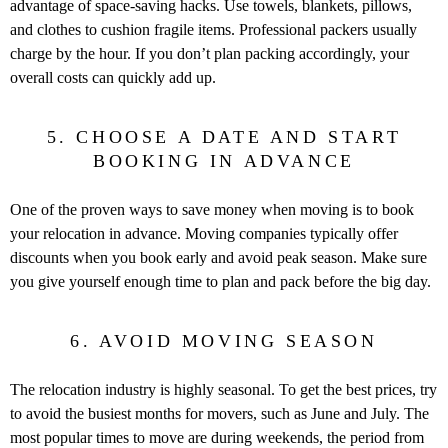
advantage of space-saving hacks. Use towels, blankets, pillows,
and clothes to cushion fragile items. Professional packers usually
charge by the hour. If you don’t plan packing accordingly, your
overall costs can quickly add up.
5. CHOOSE A DATE AND START
BOOKING IN ADVANCE
One of the proven ways to save money when moving is to book
your relocation in advance. Moving companies typically offer
discounts when you book early and avoid peak season. Make sure
you give yourself enough time to plan and pack before the big day.
6. AVOID MOVING SEASON
The relocation industry is highly seasonal. To get the best prices, try
to avoid the busiest months for movers, such as June and July. The
most popular times to move are during weekends, the period from