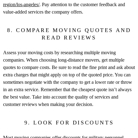
region/los-angeles/
. Pay attention to the customer feedback and
value-added services the company offers.
8. COMPARE MOVING QUOTES AND
READ REVIEWS
Assess your moving costs by researching multiple moving
companies. When choosing long-distance movers, get multiple
quotes to compare costs. Be sure to read the fine print and ask about
extra charges that might apply on top of the quoted price. You can
sometimes negotiate with the company to get a lower rate or throw
in an extra service. Remember that the cheapest quote isn’t always
the best value. Take into account the quality of services and
customer reviews when making your decision.
9. LOOK FOR DISCOUNTS
Most moving companies offer discounts for military personnel,