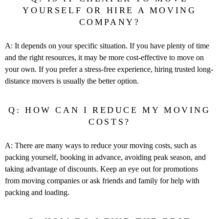
YOURSELF OR HIRE A MOVING
COMPANY?
A: It depends on your specific situation. If you have plenty of time
and the right resources, it may be more cost-effective to move on
your own. If you prefer a stress-free experience, hiring trusted long-
distance movers is usually the better option.
Q: HOW CAN I REDUCE MY MOVING
COSTS?
A: There are many ways to reduce your moving costs, such as
packing yourself, booking in advance, avoiding peak season, and
taking advantage of discounts. Keep an eye out for promotions
from moving companies or ask friends and family for help with
packing and loading.