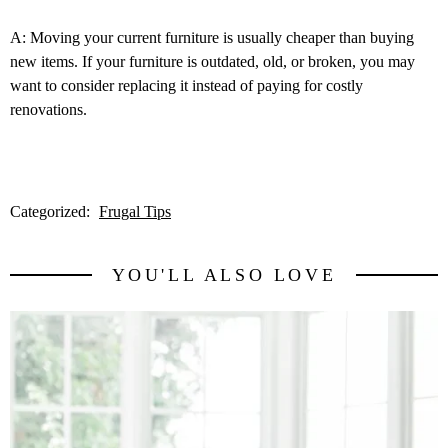
A: Moving your current furniture is usually cheaper than buying
new items. If your furniture is outdated, old, or broken, you may
want to consider replacing it instead of paying for costly
renovations.
Categorized:
Frugal Tips
YOU'LL ALSO LOVE