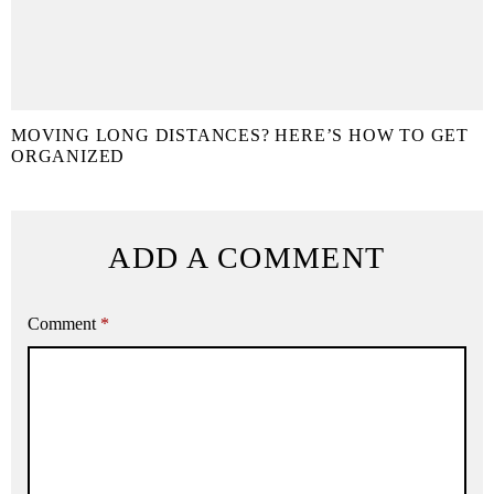
MOVING LONG DISTANCES? HERE’S HOW TO GET
ORGANIZED
ADD A COMMENT
Comment
*