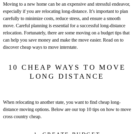
Moving to a new home can be an expensive and stressful endeavor,
especially if you are relocating long-distance. It’s important to plan
carefully to minimize costs, reduce stress, and ensure a smooth
move. Careful planning is essential for a successful long-distance
relocation. Fortunately, there are some moving on a budget tips that
can help you save money and make the move easier. Read on to
discover cheap ways to move interstate.
10 CHEAP WAYS TO MOVE
LONG DISTANCE
When relocating to another state, you want to find cheap long-
distance moving options. Below are our top 10 tips on how to move
cross country cheap.