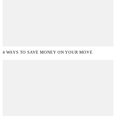
4 WAYS TO SAVE MONEY ON YOUR MOVE