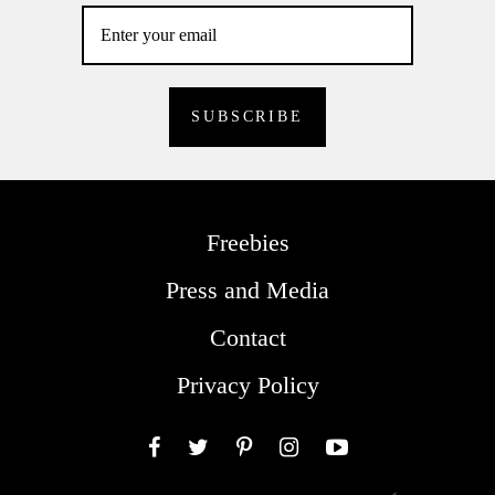
Freebies
Press and Media
Contact
Privacy Policy
Facebook
Twitter
Pinterest
Instagram
YouTube