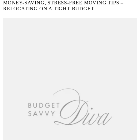
MONEY-SAVING, STRESS-FREE MOVING TIPS –
RELOCATING ON A TIGHT BUDGET