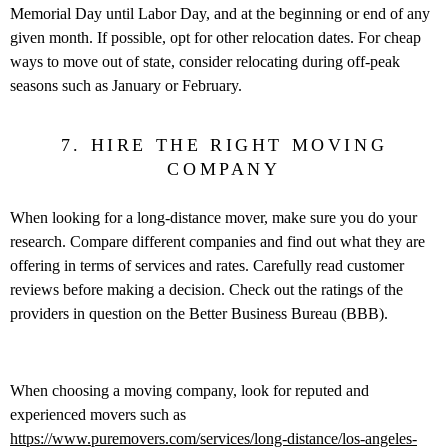
Memorial Day until Labor Day, and at the beginning or end of any
given month. If possible, opt for other relocation dates. For cheap
ways to move out of state, consider relocating during off-peak
seasons such as January or February.
7. HIRE THE RIGHT MOVING
COMPANY
When looking for a long-distance mover, make sure you do your
research. Compare different companies and find out what they are
offering in terms of services and rates. Carefully read customer
reviews before making a decision. Check out the ratings of the
providers in question on the Better Business Bureau (BBB).
When choosing a moving company, look for reputed and
experienced movers such as
https://www.puremovers.com/services/long-distance/los-angeles-