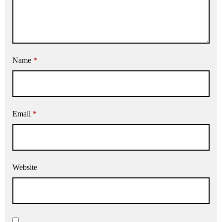
Name
*
Email
*
Website