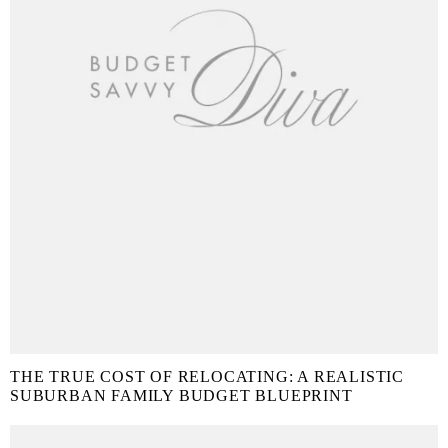
THE TRUE COST OF RELOCATING: A REALISTIC
SUBURBAN FAMILY BUDGET BLUEPRINT