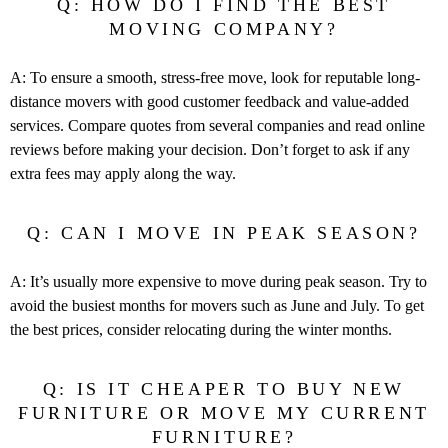
Q: HOW DO I FIND THE BEST
MOVING COMPANY?
A: To ensure a smooth, stress-free move, look for reputable long-
distance movers with good customer feedback and value-added
services. Compare quotes from several companies and read online
reviews before making your decision. Don’t forget to ask if any
extra fees may apply along the way.
Q: CAN I MOVE IN PEAK SEASON?
A: It’s usually more expensive to move during peak season. Try to
avoid the busiest months for movers such as June and July. To get
the best prices, consider relocating during the winter months.
Q: IS IT CHEAPER TO BUY NEW
FURNITURE OR MOVE MY CURRENT
FURNITURE?