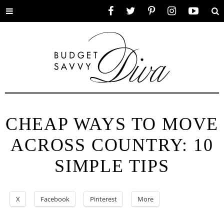
Toggle
Facebook
Twitter
Pinterest
Instagram
YouTube
Se
menu
CHEAP WAYS TO MOVE
ACROSS COUNTRY: 10
SIMPLE TIPS
X
Facebook
Pinterest
More