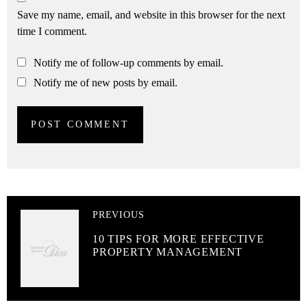
Save my name, email, and website in this browser for the next
time I comment.
Notify me of follow-up comments by email.
Notify me of new posts by email.
PREVIOUS
10 TIPS FOR MORE EFFECTIVE
PROPERTY MANAGEMENT