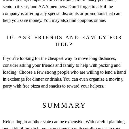
senior citizens, and AAA members. Don’t forget to ask if the
company is offering any special discounts or promotions that can
help you save money. You may also find coupons online.
10. ASK FRIENDS AND FAMILY FOR
HELP
If you’re looking for the cheapest way to move long distances,
consider asking your friends and family to help with packing and
loading. Choose a few strong people who are willing to lend a hand
in exchange for dinner or drinks. You can even organize a moving
party with free pizza and snacks to reward your helpers.
SUMMARY
Relocating to another state can be expensive. With careful planning
and a bit of research, you can come up with surefire ways to save