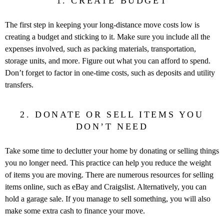
1. CREATE BUDGET
The first step in keeping your long-distance move costs low is
creating a budget and sticking to it. Make sure you include all the
expenses involved, such as packing materials, transportation,
storage units, and more. Figure out what you can afford to spend.
Don’t forget to factor in one-time costs, such as deposits and utility
transfers.
2. DONATE OR SELL ITEMS YOU
DON’T NEED
Take some time to declutter your home by donating or selling things
you no longer need. This practice can help you reduce the weight
of items you are moving. There are numerous resources for selling
items online, such as eBay and Craigslist. Alternatively, you can
hold a garage sale. If you manage to sell something, you will also
make some extra cash to finance your move.