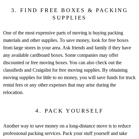
3. FIND FREE BOXES & PACKING
SUPPLIES
One of the most expensive parts of moving is buying packing
materials and other supplies. To save money, look for free boxes
from large stores in your area. Ask friends and family if they have
any available cardboard boxes. Some companies may offer
discounted or free moving boxes. You can also check out the
classifieds and Craigslist for free moving supplies. By obtaining
moving supplies for little to no money, you will save funds for truck
rental fees or any other expenses that may arise during the
relocation.
4. PACK YOURSELF
Another way to save money on a long-distance move is to reduce
professional packing services. Pack your stuff yourself and take