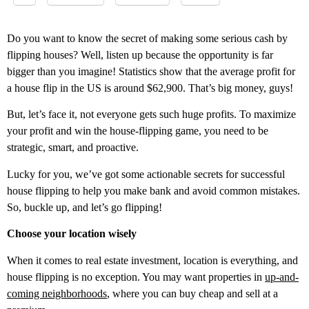
Do you want to know the secret of making some serious cash by
flipping houses? Well, listen up because the opportunity is far
bigger than you imagine! Statistics show that the average profit for
a house flip in the US is around $62,900. That’s big money, guys!
But, let’s face it, not everyone gets such huge profits. To maximize
your profit and win the house-flipping game, you need to be
strategic, smart, and proactive.
Lucky for you, we’ve got some actionable secrets for successful
house flipping to help you make bank and avoid common mistakes.
So, buckle up, and let’s go flipping!
Choose your location wisely
When it comes to real estate investment, location is everything, and
house flipping is no exception. You may want properties in
up-and-
coming neighborhoods
, where you can buy cheap and sell at a