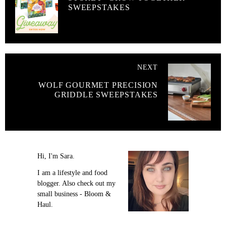
SWEEPSTAKES
NEXT
WOLF GOURMET PRECISION
GRIDDLE SWEEPSTAKES
Hi, I'm Sara.
I am a lifestyle and food
blogger. Also check out my
small business - Bloom &
Haul.