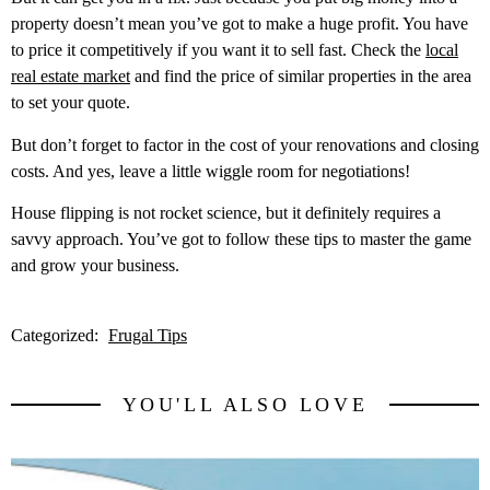
property doesn’t mean you’ve got to make a huge profit. You have
to price it competitively if you want it to sell fast. Check the
local
real estate market
and find the price of similar properties in the area
to set your quote.
But don’t forget to factor in the cost of your renovations and closing
costs. And yes, leave a little wiggle room for negotiations!
House flipping is not rocket science, but it definitely requires a
savvy approach. You’ve got to follow these tips to master the game
and grow your business.
Categorized:
Frugal Tips
YOU'LL ALSO LOVE