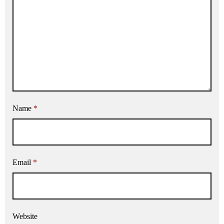
Name
*
Email
*
Website