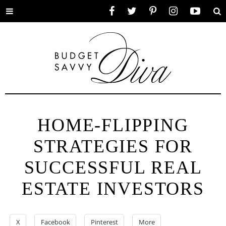
Toggle
Facebook
Twitter
Pinterest
Instagram
YouTube
Se
menu
HOME-FLIPPING
STRATEGIES FOR
SUCCESSFUL REAL
ESTATE INVESTORS
X
Facebook
Pinterest
More