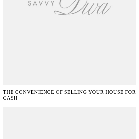
THE CONVENIENCE OF SELLING YOUR HOUSE FOR
CASH