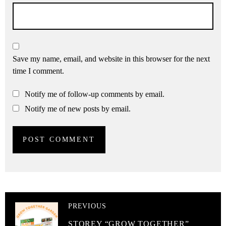
Save my name, email, and website in this browser for the next
time I comment.
Notify me of follow-up comments by email.
Notify me of new posts by email.
PREVIOUS
STOREY “GROW TOGETHER”