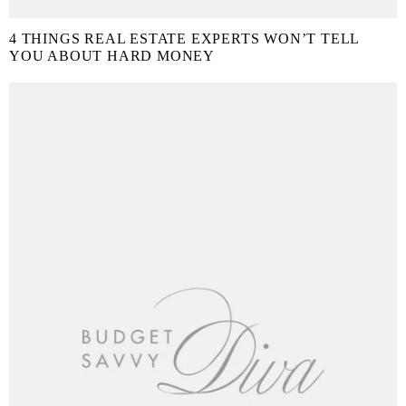
4 THINGS REAL ESTATE EXPERTS WON’T TELL
YOU ABOUT HARD MONEY