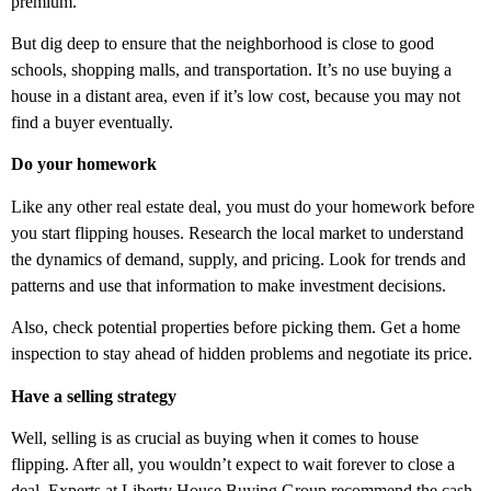
premium.
But dig deep to ensure that the neighborhood is close to good
schools, shopping malls, and transportation. It’s no use buying a
house in a distant area, even if it’s low cost, because you may not
find a buyer eventually.
Do your homework
Like any other real estate deal, you must do your homework before
you start flipping houses. Research the local market to understand
the dynamics of demand, supply, and pricing. Look for trends and
patterns and use that information to make investment decisions.
Also, check potential properties before picking them. Get a home
inspection to stay ahead of hidden problems and negotiate its price.
Have a selling strategy
Well, selling is as crucial as buying when it comes to house
flipping. After all, you wouldn’t expect to wait forever to close a
deal. Experts at
Liberty House Buying Group
recommend the cash-