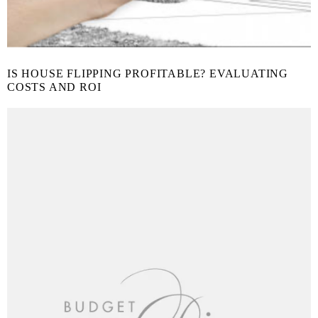
IS HOUSE FLIPPING PROFITABLE? EVALUATING
COSTS AND ROI