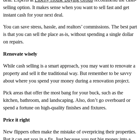
selling option. It makes sense when you want to sell fast and get
instant cash for your next deal.
You can save stress, hassle, and realtors’ commissions. The best part
is that you can sell the place as-is, without spending a single dollar
on repairs.
Renovate wisely
While cash selling is a smart approach, you may want to renovate a
property and sell it the traditional way. But remember to be savvy
about where you spend your money during a renovation project.
Pick areas that offer the most bang for your buck, such as the
kitchen, bathroom, and landscaping. Also, don’t go overboard or
spend a fortune on high-quality finishes and fixtures.
Price it right
New flippers often make the mistake of overpricing their properties.
But it can get you in a fix. Just because you put big money into a