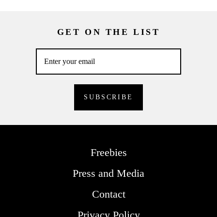
GET ON THE LIST
Freebies
Press and Media
Contact
Privacy Policy