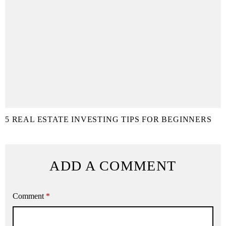
5 REAL ESTATE INVESTING TIPS FOR BEGINNERS
ADD A COMMENT
Comment
*