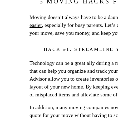
5 MOVING HACKS 
Moving doesn’t always have to be a daunt
easier
, especially for busy parents. Let’
your move, save you money, and keep you
HACK #1: STREAMLINE
Technology can be a great ally during a 
that can help you organize and track yo
Advisor allow you to create inventories o
layout of your new home. By keeping ever
of misplaced items and alleviate some of
In addition, many moving companies now 
quote for your move without having to sc