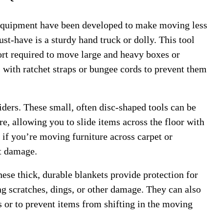
 equipment have been developed to make moving less
st-have is a sturdy hand truck or dolly. This tool
fort required to move large and heavy boxes or
 with ratchet straps or bungee cords to prevent them
liders. These small, often disc-shaped tools can be
re, allowing you to slide items across the floor with
 if you’re moving furniture across carpet or
nt damage.
ese thick, durable blankets provide protection for
ng scratches, dings, or other damage. They can also
s or to prevent items from shifting in the moving