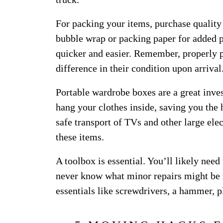
For packing your items, purchase quality
bubble wrap or packing paper for added 
quicker and easier. Remember, properly 
difference in their condition upon arrival
Portable wardrobe boxes are a great inve
hang your clothes inside, saving you the
safe transport of TVs and other large ele
these items.
A toolbox is essential. You’ll likely nee
never know what minor repairs might be 
essentials like screwdrivers, a hammer, p