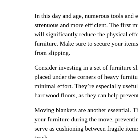
In this day and age, numerous tools and
strenuous and more efficient. The first mu
will significantly reduce the physical ef
furniture. Make sure to secure your items
from slipping.
Consider investing in a set of furniture s
placed under the corners of heavy furnitu
minimal effort. They’re especially useful
hardwood floors, as they can help preve
Moving blankets are another essential. Th
your furniture during the move, preventi
serve as cushioning between fragile item
truck.