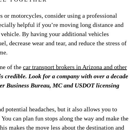
rs or motorcycles, consider using a professional
ecially helpful if you’re moving long distance and
e vehicle. By having your additional vehicles
el, decrease wear and tear, and reduce the stress of
me.
ne of the
car transport brokers in Arizona and other
is credible. Look for a company with over a decade
etter Business Bureau, MC and USDOT licensing
 potential headaches, but it also allows you to
e. You can plan fun stops along the way and make the
This makes the move less about the destination and
.