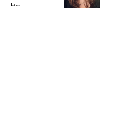
Haul.