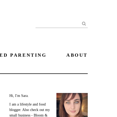
Search
ED PARENTING
ABOUT
Hi, I'm Sara.
I am a lifestyle and food
blogger. Also check out my
small business - Bloom &