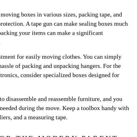
 moving boxes in various sizes, packing tape, and
protection. A tape gun can make sealing boxes much
packing your items can make a significant
.
stment for easily moving clothes. You can simply
 hassle of packing and unpacking hangers. For the
ctronics, consider specialized boxes designed for
d to disassemble and reassemble furniture, and you
needed during the move. Keep a toolbox handy with
liers, and a measuring tape.