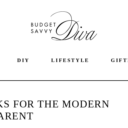
DIY
LIFESTYLE
GIFT
KS FOR THE MODERN
ARENT