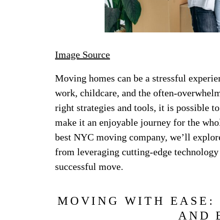
Image Source
Moving homes can be a stressful experien
work, childcare, and the often-overwhelm
right strategies and tools, it is possible
make it an enjoyable journey for the whol
best NYC moving company, we’ll explore 
from leveraging cutting-edge technology 
successful move.
MOVING WITH EASE:
AND 