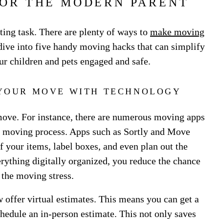
FOR THE MODERN PARENT
ing task. There are plenty of ways to
make moving
s dive into five handy moving hacks that can simplify
r children and pets engaged and safe.
 YOUR MOVE WITH TECHNOLOGY
move. For instance, there are numerous moving apps
ur moving process. Apps such as Sortly and Move
f your items, label boxes, and even plan out the
ything digitally organized, you reduce the chance
 the moving stress.
offer virtual estimates. This means you can get a
hedule an in-person estimate. This not only saves