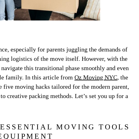
ce, especially for parents juggling the demands of
ing logistics of the move itself. However, with the
 to navigate this transitional phase smoothly and even
e family. In this article from
Oz Moving NYC
, the
five moving hacks tailored for the modern parent,
to creative packing methods. Let’s set you up for a
 ESSENTIAL MOVING TOOLS
EQUIPMENT