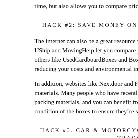
time, but also allows you to compare pri
HACK #2: SAVE MONEY O
The internet can also be a great resource
UShip and MovingHelp let you compare p
others like UsedCardboardBoxes and BoxC
reducing your costs and environmental i
In addition, websites like Nextdoor and F
materials. Many people who have recently
packing materials, and you can benefit fr
condition of the boxes to ensure they’re 
HACK #3: CAR & MOTORCY
TRAV