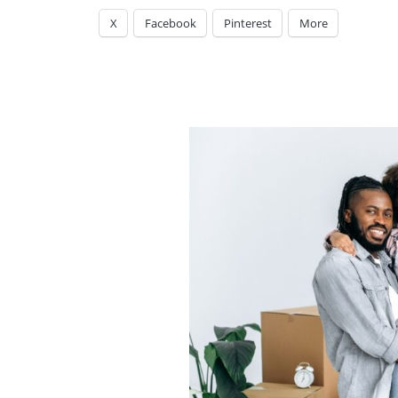
X
Facebook
Pinterest
More