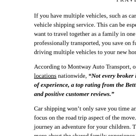
If you have multiple vehicles, such as ca
vehicle shipping service. This can be esp
want to travel together as a family in on
professionally transported, you save on fu
driving multiple vehicles to your new ho
According to Montway Auto Transport, o
locations
nationwide,
“Not every broker 
of experience, a top rating from the B
and positive customer reviews.”
Car shipping won’t only save you time and
focus on the road trip aspect of the mov
journey an adventure for your children. 
more about the shared family experience