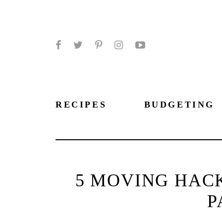
Facebook
Twitter
Pinterest
Instagram
YouTube
RECIPES
BUDGETING
5 MOVING HAC
P