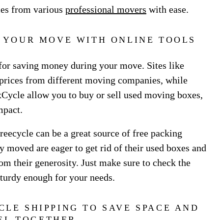
ces from various
professional movers
with ease.
N YOUR MOVE WITH ONLINE TOOLS
 for saving money during your move. Sites like
rices from different moving companies, while
ycle allow you to buy or sell used moving boxes,
mpact.
reecycle can be a great source of free packing
 moved are eager to get rid of their used boxes and
om their generosity. Just make sure to check the
sturdy enough for your needs.
CLE SHIPPING TO SAVE SPACE AND
EL TOGETHER