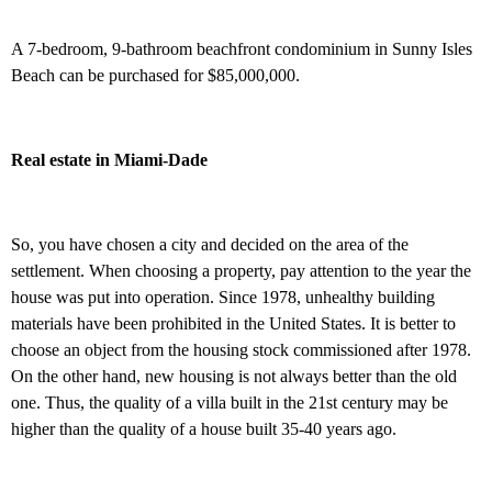
A 7-bedroom, 9-bathroom beachfront condominium in Sunny Isles
Beach can be purchased for $85,000,000.
Real estate in Miami-Dade
So, you have chosen a city and decided on the area of the
settlement. When choosing a property, pay attention to the year the
house was put into operation. Since 1978, unhealthy building
materials have been prohibited in the United States. It is better to
choose an object from the housing stock commissioned after 1978.
On the other hand, new housing is not always better than the old
one. Thus, the quality of a villa built in the 21st century may be
higher than the quality of a house built 35-40 years ago.