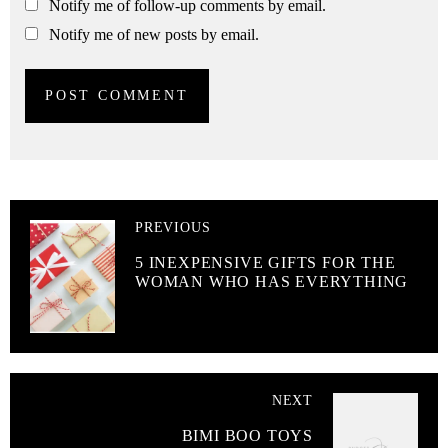
Notify me of follow-up comments by email.
Notify me of new posts by email.
PREVIOUS
5 INEXPENSIVE GIFTS FOR THE
WOMAN WHO HAS EVERYTHING
NEXT
BIMI BOO TOYS