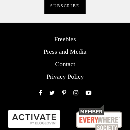
Freebies
Press and Media
Contact
Privacy Policy
Facebook
Twitter
Pinterest
Instagram
YouTube