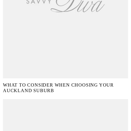
WHAT TO CONSIDER WHEN CHOOSING YOUR
AUCKLAND SUBURB