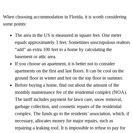
When choosing accommodation in Florida, it is worth considering
some points:
The area in the US is measured in square feet. One meter
equals approximately 3 feet. Sometimes unscrupulous realtors
“add” an extra 100 feet to a home by calculating the
basement or attic area.
If you choose an apartment, it is better not to consider
apartments on the first and last floors. It can be cool on the
ground floor in winter and hot on the top floor in summer.
Before buying a home, find out about the amount of the
monthly maintenance fee of the residential complex (NOA).
The tariff includes payment for lawn care, snow removal,
garbage collection, and cosmetic repairs of the residential
complex. The funds go to the residents’ association, which, if
necessary, allocates money for major repairs, such as
repairing a leaking roof. It is impossible to refuse to pay for