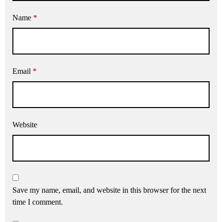
Name
*
Email
*
Website
Save my name, email, and website in this browser for the next
time I comment.