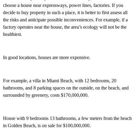
choose a house near expressways, power lines, factories. If you
decide to buy property in such a place, it is better to first assess all
the risks and anticipate possible inconveniences. For example, if a
factory operates near the house, the area’s ecology will not be the
healthiest.
In good locations, houses are more expensive.
For example, a villa in Miami Beach, with 12 bedrooms, 20
bathrooms, and 8 parking spaces on the outside, on the beach, and
surrounded by greenery, costs $170,000,000.
House with 9 bedrooms 13 bathrooms, a few meters from the beach
in Golden Beach, is on sale for $100,000,000.