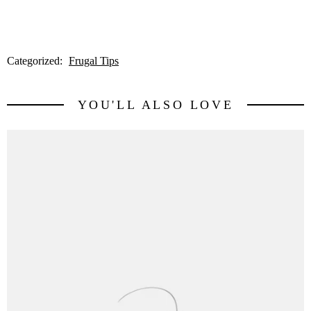
Categorized:
Frugal Tips
YOU'LL ALSO LOVE