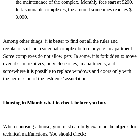
the maintenance of the complex. Monthly fees start at $200.
In fashionable complexes, the amount sometimes reaches $
3,000.
Among other things, it is better to find out all the rules and
regulations of the residential complex before buying an apartment.
Some complexes do not allow pets. In some, it is forbidden to move
even distant relatives, only close ones, to apartments, and
somewhere it is possible to replace windows and doors only with
the permission of the residents’ association.
Housing in Miami: what to check before you buy
When choosing a house, you must carefully examine the objects for
technical malfunctions. You should check: