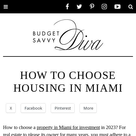
Toggle
Facebook
Twitter
Pinterest
Instagram
YouTube
Se
menu
HOW TO CHOOSE
HOUSING IN MIAMI
X
Facebook
Pinterest
More
How to choose a
property in Miami for investment
in 2023? For
real estate to please its owner for many years, you must adhere to a