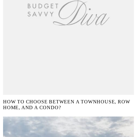
HOW TO CHOOSE BETWEEN A TOWNHOUSE, ROW
HOME, AND A CONDO?