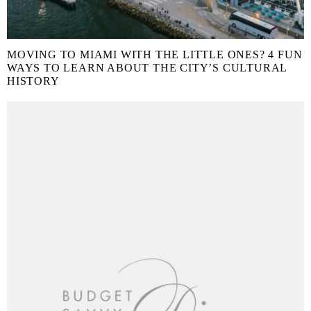
MOVING TO MIAMI WITH THE LITTLE ONES? 4 FUN
WAYS TO LEARN ABOUT THE CITY’S CULTURAL
HISTORY