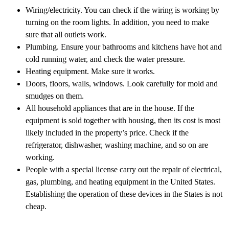
Wiring/electricity. You can check if the wiring is working by
turning on the room lights. In addition, you need to make
sure that all outlets work.
Plumbing. Ensure your bathrooms and kitchens have hot and
cold running water, and check the water pressure.
Heating equipment. Make sure it works.
Doors, floors, walls, windows. Look carefully for mold and
smudges on them.
All household appliances that are in the house. If the
equipment is sold together with housing, then its cost is most
likely included in the property’s price. Check if the
refrigerator, dishwasher, washing machine, and so on are
working.
People with a special license carry out the repair of electrical,
gas, plumbing, and heating equipment in the United States.
Establishing the operation of these devices in the States is not
cheap.