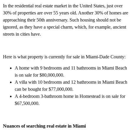
In the residential real estate market in the United States, just over
30% of properties are over 55 years old. Another 30% of homes are
approaching their 50th anniversary. Such housing should not be
ignored, as they have a special charm, which, for example, ancient
streets in cities have.
Here is what property is currently for sale in Miami-Dade County:
A home with 9 bedrooms and 11 bathrooms in Miami Beach
is on sale for $80,000,000.
A villa with 10 bedrooms and 12 bathrooms in Miami Beach
can be bought for $77,000,000.
A 4-bedroom 3-bathroom home in Homestead is on sale for
$67,500,000.
Nuances of searching real estate in Miami