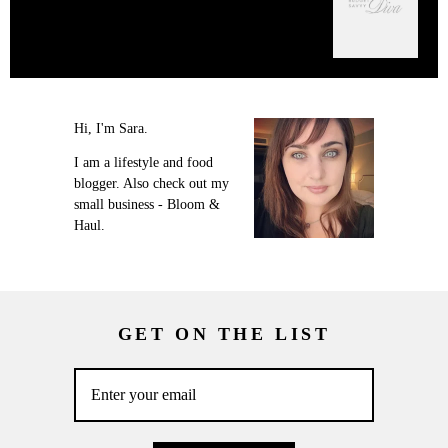
Hi, I'm Sara.
I am a lifestyle and food
blogger. Also check out my
small business - Bloom &
Haul.
GET ON THE LIST