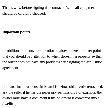
That is why, before signing the contract of sale, all equipment
should be carefully checked.
Important points
In addition to the nuances mentioned above, there are other points
that you should pay attention to when choosing a property so that
the buyer does not have any problems after signing the acquisition
agreement.
If an apartment or house in Miami is being sold already renovated,
ask the seller if he has the necessary permission. For example, the
owner must have a document if the basement is converted into a
dwelling.