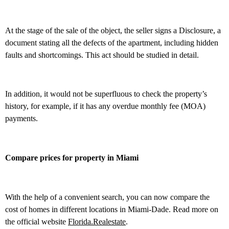
At the stage of the sale of the object, the seller signs a Disclosure, a
document stating all the defects of the apartment, including hidden
faults and shortcomings. This act should be studied in detail.
In addition, it would not be superfluous to check the property’s
history, for example, if it has any overdue monthly fee (MOA)
payments.
Compare prices for property in Miami
With the help of a convenient search, you can now compare the
cost of homes in different locations in Miami-Dade. Read more on
the official website
Florida.Realestate
.