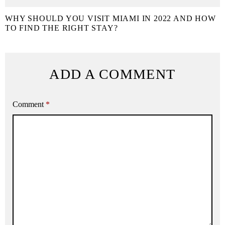
WHY SHOULD YOU VISIT MIAMI IN 2022 AND HOW
TO FIND THE RIGHT STAY?
ADD A COMMENT
Comment
*