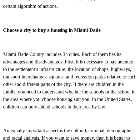
certain algorithm of actions.
Choose a city to buy a housing in Miami-Dade
Miami-Dade County includes 34 cities. Each of them has its
advantages and disadvantages. First, it is necessary to pay attention
to the settlement’s infrastructure, the location of shops, highways,
transport interchanges, squares, and recreation parks relative to each
other and different parts of the city. If there are children in the
family, you need to understand whether the schools or the school in
the area where you choose housing suit you. In the United States,
children can only attend schools in their area by law.
An equally important aspect is the cultural, criminal, demographic,
and racial analysis. If you want to save money, then it is better to