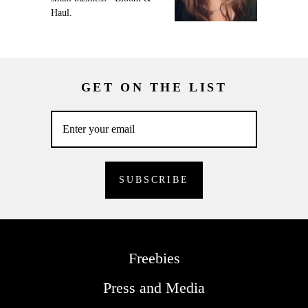
Haul.
GET ON THE LIST
Freebies
Press and Media