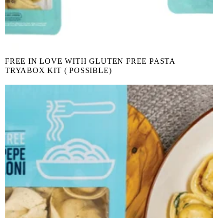
FREE IN LOVE WITH GLUTEN FREE PASTA
TRYABOX KIT ( POSSIBLE)