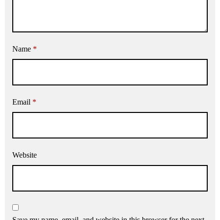
Name
*
Email
*
Website
Save my name, email, and website in this browser for the next