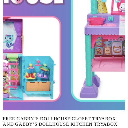
FREE GABBY’S DOLLHOUSE CLOSET TRYABOX
AND GABBY’S DOLLHOUSE KITCHEN TRYABOX