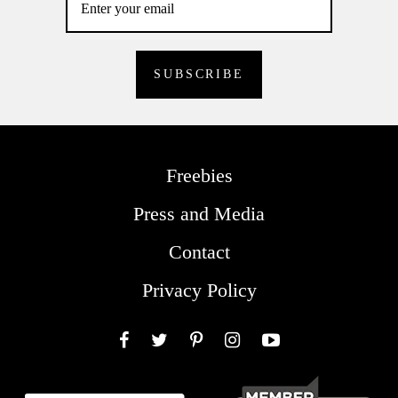
Freebies
Press and Media
Contact
Privacy Policy
Facebook
Twitter
Pinterest
Instagram
YouTube