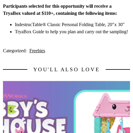
Participants selected for this opportunity will receive a
TryaBox valued at $110+, containing the following items:
IndestrucTable® Classic Personal Folding Table, 20″x 30″
TryaBox Guide to help you plan and carry out the sampling!
Categorized:
Freebies
YOU'LL ALSO LOVE