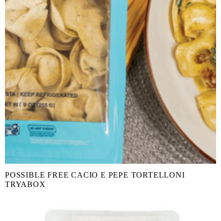
POSSIBLE FREE CACIO E PEPE TORTELLONI
TRYABOX