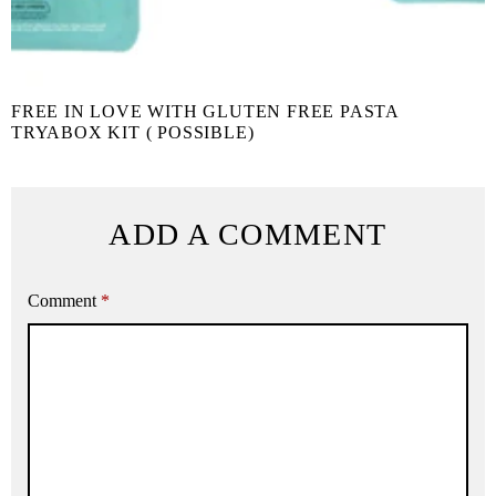
FREE IN LOVE WITH GLUTEN FREE PASTA
TRYABOX KIT ( POSSIBLE)
ADD A COMMENT
Comment
*