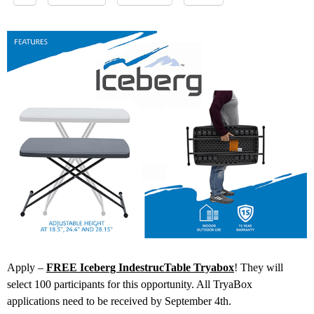
Apply –
FREE Iceberg IndestrucTable Tryabox
! They will
select 100 participants for this opportunity. All TryaBox
applications need to be received by September 4th.