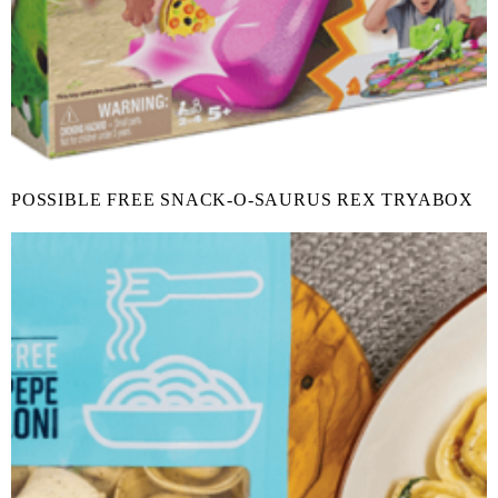
POSSIBLE FREE SNACK-O-SAURUS REX TRYABOX