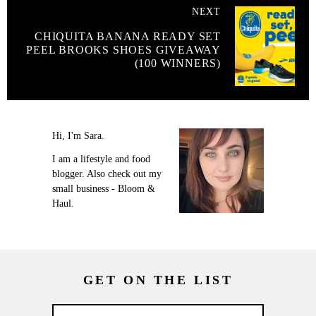
NEXT
CHIQUITA BANANA READY SET
PEEL BROOKS SHOES GIVEAWAY
(100 WINNERS)
Hi, I'm Sara.
I am a lifestyle and food
blogger. Also check out my
small business - Bloom &
Haul.
GET ON THE LIST