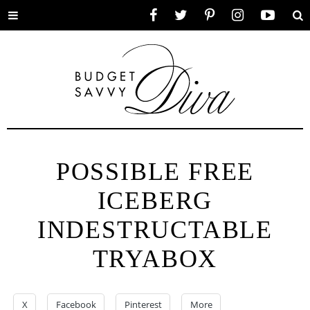
Toggle
Facebook
Twitter
Pinterest
Instagram
YouTube
Se
menu
POSSIBLE FREE
ICEBERG
INDESTRUCTABLE
TRYABOX
X
Facebook
Pinterest
More