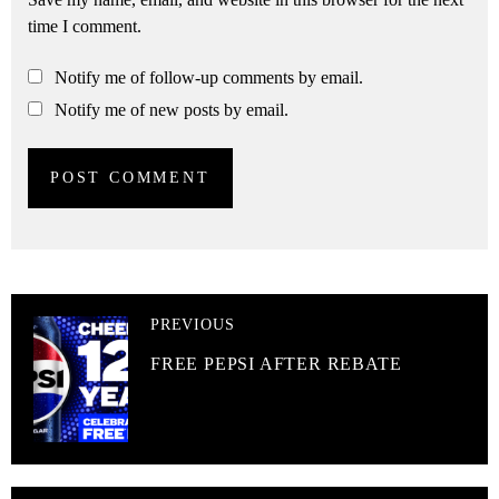
time I comment.
Notify me of follow-up comments by email.
Notify me of new posts by email.
PREVIOUS
FREE PEPSI AFTER REBATE