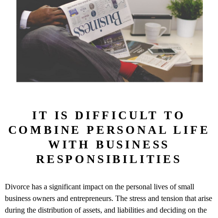
IT IS DIFFICULT TO
COMBINE PERSONAL LIFE
WITH BUSINESS
RESPONSIBILITIES
Divorce has a significant impact on the personal lives of small
business owners and entrepreneurs. The stress and tension that arise
during the distribution of assets, and liabilities and deciding on the