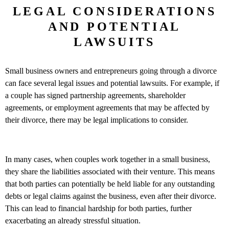
LEGAL CONSIDERATIONS
AND POTENTIAL
LAWSUITS
Small business owners and entrepreneurs going through a divorce
can face several legal issues and potential lawsuits. For example, if
a couple has signed partnership agreements, shareholder
agreements, or employment agreements that may be affected by
their divorce, there may be legal implications to consider.
In many cases, when couples work together in a small business,
they share the liabilities associated with their venture. This means
that both parties can potentially be held liable for any outstanding
debts or legal claims against the business, even after their divorce.
This can lead to financial hardship for both parties, further
exacerbating an already stressful situation.