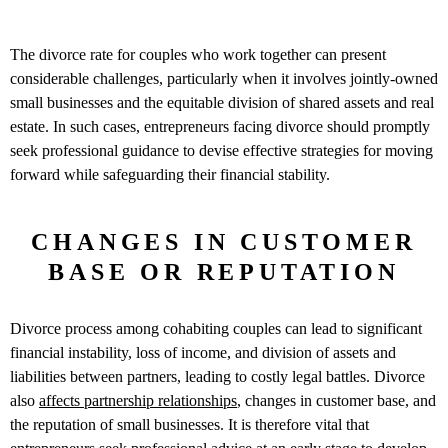
The divorce rate for couples who work together can present
considerable challenges, particularly when it involves jointly-owned
small businesses and the equitable division of shared assets and real
estate. In such cases, entrepreneurs facing divorce should promptly
seek professional guidance to devise effective strategies for moving
forward while safeguarding their financial stability.
CHANGES IN CUSTOMER
BASE OR REPUTATION
Divorce process among cohabiting couples can lead to significant
financial instability, loss of income, and division of assets and
liabilities between partners, leading to costly legal battles. Divorce
also
affects partnership relationships
, changes in customer base, and
the reputation of small businesses. It is therefore vital that