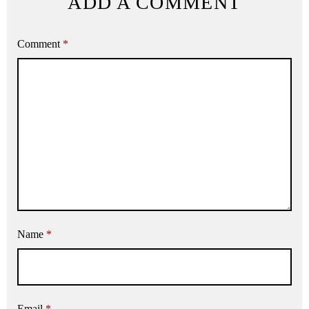
ADD A COMMENT
Comment
*
Name
*
Email
*