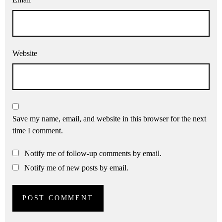
Website
Save my name, email, and website in this browser for the next
time I comment.
Notify me of follow-up comments by email.
Notify me of new posts by email.