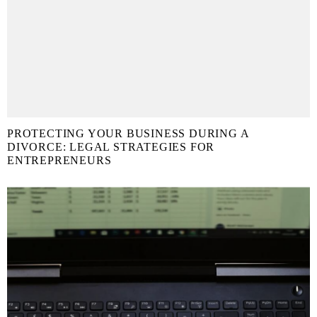
PROTECTING YOUR BUSINESS DURING A
DIVORCE: LEGAL STRATEGIES FOR
ENTREPRENEURS