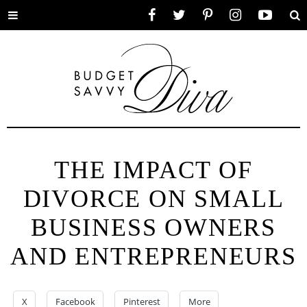
Toggle
Facebook
Twitter
Pinterest
Instagram
YouTube
Se
menu
THE IMPACT OF
DIVORCE ON SMALL
BUSINESS OWNERS
AND ENTREPRENEURS
X
Facebook
Pinterest
More