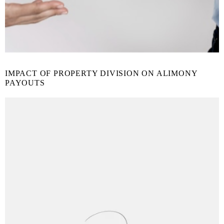
IMPACT OF PROPERTY DIVISION ON ALIMONY
PAYOUTS