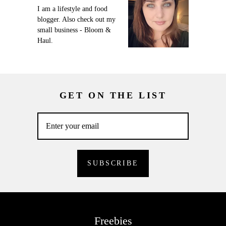
I am a lifestyle and food
blogger. Also check out my
small business - Bloom &
Haul.
GET ON THE LIST
Freebies