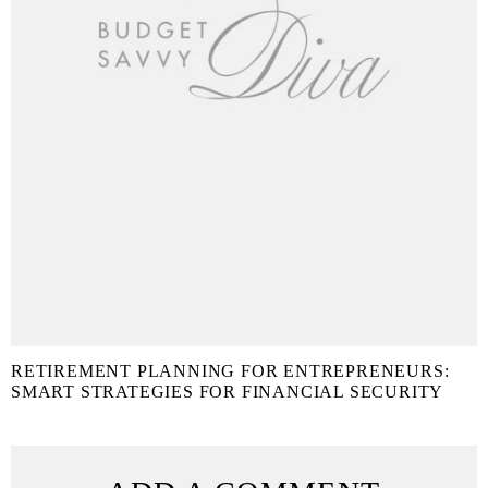
RETIREMENT PLANNING FOR ENTREPRENEURS:
SMART STRATEGIES FOR FINANCIAL SECURITY