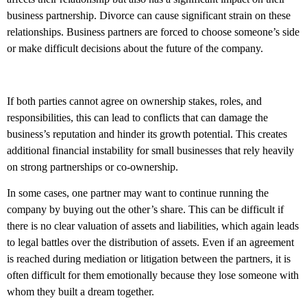
business partnership. Divorce can cause significant strain on these
relationships. Business partners are forced to choose someone’s side
or make difficult decisions about the future of the company.
If both parties cannot agree on ownership stakes, roles, and
responsibilities, this can lead to conflicts that can damage the
business’s reputation and hinder its growth potential. This creates
additional financial instability for small businesses that rely heavily
on strong partnerships or co-ownership.
In some cases, one partner may want to continue running the
company by buying out the other’s share. This can be difficult if
there is no clear valuation of assets and liabilities, which again leads
to legal battles over the distribution of assets. Even if an agreement
is reached during mediation or litigation between the partners, it is
often difficult for them emotionally because they lose someone with
whom they built a dream together.