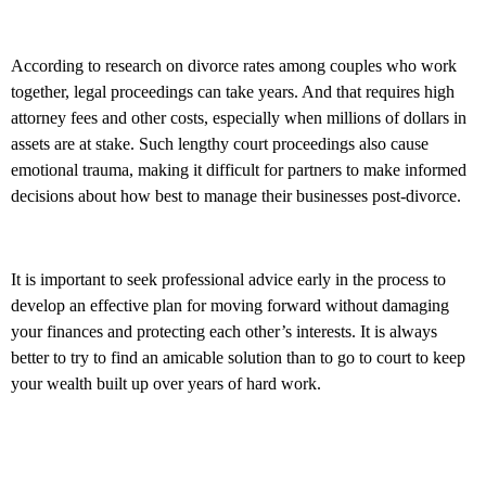
According to research on divorce rates among couples who work
together, legal proceedings can take years. And that requires high
attorney fees and other costs, especially when millions of dollars in
assets are at stake. Such lengthy court proceedings also cause
emotional trauma, making it difficult for partners to make informed
decisions about how best to manage their businesses post-divorce.
It is important to seek professional advice early in the process to
develop an effective plan for moving forward without damaging
your finances and protecting each other’s interests. It is always
better to try to find an amicable solution than to go to court to keep
your wealth built up over years of hard work.