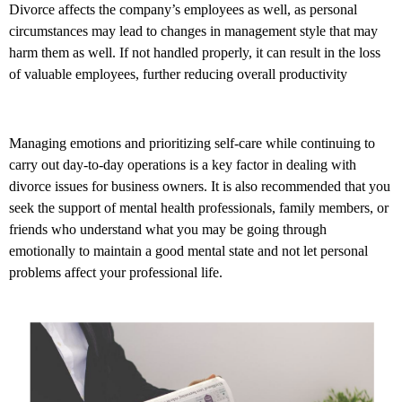
Divorce affects the company’s employees as well, as personal
circumstances may lead to changes in management style that may
harm them as well. If not handled properly, it can result in the loss
of valuable employees, further reducing overall productivity
Managing emotions and prioritizing self-care while continuing to
carry out day-to-day operations is a key factor in dealing with
divorce issues for business owners. It is also recommended that you
seek the support of mental health professionals, family members, or
friends who understand what you may be going through
emotionally to maintain a good mental state and not let personal
problems affect your professional life.