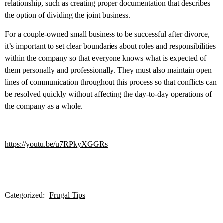
relationship, such as creating proper documentation that describes
the option of dividing the joint business.
For a couple-owned small business to be successful after divorce,
it’s important to set clear boundaries about roles and responsibilities
within the company so that everyone knows what is expected of
them personally and professionally. They must also maintain open
lines of communication throughout this process so that conflicts can
be resolved quickly without affecting the day-to-day operations of
the company as a whole.
https://youtu.be/u7RPkyXGGRs
Categorized:
Frugal Tips