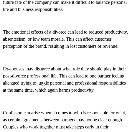
future fate of the company can make it difficult to balance personal
life and business responsibilities.
The emotional effects of a divorce can lead to reduced productivity,
absenteeism, or low team morale. This can affect customer
perception of the brand, resulting in lost customers or revenue.
Ex-spouses may disagree about what role they should play in their
post-divorce
professional life
. This can lead to one partner feeling
alienated trying to juggle personal and professional responsibilities
at the same time, which again harms productivity.
Confusion can arise when it comes to who is responsible for what,
as certain agreements between partners may not be clear enough.
Couples who work together must take steps early in their