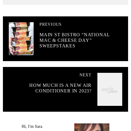
PREVIOUS
MAIN ST BISTRO “NATIONAL
MAC & CHEESE DAY”
SWEEPSTAKES
NEXT
HOW MUCH IS A NEW AIR
CONDITIONER IN 2023?
Hi, I'm Sara.