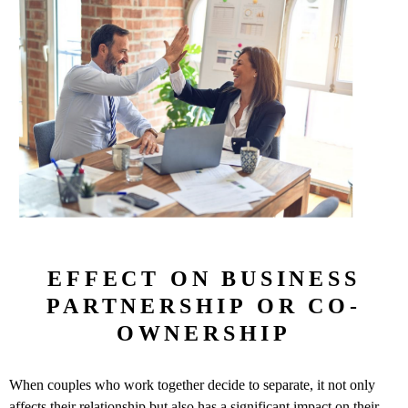
EFFECT ON BUSINESS
PARTNERSHIP OR CO-
OWNERSHIP
When couples who work together decide to separate, it not only
affects their relationship but also has a significant impact on their