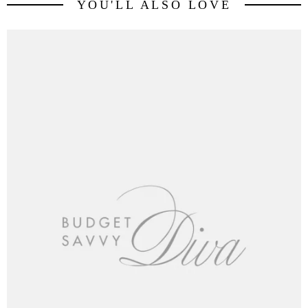
YOU'LL ALSO LOVE