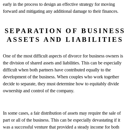
early in the process to design an effective strategy for moving
forward and mitigating any additional damage to their finances.
SEPARATION OF BUSINESS
ASSETS AND LIABILITIES
One of the most difficult aspects of divorce for business owners is
the division of shared assets and liabilities. This can be especially
difficult when both partners have contributed equally to the
development of the business. When couples who work together
decide to separate, they must determine how to equitably divide
ownership and control of the company.
In some cases, a fair distribution of assets may require the sale of
part or all of the business. This can be especially devastating if it
was a successful venture that provided a steady income for both