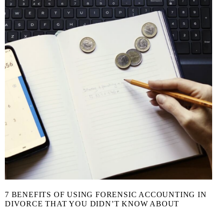
7 BENEFITS OF USING FORENSIC ACCOUNTING IN
DIVORCE THAT YOU DIDN’T KNOW ABOUT