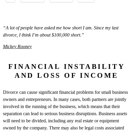
“A lot of people have asked me how short I am. Since my last
divorce, I think I’m about $100,000 short.”
Mickey Rooney
FINANCIAL INSTABILITY
AND LOSS OF INCOME
Divorce can cause significant financial problems for small business
owners and entrepreneurs. In many cases, both partners are jointly
involved in the running of the business, which means that their
separation can lead to serious business disruptions. Business assets
will need to be divided, including any real estate or equipment
owned by the company. There may also be legal costs associated