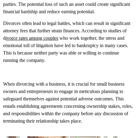
parties. The potential loss of such an asset could create significant
financial hardship and reduce earning potential.
Divorces often lead to legal battles, which can result in significant
attorney fees that further strain finances. According to studies of
d
ivorce rates among couples
who work together, the stress and
emotional toll of litigation have led to bankruptcy in many cases.
This is because neither party was able or willing to continue
running the company.
When divorcing with a business, it is crucial for small business
owners and entrepreneurs to engage in meticulous planning to
safeguard themselves against potential adverse outcomes. This
entails establishing agreements concerning ownership stakes, roles,
and responsibilities within the company before any discussion of
terminating their relationship takes place.