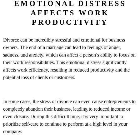
EMOTIONAL DISTRESS
AFFECTS WORK
PRODUCTIVITY
Divorce can be incredibly
stressful and emotional
for business
owners. The end of a marriage can lead to feelings of anger,
sadness, and anxiety, which can affect a person’s ability to focus on
their work responsibilities. This emotional distress significantly
affects work efficiency, resulting in reduced productivity and the
potential loss of clients or customers.
In some cases, the stress of divorce can even cause entrepreneurs to
completely abandon their business, leading to reduced income or
even closure. During this difficult time, it is very important to
prioritize self-care to continue to perform at a high level in your
company.