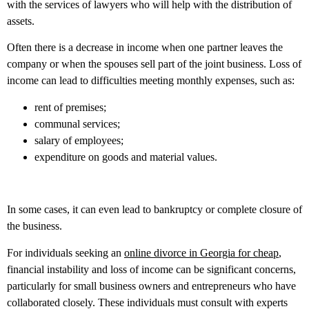
with the services of lawyers who will help with the distribution of
assets.
Often there is a decrease in income when one partner leaves the
company or when the spouses sell part of the joint business. Loss of
income can lead to difficulties meeting monthly expenses, such as:
rent of premises;
communal services;
salary of employees;
expenditure on goods and material values.
In some cases, it can even lead to bankruptcy or complete closure of
the business.
For individuals seeking an
online divorce in Georgia for cheap
,
financial instability and loss of income can be significant concerns,
particularly for small business owners and entrepreneurs who have
collaborated closely. These individuals must consult with experts