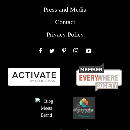
Press and Media
Contact
Privacy Policy
Facebook
Twitter
Pinterest
Instagram
YouTube