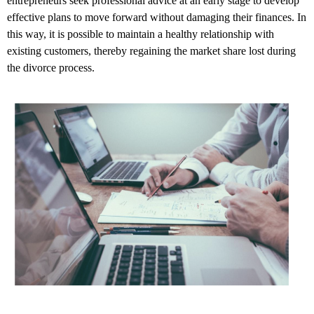
entrepreneurs seek professional advice at an early stage to develop
effective plans to move forward without damaging their finances. In
this way, it is possible to maintain a healthy relationship with
existing customers, thereby regaining the market share lost during
the divorce process.