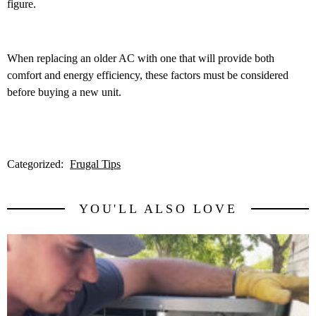
figure.
When replacing an older AC with one that will provide both
comfort and energy efficiency, these factors must be considered
before buying a new unit.
Categorized:
Frugal Tips
YOU'LL ALSO LOVE