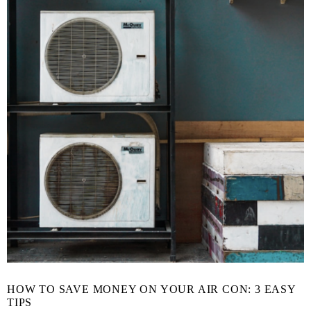
HOW TO SAVE MONEY ON YOUR AIR CON: 3 EASY
TIPS