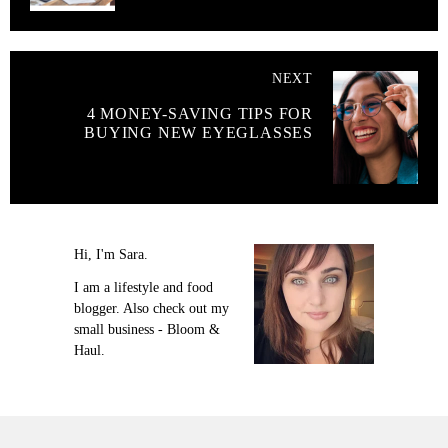
NEXT
4 MONEY-SAVING TIPS FOR
BUYING NEW EYEGLASSES
Hi, I'm Sara.
I am a lifestyle and food
blogger. Also check out my
small business - Bloom &
Haul.