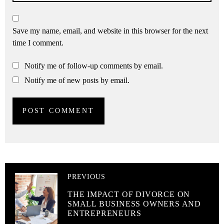
Save my name, email, and website in this browser for the next
time I comment.
Notify me of follow-up comments by email.
Notify me of new posts by email.
PREVIOUS
THE IMPACT OF DIVORCE ON
SMALL BUSINESS OWNERS AND
ENTREPRENEURS