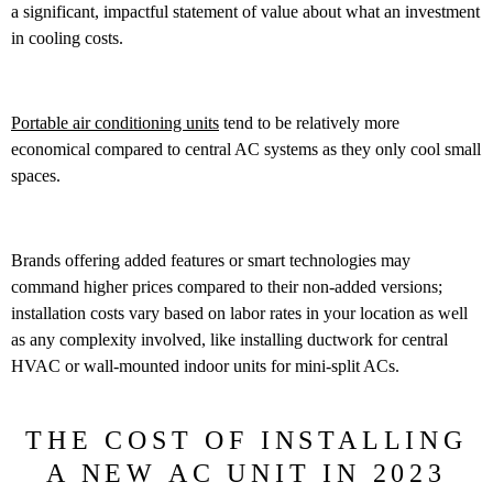
a significant, impactful statement of value about what an investment
in cooling costs.
Portable air conditioning units
tend to be relatively more
economical compared to central AC systems as they only cool small
spaces.
Brands offering added features or smart technologies may
command higher prices compared to their non-added versions;
installation costs vary based on labor rates in your location as well
as any complexity involved, like installing ductwork for central
HVAC or wall-mounted indoor units for mini-split ACs.
THE COST OF INSTALLING
A NEW AC UNIT IN 2023