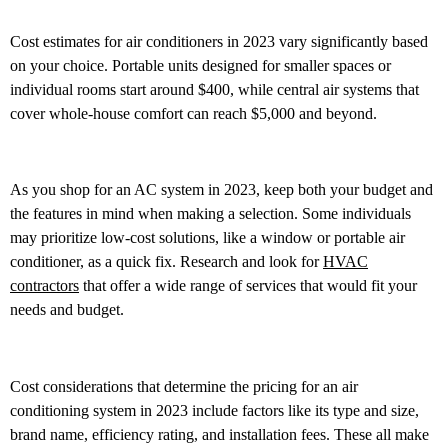
Cost estimates for air conditioners in 2023 vary significantly based
on your choice. Portable units designed for smaller spaces or
individual rooms start around $400, while central air systems that
cover whole-house comfort can reach $5,000 and beyond.
As you shop for an AC system in 2023, keep both your budget and
the features in mind when making a selection. Some individuals
may prioritize low-cost solutions, like a window or portable air
conditioner, as a quick fix. Research and look for
HVAC
contractors
that offer a wide range of services that would fit your
needs and budget.
Cost considerations that determine the pricing for an air
conditioning system in 2023 include factors like its type and size,
brand name, efficiency rating, and installation fees. These all make