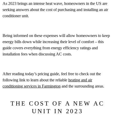
As 2023 brings an intense heat wave, homeowners in the US are
seeking answers about the cost of purchasing and installing an air
conditioner unit.
Being informed on these expenses will allow homeowners to keep
energy bills down while increasing their level of comfort – this
guide covers everything from energy efficiency ratings and
installation fees when discussing AC costs.
After reading today’s pricing guide, feel free to check out the
following link to learn about the reliable
heating and air
conditioning services in Farmington
and the surrounding areas.
THE COST OF A NEW AC
UNIT IN 2023