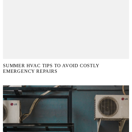
SUMMER HVAC TIPS TO AVOID COSTLY
EMERGENCY REPAIRS