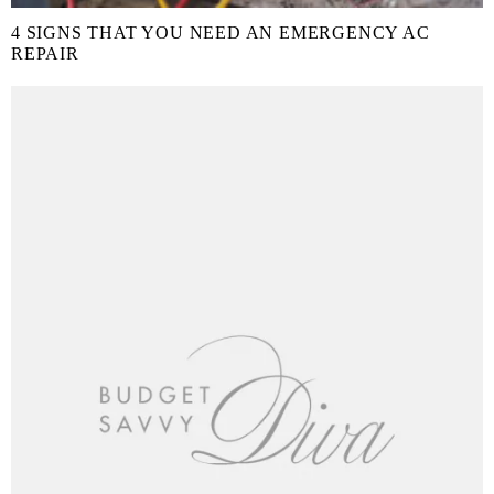
4 SIGNS THAT YOU NEED AN EMERGENCY AC
REPAIR