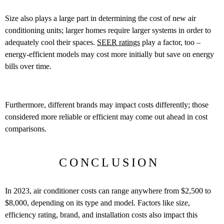
Size also plays a large part in determining the cost of new air
conditioning units; larger homes require larger systems in order to
adequately cool their spaces.
SEER ratings
play a factor, too –
energy-efficient models may cost more initially but save on energy
bills over time.
Furthermore, different brands may impact costs differently; those
considered more reliable or efficient may come out ahead in cost
comparisons.
CONCLUSION
In 2023, air conditioner costs can range anywhere from $2,500 to
$8,000, depending on its type and model. Factors like size,
efficiency rating, brand, and installation costs also impact this