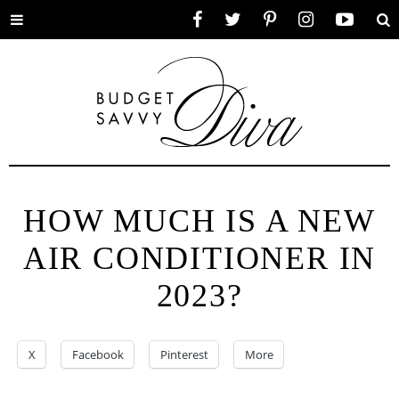
Toggle
Facebook
Twitter
Pinterest
Instagram
YouTube
Se
menu
HOW MUCH IS A NEW
AIR CONDITIONER IN
2023?
X
Facebook
Pinterest
More