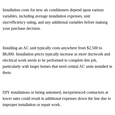
Installation costs for new air conditioners depend upon various
variables, including average installation expenses, unit
size/efficiency rating, and any additional variables before making
your purchase decision.
Installing an AC unit typically costs anywhere from $2,500 to
$8,000. Installation prices typically increase as more ductwork and
electrical work needs to be performed to complete this job,
particularly with larger homes that need central AC units installed in
them.
DIY installations or hiring untrained, inexperienced contractors at
lower rates could result in additional expenses down the line due to
improper installation or repair work.