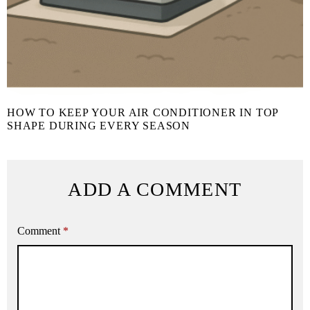
HOW TO KEEP YOUR AIR CONDITIONER IN TOP
SHAPE DURING EVERY SEASON
ADD A COMMENT
Comment
*