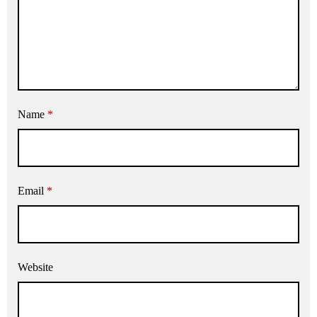
Name
*
Email
*
Website