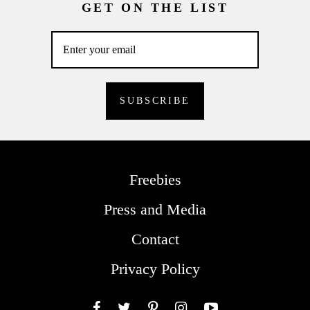
GET ON THE LIST
Freebies
Press and Media
Contact
Privacy Policy