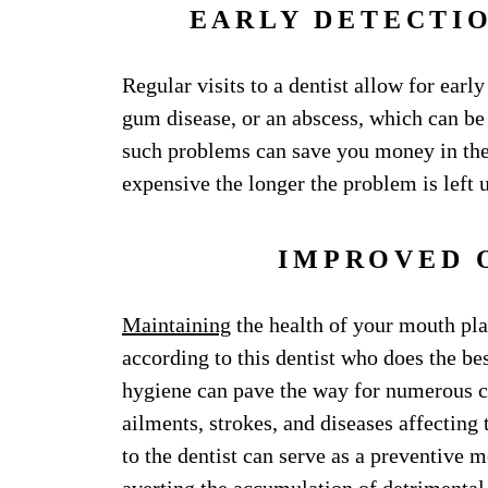
EARLY DETECTI
Regular visits to a dentist allow for early
gum disease, or an abscess, which can be
such problems can save you money in the
expensive the longer the problem is left 
IMPROVED 
Maintaining
the health of your mouth pla
according to this dentist who does the bes
hygiene can pave the way for numerous c
ailments, strokes, and diseases affecting 
to the dentist can serve as a preventive me