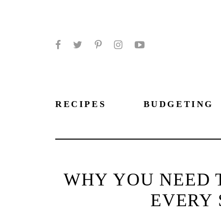
Facebook
Twitter
Pinterest
Instagram
YouTube
RECIPES
BUDGETING
WHY YOU NEED T
EVERY 