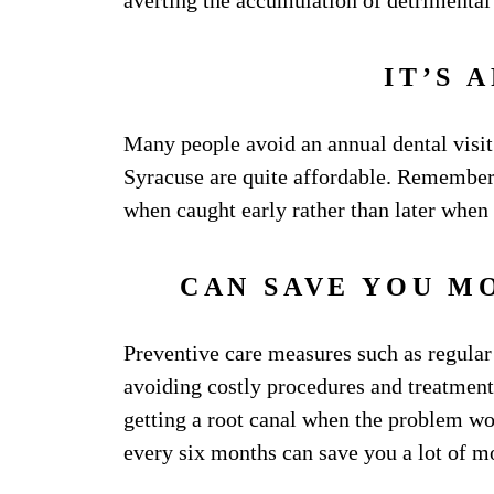
averting the accumulation of detrimental 
IT’S 
Many people avoid an annual dental visit d
Syracuse are quite affordable. Remember
when caught early rather than later when
CAN SAVE YOU M
Preventive care measures such as regula
avoiding costly procedures and treatments
getting a root canal when the problem wor
every six months can save you a lot of m