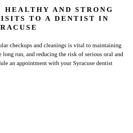
H HEALTHY AND STRONG
SITS TO A DENTIST IN
YRACUSE
gular checkups and cleanings is vital to maintaining
 long run, and reducing the risk of serious oral and
edule an appointment with your Syracuse dentist