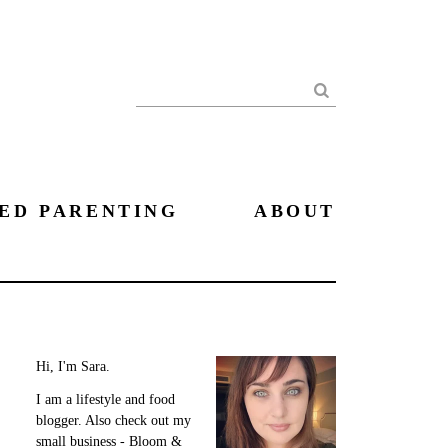
Search
ED PARENTING
ABOUT
Hi, I'm Sara.
I am a lifestyle and food
blogger. Also check out my
small business - Bloom &