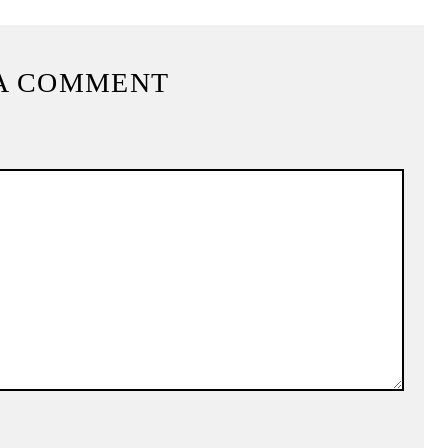
A COMMENT