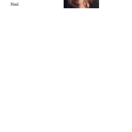
Haul.