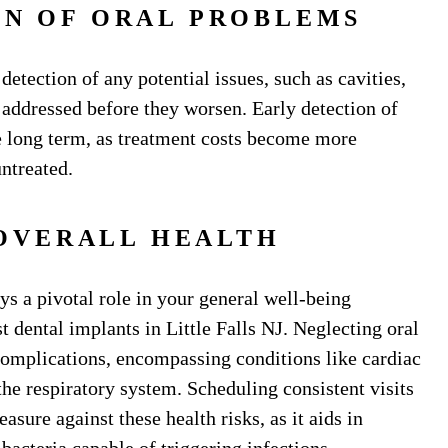
ON OF ORAL PROBLEMS
 detection of any potential issues, such as cavities,
 addressed before they worsen. Early detection of
 long term, as treatment costs become more
untreated.
OVERALL HEALTH
ys a pivotal role in your general well-being
t dental implants in Little Falls NJ. Neglecting oral
omplications, encompassing conditions like cardiac
the respiratory system. Scheduling consistent visits
asure against these health risks, as it aids in