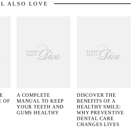
LL ALSO LOVE
E
A COMPLETE
DISCOVER THE
E OF
MANUAL TO KEEP
BENEFITS OF A
YOUR TEETH AND
HEALTHY SMILE:
GUMS HEALTHY
WHY PREVENTIVE
DENTAL CARE
CHANGES LIVES