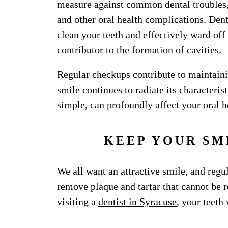
measure against common dental troubles, 
and other oral health complications. Denta
clean your teeth and effectively ward of
contributor to the formation of cavities.
Regular checkups contribute to maintainin
smile continues to radiate its characteris
simple, can profoundly affect your oral h
KEEP YOUR SM
We all want an attractive smile, and regul
remove plaque and tartar that cannot be 
visiting a
dentist in Syracuse
, your teeth