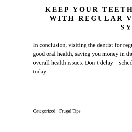
KEEP YOUR TEET
WITH REGULAR VI
S
In conclusion, visiting the dentist for re
good oral health, saving you money in the
overall health issues. Don’t delay – sch
today.
Categorized:
Frugal Tips