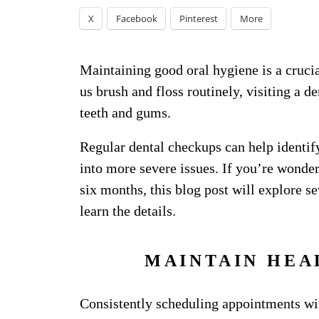
X
Facebook
Pinterest
More
Maintaining good oral hygiene is a crucia
us brush and floss routinely, visiting a de
teeth and gums.
Regular dental checkups can help identify
into more severe issues. If you’re wonder
six months, this blog post will explore s
learn the details.
MAINTAIN HEA
Consistently scheduling appointments with