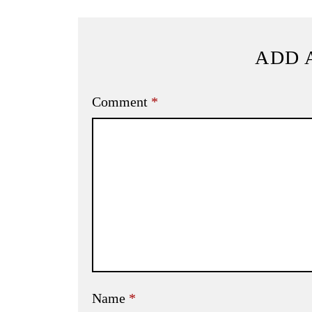
ADD 
Comment
*
Name
*