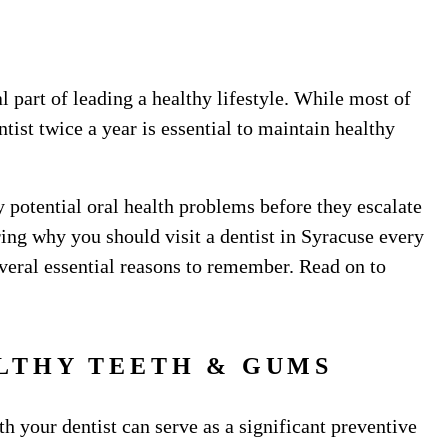
l part of leading a healthy lifestyle. While most of
ntist twice a year is essential to maintain healthy
 potential oral health problems before they escalate
ing why you should visit a dentist in Syracuse every
everal essential reasons to remember. Read on to
LTHY TEETH & GUMS
 your dentist can serve as a significant preventive