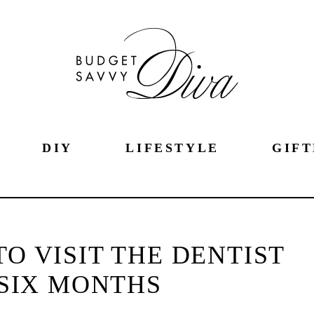
DIY
LIFESTYLE
GIFT
O VISIT THE DENTIST
SIX MONTHS