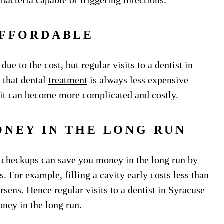
bacteria capable of triggering infections.
AFFORDABLE
ue to the cost, but regular visits to a dentist in
 that dental
treatment
is always less expensive
 it can become more complicated and costly.
ONEY IN THE LONG RUN
r checkups can save you money in the long run by
. For example, filling a cavity early costs less than
sens. Hence regular visits to a dentist in Syracuse
oney in the long run.