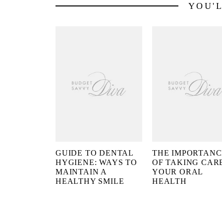
YOU'
GUIDE TO DENTAL
THE IMPORTANC
HYGIENE: WAYS TO
OF TAKING CAR
MAINTAIN A
YOUR ORAL
HEALTHY SMILE
HEALTH