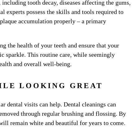
including tooth decay, diseases affecting the gums,
l experts possess the skills and tools required to
f plaque accumulation properly – a primary
g the health of your teeth and ensure that your
tic sparkle. This routine care, while seemingly
ealth and overall well-being.
ILE LOOKING GREAT
ar dental visits can help. Dental cleanings can
removed through regular brushing and flossing. By
 will remain white and beautiful for years to come.