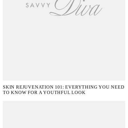
SKIN REJUVENATION 101: EVERYTHING YOU NEED
TO KNOW FOR A YOUTHFUL LOOK