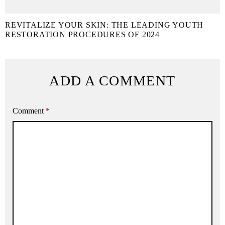
REVITALIZE YOUR SKIN: THE LEADING YOUTH
RESTORATION PROCEDURES OF 2024
ADD A COMMENT
Comment
*