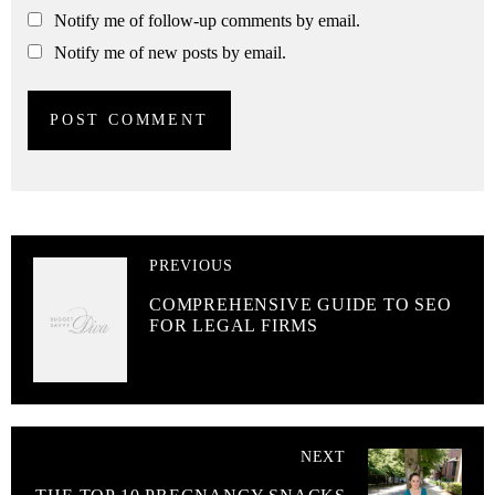
Notify me of follow-up comments by email.
Notify me of new posts by email.
PREVIOUS
COMPREHENSIVE GUIDE TO SEO
FOR LEGAL FIRMS
NEXT