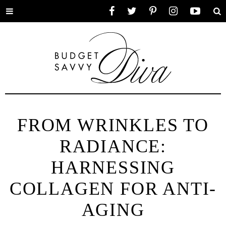
Toggle
Facebook
Twitter
Pinterest
Instagram
YouTube
Se
menu
FROM WRINKLES TO
RADIANCE:
HARNESSING
COLLAGEN FOR ANTI-
AGING