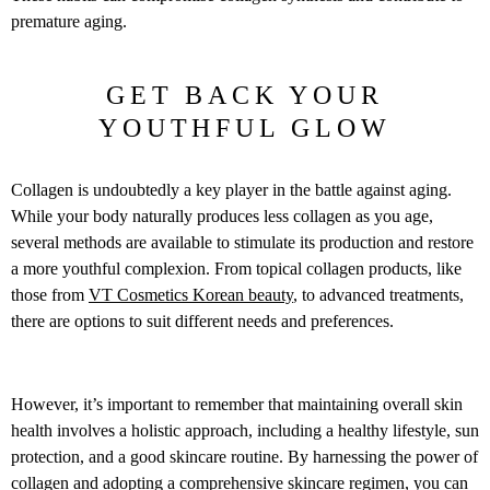
premature aging.
GET BACK YOUR
YOUTHFUL GLOW
Collagen is undoubtedly a key player in the battle against aging.
While your body naturally produces less collagen as you age,
several methods are available to stimulate its production and restore
a more youthful complexion. From topical collagen products, like
those from
VT Cosmetics Korean beauty
, to advanced treatments,
there are options to suit different needs and preferences.
However, it’s important to remember that maintaining overall skin
health involves a holistic approach, including a healthy lifestyle, sun
protection, and a good skincare routine. By harnessing the power of
collagen and adopting a comprehensive skincare regimen, you can