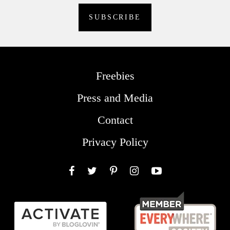
Freebies
Press and Media
Contact
Privacy Policy
Facebook
Twitter
Pinterest
Instagram
YouTube