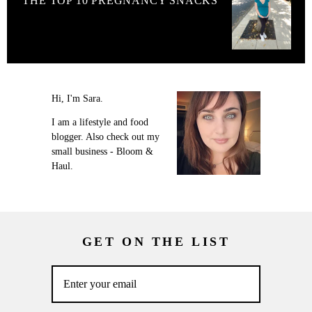
THE TOP 10 PREGNANCY SNACKS
Hi, I'm Sara.
I am a lifestyle and food
blogger. Also check out my
small business - Bloom &
Haul.
GET ON THE LIST