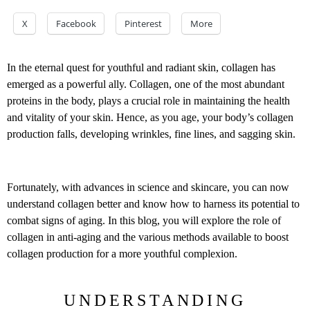
X
Facebook
Pinterest
More
In the eternal quest for youthful and radiant skin, collagen has
emerged as a powerful ally. Collagen, one of the most abundant
proteins in the body, plays a crucial role in maintaining the health
and vitality of your skin. Hence, as you age, your body’s collagen
production falls, developing wrinkles, fine lines, and sagging skin.
Fortunately, with advances in science and skincare, you can now
understand collagen better and know how to harness its potential to
combat signs of aging. In this blog, you will explore the role of
collagen in anti-aging and the various methods available to boost
collagen production for a more youthful complexion.
UNDERSTANDING