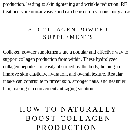
production, leading to skin tightening and wrinkle reduction. RF
treatments are non-invasive and can be used on various body areas.
3.
COLLAGEN POWDER
SUPPLEMENTS
Collagen powder
supplements are a popular and effective way to
support collagen production from within. These hydrolyzed
collagen peptides are easily absorbed by the body, helping to
improve skin elasticity, hydration, and overall texture. Regular
intake can contribute to firmer skin, stronger nails, and healthier
hair, making it a convenient anti-aging solution.
HOW TO NATURALLY
BOOST COLLAGEN
PRODUCTION