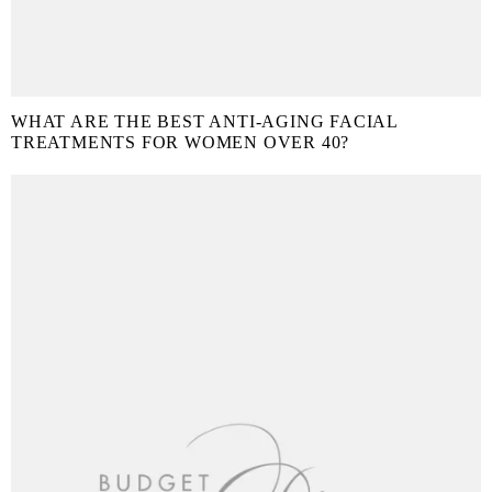
WHAT ARE THE BEST ANTI-AGING FACIAL
TREATMENTS FOR WOMEN OVER 40?