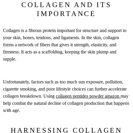
COLLAGEN AND ITS
IMPORTANCE
Collagen is a fibrous protein important for structure and support to
your skin, bones, tendons, and ligaments. In the skin, collagen
forms a network of fibers that gives it strength, elasticity, and
firmness. It acts as a scaffolding, keeping the skin plump and
supple.
Unfortunately, factors such as too much sun exposure, pollution,
cigarette smoking, and poor lifestyle choices can further accelerate
collagen breakdown. Using
collagen peptides powder amazon
may
help combat the natural decline of collagen production that happens
with age.
HARNESSING COLLAGEN