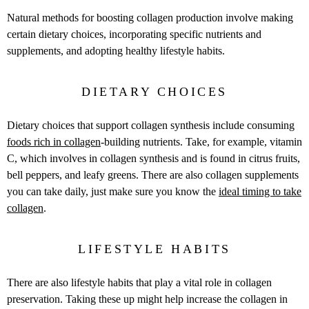
Natural methods for boosting collagen production involve making
certain dietary choices, incorporating specific nutrients and
supplements, and adopting healthy lifestyle habits.
DIETARY CHOICES
Dietary choices that support collagen synthesis include consuming
foods rich in collagen
-building nutrients. Take, for example, vitamin
C, which involves in collagen synthesis and is found in citrus fruits,
bell peppers, and leafy greens. There are also collagen supplements
you can take daily, just make sure you know the
ideal timing to take
collagen
.
LIFESTYLE HABITS
There are also lifestyle habits that play a vital role in collagen
preservation. Taking these up might help increase the collagen in