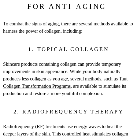
FOR ANTI-AGING
To combat the signs of aging, there are several methods available to
harness the power of collagen, including:
1. TOPICAL COLLAGEN
Skincare products containing collagen can provide temporary
improvements in skin appearance.
While your body naturally
produces less collagen as you age, several methods, such as
Taut
Collagen Transformation Programs
,
are available to stimulate its
production and restore a more youthful complexion.
2. RADIOFREQUENCY THERAPY
Radiofrequency (RF) treatments use energy waves to heat the
deeper layers of the skin. This controlled heat stimulates collagen