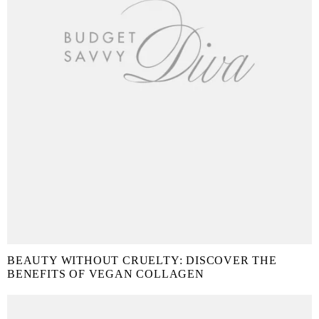
BEAUTY WITHOUT CRUELTY: DISCOVER THE
BENEFITS OF VEGAN COLLAGEN