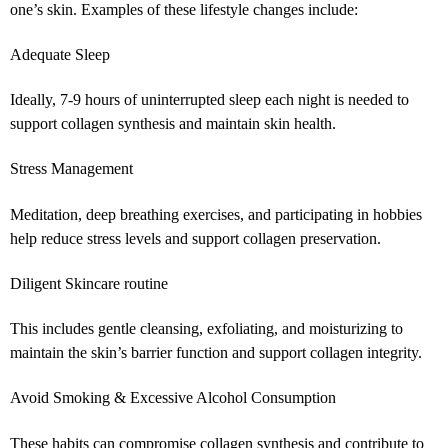
one’s skin. Examples of these lifestyle changes include:
Adequate Sleep
Ideally, 7-9 hours of uninterrupted sleep each night is needed to
support collagen synthesis and maintain skin health.
Stress Management
Meditation, deep breathing exercises, and participating in hobbies
help reduce stress levels and support collagen preservation.
Diligent Skincare routine
This includes gentle cleansing, exfoliating, and moisturizing to
maintain the skin’s barrier function and support collagen integrity.
Avoid Smoking & Excessive Alcohol Consumption
These habits can compromise collagen synthesis and contribute to