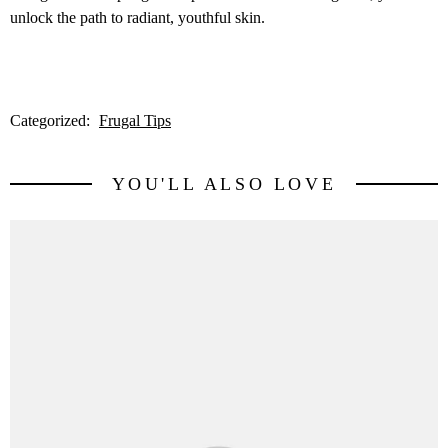
unlock the path to radiant, youthful skin.
Categorized:
Frugal Tips
YOU'LL ALSO LOVE