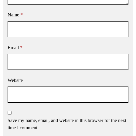
Name
*
Email
*
Website
Save my name, email, and website in this browser for the next
time I comment.