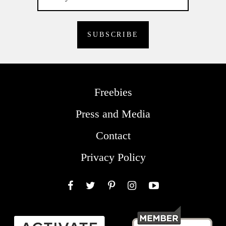
Freebies
Press and Media
Contact
Privacy Policy
Facebook
Twitter
Pinterest
Instagram
YouTube