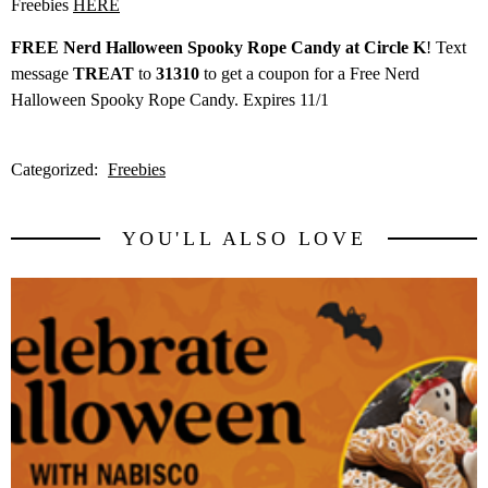
Freebies
HERE
FREE Nerd Halloween Spooky Rope Candy at Circle K
! Text
message
TREAT
to
31310
to get a coupon for a Free Nerd
Halloween Spooky Rope Candy. Expires 11/1
Categorized:
Freebies
YOU'LL ALSO LOVE