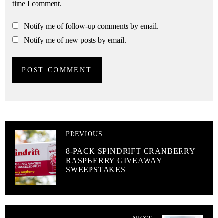
time I comment.
Notify me of follow-up comments by email.
Notify me of new posts by email.
PREVIOUS
8-PACK SPINDRIFT CRANBERRY
RASPBERRY GIVEAWAY
SWEEPSTAKES