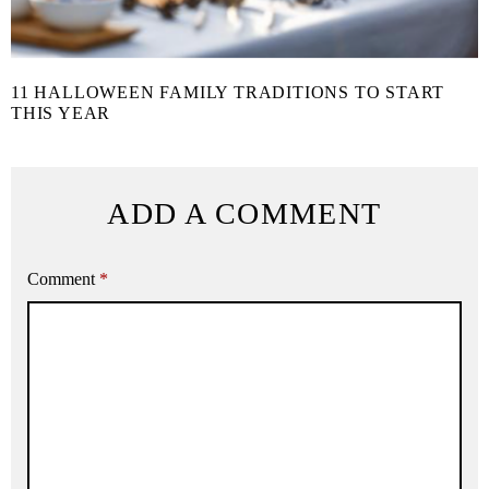
11 HALLOWEEN FAMILY TRADITIONS TO START
THIS YEAR
ADD A COMMENT
Comment
*