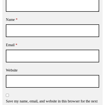
Name
*
Email
*
Website
Save my name, email, and website in this browser for the next