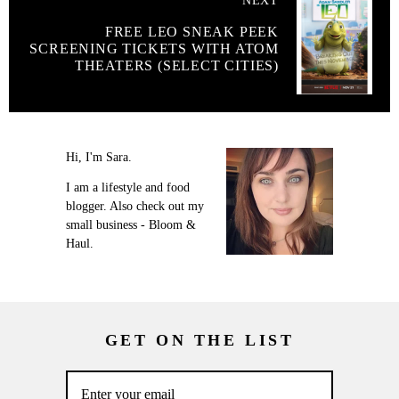
NEXT
FREE LEO SNEAK PEEK
SCREENING TICKETS WITH ATOM
THEATERS (SELECT CITIES)
Hi, I'm Sara.
I am a lifestyle and food
blogger. Also check out my
small business - Bloom &
Haul.
GET ON THE LIST