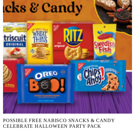
POSSIBLE FREE NABISCO SNACKS & CANDY
CELEBRATE HALLOWEEN PARTY PACK