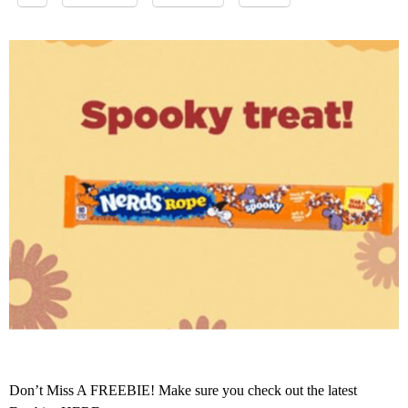
Don’t Miss A FREEBIE! Make sure you check out the latest