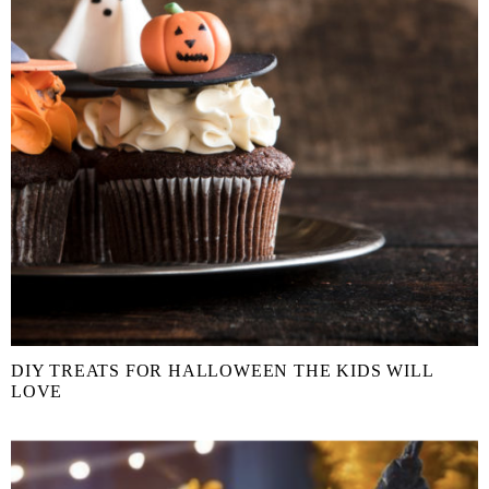
DIY TREATS FOR HALLOWEEN THE KIDS WILL
LOVE