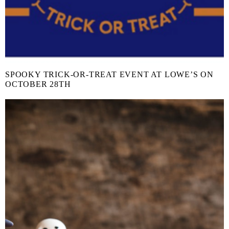
SPOOKY TRICK-OR-TREAT EVENT AT LOWE’S ON
OCTOBER 28TH