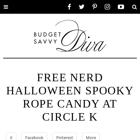
Toggle
Facebook
Twitter
Pinterest
Instagram
YouTube
Se
menu
FREE NERD
HALLOWEEN SPOOKY
ROPE CANDY AT
CIRCLE K
X
Facebook
Pinterest
More