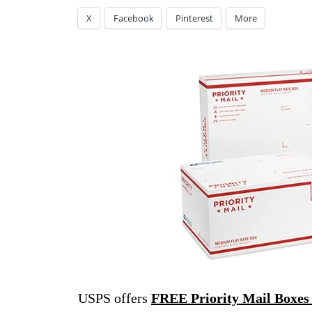
X
Facebook
Pinterest
More
USPS offers
FREE Priority Mail Boxes 