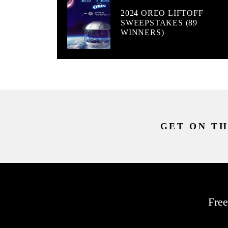
2024 OREO LIFTOFF
SWEEPSTAKES (89
WINNERS)
GET ON TH
Free