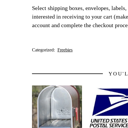
Select shipping boxes, envelopes, labels,
interested in receiving to your cart (make
account and complete the checkout proce
Categorized:
Freebies
YOU'