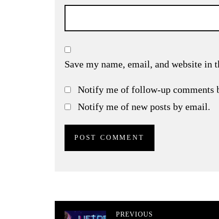
Save my name, email, and website in t
Notify me of follow-up comments 
Notify me of new posts by email.
PREVIOUS