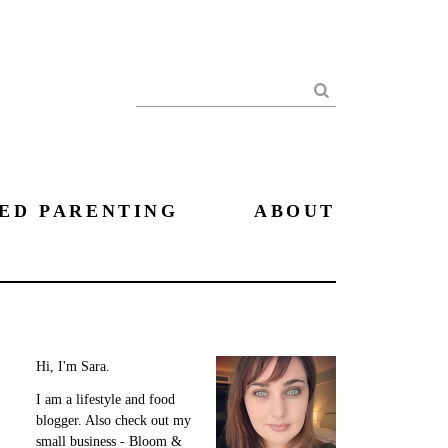
Search
ED PARENTING
ABOUT
Hi, I'm Sara.
I am a lifestyle and food
blogger. Also check out my
small business - Bloom &