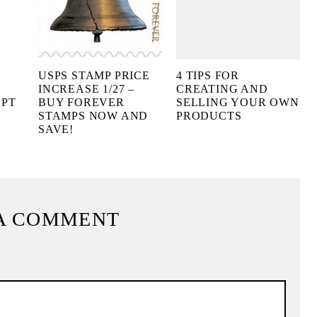
USPS STAMP PRICE
4 TIPS FOR
INCREASE 1/27 –
CREATING AND
EPT
BUY FOREVER
SELLING YOUR OWN
STAMPS NOW AND
PRODUCTS
SAVE!
A COMMENT