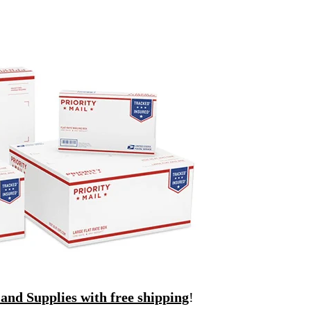
and Supplies with free shipping
!