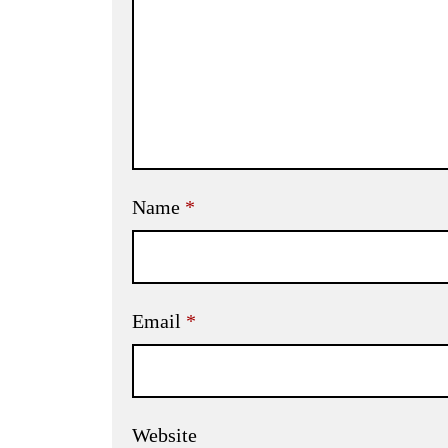
Name
*
Email
*
Website