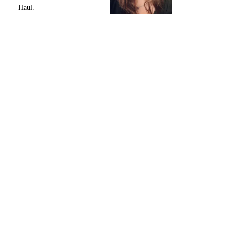
Haul.