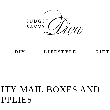
DIY
LIFESTYLE
GIFT
RITY MAIL BOXES AND
PPLIES