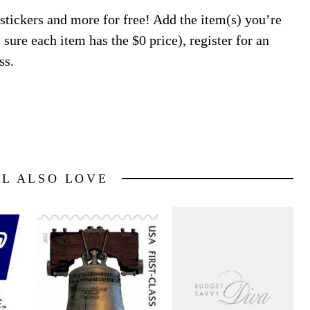
 stickers and more for free! Add the item(s) you’re
 sure each item has the $0 price), register for an
ss.
LL ALSO LOVE