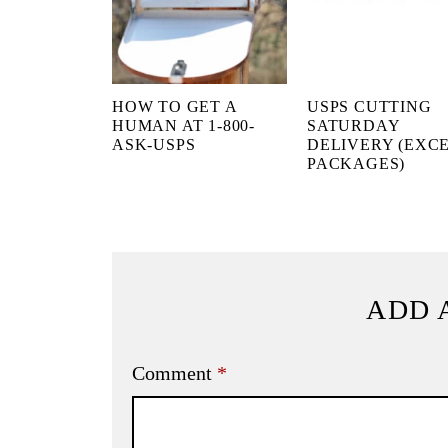
HOW TO GET A
USPS CUTTING
HUMAN AT 1-800-
SATURDAY
ASK-USPS
DELIVERY (EXC
PACKAGES)
ADD 
Comment
*