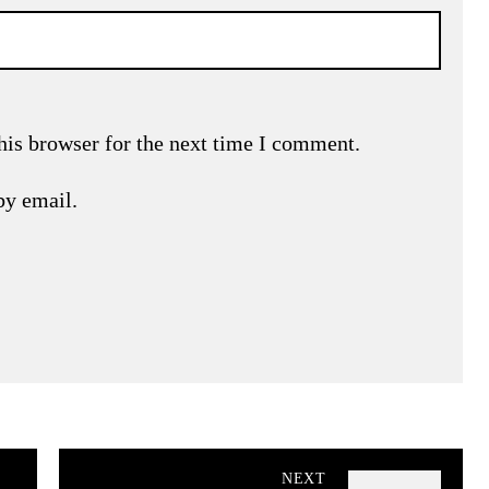
his browser for the next time I comment.
by email.
NEXT