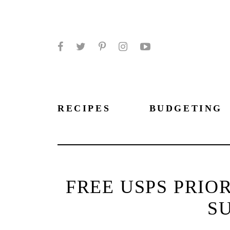
Facebook
Twitter
Pinterest
Instagram
YouTube
RECIPES
BUDGETING
FREE USPS PRIO
SU