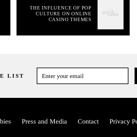
THE INFLUENCE OF POP
CULTURE ON ONLINE
CASINO THEMES
E LIST
bies
Press and Media
Contact
Privacy P