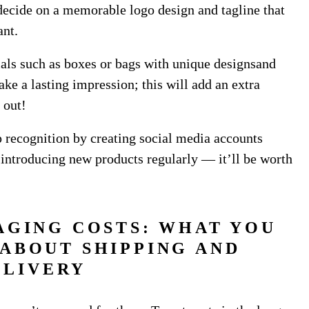
decide on a memorable logo design and tagline that
ant.
als such as boxes or bags with unique designsand
ke a lasting impression; this will add an extra
 out!
p recognition by creating social media accounts
 introducing new products regularly — it’ll be worth
AGING COSTS: WHAT YOU
ABOUT SHIPPING AND
ELIVERY