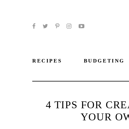
Facebook
Twitter
Pinterest
Instagram
YouTube
RECIPES
BUDGETING
4 TIPS FOR CR
YOUR O