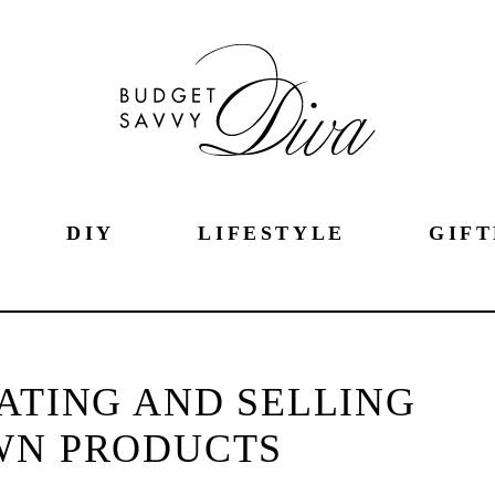
DIY
LIFESTYLE
GIFT
EATING AND SELLING
WN PRODUCTS