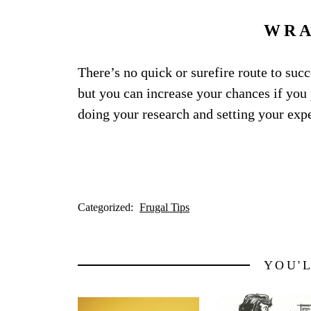
WRA
There’s no quick or surefire route to suc
but you can increase your chances if you p
doing your research and setting your expec
Categorized:
Frugal Tips
YOU'