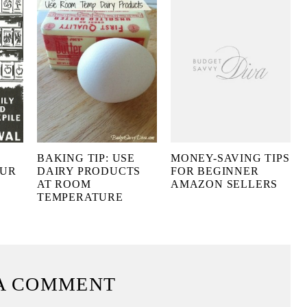
BAKING TIP: USE
MONEY-SAVING TIPS
OUR
DAIRY PRODUCTS
FOR BEGINNER
AT ROOM
AMAZON SELLERS
TEMPERATURE
A COMMENT