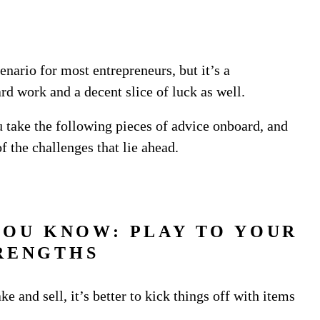
enario for most entrepreneurs, but it’s a
rd work and a decent slice of luck as well.
ou take the following pieces of advice onboard, and
f the challenges that lie ahead.
YOU KNOW: PLAY TO YOUR
RENGTHS
 and sell, it’s better to kick things off with items
.