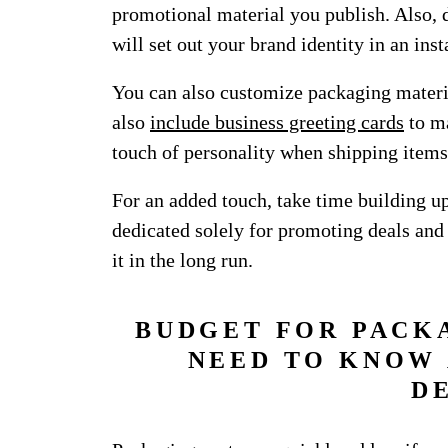
promotional material you publish. Also, 
will set out your brand identity in an inst
You can also customize packaging materi
also
include business greeting cards
to ma
touch of personality when shipping items
For an added touch, take time building u
dedicated solely for promoting deals and
it in the long run.
BUDGET FOR PACK
NEED TO KNOW 
D