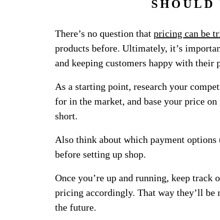
SHOULD
There’s no question that
pricing can be t
products before. Ultimately, it’s importa
and keeping customers happy with their 
As a starting point, research your compet
for in the market, and base your price on 
short.
Also think about which payment options (
before setting up shop.
Once you’re up and running, keep track 
pricing accordingly. That way they’ll be 
the future.