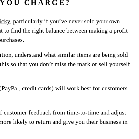
 YOU CHARGE?
ricky
, particularly if you’ve never sold your own
nt to find the right balance between making a profit
purchases.
ition, understand what similar items are being sold
this so that you don’t miss the mark or sell yourself
PayPal, credit cards) will work best for customers
of customer feedback from time-to-time and adjust
more likely to return and give you their business in