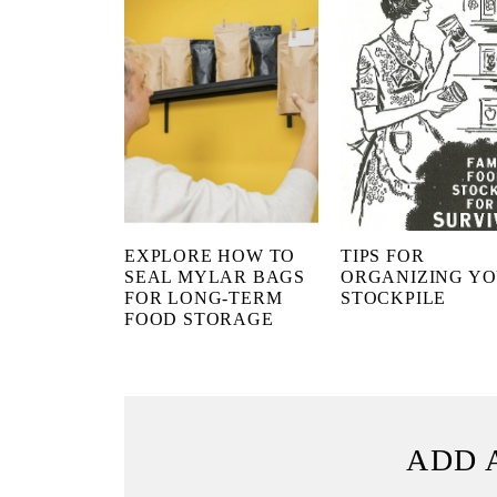
EXPLORE HOW TO
TIPS FOR
SEAL MYLAR BAGS
ORGANIZING Y
FOR LONG-TERM
STOCKPILE
FOOD STORAGE
ADD 