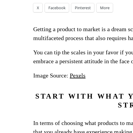
X
Facebook
Pinterest
More
Getting a product to market is a dream sc
multifaceted process that also requires ha
You can tip the scales in your favor if y
embrace a persistent attitude in the face o
Image Source:
Pexels
START WITH WHAT 
ST
In terms of choosing what products to make
that you already have experience making