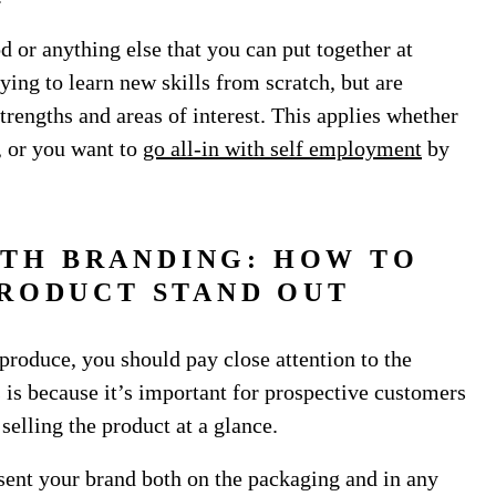
d or anything else that you can put together at
rying to learn new skills from scratch, but are
trengths and areas of interest. This applies whether
e, or you want to
go all-in with self employment
by
ITH BRANDING: HOW TO
RODUCT STAND OUT
produce, you should pay close attention to the
 is because it’s important for prospective customers
elling the product at a glance.
esent your brand both on the packaging and in any