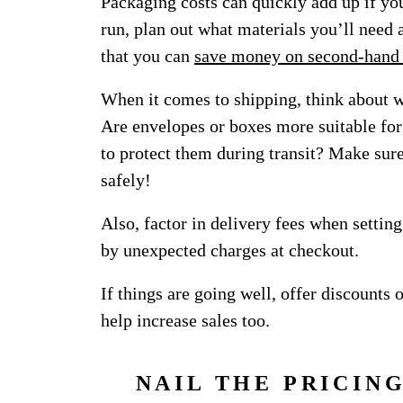
Packaging costs can quickly add up if you
run, plan out what materials you’ll need
that you can
save money on second-hand
When it comes to shipping, think about 
Are envelopes or boxes more suitable for
to protect them during transit? Make sure
safely!
Also, factor in delivery fees when settin
by unexpected charges at checkout.
If things are going well, offer discounts 
help increase sales too.
NAIL THE PRICIN