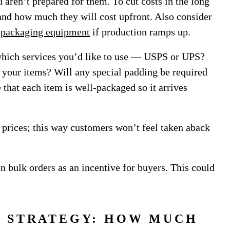
 aren’t prepared for them. To cut costs in the long
 and how much they will cost upfront. Also consider
 packaging equipment
if production ramps up.
which services you’d like to use — USPS or UPS?
 your items? Will any special padding be required
 that each item is well-packaged so it arrives
g prices; this way customers won’t feel taken aback
on bulk orders as an incentive for buyers. This could
G STRATEGY: HOW MUCH