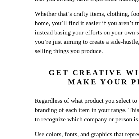
Whether that’s crafty items, clothing, foo
home, you’ll find it easier if you aren’t t
instead basing your efforts on your own s
you’re just aiming to create a side-hustl
selling things you produce.
GET CREATIVE W
MAKE YOUR P
Regardless of what product you select to 
branding of each item in your range. This
to recognize which company or person is s
Use colors, fonts, and graphics that repr