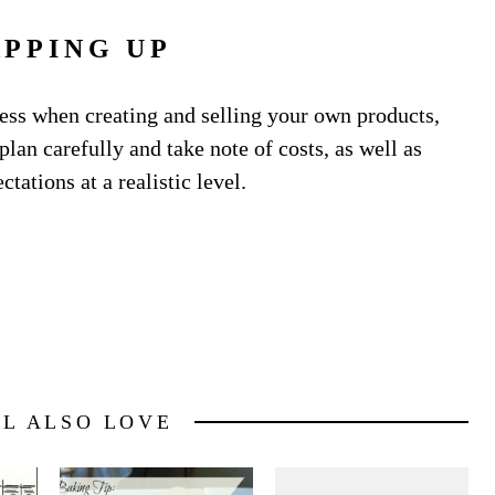
PPING UP
cess when creating and selling your own products,
lan carefully and take note of costs, as well as
tations at a realistic level.
LL ALSO LOVE