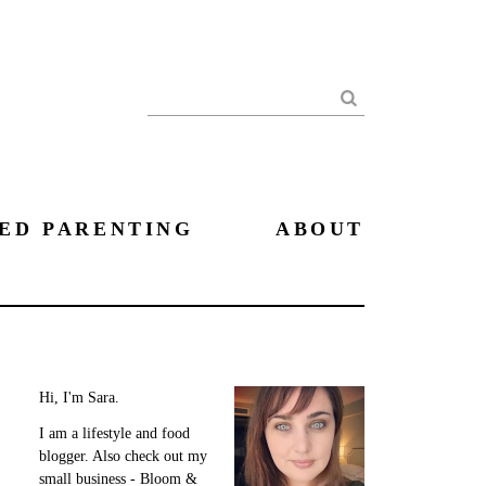
Search
ED PARENTING
ABOUT
Hi, I'm Sara.
I am a lifestyle and food
blogger. Also check out my
small business - Bloom &