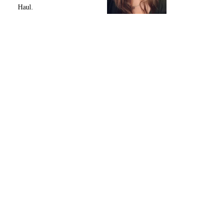
Haul.