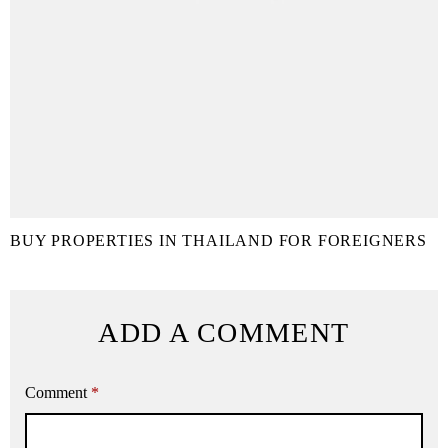
BUY PROPERTIES IN THAILAND FOR FOREIGNERS
ADD A COMMENT
Comment
*