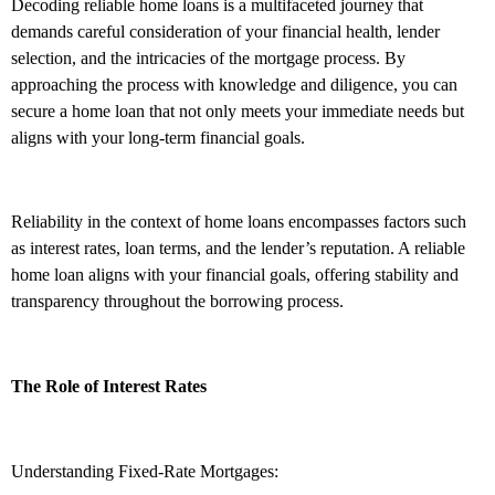
Decoding reliable home loans is a multifaceted journey that
demands careful consideration of your financial health, lender
selection, and the intricacies of the mortgage process. By
approaching the process with knowledge and diligence, you can
secure a home loan that not only meets your immediate needs but
aligns with your long-term financial goals.
Reliability in the context of home loans encompasses factors such
as interest rates, loan terms, and the lender’s reputation. A reliable
home loan aligns with your financial goals, offering stability and
transparency throughout the borrowing process.
The Role of Interest Rates
Understanding Fixed-Rate Mortgages: