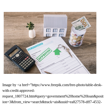
Image by <a href=”https://www.freepik.com/free-photo/table-desk-
with-credit-approved-
request_1807724.htm#query=government%20home%20loan&posit
ion=3&from_view=search&track=ais&uuid=ea827578-dff7-4532-