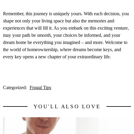
Remember, this journey is uniquely yours. With each decision, you
shape not only your living space but also the memories and
experiences that will fill it. As you embark on this exciting venture,
may your path be smooth, your choices be informed, and your
dream home be everything you imagined – and more. Welcome to
the world of homeownership, where dreams become keys, and
every key opens a new chapter of your extraordinary life.
Categorized:
Frugal Tips
YOU'LL ALSO LOVE