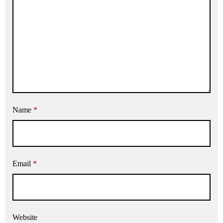
Name
*
Email
*
Website