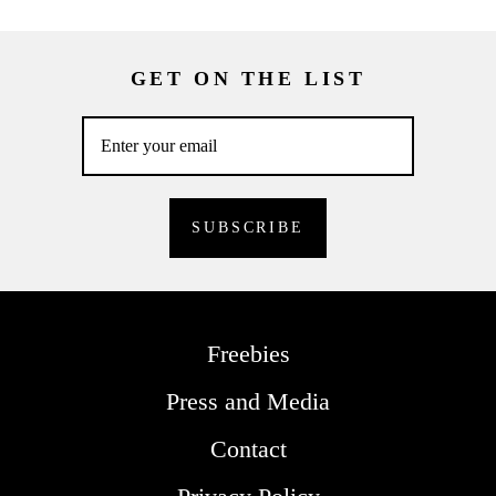
GET ON THE LIST
Freebies
Press and Media
Contact