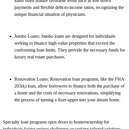
loans often feature favorable terms such as low down
payments and flexible debt-to-income ratios, recognizing the
unique financial situation of physicians.
Jumbo Loans: Jumbo loans are designed for individuals
seeking to finance high-value properties that exceed the
conforming loan limits. They provide the necessary funds for
luxury real estate purchases.
Renovation Loans: Renovation loan programs, like the FHA
203(k) loan, allow borrowers to finance both the purchase of
a home and the costs of necessary renovations, simplifying
the process of turning a fixer-upper into your dream home.
Specialty loan programs open doors to homeownership for
individuals facing unique challenges or seeking tailored solutions.