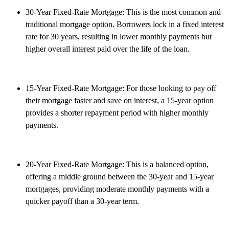
30-Year Fixed-Rate Mortgage: This is the most common and
traditional mortgage option. Borrowers lock in a fixed interest
rate for 30 years, resulting in lower monthly payments but
higher overall interest paid over the life of the loan.
15-Year Fixed-Rate Mortgage: For those looking to pay off
their mortgage faster and save on interest, a 15-year option
provides a shorter repayment period with higher monthly
payments.
20-Year Fixed-Rate Mortgage: This is a balanced option,
offering a middle ground between the 30-year and 15-year
mortgages, providing moderate monthly payments with a
quicker payoff than a 30-year term.