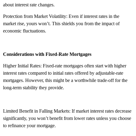
about interest rate changes.
Protection from Market Volatility: Even if interest rates in the
market rise, yours won’t. This shields you from the impact of
economic fluctuations.
Considerations with Fixed-Rate Mortgages
Higher Initial Rates: Fixed-rate mortgages often start with higher
interest rates compared to initial rates offered by adjustable-rate
mortgages. However, this might be a worthwhile trade-off for the
long-term stability they provide.
Limited Benefit in Falling Markets: If market interest rates decrease
significantly, you won’t benefit from lower rates unless you choose
to refinance your mortgage.