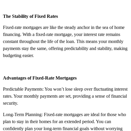
The Stability of Fixed Rates
Fixed-rate mortgages are like the steady anchor in the sea of home
financing. With a fixed-rate mortgage, your interest rate remains
constant throughout the life of the loan. This means your monthly
payments stay the same, offering predictability and stability, making
budgeting easier.
Advantages of Fixed-Rate Mortgages
Predictable Payments: You won’t lose sleep over fluctuating interest
rates. Your monthly payments are set, providing a sense of financial
security.
Long-Term Planning: Fixed-rate mortgages are ideal for those who
plan to stay in their homes for an extended period. You can
confidently plan your long-term financial goals without worrying