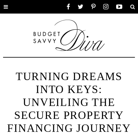
Toggle
Facebook
Twitter
Pinterest
Instagram
YouTube
Se
menu
TURNING DREAMS
INTO KEYS:
UNVEILING THE
SECURE PROPERTY
FINANCING JOURNEY