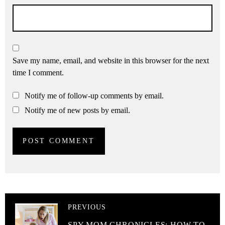
Save my name, email, and website in this browser for the next
time I comment.
Notify me of follow-up comments by email.
Notify me of new posts by email.
PREVIOUS
SPY MOM CHRONICLES: HOW TO