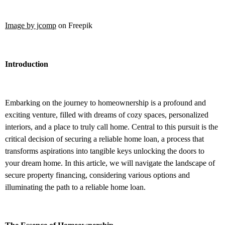
Image by jcomp
on Freepik
Introduction
Embarking on the journey to homeownership is a profound and
exciting venture, filled with dreams of cozy spaces, personalized
interiors, and a place to truly call home. Central to this pursuit is the
critical decision of securing a reliable home loan, a process that
transforms aspirations into tangible keys unlocking the doors to
your dream home. In this article, we will navigate the landscape of
secure property financing, considering various options and
illuminating the path to a reliable home loan.