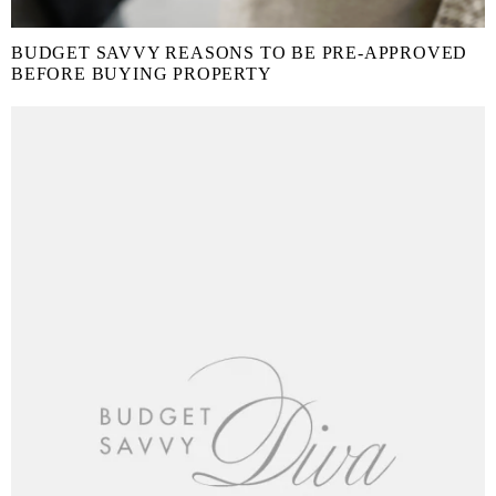
BUDGET SAVVY REASONS TO BE PRE-APPROVED
BEFORE BUYING PROPERTY