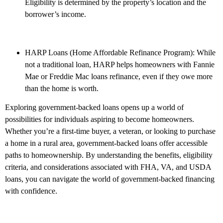
Eligibility is determined by the property’s location and the
borrower’s income.
HARP Loans (Home Affordable Refinance Program): While
not a traditional loan, HARP helps homeowners with Fannie
Mae or Freddie Mac loans refinance, even if they owe more
than the home is worth.
Exploring government-backed loans opens up a world of
possibilities for individuals aspiring to become homeowners.
Whether you’re a first-time buyer, a veteran, or looking to purchase
a home in a rural area, government-backed loans offer accessible
paths to homeownership. By understanding the benefits, eligibility
criteria, and considerations associated with FHA, VA, and USDA
loans, you can navigate the world of government-backed financing
with confidence.