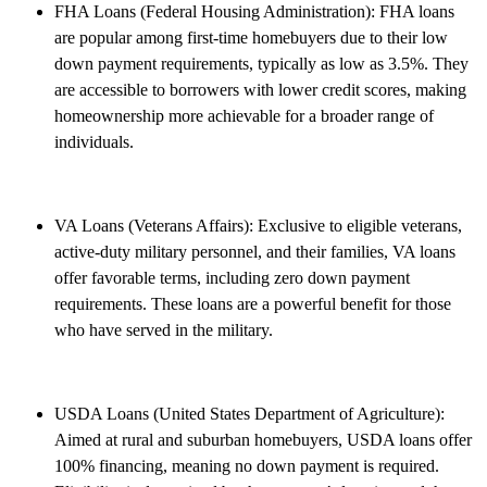
FHA Loans (Federal Housing Administration): FHA loans
are popular among first-time homebuyers due to their low
down payment requirements, typically as low as 3.5%. They
are accessible to borrowers with lower credit scores, making
homeownership more achievable for a broader range of
individuals.
VA Loans (Veterans Affairs): Exclusive to eligible veterans,
active-duty military personnel, and their families, VA loans
offer favorable terms, including zero down payment
requirements. These loans are a powerful benefit for those
who have served in the military.
USDA Loans (United States Department of Agriculture):
Aimed at rural and suburban homebuyers, USDA loans offer
100% financing, meaning no down payment is required.