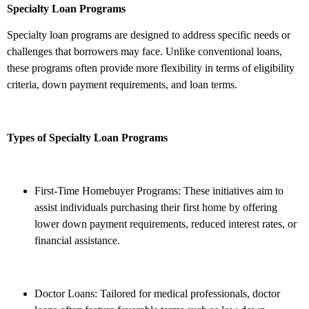
Specialty Loan Programs
Specialty loan programs are designed to address specific needs or
challenges that borrowers may face. Unlike conventional loans,
these programs often provide more flexibility in terms of eligibility
criteria, down payment requirements, and loan terms.
Types of Specialty Loan Programs
First-Time Homebuyer Programs: These initiatives aim to
assist individuals purchasing their first home by offering
lower down payment requirements, reduced interest rates, or
financial assistance.
Doctor Loans: Tailored for medical professionals, doctor