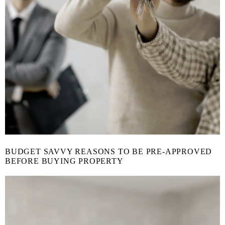
BUDGET SAVVY REASONS TO BE PRE-APPROVED
BEFORE BUYING PROPERTY