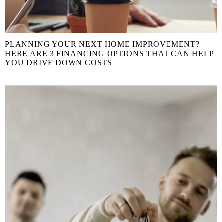
PLANNING YOUR NEXT HOME IMPROVEMENT?
HERE ARE 3 FINANCING OPTIONS THAT CAN HELP
YOU DRIVE DOWN COSTS