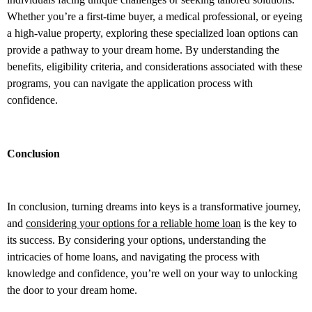
Whether you’re a first-time buyer, a medical professional, or eyeing
a high-value property, exploring these specialized loan options can
provide a pathway to your dream home. By understanding the
benefits, eligibility criteria, and considerations associated with these
programs, you can navigate the application process with
confidence.
Conclusion
In conclusion, turning dreams into keys is a transformative journey,
and
considering your options for a reliable home loan
is the key to
its success. By considering your options, understanding the
intricacies of home loans, and navigating the process with
knowledge and confidence, you’re well on your way to unlocking
the door to your dream home.