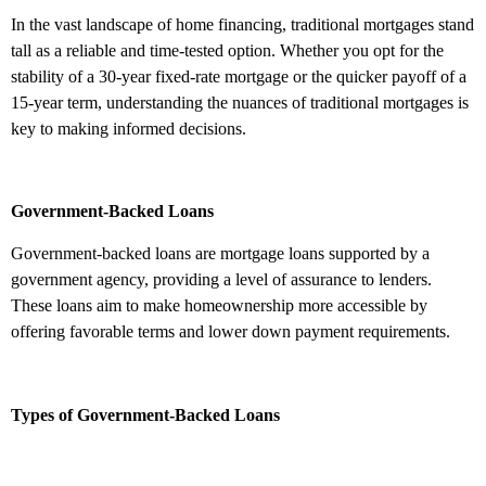
In the vast landscape of home financing, traditional mortgages stand
tall as a reliable and time-tested option. Whether you opt for the
stability of a 30-year fixed-rate mortgage or the quicker payoff of a
15-year term, understanding the nuances of traditional mortgages is
key to making informed decisions.
Government-Backed Loans
Government-backed loans are mortgage loans supported by a
government agency, providing a level of assurance to lenders.
These loans aim to make homeownership more accessible by
offering favorable terms and lower down payment requirements.
Types of Government-Backed Loans