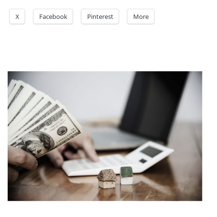
X
Facebook
Pinterest
More