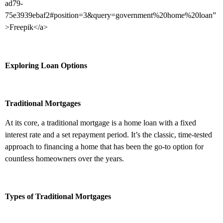
ad79-
75e3939ebaf2#position=3&query=government%20home%20loan”
>Freepik</a>
Exploring Loan Options
Traditional Mortgages
At its core, a traditional mortgage is a home loan with a fixed
interest rate and a set repayment period. It’s the classic, time-tested
approach to financing a home that has been the go-to option for
countless homeowners over the years.
Types of Traditional Mortgages