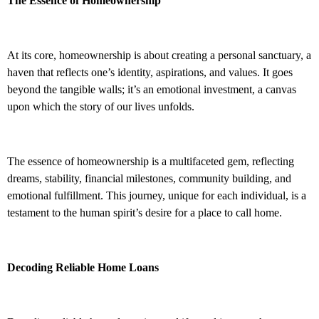
The Essence of Homeownership
At its core, homeownership is about creating a personal sanctuary, a
haven that reflects one’s identity, aspirations, and values. It goes
beyond the tangible walls; it’s an emotional investment, a canvas
upon which the story of our lives unfolds.
The essence of homeownership is a multifaceted gem, reflecting
dreams, stability, financial milestones, community building, and
emotional fulfillment. This journey, unique for each individual, is a
testament to the human spirit’s desire for a place to call home.
Decoding Reliable Home Loans