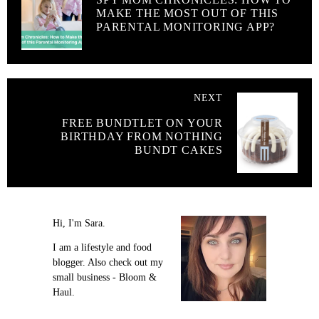
MAKE THE MOST OUT OF THIS
PARENTAL MONITORING APP?
NEXT
FREE BUNDTLET ON YOUR
BIRTHDAY FROM NOTHING
BUNDT CAKES
Hi, I'm Sara.
I am a lifestyle and food
blogger. Also check out my
small business - Bloom &
Haul.