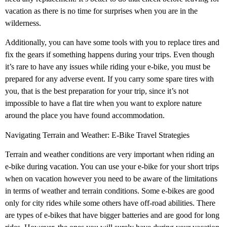
vacation as there is no time for surprises when you are in the
wilderness.
Additionally, you can have some tools with you to replace tires and
fix the gears if something happens during your trips. Even though
it’s rare to have any issues while riding your e-bike, you must be
prepared for any adverse event. If you carry some spare tires with
you, that is the best preparation for your trip, since it’s not
impossible to have a flat tire when you want to explore nature
around the place you have found accommodation.
Navigating Terrain and Weather: E-Bike Travel Strategies
Terrain and weather conditions are very important when riding an
e-bike during vacation. You can use your e-bike for your short trips
when on vacation however you need to be aware of the limitations
in terms of weather and terrain conditions. Some e-bikes are good
only for city rides while some others have off-road abilities. There
are types of e-bikes that have bigger batteries and are good for long