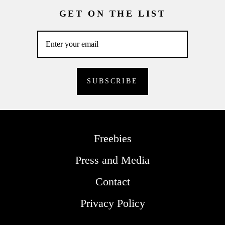
GET ON THE LIST
Freebies
Press and Media
Contact
Privacy Policy