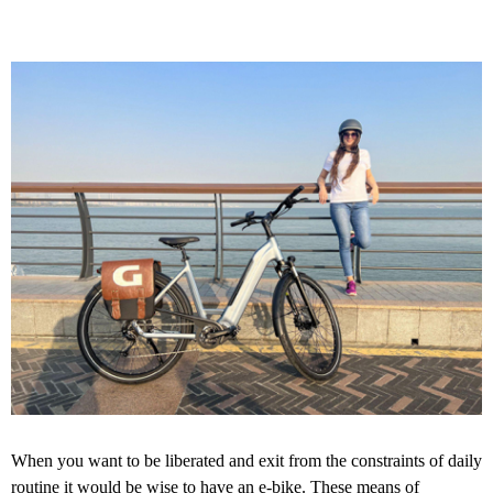
When you want to be liberated and exit from the constraints of daily
routine it would be wise to have an e-bike. These means of