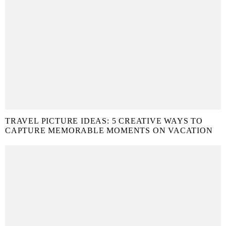
TRAVEL PICTURE IDEAS: 5 CREATIVE WAYS TO
CAPTURE MEMORABLE MOMENTS ON VACATION