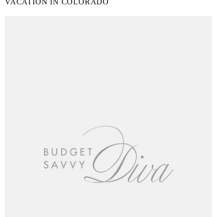
VACATION IN COLORADO