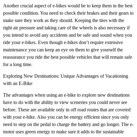
Another crucial aspect of e-bikes would be to keep them in the best
possible condition. You need to check their brakes and their gears to
make sure they work as they should. Keeping the tires with the
right air pressure and taking care of the wheels is also necessary if
you intend to avoid any accidents and be safe and sound when you
ride your e-bikes. Even though e-bikes don’t require extensive
maintenance you can keep an eye on them to give yourself the
reassurance you ride the best possible vehicles that will remain safe
for a long time.
Exploring New Destinations: Unique Advantages of Vacationing
with an E-Bike
The advantages when using an e-bike to explore new destinations
have to do with the ability to view sceneries you could never see
before. These are available only in off road routes that are covered
with your e-bike. Also you can be energy efficient since you only
need to step on the pedal to charge the battery and go longer. The e-
motor uses green energy to make sure it adds to the sustainable