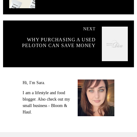
NEXT
WHY PURCHASING A USED
PELOTON CAN SAVE MONEY
Hi, I'm Sara.
I am a lifestyle and food
blogger. Also check out my
small business - Bloom &
Haul.