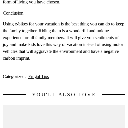
form of living you have chosen.
Conclusion
Using e-bikes for your vacation is the best thing you can do to keep
the family together. Riding them is a wonderful and unique
experience for all family members. It will give you sentiments of
joy and make kids love this way of vacation instead of using motor
vehicles that will aggravate the environment and have a negative
carbon imprint.
Categorized:
Frugal Tips
YOU'LL ALSO LOVE