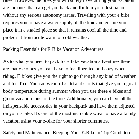
rides. However, the ones you will surely have during your vacation
are the ones that can get you back and forth to your destination
without any serious autonomy issues. Traveling with your e-bike
requires you to have a water supply all the time and ensure you
place it in a shaded place so that it remains cool all the time and
protects it from acute warm or cold weather.
Packing Essentials for E-Bike Vacation Adventures
As to what you need to pack for e-bike vacation adventures there
are many clothes you can have to feel liberated and cozy when
riding. E-bikes give you the right to go through any kind of weather
and feel free. You can wear a T-shirt and shorts that give you a great
body temperature during summer when you use these e-bikes and
go on vacation most of the time. Additionally, you can have all the
indispensable accessories in your backpack and have them adjusted
on your e-bike. It’s one of the most incredible ways to have a family
vacation using your e-bike for your shorter commutes.
Safety and Maintenance: Keeping Your E-Bike in Top Condition