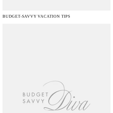
BUDGET-SAVVY VACATION TIPS