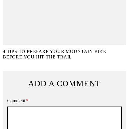
4 TIPS TO PREPARE YOUR MOUNTAIN BIKE
BEFORE YOU HIT THE TRAIL
ADD A COMMENT
Comment
*