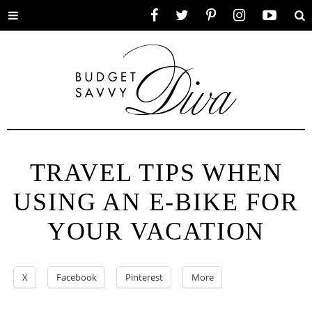
Toggle
Facebook
Twitter
Pinterest
Instagram
YouTube
Se
menu
TRAVEL TIPS WHEN
USING AN E-BIKE FOR
YOUR VACATION
X
Facebook
Pinterest
More