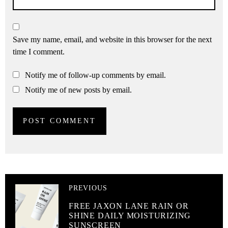
Save my name, email, and website in this browser for the next
time I comment.
Notify me of follow-up comments by email.
Notify me of new posts by email.
PREVIOUS
FREE JAXON LANE RAIN OR
SHINE DAILY MOISTURIZING
SUNSCREEN