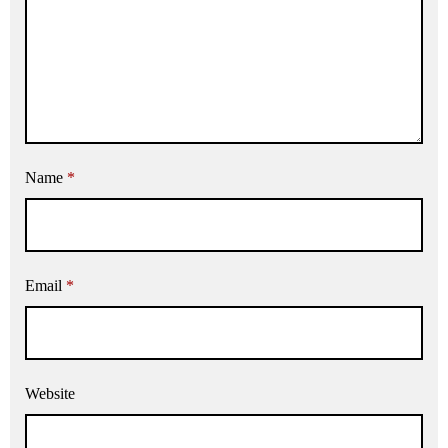
Name
*
Email
*
Website