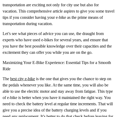
transportation are exciting not only for city use but also for
vacation. This comprehensive article aspires to give you some travel
tips if you consider having your e-bike as the prime means of
transportation during vacation.
Let’s see what pieces of advice you can use, the draught from
experts who have used e-bikes for several years, and ensure that
you have the best possible knowledge over their capacities and the
excitement they can offer you while you are on the go.
Maximizing Your E-Bike Experience: Essential Tips for a Smooth
Ride
The
best city e-bike
is the one that gives you the chance to step on
the pedals whenever you like. At the same time, you will also be
able to use the electric motor and stay away from fatigue. This type
of e-bike is better when you have it maintained the right way. You
need to check the battery level at regular time increments. That will
give you a precise idea of the battery charging levels and if you
need any replacement. It’s better to do that check before leaving for