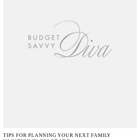
TIPS FOR PLANNING YOUR NEXT FAMILY