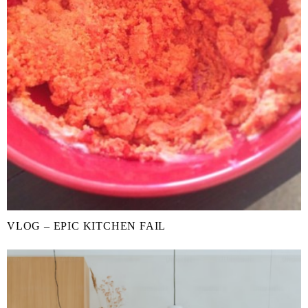
VLOG – EPIC KITCHEN FAIL