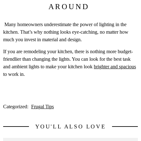
AROUND
Many homeowners underestimate the power of lighting in the
kitchen. That’s why nothing looks eye-catching, no matter how
much you invest in material and design.
If you are remodeling your kitchen, there is nothing more budget-
friendlier than changing the lights. You can look for the best task
and ambient lights to make your kitchen look
brighter and spacious
to work in.
Categorized:
Frugal Tips
YOU'LL ALSO LOVE