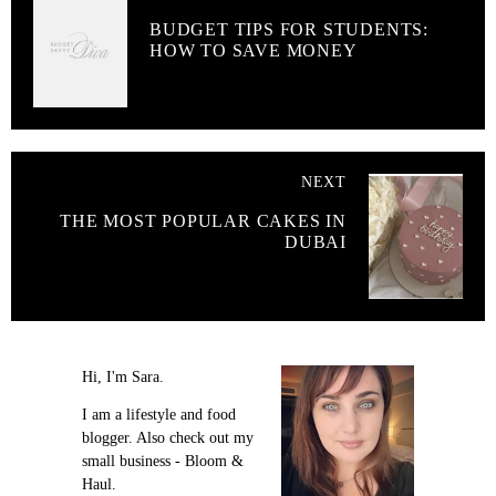
BUDGET TIPS FOR STUDENTS:
HOW TO SAVE MONEY
NEXT
THE MOST POPULAR CAKES IN
DUBAI
Hi, I'm Sara.
I am a lifestyle and food
blogger. Also check out my
small business - Bloom &
Haul.