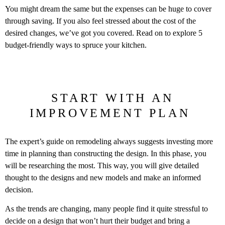
You might dream the same but the expenses can be huge to cover
through saving. If you also feel stressed about the cost of the
desired changes, we’ve got you covered. Read on to explore 5
budget-friendly ways to spruce your kitchen.
START WITH AN
IMPROVEMENT PLAN
The expert’s guide on remodeling always suggests investing more
time in planning than constructing the design. In this phase, you
will be researching the most. This way, you will give detailed
thought to the designs and new models and make an informed
decision.
As the trends are changing, many people find it quite stressful to
decide on a design that won’t hurt their budget and bring a