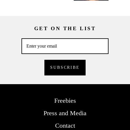
GET ON THE LIST
Freebies
Press and Media
Contact