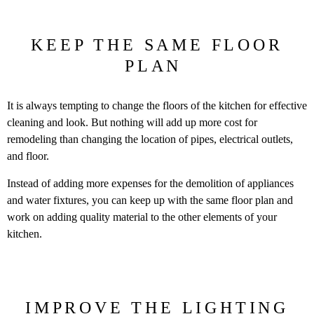
KEEP THE SAME FLOOR
PLAN
It is always tempting to change the floors of the kitchen for effective
cleaning and look. But nothing will add up more cost for
remodeling than changing the location of pipes, electrical outlets,
and floor.
Instead of adding more expenses for the demolition of appliances
and water fixtures, you can keep up with the same floor plan and
work on adding quality material to the other elements of your
kitchen.
IMPROVE THE LIGHTING