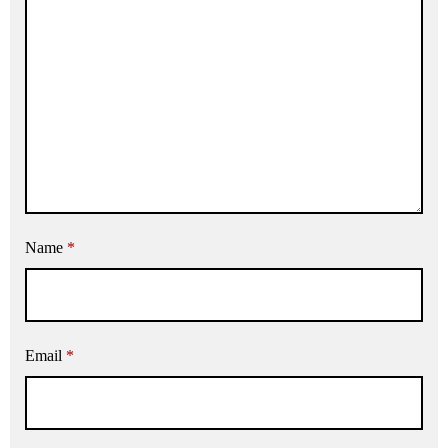
Name
*
Email
*