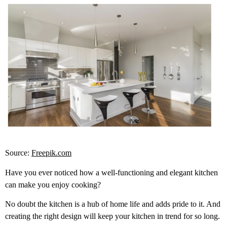
Source:
Freepik.com
Have you ever noticed how a well-functioning and elegant kitchen
can make you enjoy cooking?
No doubt the kitchen is a hub of home life and adds pride to it. And
creating the right design will keep your kitchen in trend for so long.