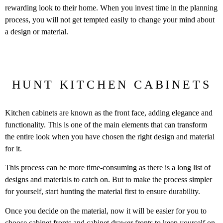
rewarding look to their home. When you invest time in the planning
process, you will not get tempted easily to change your mind about
a design or material.
HUNT KITCHEN CABINETS
Kitchen cabinets are known as the front face, adding elegance and
functionality. This is one of the main elements that can transform
the entire look when you have chosen the right design and material
for it.
This process can be more time-consuming as there is a long list of
designs and materials to catch on. But to make the process simpler
for yourself, start hunting the material first to ensure durability.
Once you decide on the material, now it will be easier for you to
choose cabinet fronts and
cabinet drawer fronts
to keep yourself on