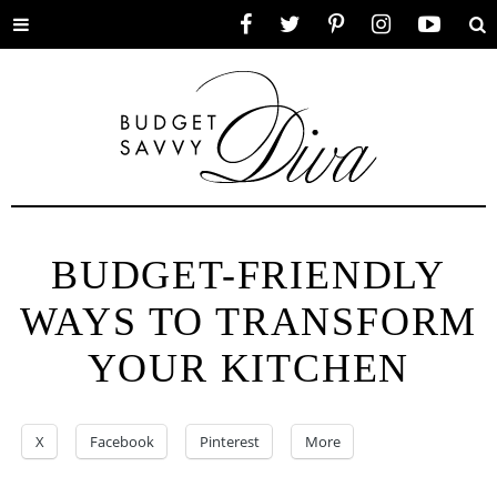
Toggle
Facebook
Twitter
Pinterest
Instagram
YouTube
Se
menu
BUDGET-FRIENDLY
WAYS TO TRANSFORM
YOUR KITCHEN
X
Facebook
Pinterest
More