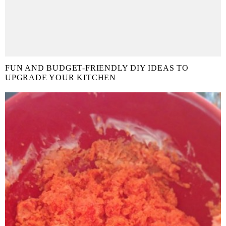
FUN AND BUDGET-FRIENDLY DIY IDEAS TO
UPGRADE YOUR KITCHEN