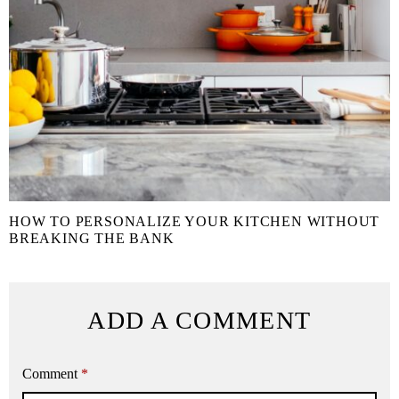
HOW TO PERSONALIZE YOUR KITCHEN WITHOUT
BREAKING THE BANK
ADD A COMMENT
Comment
*