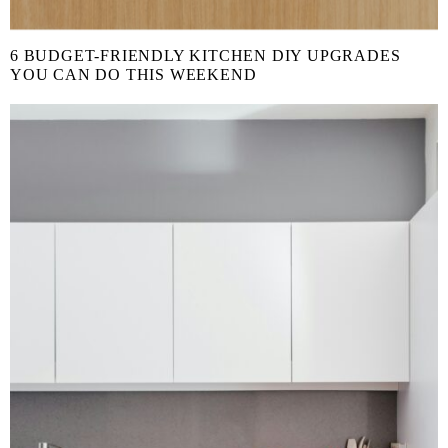
6 BUDGET-FRIENDLY KITCHEN DIY UPGRADES
YOU CAN DO THIS WEEKEND