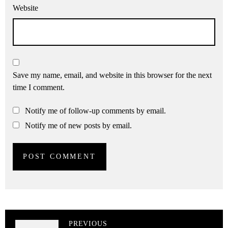
Website
Save my name, email, and website in this browser for the next
time I comment.
Notify me of follow-up comments by email.
Notify me of new posts by email.
PREVIOUS