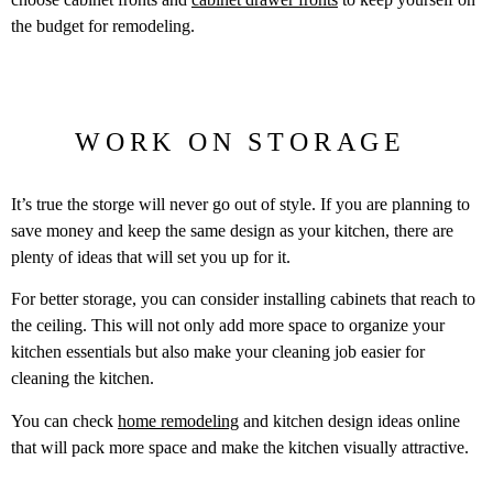
the budget for remodeling.
WORK ON STORAGE
It’s true the storge will never go out of style. If you are planning to
save money and keep the same design as your kitchen, there are
plenty of ideas that will set you up for it.
For better storage, you can consider installing cabinets that reach to
the ceiling. This will not only add more space to organize your
kitchen essentials but also make your cleaning job easier for
cleaning the kitchen.
You can check
home remodeling
and kitchen design ideas online
that will pack more space and make the kitchen visually attractive.