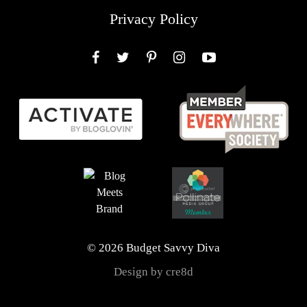
Privacy Policy
Facebook
Twitter
Pinterest
Instagram
YouTube
© 2026 Budget Savvy Diva
Design by cre8d