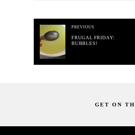
PREVIOUS
FRUGAL FRIDAY:
BUBBLES!
GET ON TH