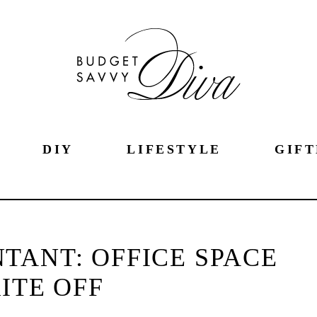
DIY
LIFESTYLE
GIFT
TANT: OFFICE SPACE
ITE OFF