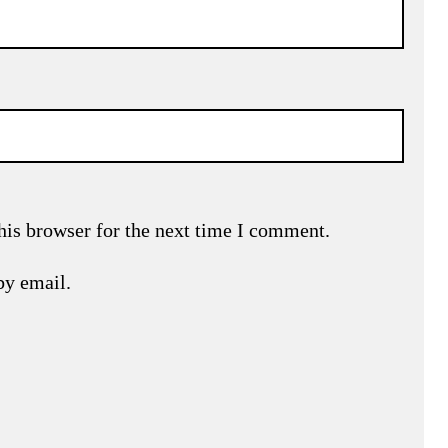
his browser for the next time I comment.
by email.