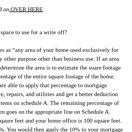
d on
OVER HERE
pace to use for a write off?
es as “any area of your home used exclusively for
y other purpose other than business use. If an area
 determine the area is to estimate the suare footage
centage of the entire square footage of the home.
are able to apply that percentage to mortgage
ce, repairs, and utilities and get a better deduction
items on schedule A. The remaining percentage of
hen goes on the appropriate line on Schedule A.
qaure feet and your home office is 100 square feet.
0%. You would then apply the 10% to your mortgage