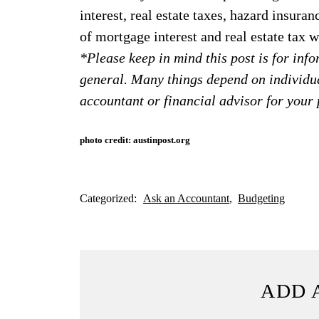
interest, real estate taxes, hazard insuran
of mortgage interest and real estate tax
*Please keep in mind this post is for in
general. Many things depend on individu
accountant or financial advisor for your 
photo credit: austinpost.org
Categorized:
Ask an Accountant
Budgeting
ADD 