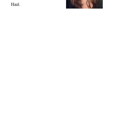
Haul.