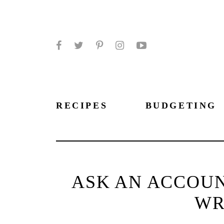
Facebook
Twitter
Pinterest
Instagram
YouTube
RECIPES
BUDGETING
ASK AN ACCOUN
WR