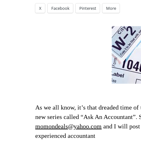
X
Facebook
Pinterest
More
As we all know, it’s that dreaded time of 
new series called “Ask An Accountant”. S
momondeals@yahoo.com
and I will post
experienced accountant