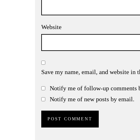
Website
Save my name, email, and website in t
Notify me of follow-up comments 
Notify me of new posts by email.