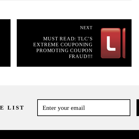
NEXT
MUST READ: TLC’S
EXTREME COUPONING
PROMOTING COUPON
FRAUD!!!
E LIST