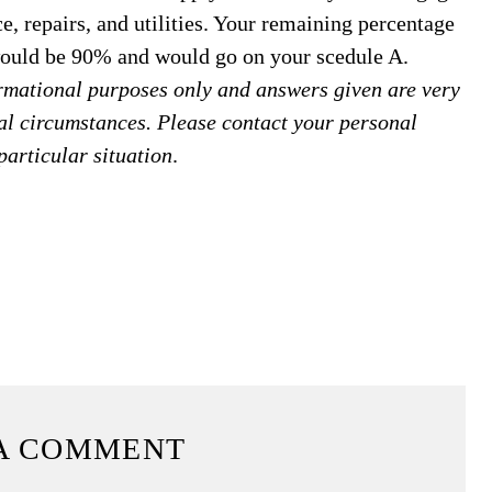
ce, repairs, and utilities. Your remaining percentage
 would be 90% and would go on your scedule A.
formational purposes only and answers given are very
al circumstances. Please contact your personal
particular situation
.
A COMMENT