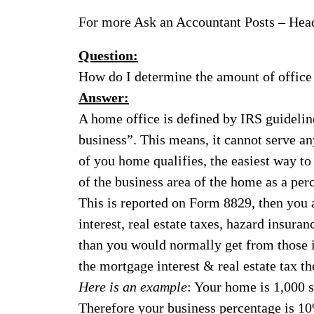
For more Ask an Accountant Posts – Hea
Question:
How do I determine the amount of office s
Answer:
A home office is defined by IRS guidelin
business”. This means, it cannot serve an
of you home qualifies, the easiest way to
of the business area of the home as a per
This is reported on Form 8829, then you 
interest, real estate taxes, hazard insuran
than you would normally get from those 
the mortgage interest & real estate tax t
Here is an example
: Your home is 1,000 s
Therefore your business percentage is 1