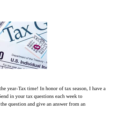
the year-Tax time! In honor of tax season, I have a
end in your tax questions each week to
 the question and give an answer from an