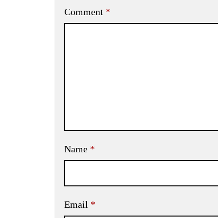
Comment
*
Name
*
Email
*