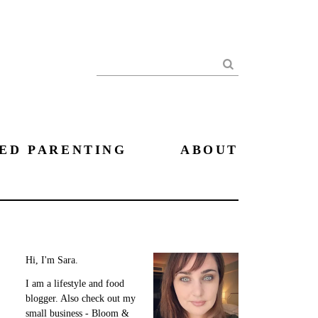
Search
ED PARENTING
ABOUT
Hi, I'm Sara.
I am a lifestyle and food
blogger. Also check out my
small business - Bloom &