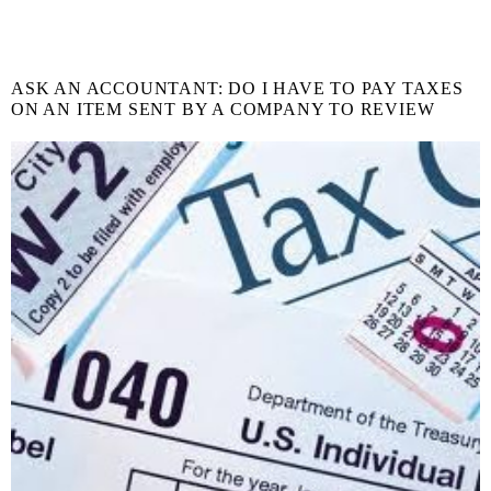
ASK AN ACCOUNTANT: DO I HAVE TO PAY TAXES
ON AN ITEM SENT BY A COMPANY TO REVIEW