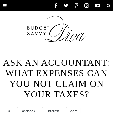
Toggle
Facebook
Twitter
Pinterest
Instagram
YouTube
Se
menu
ASK AN ACCOUNTANT:
WHAT EXPENSES CAN
YOU NOT CLAIM ON
YOUR TAXES?
X
Facebook
Pinterest
More