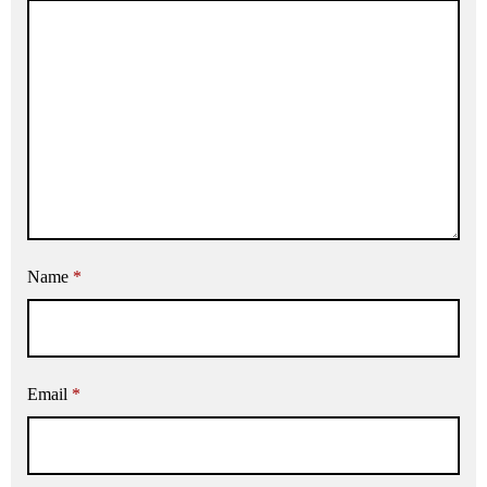
Name
*
Email
*