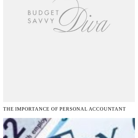
THE IMPORTANCE OF PERSONAL ACCOUNTANT