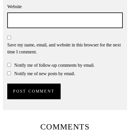
Website
Save my name, email, and website in this browser for the next
time I comment.
Notify me of follow-up comments by email.
Notify me of new posts by email.
COMMENTS