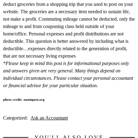
deduct groceries from a shopping trip that you used to post on your
website. The groceries are a necessary item needed to sustain life,
not make a profit. Commuting mileage cannot be deducted, only the
mileage to and from couponing class held outside of your
home/office. Personal expenses and profit distributions are not
deductible. This question is better answered by including what is
deductible…expenses directly related to the generation of profit,
that are not necessary living expenses
*Please keep in mind this post is for informational purposes only
and answers given are very general. Many things depend on
individual circumstances. Please contact your personal accountant
or financial advisor for your particular situation
.
photo credit: austinpost.org
Categorized:
Ask an Accountant
YOU'LL ALSO LOVE