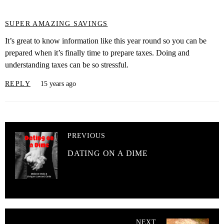
SUPER AMAZING SAVINGS
It’s great to know information like this year round so you can be
prepared when it’s finally time to prepare taxes. Doing and
understanding taxes can be so stressful.
REPLY
15 years ago
PREVIOUS
DATING ON A DIME
NEXT