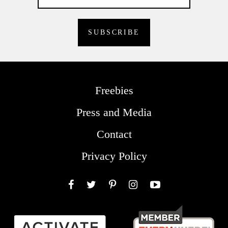
Freebies
Press and Media
Contact
Privacy Policy
Facebook
Twitter
Pinterest
Instagram
YouTube