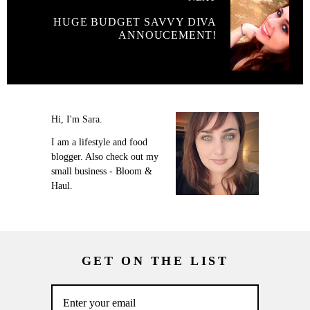
HUGE BUDGET SAVVY DIVA
ANNOUCEMENT!
Hi, I'm Sara.
I am a lifestyle and food
blogger. Also check out my
small business - Bloom &
Haul.
GET ON THE LIST