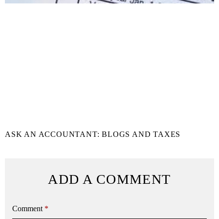
ASK AN ACCOUNTANT: BLOGS AND TAXES
ADD A COMMENT
Comment
*