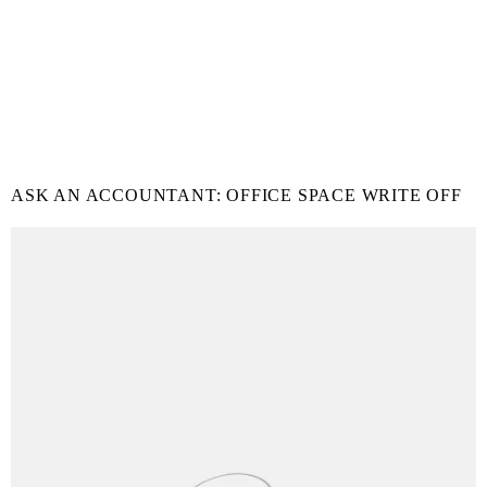
ASK AN ACCOUNTANT: OFFICE SPACE WRITE OFF