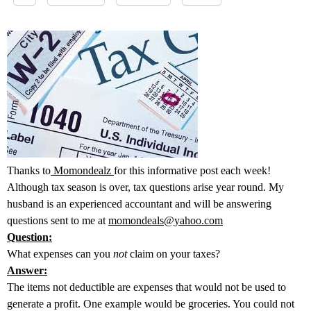
Thanks to
Momondealz
for this informative post each week!
Although tax season is over, tax questions arise year round. My
husband is an experienced accountant and will be answering
questions sent to me at
momondeals@yahoo.com
Question:
What expenses can you
not
claim on your taxes?
Answer:
The items not deductible are expenses that would not be used to
generate a profit. One example would be groceries. You could not