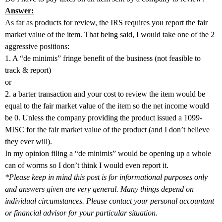
Answer:
As far as products for review, the IRS requires you report the fair
market value of the item. That being said, I would take one of the 2
aggressive positions:
1. A “de minimis” fringe benefit of the business (not feasible to
track & report)
or
2. a barter transaction and your cost to review the item would be
equal to the fair market value of the item so the net income would
be 0. Unless the company providing the product issued a 1099-
MISC for the fair market value of the product (and I don’t believe
they ever will).
In my opinion filing a “de minimis” would be opening up a whole
can of worms so I don’t think I would even report it.
*Please keep in mind this post is for informational purposes only
and answers given are very general. Many things depend on
individual circumstances. Please contact your personal accountant
or financial advisor for your particular situation
.