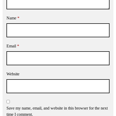
Name
*
Email
*
Website
Save my name, email, and website in this browser for the next
time I comment.