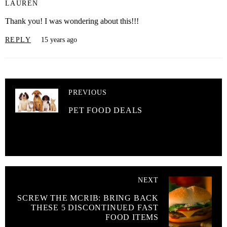
LAUREN
Thank you! I was wondering about this!!!
REPLY
15 years ago
PREVIOUS
PET FOOD DEALS
NEXT
SCREW THE MCRIB: BRING BACK
THESE 5 DISCONTINUED FAST
FOOD ITEMS