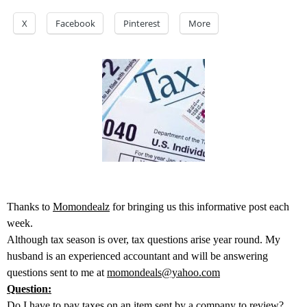
X
Facebook
Pinterest
More
Thanks to
Momondealz
for bringing us this informative post each
week.
Although tax season is over, tax questions arise year round. My
husband is an experienced accountant and will be answering
questions sent to me at
momondeals@yahoo.com
Question:
Do I have to pay taxes on an item sent by a company to review?