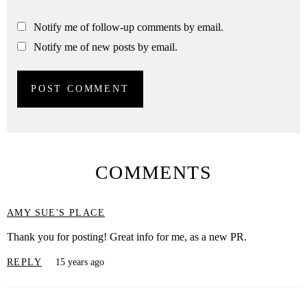
Notify me of follow-up comments by email.
Notify me of new posts by email.
COMMENTS
AMY SUE'S PLACE
Thank you for posting! Great info for me, as a new PR.
REPLY
15 years ago