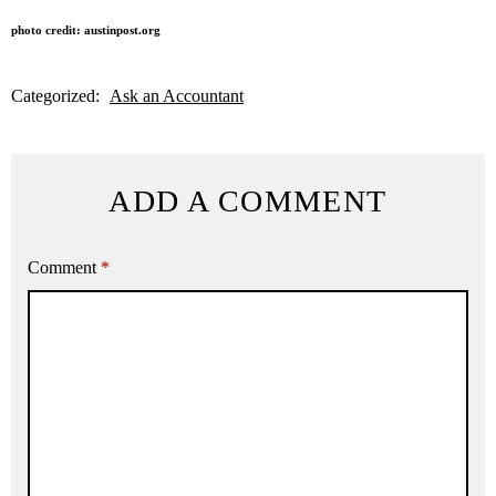
photo credit: austinpost.org
Categorized:
Ask an Accountant
ADD A COMMENT
Comment
*