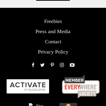
Freebies
Press and Media
Contact
Privacy Policy
Facebook
Twitter
Pinterest
Instagram
YouTube