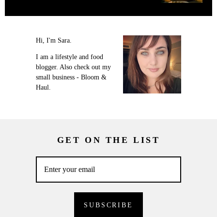
Hi, I'm Sara.
I am a lifestyle and food
blogger. Also check out my
small business - Bloom &
Haul.
GET ON THE LIST