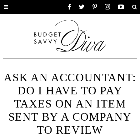
Toggle
Facebook
Twitter
Pinterest
Instagram
YouTube
Se
menu
ASK AN ACCOUNTANT:
DO I HAVE TO PAY
TAXES ON AN ITEM
SENT BY A COMPANY
TO REVIEW