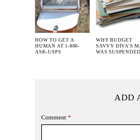
HOW TO GET A
WHY BUDGET
HUMAN AT 1-800-
SAVVY DIVA’S M
ASK-USPS
WAS SUSPENDE
ADD 
Comment
*