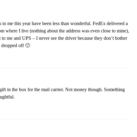
s to me this year have been less than wonderful. FedEx delivered a
m where I live (nothing about the address was even close to mine),
to me and UPS – I never see the driver because they don’t bother
s dropped off 🙁
 gift in the box for the mail carrier. Not money though. Something
ughtful.