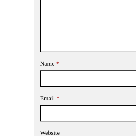
Name
*
Email
*
Website