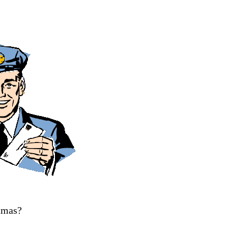
tmas?