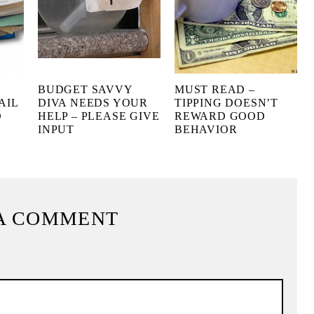
BUDGET SAVVY
MUST READ –
AIL
DIVA NEEDS YOUR
TIPPING DOESN’T
D
HELP – PLEASE GIVE
REWARD GOOD
INPUT
BEHAVIOR
A COMMENT