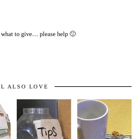
e what to give… please help 🙂
LL ALSO LOVE