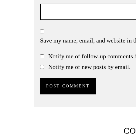
Save my name, email, and website in t
Notify me of follow-up comments 
Notify me of new posts by email.
C