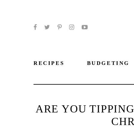
Facebook
Twitter
Pinterest
Instagram
YouTube
RECIPES
BUDGETING
ARE YOU TIPPIN
CHR