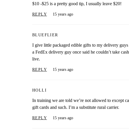
$10 -$25 is a pretty good tip, I usually leave $20!
REPLY
15 years ago
BLUEFLIER
I give little packaged edible gifts to my delivery guy
a FedEx delivery guy once said he couldn’t take cash 
live.
REPLY
15 years ago
HOLLI
In training we are told we’re not allowed to except cas
gift cards and such. I’m a substitute rural carrier.
REPLY
15 years ago