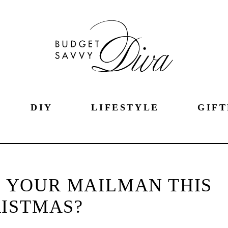
DIY
LIFESTYLE
GIFT
G YOUR MAILMAN THIS
ISTMAS?