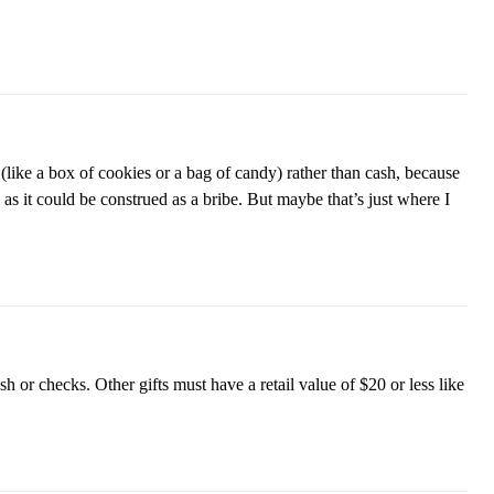
s (like a box of cookies or a bag of candy) rather than cash, because
as it could be construed as a bribe. But maybe that’s just where I
h or checks. Other gifts must have a retail value of $20 or less like