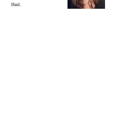
Haul.