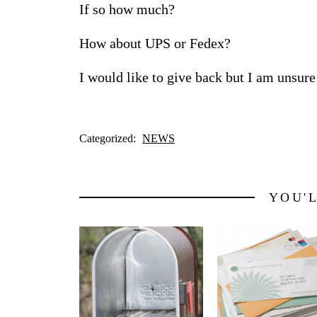
If so how much?
How about UPS or Fedex?
I would like to give back but I am unsur
Categorized:
NEWS
YOU'