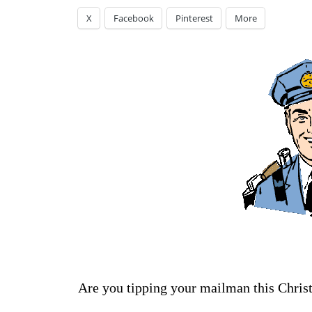
X
Facebook
Pinterest
More
Are you tipping your mailman this Chris