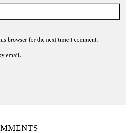
his browser for the next time I comment.
by email.
OMMENTS