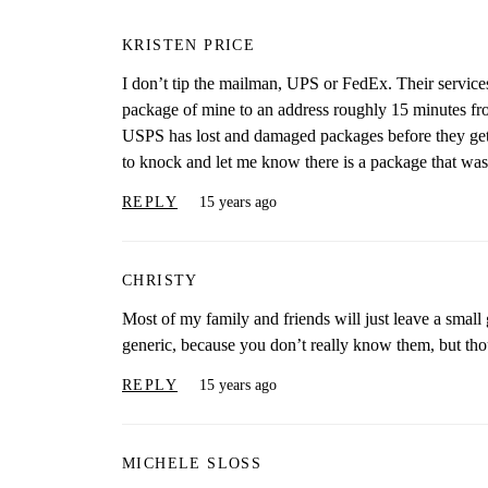
KRISTEN PRICE
I don’t tip the mailman, UPS or FedEx. Their service
package of mine to an address roughly 15 minutes fro
USPS has lost and damaged packages before they get 
to knock and let me know there is a package that wa
REPLY
15 years ago
CHRISTY
Most of my family and friends will just leave a small
generic, because you don’t really know them, but tho
REPLY
15 years ago
MICHELE SLOSS