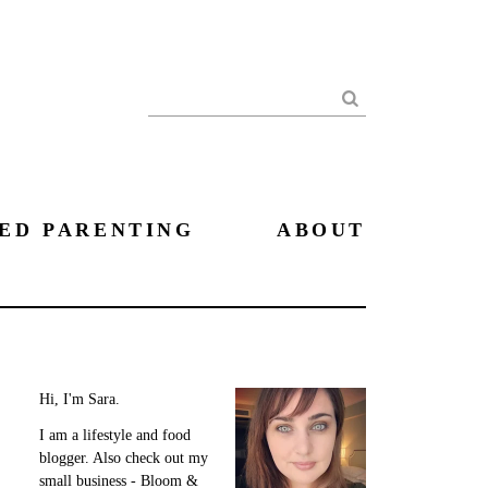
Search
ED PARENTING
ABOUT
Hi, I'm Sara.
I am a lifestyle and food
blogger. Also check out my
small business - Bloom &