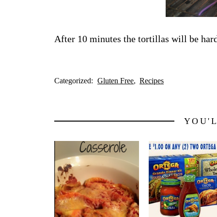
After 10 minutes the tortillas will be har
Categorized:
Gluten Free
Recipes
YOU'