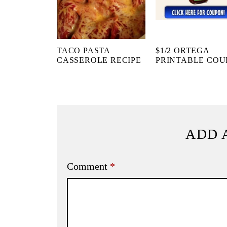
TACO PASTA
$1/2 ORTEGA
CASSEROLE RECIPE
PRINTABLE CO
ADD 
Comment
*