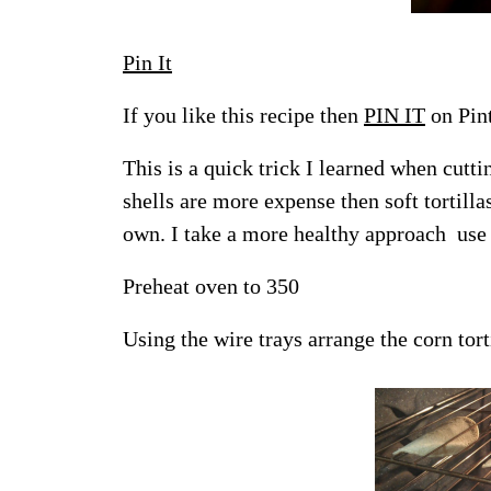
Pin It
If you like this recipe then
PIN IT
on Pint
This is a quick trick I learned when cutt
shells are more expense then soft tortil
own. I take a more healthy approach use t
Preheat oven to 350
Using the wire trays arrange the corn torti