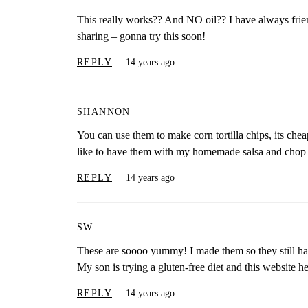
This really works?? And NO oil?? I have always fr
sharing – gonna try this soon!
REPLY
14 years ago
SHANNON
You can use them to make corn tortilla chips, its chea
like to have them with my homemade salsa and chop 
REPLY
14 years ago
SW
These are soooo yummy! I made them so they still had 
My son is trying a gluten-free diet and this website
REPLY
14 years ago