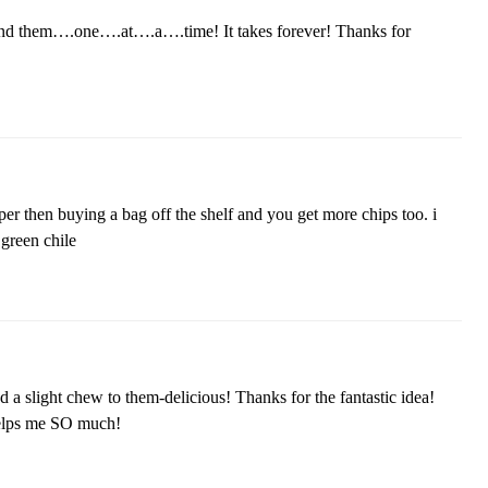
iend them….one….at….a….time! It takes forever! Thanks for
per then buying a bag off the shelf and you get more chips too. i
green chile
a slight chew to them-delicious! Thanks for the fantastic idea!
 helps me SO much!