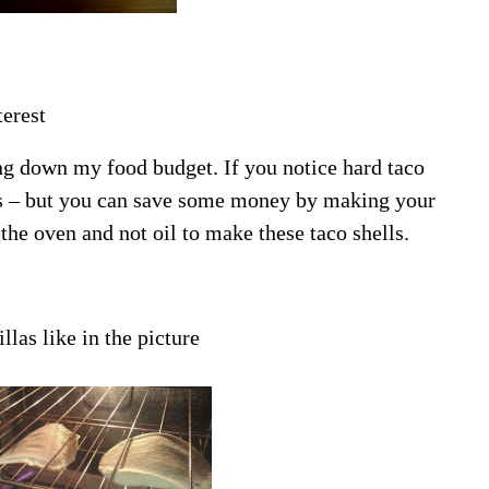
erest
ing down my food budget. If you notice hard taco
las – but you can save some money by making your
he oven and not oil to make these taco shells.
llas like in the picture