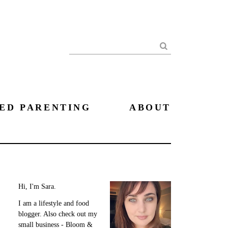
Search
ED PARENTING
ABOUT
Hi, I'm Sara.
I am a lifestyle and food
blogger. Also check out my
small business - Bloom &