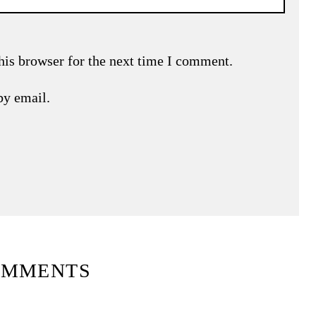
his browser for the next time I comment.
by email.
OMMENTS