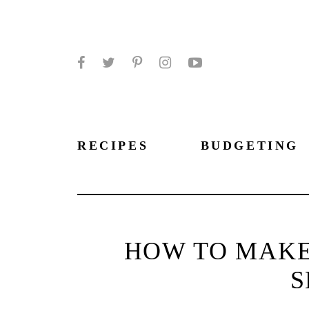
Facebook
Twitter
Pinterest
Instagram
YouTube
RECIPES
BUDGETING
HOW TO MAKE
S