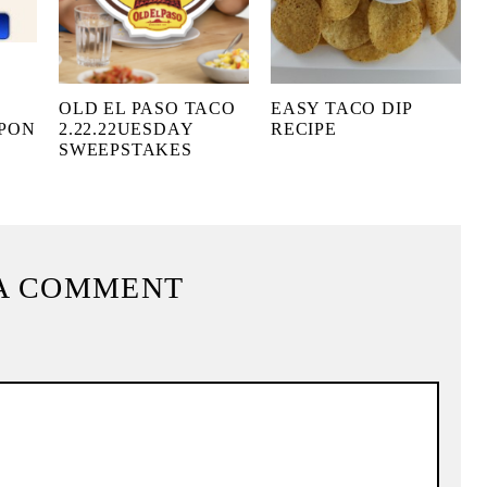
OLD EL PASO TACO
EASY TACO DIP
UPON
2.22.22UESDAY
RECIPE
SWEEPSTAKES
A COMMENT