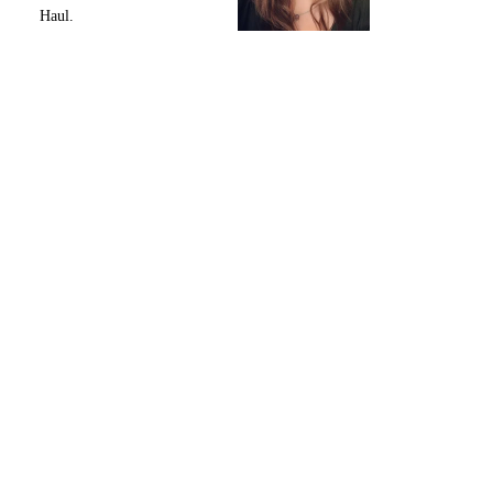
Haul.