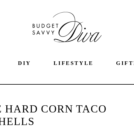
DIY
LIFESTYLE
GIFT
 HARD CORN TACO
HELLS