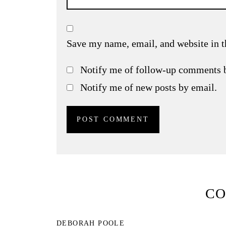
Save my name, email, and website in t
Notify me of follow-up comments 
Notify me of new posts by email.
C
DEBORAH POOLE