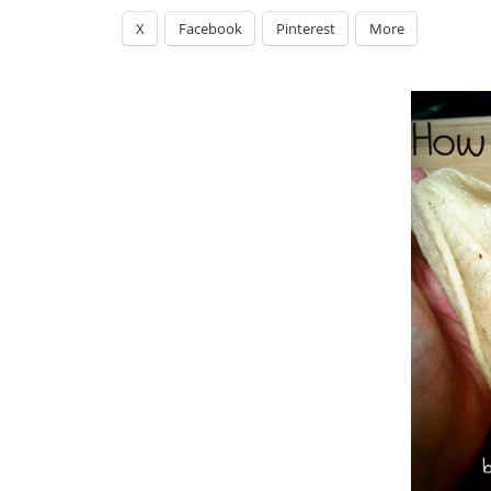
X
Facebook
Pinterest
More