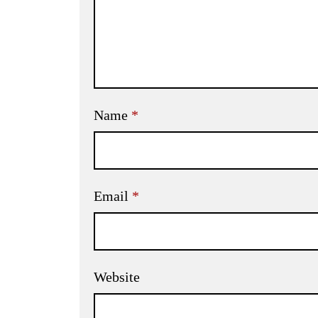
Name
*
Email
*
Website