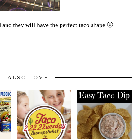
d and they will have the perfect taco shape 🙂
LL ALSO LOVE