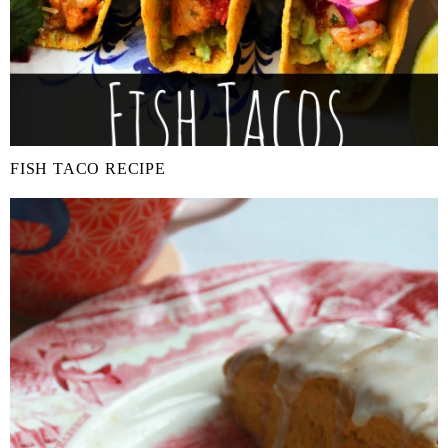
FISH TACO RECIPE