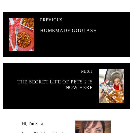
PREVIOUS
HOMEMADE GOULASH
NEXT
THE SECRET LIFE OF PETS 2 IS
NOW HERE
Hi, I'm Sara.