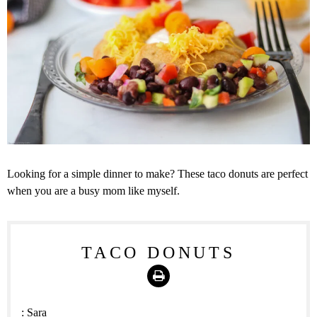
Looking for a simple dinner to make? These taco donuts are perfect
when you are a busy mom like myself.
TACO DONUTS
Print
:
Sara