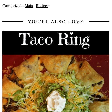
Categorized:
Main
Recipes
YOU'LL ALSO LOVE