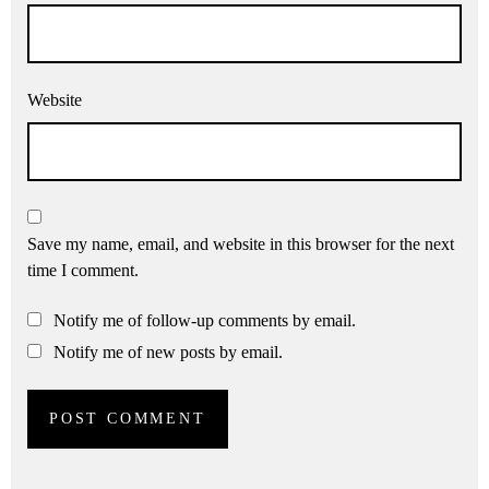
Website
Save my name, email, and website in this browser for the next
time I comment.
Notify me of follow-up comments by email.
Notify me of new posts by email.