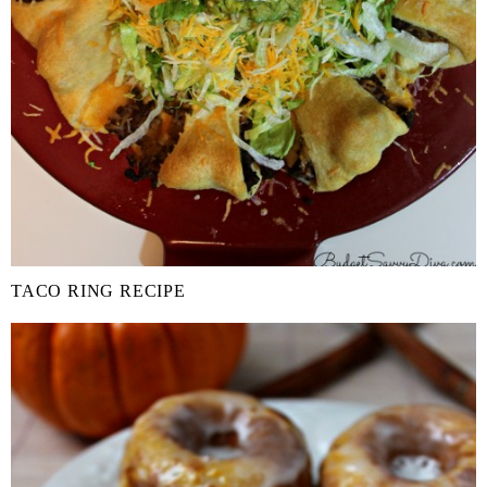
TACO RING RECIPE