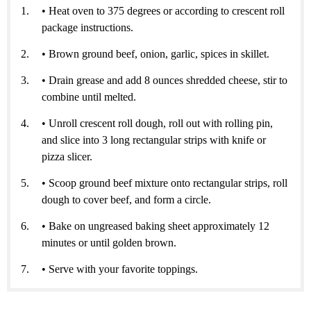
• Heat oven to 375 degrees or according to crescent roll
package instructions.
• Brown ground beef, onion, garlic, spices in skillet.
• Drain grease and add 8 ounces shredded cheese, stir to
combine until melted.
• Unroll crescent roll dough, roll out with rolling pin,
and slice into 3 long rectangular strips with knife or
pizza slicer.
• Scoop ground beef mixture onto rectangular strips, roll
dough to cover beef, and form a circle.
• Bake on ungreased baking sheet approximately 12
minutes or until golden brown.
• Serve with your favorite toppings.