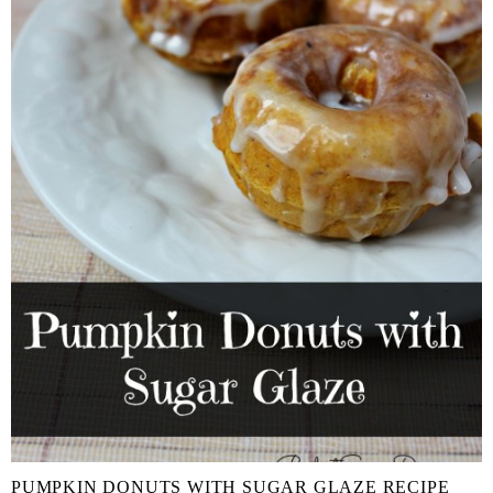
PUMPKIN DONUTS WITH SUGAR GLAZE RECIPE