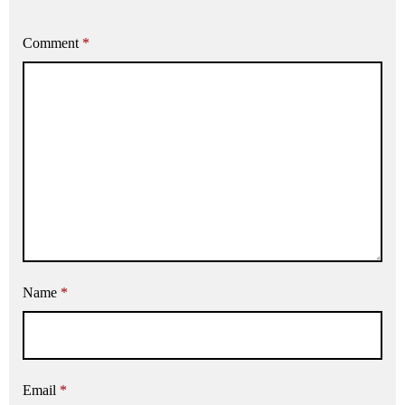
Comment
*
Name
*
Email
*