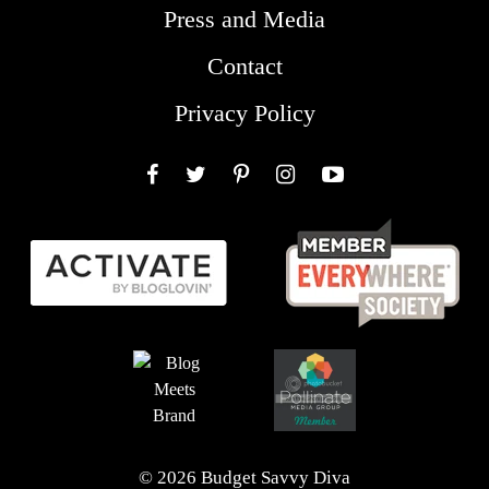
Press and Media
Contact
Privacy Policy
Facebook
Twitter
Pinterest
Instagram
YouTube
© 2026 Budget Savvy Diva