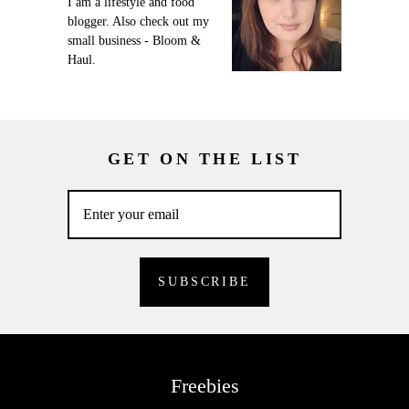
I am a lifestyle and food
blogger. Also check out my
small business - Bloom &
Haul.
GET ON THE LIST
Freebies