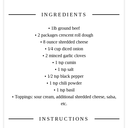
INGREDIENTS
• 1lb ground beef
• 2 packages crescent roll dough
• 8 ounce shredded cheese
• 1⁄4 cup diced onion
• 2 minced garlic cloves
• 1 tsp cumin
• 1 tsp salt
• 1⁄2 tsp black pepper
• 1 tsp chili powder
• 1 tsp basil
• Toppings: sour cream, additional shredded cheese, salsa,
etc.
INSTRUCTIONS