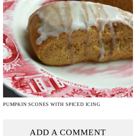
PUMPKIN SCONES WITH SPICED ICING
ADD A COMMENT