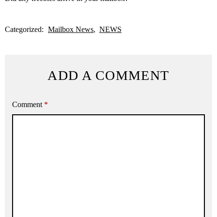
Categorized:
Mailbox News
NEWS
ADD A COMMENT
Comment
*