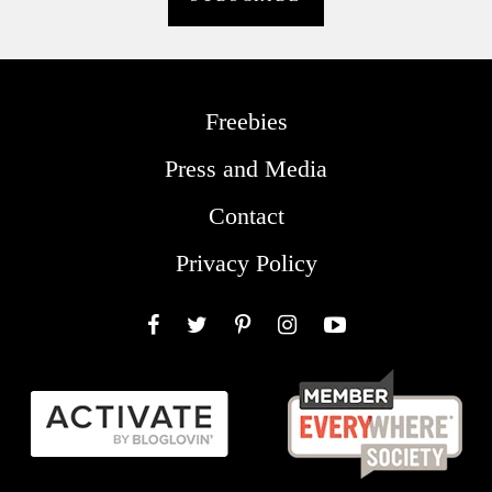
Freebies
Press and Media
Contact
Privacy Policy
Facebook
Twitter
Pinterest
Instagram
YouTube