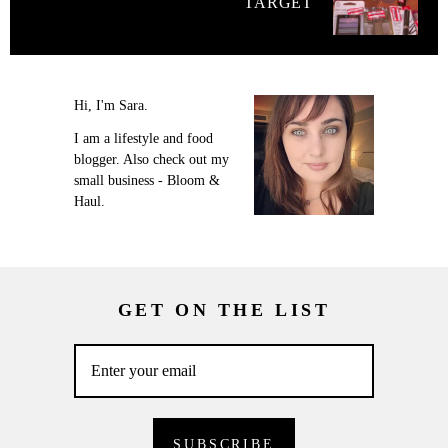
TARGET
Hi, I'm Sara.
I am a lifestyle and food
blogger. Also check out my
small business - Bloom &
Haul.
GET ON THE LIST