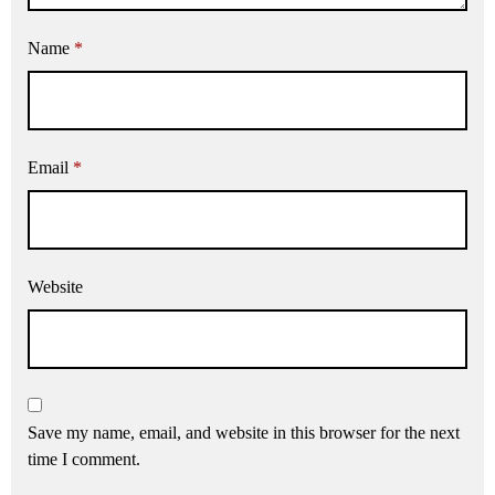
Name
*
Email
*
Website
Save my name, email, and website in this browser for the next
time I comment.