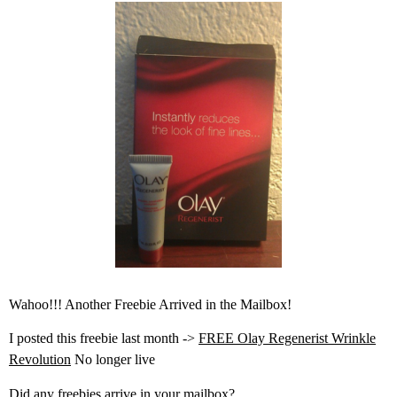
Wahoo!!! Another Freebie Arrived in the Mailbox!
I posted this freebie last month ->
FREE Olay Regenerist Wrinkle
Revolution
No longer live
Did any freebies arrive in your mailbox?