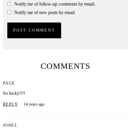
Notify me of follow-up comments by email.
Notify me of new posts by email.
COMMENTS
PAGE
So lucky!!!!
REPLY
14 years ago
JONEL