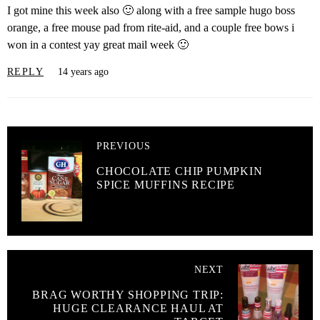
I got mine this week also 🙂 along with a free sample hugo boss
orange, a free mouse pad from rite-aid, and a couple free bows i
won in a contest yay great mail week 🙂
REPLY
14 years ago
PREVIOUS
CHOCOLATE CHIP PUMPKIN
SPICE MUFFINS RECIPE
NEXT
BRAG WORTHY SHOPPING TRIP:
HUGE CLEARANCE HAUL AT