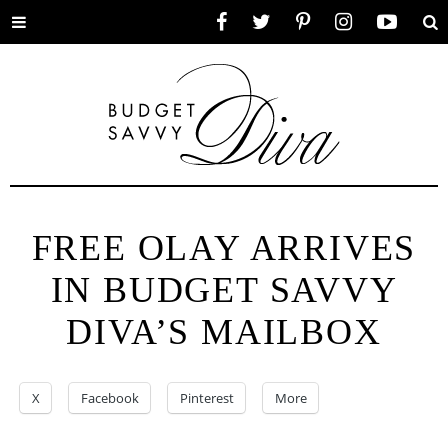
Toggle
Facebook
Twitter
Pinterest
Instagram
YouTube
Se
menu
FREE OLAY ARRIVES
IN BUDGET SAVVY
DIVA’S MAILBOX
X
Facebook
Pinterest
More