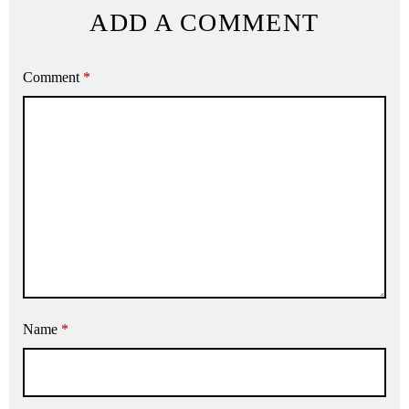
ADD A COMMENT
Comment
*
Name
*