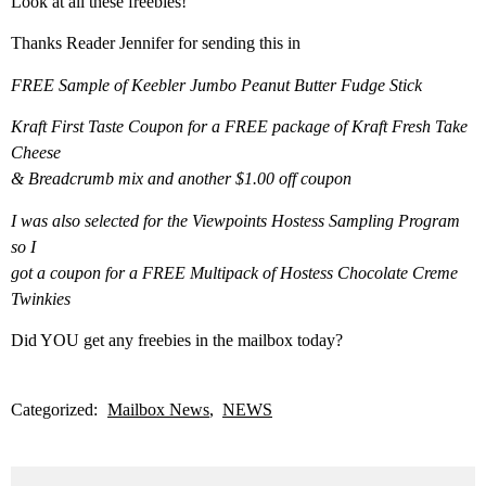
Look at all these freebies!
Thanks Reader Jennifer for sending this in
FREE Sample of Keebler Jumbo Peanut Butter Fudge Stick
Kraft First Taste Coupon for a FREE package of Kraft Fresh Take
Cheese
& Breadcrumb mix and another $1.00 off coupon
I was also selected for the Viewpoints Hostess Sampling Program
so I
got a coupon for a FREE Multipack of Hostess Chocolate Creme
Twinkies
Did YOU get any freebies in the mailbox today?
Categorized:
Mailbox News
NEWS