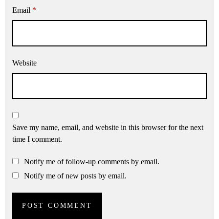
Email
*
Website
Save my name, email, and website in this browser for the next
time I comment.
Notify me of follow-up comments by email.
Notify me of new posts by email.