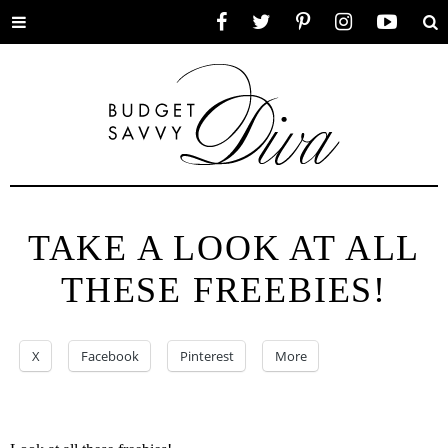
Toggle
Facebook
Twitter
Pinterest
Instagram
YouTube
Se
menu
TAKE A LOOK AT ALL
THESE FREEBIES!
X
Facebook
Pinterest
More