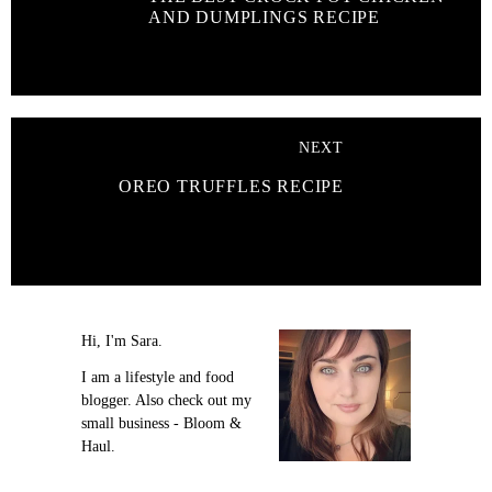
AND DUMPLINGS RECIPE
NEXT
OREO TRUFFLES RECIPE
Hi, I'm Sara.
I am a lifestyle and food
blogger. Also check out my
small business - Bloom &
Haul.