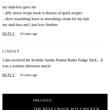
my mail-box gave me
– jiffy mixes recipe book w/dozens of quick recipes
– dove nourishing leave in smoothing cream for my hair
my mail-box and i just love freebies
REPLY
14 years ago
LINDSEY
I also received the Keebler Jumbo Peanut Butter Fudge Stick…It
was a yummy afternoon snack!
REPLY
14 years ago
PREVIOUS
THE BEST CROCK POT CHICKEN