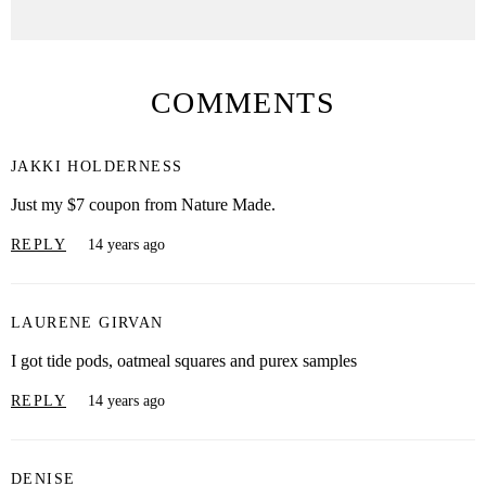
COMMENTS
JAKKI HOLDERNESS
Just my $7 coupon from Nature Made.
REPLY
14 years ago
LAURENE GIRVAN
I got tide pods, oatmeal squares and purex samples
REPLY
14 years ago
DENISE