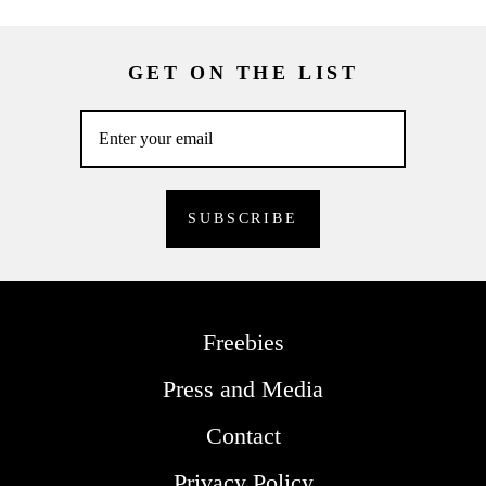
GET ON THE LIST
Freebies
Press and Media
Contact
Privacy Policy