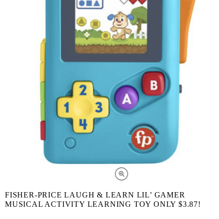
FISHER-PRICE LAUGH & LEARN LIL’ GAMER
MUSICAL ACTIVITY LEARNING TOY ONLY $3.87!