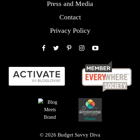
Press and Media
Contact
Privacy Policy
Facebook
Twitter
Pinterest
Instagram
YouTube
© 2026 Budget Savvy Diva