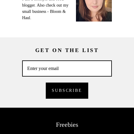
blogger. Also check out my
small business - Bloom &
Haul.
GET ON THE LIST
Freebies