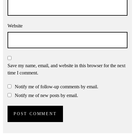
Website
Save my name, email, and website in this browser for the next
time I comment.
Notify me of follow-up comments by email.
Notify me of new posts by email.