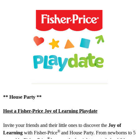
** House Party **
Host a Fisher-Price Joy of Learning Playdate
Invite your friends and their little ones to discover the
Joy of
®
Learning
with Fisher‑Price
and House Party. From newborns to 5
®