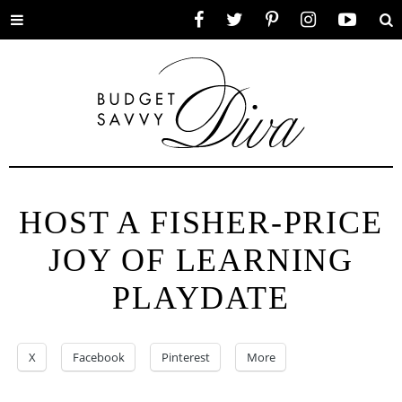
Toggle
Facebook
Twitter
Pinterest
Instagram
YouTube
Se
menu
HOST A FISHER-PRICE
JOY OF LEARNING
PLAYDATE
X
Facebook
Pinterest
More