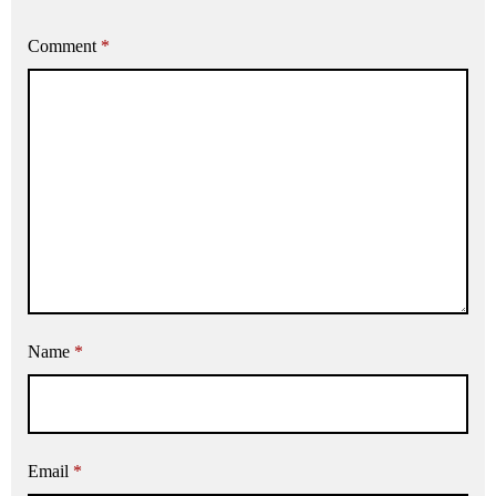
Comment
*
Name
*
Email
*