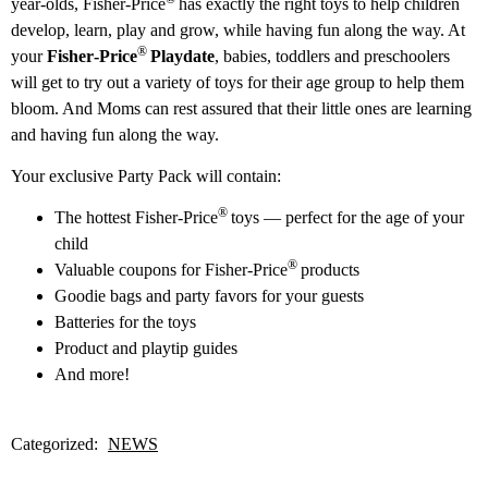
year-olds, Fisher‑Price
has exactly the right toys to help children
develop, learn, play and grow, while having fun along the way. At
®
your
Fisher‑Price
Playdate
, babies, toddlers and preschoolers
will get to try out a variety of toys for their age group to help them
bloom. And Moms can rest assured that their little ones are learning
and having fun along the way.
Your exclusive Party Pack will contain:
®
The hottest Fisher‑Price
toys — perfect for the age of your
child
®
Valuable coupons for Fisher‑Price
products
Goodie bags and party favors for your guests
Batteries for the toys
Product and playtip guides
And more!
Categorized:
NEWS