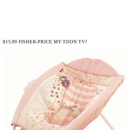
$15.99 FISHER-PRICE MY TOON TV!