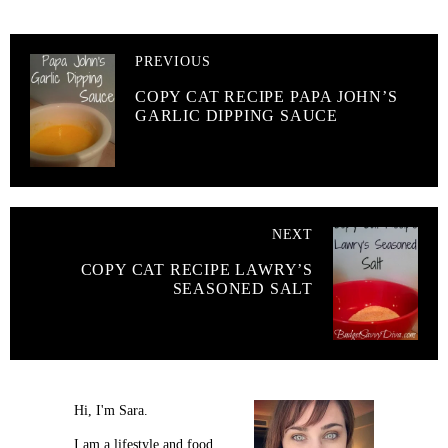
PREVIOUS
COPY CAT RECIPE PAPA JOHN’S
GARLIC DIPPING SAUCE
NEXT
COPY CAT RECIPE LAWRY’S
SEASONED SALT
Hi, I'm Sara.
I am a lifestyle and food