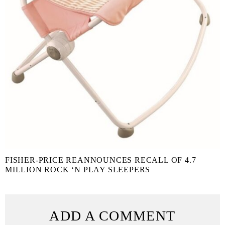
FISHER-PRICE REANNOUNCES RECALL OF 4.7
MILLION ROCK ‘N PLAY SLEEPERS
ADD A COMMENT