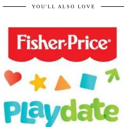
YOU'LL ALSO LOVE