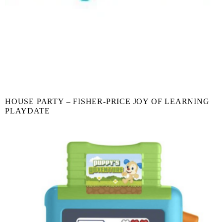
HOUSE PARTY – FISHER-PRICE JOY OF LEARNING
PLAYDATE