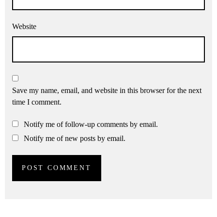
Website
Save my name, email, and website in this browser for the next
time I comment.
Notify me of follow-up comments by email.
Notify me of new posts by email.