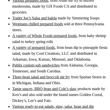
Various prepared foods
, from Asian stir fry to stuffed
mushrooms, made by GH Foods CA and distributed to
groceries.
Trader Joe’s Salsa and balela
made by Simmering Soups
Wegmans chilled prepared foods
sold at three Pennsylvania
stores.
A variety of Whole Foods prepared foods
, from baby shrimp
salad to turkey spring rolls
A variety of prepared foods
, from bean dip to pineapple fiesta
salad, made by Cool Creations, LLC and distributed in
Arkansas, Iowa, Kansas, Missouri, and Oklahoma.
Publix custom sub sandwiches
from Alabama, Georgia,
Tennessee, and South Carolina.
Three-bean salad and broccoli stir fry
from Spartan Stores in
in Michigan, Indiana and Ohio.
Tartar sauces, BBQ bean and Cole’s slaw
products made by
Ken’s and also sold under the brand names Golden Corral,
Dickey’s, Lee’s and Fatz.
Various ready-to-eat salads, slaw, salsa, bean and dip