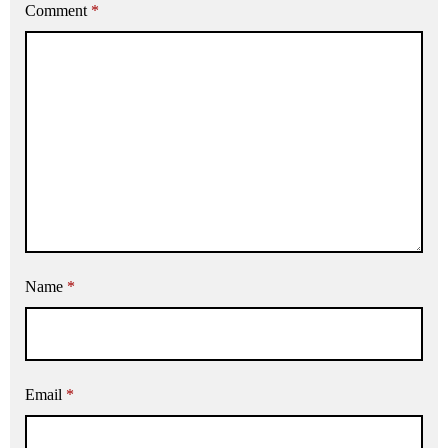
Comment
*
Name
*
Email
*