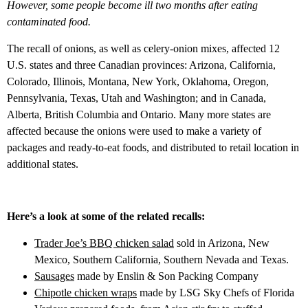
However, some people become ill two months after eating
contaminated food.
The recall of onions, as well as celery-onion mixes, affected 12
U.S. states and three Canadian provinces: Arizona, California,
Colorado, Illinois, Montana, New York, Oklahoma, Oregon,
Pennsylvania, Texas, Utah and Washington; and in Canada,
Alberta, British Columbia and Ontario. Many more states are
affected because the onions were used to make a variety of
packages and ready-to-eat foods, and distributed to retail location in
additional states.
Here’s a look at some of the related recalls:
Trader Joe’s BBQ chicken salad
sold in Arizona, New
Mexico, Southern California, Southern Nevada and Texas.
Sausages
made by Enslin & Son Packing Company
Chipotle chicken wraps
made by LSG Sky Chefs of Florida