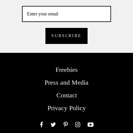
Freebies
Press and Media
Contact
Privacy Policy