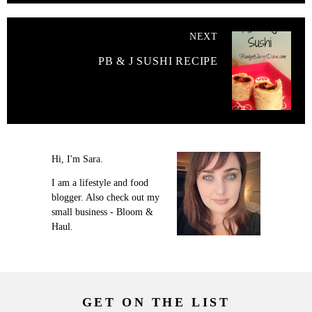
NEXT
PB & J SUSHI RECIPE
Hi, I'm Sara.
I am a lifestyle and food
blogger. Also check out my
small business - Bloom &
Haul.
GET ON THE LIST