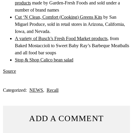
products
made by Garden-Fresh Foods and sold under a
number of brand names
Cut ‘N Clean, Comfort (Cooking) Greens Kits
by San
Miguel Produce, sold in retail stores in Arizona, California,
Iowa, and Nevada.
A variety of Busch’s Fresh Food Market products
, from
Baked Mostaccioli to Sweet Baby Ray’s Barbeque Meatballs
and all food bar soups
Stop & Shop Calico bean salad
Source
Categorized:
NEWS
Recall
ADD A COMMENT