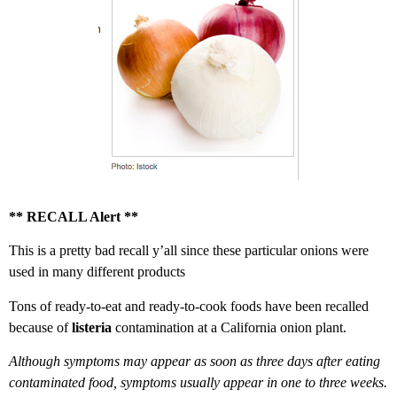
** RECALL Alert **
This is a pretty bad recall y’all since these particular onions were
used in many different products
Tons of ready-to-eat and ready-to-cook foods have been recalled
because of
listeria
contamination at a California onion plant.
Although symptoms may appear as soon as three days after eating
contaminated food, symptoms usually appear in one to three weeks.