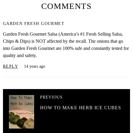
COMMENTS
GARDEN FRESH GOURMET
Garden Fresh Gourmet Salsa (America’s #1 Fresh Selling Salsa,
Chips & Dips) is NOT affected by the recall. The onions that go
into Garden Fresh Gourmet are 100% safe and constantly tested for
quality and safety.
REPLY
14 years ago
PREVIOUS
HOW TO MAKE HERB ICE CUBES