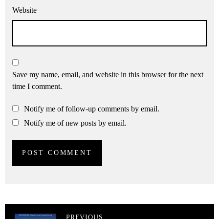
Website
Save my name, email, and website in this browser for the next
time I comment.
Notify me of follow-up comments by email.
Notify me of new posts by email.
PREVIOUS