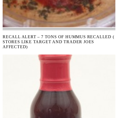
RECALL ALERT – 7 TONS OF HUMMUS RECALLED (
STORES LIKE TARGET AND TRADER JOES
AFFECTED)