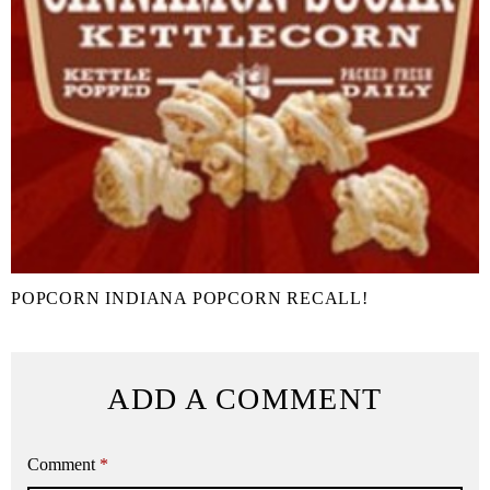
POPCORN INDIANA POPCORN RECALL!
ADD A COMMENT
Comment
*