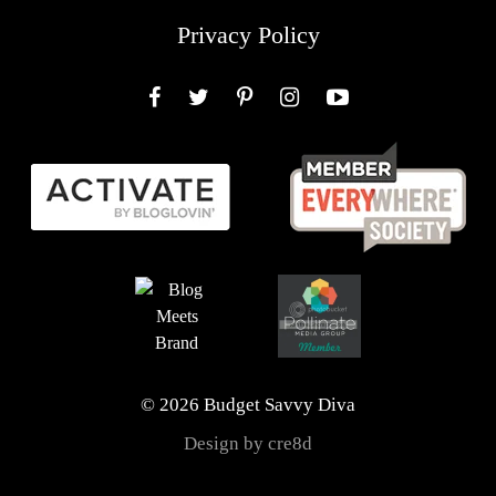
Privacy Policy
Facebook
Twitter
Pinterest
Instagram
YouTube
© 2026 Budget Savvy Diva
Design by cre8d