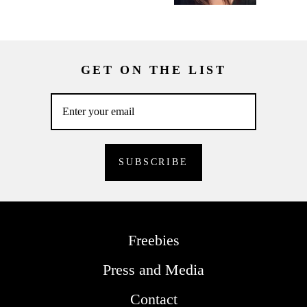
GET ON THE LIST
Freebies
Press and Media
Contact