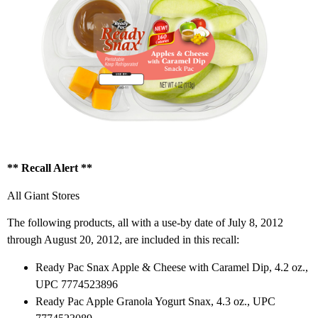
** Recall Alert **
All Giant Stores
The following products, all with a use-by date of July 8, 2012
through August 20, 2012, are included in this recall:
Ready Pac Snax Apple & Cheese with Caramel Dip, 4.2 oz.,
UPC 7774523896
Ready Pac Apple Granola Yogurt Snax, 4.3 oz., UPC