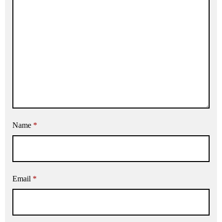
Name
*
Email
*