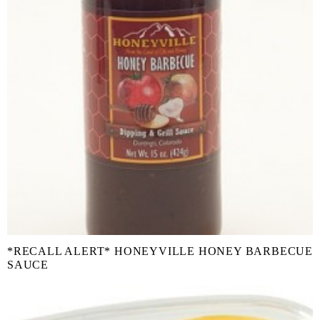
*RECALL ALERT* HONEYVILLE HONEY BARBECUE
SAUCE