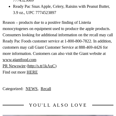
7774523089
Ready Pac Snax Apple, Celery, Raisins with Peanut Butter,
3.9 oz., UPC 7774523897
Reason – products due to a positive finding of Listeria
monocytogenes on equipment used to produce the apple products.
Consumers looking for additional information on the recall may call
Ready Pac Foods customer service at 1-800-800-7822. In addition,
customers may call Giant Customer Service at 888-469-4426 for
more information. Customers can also visit the Giant website at
www.giantfood.com
PR Newswire
(
http://s.tt/1kAuC
)
Find out more
HERE
Categorized:
NEWS
Recall
YOU'LL ALSO LOVE