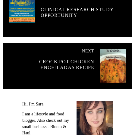
CLINICAL RESEARCH STUDY
OPPORTUNITY
NEXT
CROCK POT CHICKEN
ENCHILADAS RECIPE
Hi, I'm Sara.
I am a lifestyle and food
blogger. Also check out my
small business - Bloom &
Haul.