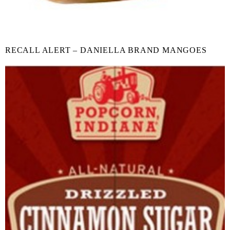
RECALL ALERT – DANIELLA BRAND MANGOES