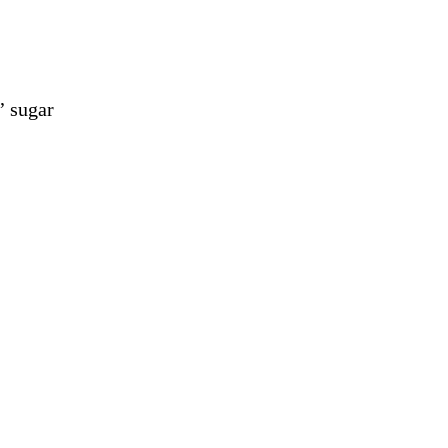
’ sugar