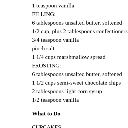
1 teaspoon vanilla
FILLING:
6 tablespoons unsalted butter, softened
1/2 cup, plus 2 tablespoons confectioners
3/4 teaspoon vanilla
pinch salt
1 1/4 cups marshmallow spread
FROSTING:
6 tablespoons unsalted butter, softened
1 1/2 cups semi-sweet chocolate chips
2 tablespoons light corn syrup
1/2 teaspoon vanilla
What to Do
CUPCAKES: