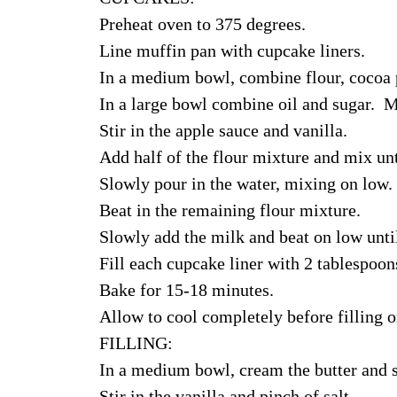
Preheat oven to 375 degrees.
Line muffin pan with cupcake liners.
In a medium bowl, combine flour, cocoa p
In a large bowl combine oil and sugar. M
Stir in the apple sauce and vanilla.
Add half of the flour mixture and mix un
Slowly pour in the water, mixing on low.
Beat in the remaining flour mixture.
Slowly add the milk and beat on low unti
Fill each cupcake liner with 2 tablespoons
Bake for 15-18 minutes.
Allow to cool completely before filling or
FILLING:
In a medium bowl, cream the butter and s
Stir in the vanilla and pinch of salt.