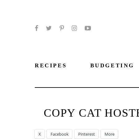
Facebook
Twitter
Pinterest
Instagram
YouTube
RECIPES
BUDGETING
COPY CAT HOST
X
Facebook
Pinterest
More