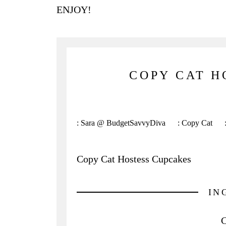
ENJOY!
COPY CAT H
:
Sara @ BudgetSavvyDiva
:
Copy Cat
Copy Cat Hostess Cupcakes
IN