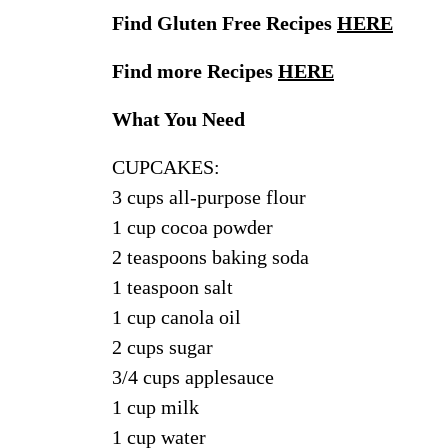
Find Gluten Free Recipes
HERE
Find more Recipes
HERE
What You Need
CUPCAKES:
3 cups all-purpose flour
1 cup cocoa powder
2 teaspoons baking soda
1 teaspoon salt
1 cup canola oil
2 cups sugar
3/4 cups applesauce
1 cup milk
1 cup water