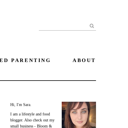
Search
ED PARENTING
ABOUT
Hi, I'm Sara.
I am a lifestyle and food
blogger. Also check out my
small business - Bloom &