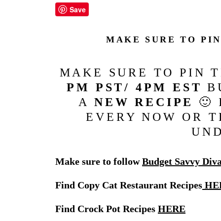
Save
MAKE SURE TO PI
MAKE SURE TO PIN 
PM PST/ 4PM EST
BU
A
NEW RECIPE
🙂 
EVERY NOW OR T
UN
Make sure to follow
Budget Savvy Div
Find Copy Cat Restaurant Recipes
HE
Find Crock Pot Recipes
HERE