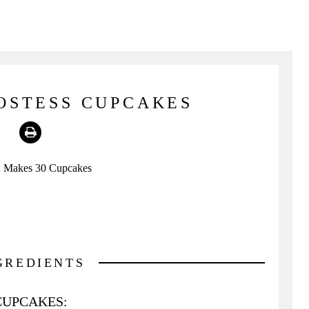
OSTESS CUPCAKES
Print
:
Makes 30 Cupcakes
GREDIENTS
CUPCAKES: