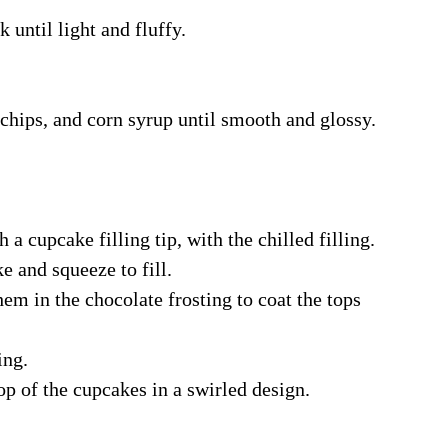
until light and fluffy.
chips, and corn syrup until smooth and glossy.
h a cupcake filling tip, with the chilled filling.
ke and squeeze to fill.
em in the chocolate frosting to coat the tops
ing.
op of the cupcakes in a swirled design.