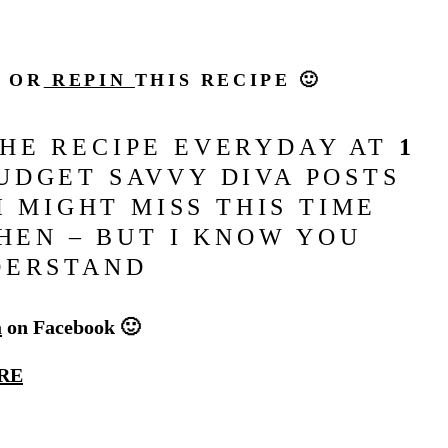
N OR
REPIN
THIS RECIPE 🙂
THE RECIPE EVERYDAY AT
1
DGET SAVVY DIVA POSTS
I MIGHT MISS THIS TIME
HEN – BUT I KNOW YOU
DERSTAND
a
on Facebook 🙂
RE