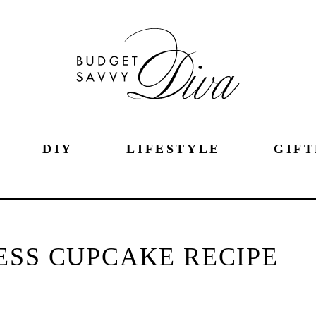
DIY
LIFESTYLE
GIFT
ESS CUPCAKE RECIPE