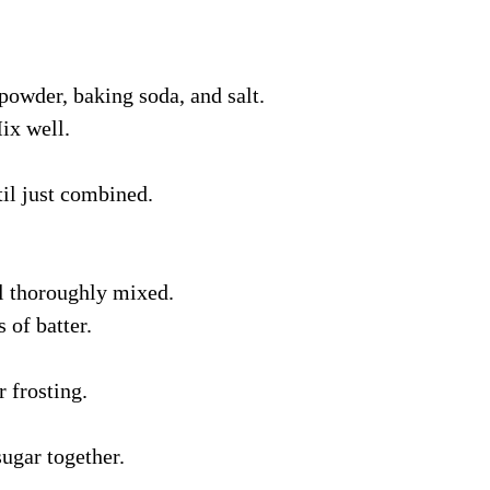
owder, baking soda, and salt.
ix well.
til just combined.
l thoroughly mixed.
 of batter.
 frosting.
ugar together.