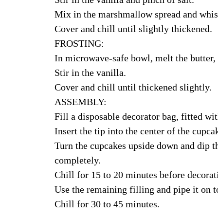
Mix in the marshmallow spread and whisk 
Cover and chill until slightly thickened.
FROSTING:
In microwave-safe bowl, melt the butter, 
Stir in the vanilla.
Cover and chill until thickened slightly.
ASSEMBLY:
Fill a disposable decorator bag, fitted wit
Insert the tip into the center of the cupca
Turn the cupcakes upside down and dip th
completely.
Chill for 15 to 20 minutes before decorat
Use the remaining filling and pipe it on t
Chill for 30 to 45 minutes.