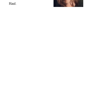
Haul.