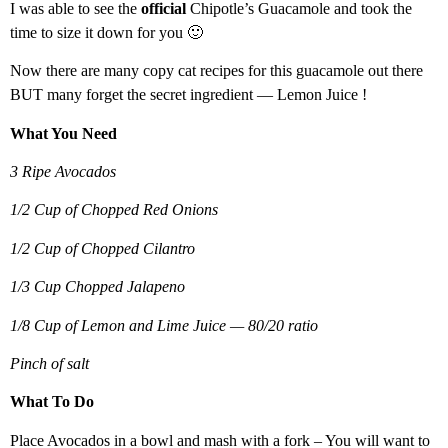
I was able to see the
official
Chipotle’s Guacamole and took the
time to size it down for you 🙂
Now there are many copy cat recipes for this guacamole out there
BUT many forget the secret ingredient — Lemon Juice !
What You Need
3 Ripe Avocados
1/2 Cup of Chopped Red Onions
1/2 Cup of Chopped Cilantro
1/3 Cup Chopped Jalapeno
1/8 Cup of Lemon and Lime Juice — 80/20 ratio
Pinch of salt
What To Do
Place Avocados in a bowl and mash with a fork – You will want to