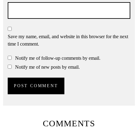
Save my name, email, and website in this browser for the next
time I comment.
Notify me of follow-up comments by email.
Notify me of new posts by email.
COMMENTS