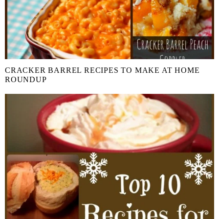
CRACKER BARREL RECIPES TO MAKE AT HOME
ROUNDUP