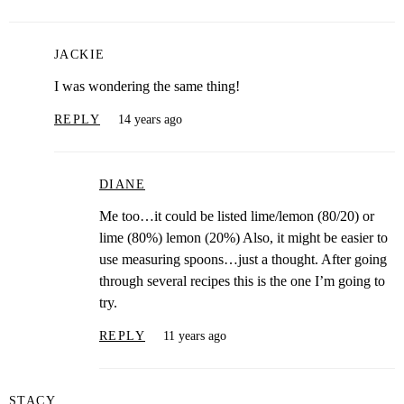
JACKIE
I was wondering the same thing!
REPLY
14 years ago
DIANE
Me too…it could be listed lime/lemon (80/20) or
lime (80%) lemon (20%) Also, it might be easier to
use measuring spoons…just a thought. After going
through several recipes this is the one I’m going to
try.
REPLY
11 years ago
STACY