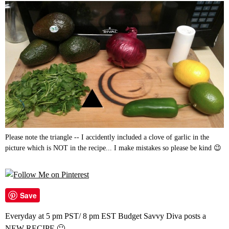
Please note the triangle -- I accidently included a clove of garlic in the
picture which is NOT in the recipe... I make mistakes so please be kind 😉
Save
Everyday at 5 pm PST/ 8 pm EST Budget Savvy Diva posts a
NEW RECIPE 🙂