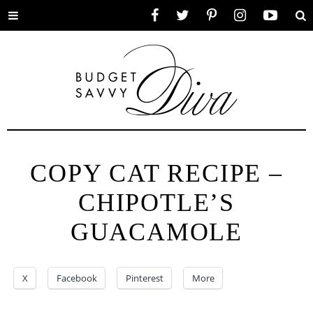
Toggle
Facebook
Twitter
Pinterest
Instagram
YouTube
Se
menu
COPY CAT RECIPE –
CHIPOTLE’S
GUACAMOLE
X
Facebook
Pinterest
More