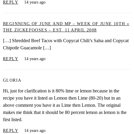
REPLY
14 years ago
BEGINNING OF JUNE AND MP – WEEK OF JUNE 10TH «
THE ZICKEFOOSES – EST. 11 APRIL 2008
[…] Shredded Beef Tacos with Copycat Chili’s Salsa and Copycat
Chipotle Guacamole […]
REPLY
14 years ago
GLORIA
Hi, just for clarification is it 80% lime or lemon because in the
recipe you have it listed as Lemon then Lime (80-20) but in an
above comment you have it as Lime then Lemon. The original
makes me think that it should be 80 percent lemon as lemon is the
first listed.
REPLY
14 years ago