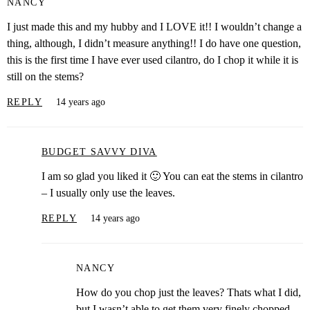
NANCY
I just made this and my hubby and I LOVE it!! I wouldn’t change a
thing, although, I didn’t measure anything!! I do have one question,
this is the first time I have ever used cilantro, do I chop it while it is
still on the stems?
REPLY
14 years ago
BUDGET SAVVY DIVA
I am so glad you liked it 🙂 You can eat the stems in cilantro
– I usually only use the leaves.
REPLY
14 years ago
NANCY
How do you chop just the leaves? Thats what I did,
but I wasn’t able to get them very finely chopped.