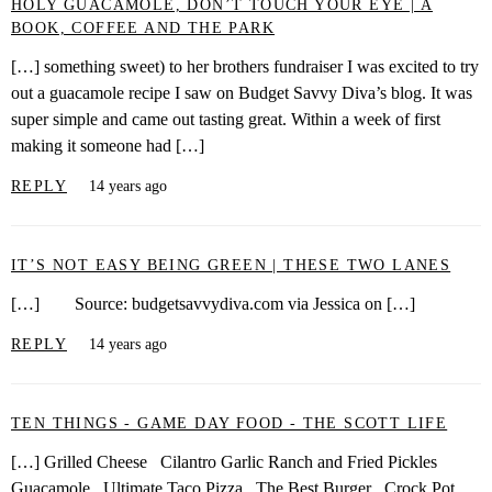
HOLY GUACAMOLE, DON’T TOUCH YOUR EYE | A
BOOK, COFFEE AND THE PARK
[…] something sweet) to her brothers fundraiser I was excited to try
out a guacamole recipe I saw on Budget Savvy Diva’s blog. It was
super simple and came out tasting great. Within a week of first
making it someone had […]
REPLY
14 years ago
IT’S NOT EASY BEING GREEN | THESE TWO LANES
[…] Source: budgetsavvydiva.com via Jessica on […]
REPLY
14 years ago
TEN THINGS - GAME DAY FOOD - THE SCOTT LIFE
[…] Grilled Cheese Cilantro Garlic Ranch and Fried Pickles
Guacamole Ultimate Taco Pizza The Best Burger Crock Pot