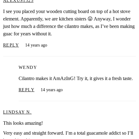
ALEXUS1325
I see you placed your wooden cutting board on top of a hot stove
element. Apparently, we are kitchen sisters 😛 Anyway, I wonder
just how much a difference the cilantro makes, as I’ve been making
guac for years without it.
REPLY
14 years ago
WENDY
Cilantro makes it AmAzInG! Try it, it gives it a fresh taste.
REPLY
14 years ago
LINDSAY N.
This looks amazing!
Very easy and straight forward. I’m a total guacamole addict so I’ll