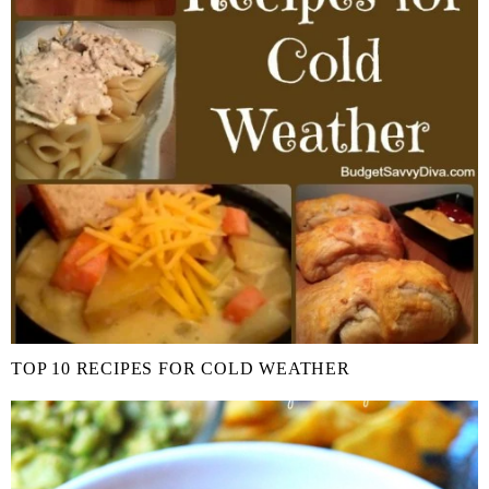
TOP 10 RECIPES FOR COLD WEATHER