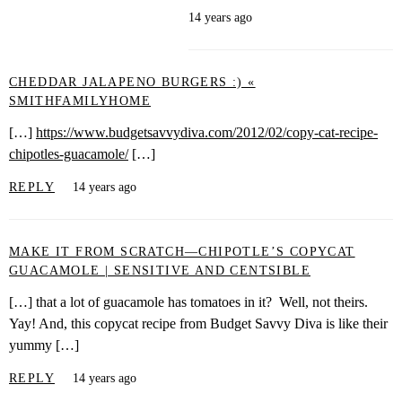
14 years ago
CHEDDAR JALAPENO BURGERS :) «
SMITHFAMILYHOME
[…]
https://www.budgetsavvydiva.com/2012/02/copy-cat-recipe-
chipotles-guacamole/
[…]
REPLY
14 years ago
MAKE IT FROM SCRATCH—CHIPOTLE’S COPYCAT
GUACAMOLE | SENSITIVE AND CENTSIBLE
[…] that a lot of guacamole has tomatoes in it? Well, not theirs.
Yay! And, this copycat recipe from Budget Savvy Diva is like their
yummy […]
REPLY
14 years ago