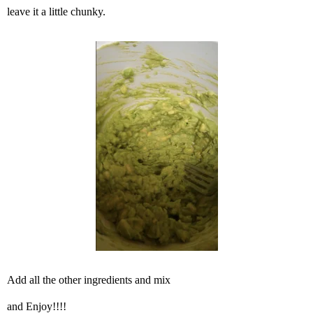
leave it a little chunky.
Add all the other ingredients and mix
and Enjoy!!!!