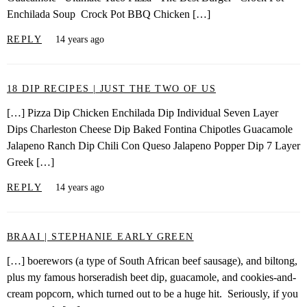
Enchilada Soup Crock Pot BBQ Chicken […]
REPLY
14 years ago
18 DIP RECIPES | JUST THE TWO OF US
[…] Pizza Dip Chicken Enchilada Dip Individual Seven Layer
Dips Charleston Cheese Dip Baked Fontina Chipotles Guacamole
Jalapeno Ranch Dip Chili Con Queso Jalapeno Popper Dip 7 Layer
Greek […]
REPLY
14 years ago
BRAAI | STEPHANIE EARLY GREEN
[…] boerewors (a type of South African beef sausage), and biltong,
plus my famous horseradish beet dip, guacamole, and cookies-and-
cream popcorn, which turned out to be a huge hit. Seriously, if you