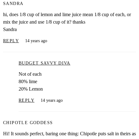
SANDRA
hi, does 1/8 cup of lemon and lime juice mean 1/8 cup of each, or
mix the juice and use 1/8 cup of it? thanks
Sandra
REPLY
14 years ago
BUDGET SAVVY DIVA
Not of each
80% lime
20% Lemon
REPLY
14 years ago
CHIPOTLE GODDESS
Hi! It sounds perfect, baring one thing: Chipotle puts salt in theirs as