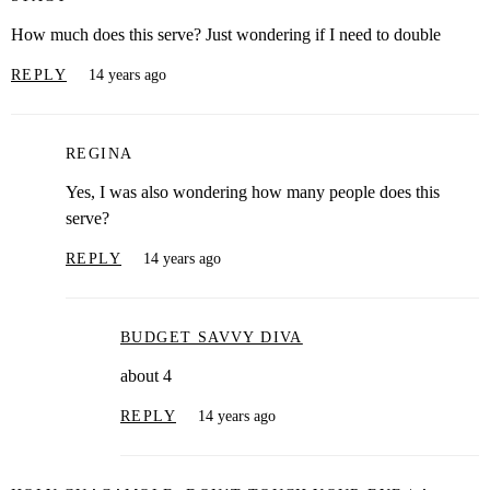
How much does this serve? Just wondering if I need to double
REPLY
14 years ago
REGINA
Yes, I was also wondering how many people does this
serve?
REPLY
14 years ago
BUDGET SAVVY DIVA
about 4
REPLY
14 years ago