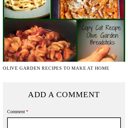
OLIVE GARDEN RECIPES TO MAKE AT HOME
ADD A COMMENT
Comment
*