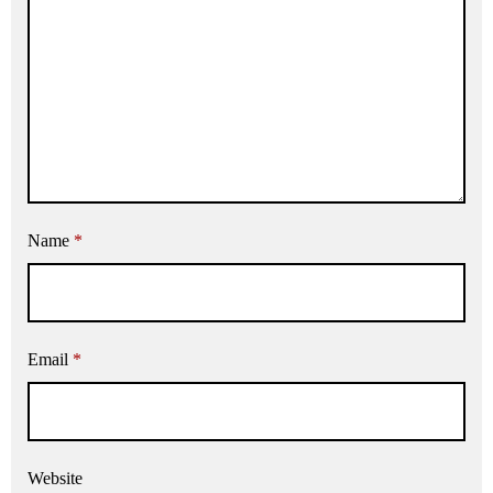
Name
*
Email
*
Website