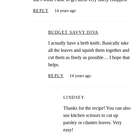
REPLY
14 years ago
BUDGET SAVVY DIVA
I actually have a herb knife. Basically take
all the leaves and squish them together and
cut them as finely as possible… I hope that
helps.
REPLY
14 years ago
LINDSEY
Thanks for the recipe! You can also
use kitchen scissors to cut up
parsley or cilantro leaves. Very
easy!