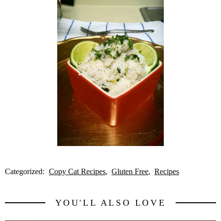
Categorized:
Copy Cat Recipes
Gluten Free
Recipes
YOU'LL ALSO LOVE