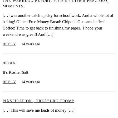
THE WEEKEND REPORT: 5.4-5.6 « LIFE'S PRECIOUS
MOMENTS
[…] was another catch up day for school work. And a whole lot of
baking! Gluten Free Money Bread: Chipotle Guacamole: Iced
Coffee: Time to get back to finishing my paper. I hope your
weekend was great!! And […]
REPLY
14 years ago
BRIAN
It’s Kosher Salt
REPLY
14 years ago
PINSPIRATION | TREASURE TROMP
[…] This will save me loads of money […]