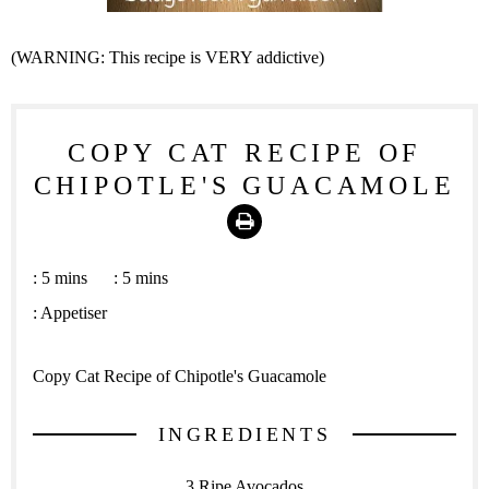
(WARNING: This recipe is VERY addictive)
COPY CAT RECIPE OF
CHIPOTLE'S GUACAMOLE
Print
:
5 mins
:
5 mins
:
Appetiser
Copy Cat Recipe of Chipotle's Guacamole
INGREDIENTS
3 Ripe Avocados