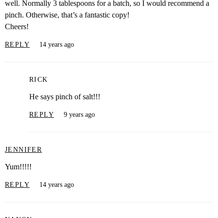
well. Normally 3 tablespoons for a batch, so I would recommend a
pinch. Otherwise, that’s a fantastic copy!
Cheers!
REPLY
14 years ago
RICK
He says pinch of salt!!!
REPLY
9 years ago
JENNIFER
Yum!!!!!
REPLY
14 years ago