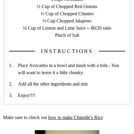
½ Cup of Chopped Red Onions
½ Cup of Chopped Cilantro
⅓ Cup Chopped Jalapeno
⅛ Cup of Lemon and Lime Juice -- 80/20 ratio
Pinch of Salt
INSTRUCTIONS
Place Avocados in a bowl and mash with a fork - You
will want to leave it a little chunky.
Add all the other ingredients and mix
Enjoy!!!!
Make sure to check out
how to make Chipotle’s Rice