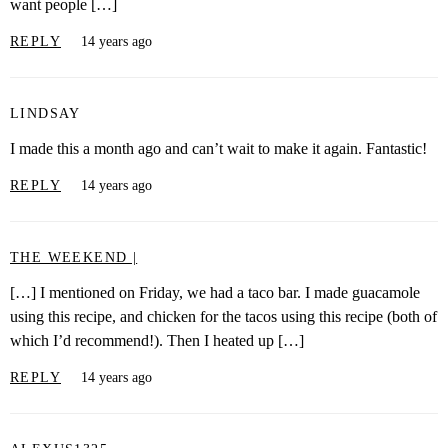
want people […]
REPLY
14 years ago
LINDSAY
I made this a month ago and can’t wait to make it again. Fantastic!
REPLY
14 years ago
THE WEEKEND |
[…] I mentioned on Friday, we had a taco bar. I made guacamole
using this recipe, and chicken for the tacos using this recipe (both of
which I’d recommend!). Then I heated up […]
REPLY
14 years ago