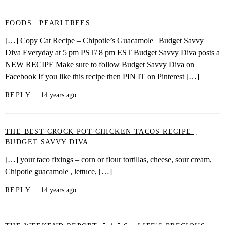
FOODS | PEARLTREES
[…] Copy Cat Recipe – Chipotle’s Guacamole | Budget Savvy
Diva Everyday at 5 pm PST/ 8 pm EST Budget Savvy Diva posts a
NEW RECIPE Make sure to follow Budget Savvy Diva on
Facebook If you like this recipe then PIN IT on Pinterest […]
REPLY
14 years ago
THE BEST CROCK POT CHICKEN TACOS RECIPE |
BUDGET SAVVY DIVA
[…] your taco fixings – corn or flour tortillas, cheese, sour cream,
Chipotle guacamole , lettuce, […]
REPLY
14 years ago