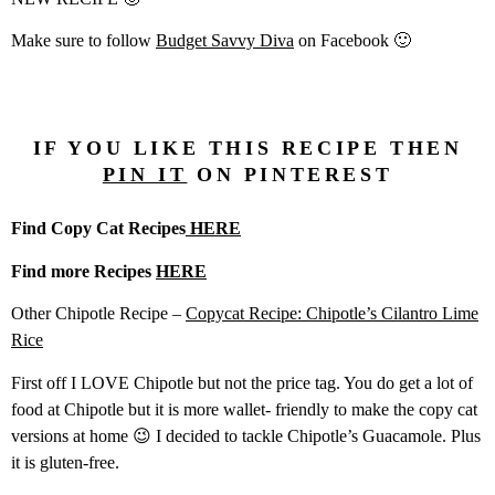
Make sure to follow
Budget Savvy Diva
on Facebook 🙂
IF YOU LIKE THIS RECIPE THEN
PIN IT
ON PINTEREST
Find Copy Cat Recipes
HERE
Find more Recipes
HERE
Other Chipotle Recipe –
Copycat Recipe: Chipotle’s Cilantro Lime
Rice
First off I LOVE Chipotle but not the price tag. You do get a lot of
food at Chipotle but it is more wallet- friendly to make the copy cat
versions at home 😉 I decided to tackle Chipotle’s Guacamole. Plus
it is gluten-free.