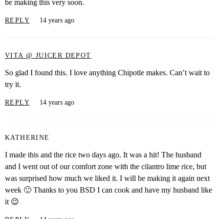
be making this very soon.
REPLY
14 years ago
VITA @ JUICER DEPOT
So glad I found this. I love anything Chipotle makes. Can’t wait to
try it.
REPLY
14 years ago
KATHERINE
I made this and the rice two days ago. It was a hit! The husband
and I went out of our comfort zone with the cilantro lime rice, but
was surprised how much we liked it. I will be making it again next
week 🙂 Thanks to you BSD I can cook and have my husband like
it 😉