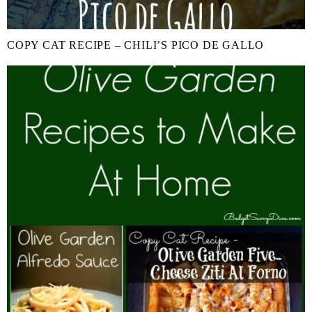
COPY CAT RECIPE – CHILI’S PICO DE GALLO