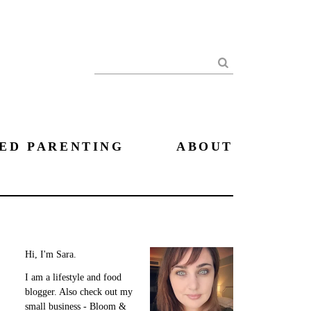
Search
ED PARENTING
ABOUT
Hi, I'm Sara.
I am a lifestyle and food
blogger. Also check out my
small business - Bloom &