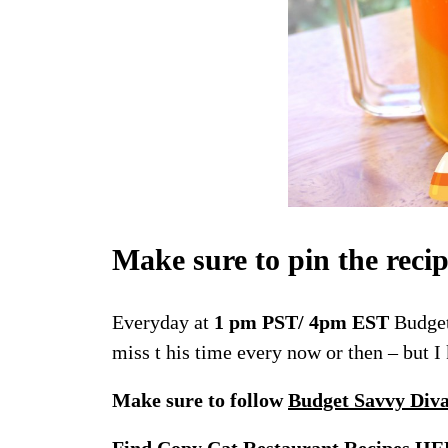
Make sure to pin the reci
Everyday at
1 pm PST/ 4pm EST
Budget
miss t his time every now or then – but 
Make sure to follow
Budget Savvy Div
Find Copy Cat Restaurant Recipes
HE