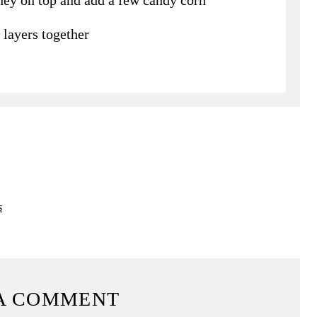
 layers together
s
A COMMENT