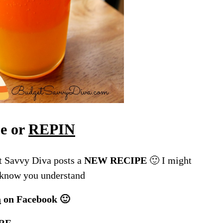
pe or
REPIN
 Savvy Diva posts a
NEW RECIPE
🙂 I might
I know you understand
a
on Facebook 🙂
RE