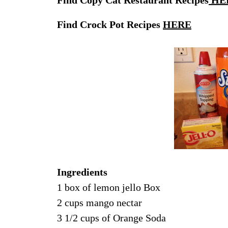
Find Crock Pot Recipes
HERE
Ingredients
1 box of lemon jello Box
2 cups mango nectar
3 1/2 cups of Orange Soda