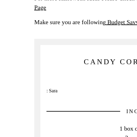
Page
Make sure you are following
Budget Savv
CANDY COR
:
Sara
IN
1 box 