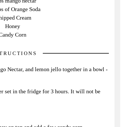
ps mango nectar
s of Orange Soda
ipped Cream
Honey
Candy Corn
STRUCTIONS
o Nectar, and lemon jello together in a bowl -
r set in the fridge for 3 hours. It will not be
ey on top and add a few candy corn