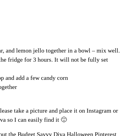
, and lemon jello together in a bowl – mix well.
he fridge for 3 hours. It will not be fully set
p and add a few candy corn
ogether
lease take a picture and place it on Instagram or
a so I can easily find it 🙂
out the
Budget Savvy Diva Halloween Pinterest