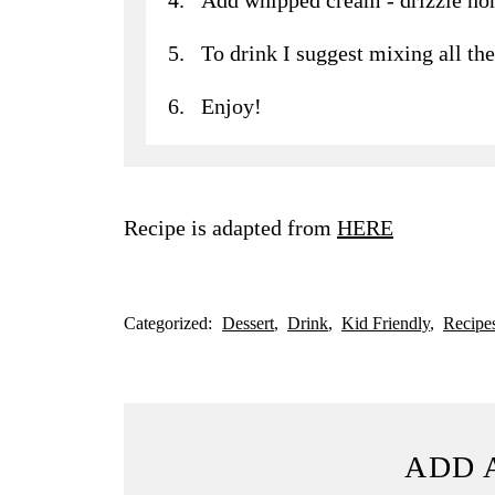
To drink I suggest mixing all the
Enjoy!
Recipe is adapted from
HERE
Categorized:
Dessert
Drink
Kid Friendly
Recipe
ADD 