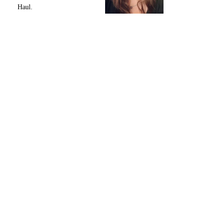
Haul.