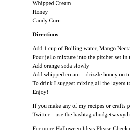
Whipped Cream
Honey
Candy Corn
Directions
Add 1 cup of Boiling water, Mango Nectar
Pour jello mixture into the pitcher set in t
Add orange soda slowly
Add whipped cream – drizzle honey on to
To drink I suggest mixing all the layers t
Enjoy!
If you make any of my recipes or crafts p
Twitter – use the hashtag #budgetsavvydiv
For more Halloween Ideas Please Check 