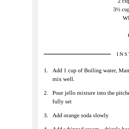
2 cu
3½ cup
Wh
IN
Add 1 cup of Boiling water, Mang
mix well.
Pour jello mixture into the pitche
fully set
Add orange soda slowly
Add whipped cream - drizzle hon