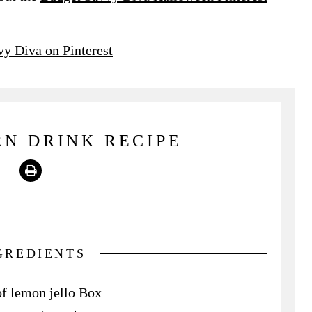
y Diva on Pinterest
N DRINK RECIPE
Print
GREDIENTS
of lemon jello Box