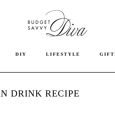
DIY
LIFESTYLE
GIFT
N DRINK RECIPE