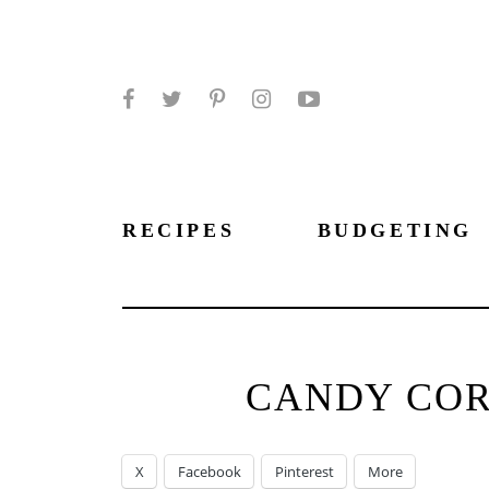
Facebook
Twitter
Pinterest
Instagram
YouTube
RECIPES
BUDGETING
CANDY COR
X
Facebook
Pinterest
More